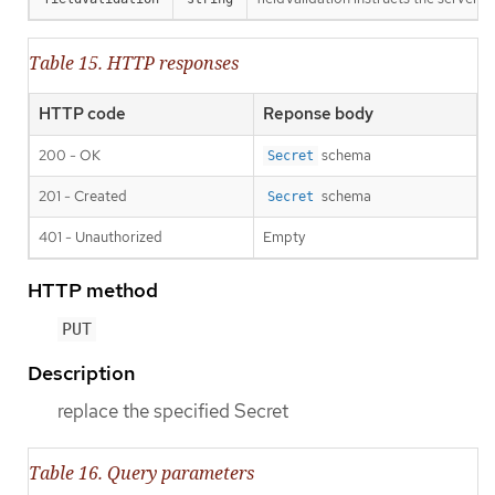
Table 15. HTTP responses
HTTP code
Reponse body
200 - OK
schema
Secret
201 - Created
schema
Secret
401 - Unauthorized
Empty
HTTP method
PUT
Description
replace the specified Secret
Table 16. Query parameters