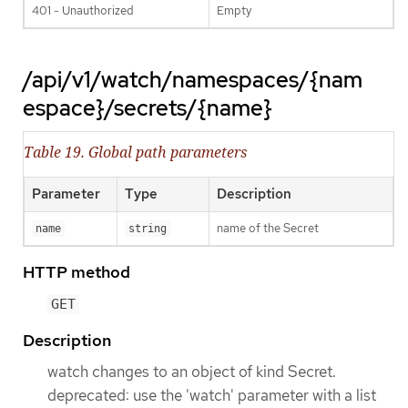
401 - Unauthorized
Empty
/api/v1/watch/namespaces/{nam
espace}/secrets/{name}
Table 19. Global path parameters
Parameter
Type
Description
name of the Secret
name
string
HTTP method
GET
Description
watch changes to an object of kind Secret.
deprecated: use the 'watch' parameter with a list