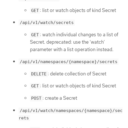
: list or watch objects of kind Secret
GET
/api/v1/watch/secrets
: watch individual changes to a list of
GET
Secret. deprecated: use the 'watch'
parameter with a list operation instead.
/api/v1/namespaces/{namespace}/secrets
: delete collection of Secret
DELETE
: list or watch objects of kind Secret
GET
: create a Secret
POST
/api/v1/watch/namespaces/{namespace}/sec
rets