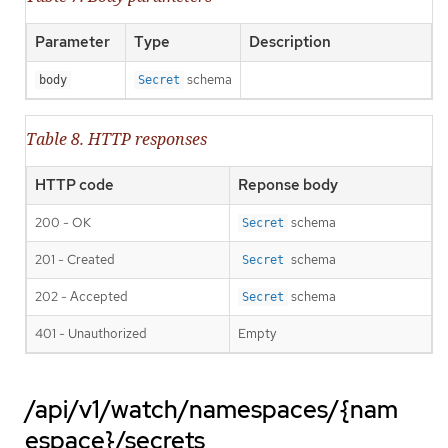
Parameter
Type
Description
schema
body
Secret
Table 8. HTTP responses
HTTP code
Reponse body
200 - OK
schema
Secret
201 - Created
schema
Secret
202 - Accepted
schema
Secret
401 - Unauthorized
Empty
/api/v1/watch/namespaces/{nam
espace}/secrets