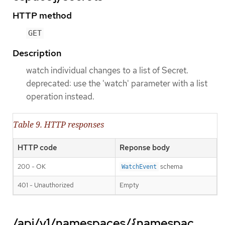
HTTP method
GET
Description
watch individual changes to a list of Secret.
deprecated: use the 'watch' parameter with a list
operation instead.
Table 9. HTTP responses
HTTP code
Reponse body
200 - OK
schema
WatchEvent
401 - Unauthorized
Empty
/api/v1/namespaces/{namespac