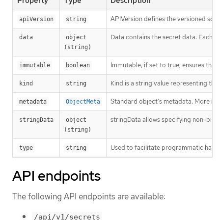
Property
Type
Description
APIVersion defines the versioned sche
apiVersion
string
Data contains the secret data. Each key
data
object 
(string)
Immutable, if set to true, ensures that
immutable
boolean
Kind is a string value representing th
kind
string
Standard object’s metadata. More inf
metadata
ObjectMeta
stringData allows specifying non-binary
stringData
object 
(string)
Used to facilitate programmatic handl
type
string
API endpoints
The following API endpoints are available:
/api/v1/secrets