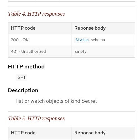
Table 4. HTTP responses
HTTP code
Reponse body
200 - OK
schema
Status
401 - Unauthorized
Empty
HTTP method
GET
Description
list or watch objects of kind Secret
Table 5. HTTP responses
HTTP code
Reponse body