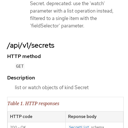
Secret. deprecated: use the 'watch'
parameter with a list operation instead,
filtered to a single item with the
'fieldSelector' parameter.
/api/v1/secrets
HTTP method
GET
Description
list or watch objects of kind Secret
Table 1. HTTP responses
HTTP code
Reponse body
200 - OK
schema
SecretList