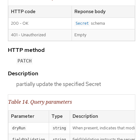
HTTP code
Reponse body
200 - OK
schema
Secret
401 - Unauthorized
Empty
HTTP method
PATCH
Description
partially update the specified Secret
Table 14. Query parameters
Parameter
Type
Description
When present, indicates that modificat
dryRun
string
fieldValidation instructs the server o
fieldValidation
string