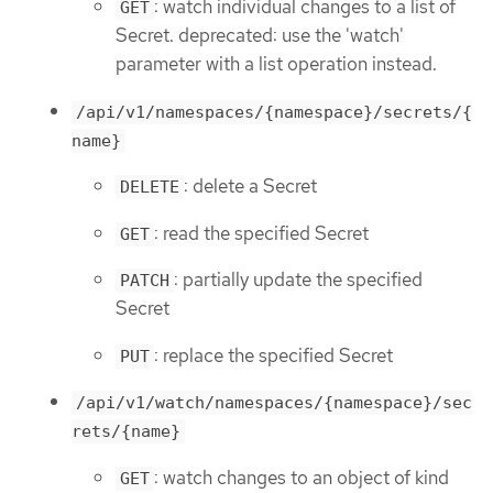
: watch individual changes to a list of
GET
Secret. deprecated: use the 'watch'
parameter with a list operation instead.
/api/v1/namespaces/{namespace}/secrets/{
name}
: delete a Secret
DELETE
: read the specified Secret
GET
: partially update the specified
PATCH
Secret
: replace the specified Secret
PUT
/api/v1/watch/namespaces/{namespace}/sec
rets/{name}
: watch changes to an object of kind
GET