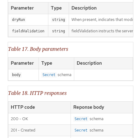
Parameter
Type
Description
When present, indicates that modificat
dryRun
string
fieldValidation instructs the server o
fieldValidation
string
Table 17. Body parameters
Parameter
Type
Description
schema
body
Secret
Table 18. HTTP responses
HTTP code
Reponse body
200 - OK
schema
Secret
201 - Created
schema
Secret