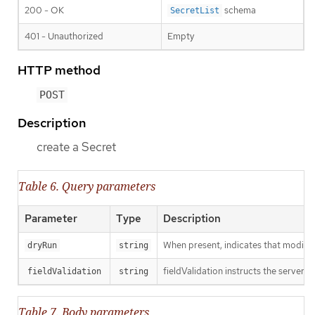
200 - OK
schema
SecretList
401 - Unauthorized
Empty
HTTP method
POST
Description
create a Secret
Table 6. Query parameters
Parameter
Type
Description
When present, indicates that modificat
dryRun
string
fieldValidation instructs the server o
fieldValidation
string
Table 7. Body parameters