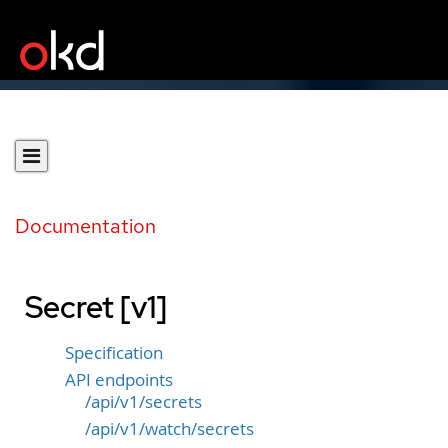
Documentation
Secret [v1]
Specification
API endpoints
/api/v1/secrets
/api/v1/watch/secrets