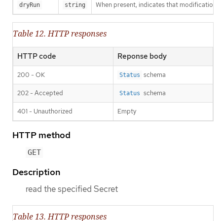
When present, indicates that modifications s
dryRun
string
Table 12. HTTP responses
HTTP code
Reponse body
200 - OK
schema
Status
202 - Accepted
schema
Status
401 - Unauthorized
Empty
HTTP method
GET
Description
read the specified Secret
Table 13. HTTP responses