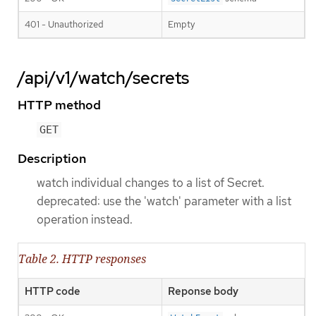
401 - Unauthorized
Empty
/api/v1/watch/secrets
HTTP method
GET
Description
watch individual changes to a list of Secret.
deprecated: use the 'watch' parameter with a list
operation instead.
Table 2. HTTP responses
HTTP code
Reponse body