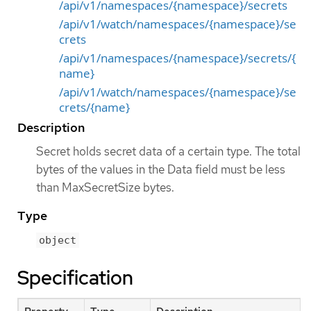
/api/v1/namespaces/{namespace}/secrets
/api/v1/watch/namespaces/{namespace}/se
crets
/api/v1/namespaces/{namespace}/secrets/{
name}
/api/v1/watch/namespaces/{namespace}/se
crets/{name}
Description
Secret holds secret data of a certain type. The total
bytes of the values in the Data field must be less
than MaxSecretSize bytes.
Type
object
Specification