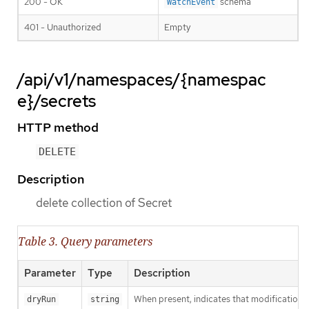
200 - OK
schema
WatchEvent
401 - Unauthorized
Empty
/api/v1/namespaces/{namespac
e}/secrets
HTTP method
DELETE
Description
delete collection of Secret
Table 3. Query parameters
Parameter
Type
Description
When present, indicates that modifications s
dryRun
string