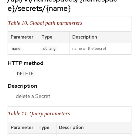
e}/secrets/{name}
Table 10. Global path parameters
Parameter
Type
Description
name of the Secret
name
string
HTTP method
DELETE
Description
delete a Secret
Table 11. Query parameters
Parameter
Type
Description