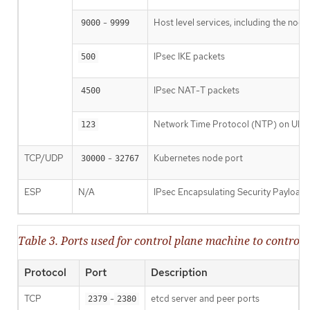
-
Host level services, including the nod
9000
9999
IPsec IKE packets
500
IPsec NAT-T packets
4500
Network Time Protocol (NTP) on UDP
123
TCP/UDP
-
Kubernetes node port
30000
32767
ESP
N/A
IPsec Encapsulating Security Payload
Table 3. Ports used for control plane machine to contr
Protocol
Port
Description
TCP
-
etcd server and peer ports
2379
2380