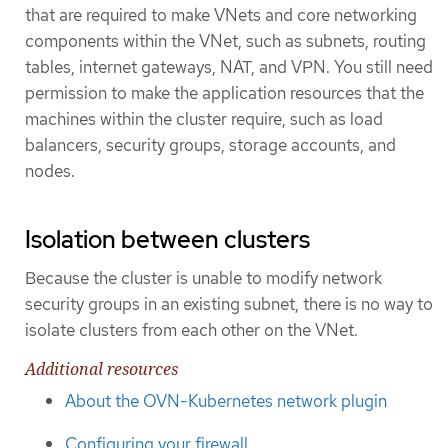
that are required to make VNets and core networking
components within the VNet, such as subnets, routing
tables, internet gateways, NAT, and VPN. You still need
permission to make the application resources that the
machines within the cluster require, such as load
balancers, security groups, storage accounts, and
nodes.
Isolation between clusters
Because the cluster is unable to modify network
security groups in an existing subnet, there is no way to
isolate clusters from each other on the VNet.
Additional resources
About the OVN-Kubernetes network plugin
Configuring your firewall