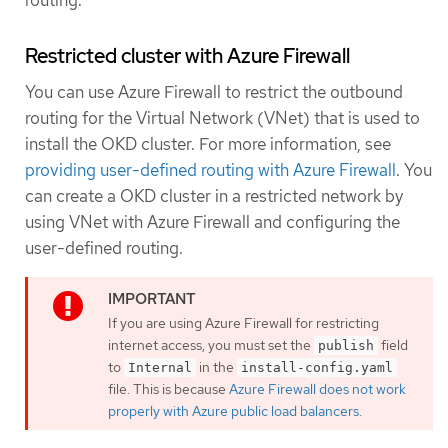
routing.
Restricted cluster with Azure Firewall
You can use Azure Firewall to restrict the outbound
routing for the Virtual Network (VNet) that is used to
install the OKD cluster. For more information, see
providing user-defined routing with Azure Firewall
. You
can create a OKD cluster in a restricted network by
using VNet with Azure Firewall and configuring the
user-defined routing.
If you are using Azure Firewall for restricting
internet access, you must set the
field
publish
to
in the
Internal
install-config.yaml
file. This is because
Azure Firewall does not work
properly with Azure public load balancers
.