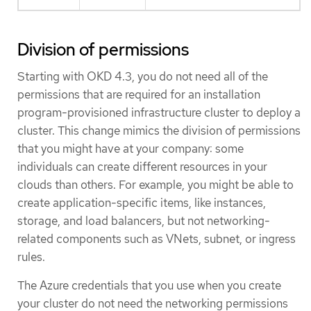
Division of permissions
Starting with OKD 4.3, you do not need all of the
permissions that are required for an installation
program-provisioned infrastructure cluster to deploy a
cluster. This change mimics the division of permissions
that you might have at your company: some
individuals can create different resources in your
clouds than others. For example, you might be able to
create application-specific items, like instances,
storage, and load balancers, but not networking-
related components such as VNets, subnet, or ingress
rules.
The Azure credentials that you use when you create
your cluster do not need the networking permissions