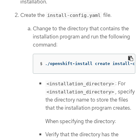
installation.
Create the
file.
install-config.yaml
Change to the directory that contains the
installation program and run the following
command:
$
./openshift-install create install-con
: For
<installation_directory>
, specify
<installation_directory>
the directory name to store the files
that the installation program creates.
When specifying the directory:
Verify that the directory has the