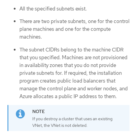
All the specified subnets exist.
There are two private subnets, one for the control
plane machines and one for the compute
machines.
The subnet CIDRs belong to the machine CIDR
that you specified. Machines are not provisioned
in availability zones that you do not provide
private subnets for. If required, the installation
program creates public load balancers that
manage the control plane and worker nodes, and
Azure allocates a public IP address to them.
If you destroy a cluster that uses an existing
VNet, the VNet is not deleted.