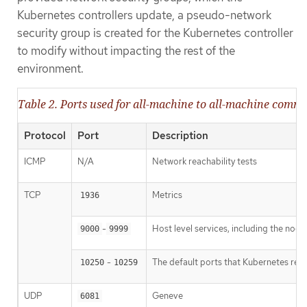
Kubernetes controllers update, a pseudo-network
security group is created for the Kubernetes controller
to modify without impacting the rest of the
environment.
Table 2. Ports used for all-machine to all-machine comm
Protocol
Port
Description
ICMP
N/A
Network reachability tests
TCP
Metrics
1936
-
Host level services, including the nod
9000
9999
-
The default ports that Kubernetes res
10250
10259
UDP
Geneve
6081