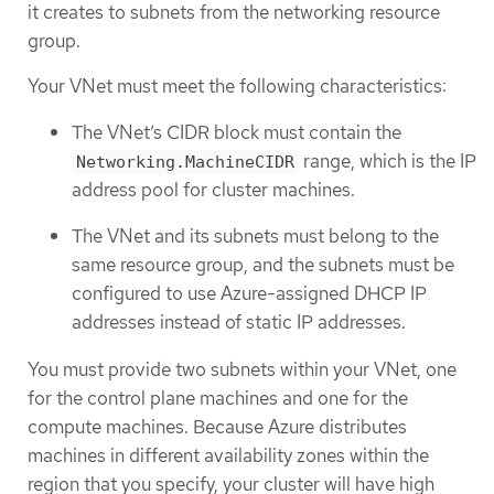
it creates to subnets from the networking resource
group.
Your VNet must meet the following characteristics:
The VNet’s CIDR block must contain the
range, which is the IP
Networking.MachineCIDR
address pool for cluster machines.
The VNet and its subnets must belong to the
same resource group, and the subnets must be
configured to use Azure-assigned DHCP IP
addresses instead of static IP addresses.
You must provide two subnets within your VNet, one
for the control plane machines and one for the
compute machines. Because Azure distributes
machines in different availability zones within the
region that you specify, your cluster will have high