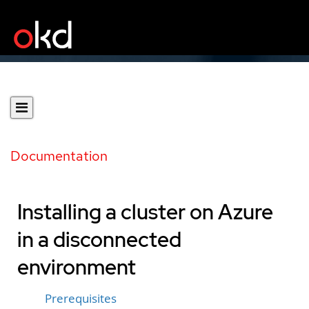
Documentation
Installing a cluster on Azure
in a disconnected
environment
Prerequisites