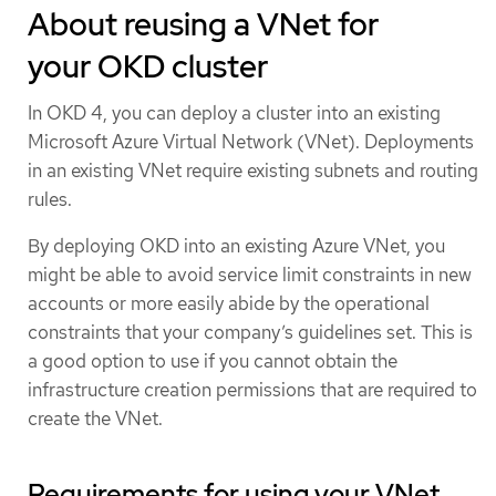
About reusing a VNet for
your OKD cluster
In OKD 4, you can deploy a cluster into an existing
Microsoft Azure Virtual Network (VNet). Deployments
in an existing VNet require existing subnets and routing
rules.
By deploying OKD into an existing Azure VNet, you
might be able to avoid service limit constraints in new
accounts or more easily abide by the operational
constraints that your company’s guidelines set. This is
a good option to use if you cannot obtain the
infrastructure creation permissions that are required to
create the VNet.
Requirements for using your VNet