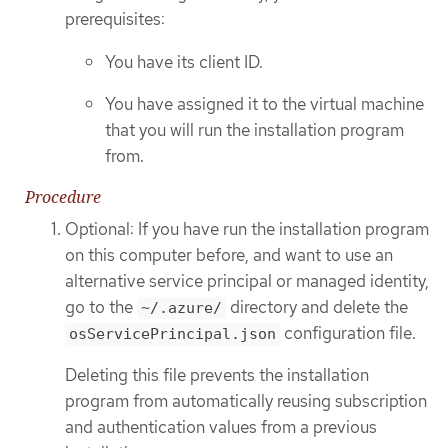
prerequisites:
You have its client ID.
You have assigned it to the virtual machine
that you will run the installation program
from.
Procedure
Optional: If you have run the installation program
on this computer before, and want to use an
alternative service principal or managed identity,
go to the
directory and delete the
~/.azure/
configuration file.
osServicePrincipal.json
Deleting this file prevents the installation
program from automatically reusing subscription
and authentication values from a previous