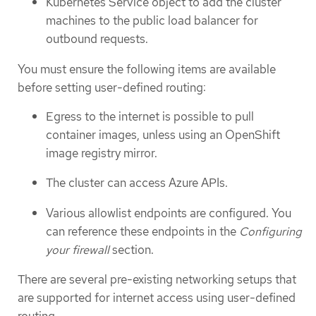
Kubernetes Service object to add the cluster
machines to the public load balancer for
outbound requests.
You must ensure the following items are available
before setting user-defined routing:
Egress to the internet is possible to pull
container images, unless using an OpenShift
image registry mirror.
The cluster can access Azure APIs.
Various allowlist endpoints are configured. You
can reference these endpoints in the
Configuring
your firewall
section.
There are several pre-existing networking setups that
are supported for internet access using user-defined