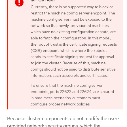
Currently, there is no supported way to block or
restrict the machine config server endpoint. The
machine config server must be exposed to the
network so that newly-provisioned machines,
which have no existing configuration or state, are
able to fetch their configuration. In this model,
the root of trust is the certificate signing requests
(CSR) endpoint, which is where the kubelet
sends its certificate signing request for approval
to join the cluster. Because of this, machine
configs should not be used to distribute sensitive
information, such as secrets and certificates.
To ensure that the machine config server
endpoints, ports 22623 and 22624, are secured
in bare metal scenarios, customers must
configure proper network policies.
Because cluster components do not modify the user-
provided network security groups, which the