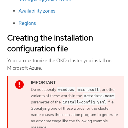
Availability zones
Regions
Creating the installation
configuration file
You can customize the OKD cluster you install on
Microsoft Azure.
Do not specify
,
, or other
windows
microsoft
variants of these words in the
metadata.name
parameter of the
file.
install-config.yaml
Specifying one of these words for the cluster
name causes the installation program to generate
an error message like the following example
message: