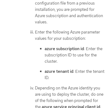
configuration file from a previous
installation, you are prompted for
Azure subscription and authentication
values.
Enter the following Azure parameter
values for your subscription:
azure subscription id
: Enter the
subscription ID to use for the
cluster.
azure tenant id
: Enter the tenant
ID.
Depending on the Azure identity you
are using to deploy the cluster, do one
of the following when prompted for
the
azure service principal client id
: