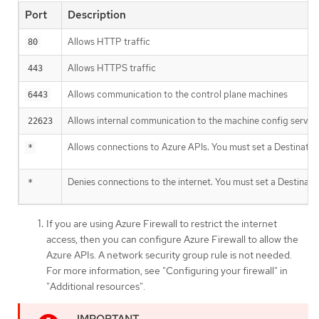
Port
Description
Allows HTTP traffic
80
Allows HTTPS traffic
443
Allows communication to the control plane machines
6443
Allows internal communication to the machine config server
22623
Allows connections to Azure APIs. You must set a Destinatio
*
Denies connections to the internet. You must set a Destinati
*
If you are using Azure Firewall to restrict the internet
access, then you can configure Azure Firewall to allow the
Azure APIs. A network security group rule is not needed.
For more information, see "Configuring your firewall" in
"Additional resources".