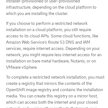
installer-provisioned or user-provisioned
infrastructure, depending on the cloud platform to
which you are installing the cluster.
If you choose to perform a restricted network
installation on a cloud platform, you still require
access to its cloud APIs. Some cloud functions, like
Amazon Web Service’s Route 53 DNS and IAM
services, require internet access. Depending on your
network, you might require less internet access for an
installation on bare metal hardware, Nutanix, or on
VMware vSphere.
To complete a restricted network installation, you must
create a registry that mirrors the contents of the
OpenShift image registry and contains the installation
media. You can create this registry on a mirror host,
which can access both the internet and your closed