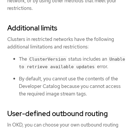
network, or by using other methods that meet your
restrictions.
Additional limits
Clusters in restricted networks have the following
additional limitations and restrictions:
The
status includes an
ClusterVersion
Unable
error.
to retrieve available updates
By default, you cannot use the contents of the
Developer Catalog because you cannot access
the required image stream tags.
User-defined outbound routing
In OKD, you can choose your own outbound routing