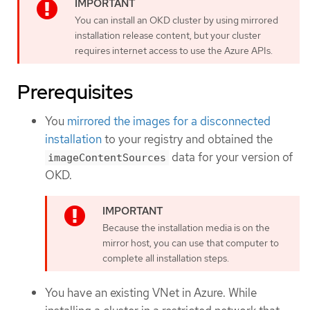
You can install an OKD cluster by using mirrored
installation release content, but your cluster
requires internet access to use the Azure APIs.
Prerequisites
You
mirrored the images for a disconnected
installation
to your registry and obtained the
data for your version of
imageContentSources
OKD.
Because the installation media is on the
mirror host, you can use that computer to
complete all installation steps.
You have an existing VNet in Azure. While