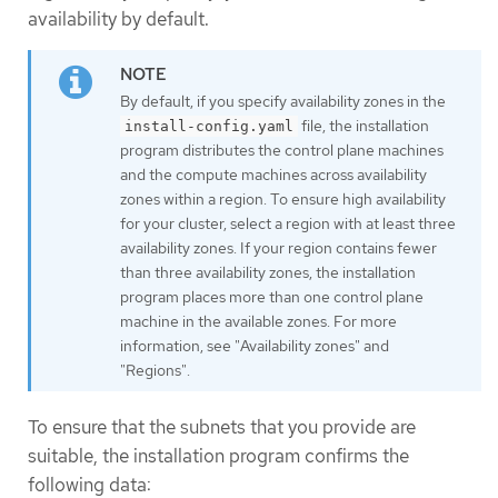
availability by default.
By default, if you specify availability zones in the
file, the installation
install-config.yaml
program distributes the control plane machines
and the compute machines across availability
zones within a region. To ensure high availability
for your cluster, select a region with at least three
availability zones. If your region contains fewer
than three availability zones, the installation
program places more than one control plane
machine in the available zones. For more
information, see "Availability zones" and
"Regions".
To ensure that the subnets that you provide are
suitable, the installation program confirms the
following data: