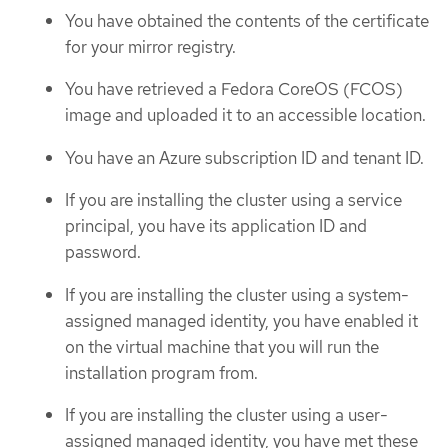
You have obtained the contents of the certificate
for your mirror registry.
You have retrieved a Fedora CoreOS (FCOS)
image and uploaded it to an accessible location.
You have an Azure subscription ID and tenant ID.
If you are installing the cluster using a service
principal, you have its application ID and
password.
If you are installing the cluster using a system-
assigned managed identity, you have enabled it
on the virtual machine that you will run the
installation program from.
If you are installing the cluster using a user-
assigned managed identity, you have met these