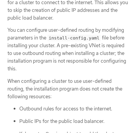
for a cluster to connect to the internet. This allows you
to skip the creation of public IP addresses and the
public load balancer.
You can configure user-defined routing by modifying
parameters in the
file before
install-config.yaml
installing your cluster. A pre-existing VNet is required
to use outbound routing when installing a cluster; the
installation program is not responsible for configuring
this.
When configuring a cluster to use user-defined
routing, the installation program does not create the
following resources:
Outbound rules for access to the internet.
Public IPs for the public load balancer.