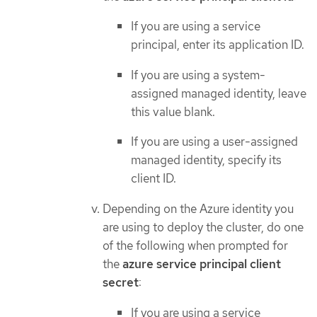
If you are using a service
principal, enter its application ID.
If you are using a system-
assigned managed identity, leave
this value blank.
If you are using a user-assigned
managed identity, specify its
client ID.
Depending on the Azure identity you
are using to deploy the cluster, do one
of the following when prompted for
the
azure service principal client
secret
:
If you are using a service