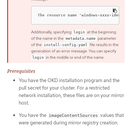
The resource name 'windows-xxxx-identit
Additionally, specifying
at the beginning
login
of the name in the
parameter
metadata.name
of the
file results in the
install-config.yaml
generation of an error message. You can specify
in the middle or end of the name.
login
Prerequisites
You have the OKD installation program and the
pull secret for your cluster. For a restricted
network installation, these files are on your mirror
host.
You have the
values that
imageContentSources
were generated during mirror registry creation.