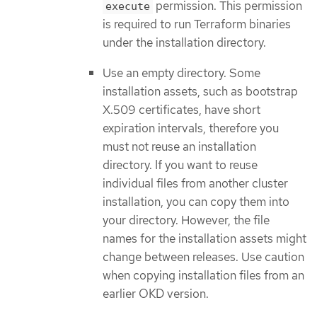
permission. This permission
execute
is required to run Terraform binaries
under the installation directory.
Use an empty directory. Some
installation assets, such as bootstrap
X.509 certificates, have short
expiration intervals, therefore you
must not reuse an installation
directory. If you want to reuse
individual files from another cluster
installation, you can copy them into
your directory. However, the file
names for the installation assets might
change between releases. Use caution
when copying installation files from an
earlier OKD version.