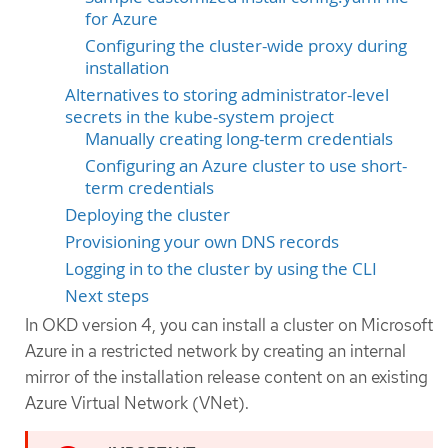
for Azure
Configuring the cluster-wide proxy during
installation
Alternatives to storing administrator-level
secrets in the kube-system project
Manually creating long-term credentials
Configuring an Azure cluster to use short-
term credentials
Deploying the cluster
Provisioning your own DNS records
Logging in to the cluster by using the CLI
Next steps
In OKD version 4, you can install a cluster on Microsoft
Azure in a restricted network by creating an internal
mirror of the installation release content on an existing
Azure Virtual Network (VNet).