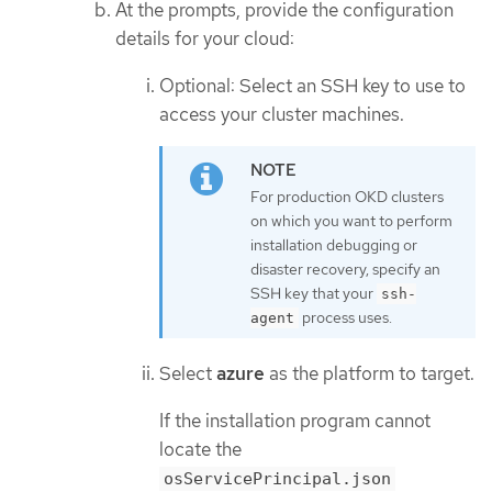
At the prompts, provide the configuration
details for your cloud:
Optional: Select an SSH key to use to
access your cluster machines.
For production OKD clusters
on which you want to perform
installation debugging or
disaster recovery, specify an
SSH key that your
ssh-
process uses.
agent
Select
azure
as the platform to target.
If the installation program cannot
locate the
osServicePrincipal.json