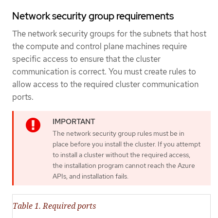
Network security group requirements
The network security groups for the subnets that host
the compute and control plane machines require
specific access to ensure that the cluster
communication is correct. You must create rules to
allow access to the required cluster communication
ports.
The network security group rules must be in
place before you install the cluster. If you attempt
to install a cluster without the required access,
the installation program cannot reach the Azure
APIs, and installation fails.
Table 1. Required ports