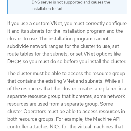
DNS server is not supported and causes the
installation to fail.
If you use a custom VNet, you must correctly configure
it and its subnets for the installation program and the
cluster to use. The installation program cannot
subdivide network ranges for the cluster to use, set
route tables for the subnets, or set VNet options like
DHCP, so you must do so before you install the cluster.
The cluster must be able to access the resource group
that contains the existing VNet and subnets. While all
of the resources that the cluster creates are placed in a
separate resource group that it creates, some network
resources are used from a separate group. Some
cluster Operators must be able to access resources in
both resource groups. For example, the Machine API
controller attaches NICs for the virtual machines that