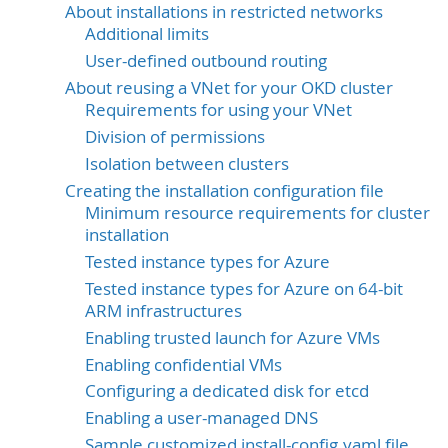
About installations in restricted networks
Additional limits
User-defined outbound routing
About reusing a VNet for your OKD cluster
Requirements for using your VNet
Division of permissions
Isolation between clusters
Creating the installation configuration file
Minimum resource requirements for cluster
installation
Tested instance types for Azure
Tested instance types for Azure on 64-bit
ARM infrastructures
Enabling trusted launch for Azure VMs
Enabling confidential VMs
Configuring a dedicated disk for etcd
Enabling a user-managed DNS
Sample customized install-config.yaml file