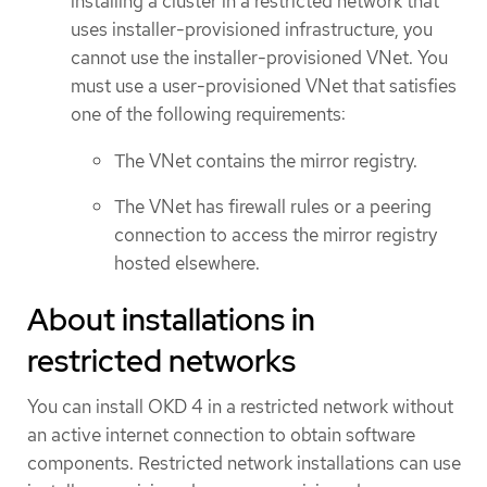
installing a cluster in a restricted network that
uses installer-provisioned infrastructure, you
cannot use the installer-provisioned VNet. You
must use a user-provisioned VNet that satisfies
one of the following requirements:
The VNet contains the mirror registry.
The VNet has firewall rules or a peering
connection to access the mirror registry
hosted elsewhere.
About installations in
restricted networks
You can install OKD 4 in a restricted network without
an active internet connection to obtain software
components. Restricted network installations can use