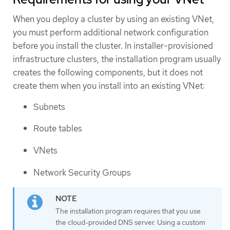
When you deploy a cluster by using an existing VNet,
you must perform additional network configuration
before you install the cluster. In installer-provisioned
infrastructure clusters, the installation program usually
creates the following components, but it does not
create them when you install into an existing VNet:
Subnets
Route tables
VNets
Network Security Groups
The installation program requires that you use
the cloud-provided DNS server. Using a custom