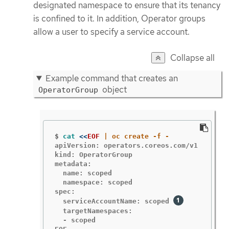
designated namespace to ensure that its tenancy
is confined to it. In addition, Operator groups
allow a user to specify a service account.
Collapse all
Example command that creates an
object
OperatorGroup
$
cat
<<
EOF
apiVersion: operators.coreos.com/v1

kind: OperatorGroup

metadata:

  name: scoped

  namespace: scoped

spec:

  serviceAccountName: scoped 
  targetNamespaces:

  - scoped
