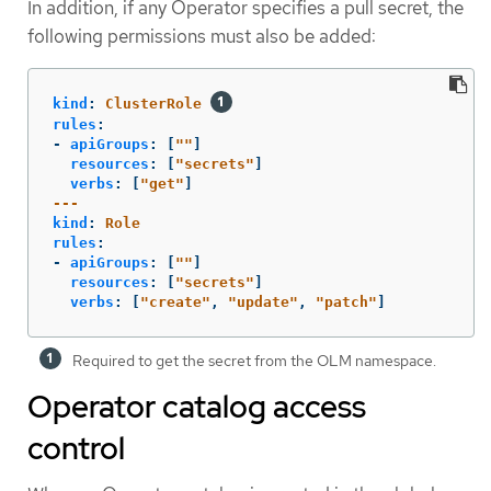
In addition, if any Operator specifies a pull secret, the
following permissions must also be added:
kind
:
ClusterRole
rules
:
-
apiGroups
:
[
"
"
]
resources
:
[
"
secrets"
]
verbs
:
[
"
get"
]
---
kind
:
Role
rules
:
-
apiGroups
:
[
"
"
]
resources
:
[
"
secrets"
]
verbs
:
[
"
create"
,
"
update"
,
"
patch"
]
Required to get the secret from the OLM namespace.
Operator catalog access
control