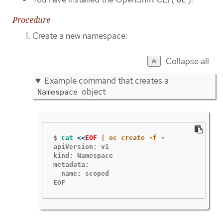
Procedure
Create a new namespace:
Collapse all
Example command that creates a
object
Namespace
$
cat
<<
EOF
apiVersion: v1

kind: Namespace

metadata:

  name: scoped

EOF