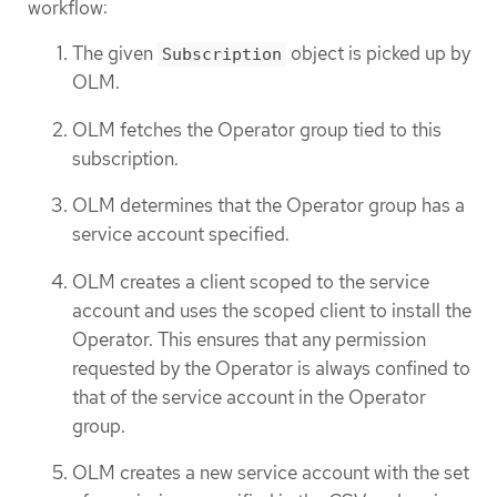
workflow:
The given
object is picked up by
Subscription
OLM.
OLM fetches the Operator group tied to this
subscription.
OLM determines that the Operator group has a
service account specified.
OLM creates a client scoped to the service
account and uses the scoped client to install the
Operator. This ensures that any permission
requested by the Operator is always confined to
that of the service account in the Operator
group.
OLM creates a new service account with the set