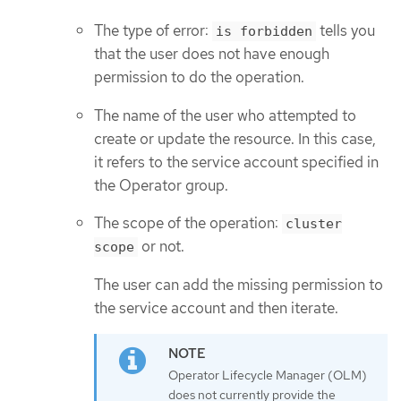
The type of error:
tells you
is forbidden
that the user does not have enough
permission to do the operation.
The name of the user who attempted to
create or update the resource. In this case,
it refers to the service account specified in
the Operator group.
The scope of the operation:
cluster
or not.
scope
The user can add the missing permission to
the service account and then iterate.
Operator Lifecycle Manager (OLM)
does not currently provide the