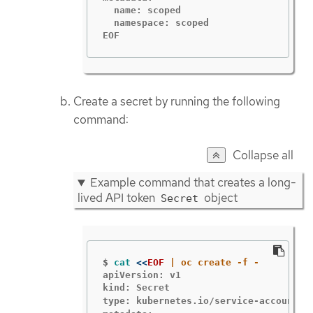
  name: scoped

  namespace: scoped

EOF
Create a secret by running the following
command:
Collapse all
Example command that creates a long-
lived API token
object
Secret
$
cat
<<
EOF
apiVersion: v1

kind: Secret

type: kubernetes.io/service-account-t