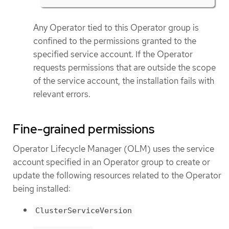
Any Operator tied to this Operator group is
confined to the permissions granted to the
specified service account. If the Operator
requests permissions that are outside the scope
of the service account, the installation fails with
relevant errors.
Fine-grained permissions
Operator Lifecycle Manager (OLM) uses the service
account specified in an Operator group to create or
update the following resources related to the Operator
being installed:
ClusterServiceVersion