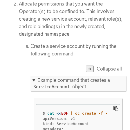
Allocate permissions that you want the
Operator(s) to be confined to. This involves
creating a new service account, relevant role(s),
and role binding(s) in the newly created,
designated namespace:
Create a service account by running the
following command:
Collapse all
Example command that creates a
object
ServiceAccount
$
cat
<<
EOF
apiVersion: v1

kind: ServiceAccount

metadata:
