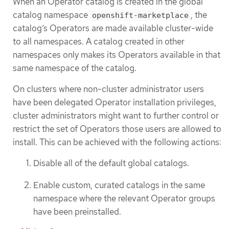
When an Operator catalog is created in the global
catalog namespace
, the
openshift-marketplace
catalog’s Operators are made available cluster-wide
to all namespaces. A catalog created in other
namespaces only makes its Operators available in that
same namespace of the catalog.
On clusters where non-cluster administrator users
have been delegated Operator installation privileges,
cluster administrators might want to further control or
restrict the set of Operators those users are allowed to
install. This can be achieved with the following actions:
Disable all of the default global catalogs.
Enable custom, curated catalogs in the same
namespace where the relevant Operator groups
have been preinstalled.