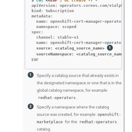
$
cat
<<
EOF
apiVersion: operators.coreos.com/v1alpha1

kind: Subscription

metadata:

  name: openshift-cert-manager-operator

  namespace: scoped

spec:

  channel: stable-v1

  source: <catalog_source_name>
  sourceNamespace: <catalog_source_namespa
EOF
Specify a catalog source that already exists in
the designated namespace or one that is in the
global catalog namespace, for example
.
redhat-operators
Specify a namespace where the catalog
source was created, for example
openshift-
for the
marketplace
redhat-operators
catalog.