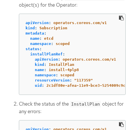
object(s) for the Operator:
apiVersion
:
operators.coreos.com/v1
kind
:
Subscription
metadata
:
name
:
etcd
namespace
:
scoped
status
:
installPlanRef
:
apiVersion
:
operators.coreos.com/v1
kind
:
InstallPlan
name
:
install-4plp8
namespace
:
scoped
resourceVersion
:
"
117359"
uid
:
2c1df80e-afea-11e9-bce3-5254009c9c23
Check the status of the
object for
InstallPlan
any errors:
apiVersion
:
operators.coreos.com/v1