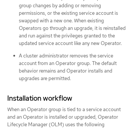
group changes by adding or removing
permissions, or the existing service account is
swapped with a new one. When existing
Operators go through an upgrade, it is reinstalled
and run against the privileges granted to the
updated service account like any new Operator.
A cluster administrator removes the service
account from an Operator group. The default
behavior remains and Operator installs and
upgrades are permitted.
Installation workflow
When an Operator group is tied to a service account
and an Operator is installed or upgraded, Operator
Lifecycle Manager (OLM) uses the following