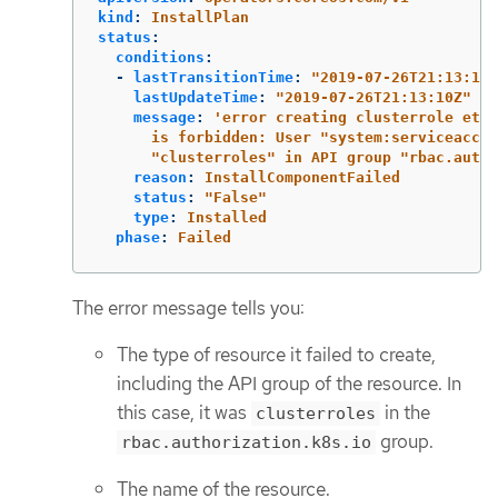
kind
:
InstallPlan
status
:
conditions
:
-
lastTransitionTime
:
"
2019-07-26T21:13:10Z
lastUpdateTime
:
"
2019-07-26T21:13:10Z"
message
:
'
error
creating
clusterrole
etcd
is
forbidden:
User
"system:serviceaccou
"clusterroles"
in
API
group
"rbac.autho
reason
:
InstallComponentFailed
status
:
"
False"
type
:
Installed
phase
:
Failed
The error message tells you:
The type of resource it failed to create,
including the API group of the resource. In
this case, it was
in the
clusterroles
group.
rbac.authorization.k8s.io
The name of the resource.