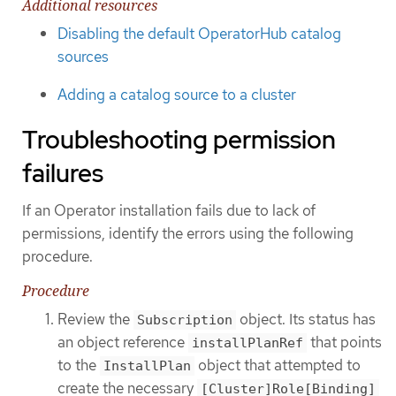
Additional resources
Disabling the default OperatorHub catalog
sources
Adding a catalog source to a cluster
Troubleshooting permission
failures
If an Operator installation fails due to lack of
permissions, identify the errors using the following
procedure.
Procedure
Review the
object. Its status has
Subscription
an object reference
that points
installPlanRef
to the
object that attempted to
InstallPlan
create the necessary
[Cluster]Role[Binding]