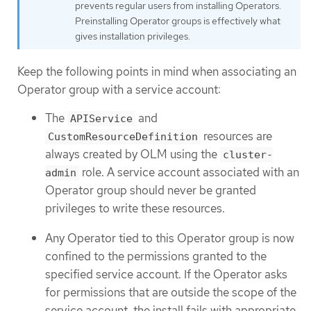
prevents regular users from installing Operators.
Preinstalling Operator groups is effectively what
gives installation privileges.
Keep the following points in mind when associating an
Operator group with a service account:
The
and
APIService
resources are
CustomResourceDefinition
always created by OLM using the
cluster-
role. A service account associated with an
admin
Operator group should never be granted
privileges to write these resources.
Any Operator tied to this Operator group is now
confined to the permissions granted to the
specified service account. If the Operator asks
for permissions that are outside the scope of the
service account, the install fails with appropriate