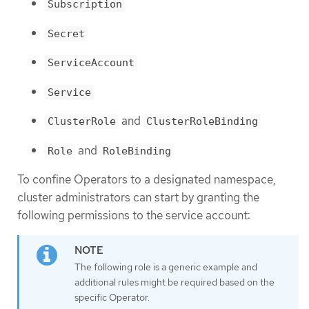
Subscription
Secret
ServiceAccount
Service
and
ClusterRole
ClusterRoleBinding
and
Role
RoleBinding
To confine Operators to a designated namespace,
cluster administrators can start by granting the
following permissions to the service account:
The following role is a generic example and
additional rules might be required based on the
specific Operator.