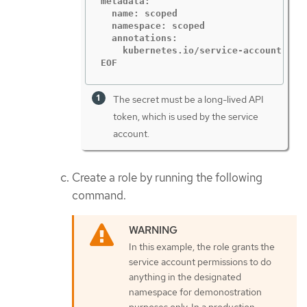
metadata:

  name: scoped

  namespace: scoped

  annotations:

    kubernetes.io/service-account.name
EOF
The secret must be a long-lived API
token, which is used by the service
account.
Create a role by running the following
command.
In this example, the role grants the
service account permissions to do
anything in the designated
namespace for demonostration