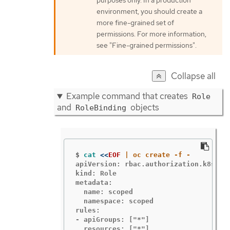
purposes only. In a production
environment, you should create a
more fine-grained set of
permissions. For more information,
see "Fine-grained permissions".
Collapse all
Example command that creates
Role
and
objects
RoleBinding
$
cat
<<
EOF
apiVersion: rbac.authorization.k8s.io/
kind: Role

metadata:

  name: scoped

  namespace: scoped

rules:

- apiGroups: ["*"]

  resources: ["*"]
