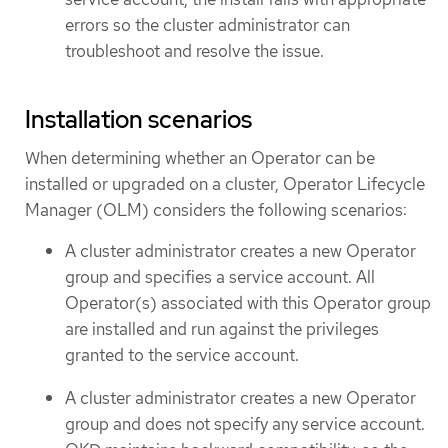
errors so the cluster administrator can
troubleshoot and resolve the issue.
Installation scenarios
When determining whether an Operator can be
installed or upgraded on a cluster, Operator Lifecycle
Manager (OLM) considers the following scenarios:
A cluster administrator creates a new Operator
group and specifies a service account. All
Operator(s) associated with this Operator group
are installed and run against the privileges
granted to the service account.
A cluster administrator creates a new Operator
group and does not specify any service account.