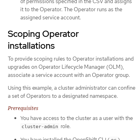
of permissions specified in the CSV and assigns
it to the Operator. The Operator runs as the
assigned service account.
Scoping Operator
installations
To provide scoping rules to Operator installations and
upgrades on Operator Lifecycle Manager (OLM),
associate a service account with an Operator group.
Using this example, a cluster administrator can confine
a set of Operators to a designated namespace.
Prerequisites
You have access to the cluster as a user with the
role.
cluster-admin
You have installed the OpenShift CLI (
).
oc