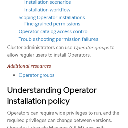
Installation scenarios
Installation workflow
Scoping Operator installations
Fine-grained permissions
Operator catalog access control
Troubleshooting permission failures
Cluster administrators can use
Operator groups
to
allow regular users to install Operators.
Additional resources
Operator groups
Understanding Operator
installation policy
Operators can require wide privileges to run, and the
required privileges can change between versions.
Operator Lifecycle Manager (OLM) runs with