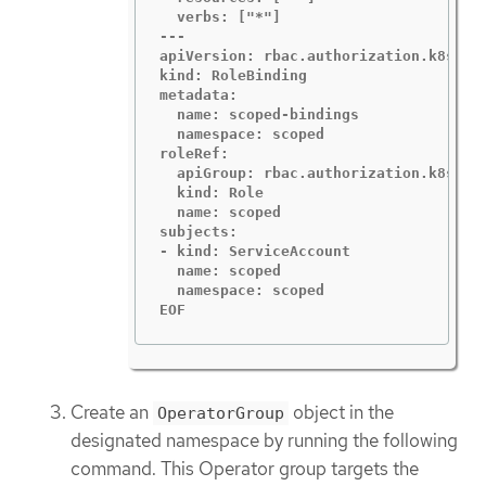
  verbs: ["*"]

---

apiVersion: rbac.authorization.k8s.io/
kind: RoleBinding

metadata:

  name: scoped-bindings

  namespace: scoped

roleRef:

  apiGroup: rbac.authorization.k8s.io

  kind: Role

  name: scoped

subjects:

- kind: ServiceAccount

  name: scoped

  namespace: scoped

EOF
Create an
object in the
OperatorGroup
designated namespace by running the following
command. This Operator group targets the