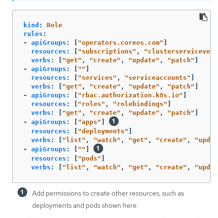
kind
:
Role
rules
:
-
apiGroups
:
[
"
operators.coreos.com"
]
resources
:
[
"
subscriptions"
,
"
clusterservicevers
verbs
:
[
"
get"
,
"
create"
,
"
update"
,
"
patch"
]
-
apiGroups
:
[
"
"
]
resources
:
[
"
services"
,
"
serviceaccounts"
]
verbs
:
[
"
get"
,
"
create"
,
"
update"
,
"
patch"
]
-
apiGroups
:
[
"
rbac.authorization.k8s.io"
]
resources
:
[
"
roles"
,
"
rolebindings"
]
verbs
:
[
"
get"
,
"
create"
,
"
update"
,
"
patch"
]
-
apiGroups
:
[
"
apps"
]
resources
:
[
"
deployments"
]
verbs
:
[
"
list"
,
"
watch"
,
"
get"
,
"
create"
,
"
updat
-
apiGroups
:
[
"
"
]
resources
:
[
"
pods"
]
verbs
:
[
"
list"
,
"
watch"
,
"
get"
,
"
create"
,
"
updat
Add permissions to create other resources, such as
deployments and pods shown here.