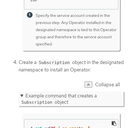
EOF
Specify the service account created in the
previous step. Any Operator installed in the
designated namespace is tied to this Operator
group and therefore to the service account
specified.
Create a
object in the designated
Subscription
namespace to install an Operator:
Collapse all
Example command that creates a
object
Subscription