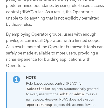
predetermined boundaries by using role-based access
control (RBAC) rules. As a result, the Operator is
unable to do anything that is not explicitly permitted
by those rules.
By employing Operator groups, users with enough
privileges can install Operators with a limited scope.
As a result, more of the Operator Framework tools can
safely be made available to more users, providing a
richer experience for building applications with
Operators.
Role-based access control (RBAC) for
objects is automatically granted
Subscription
to every user with the
or
role in a
edit
admin
namespace. However, RBAC does not exist on
objects; this absence is what
OperatorGroup