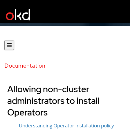
Documentation
Allowing non-cluster
administrators to install
Operators
Understanding Operator installation policy