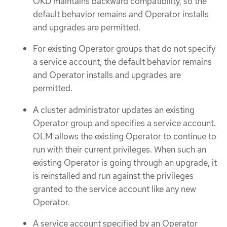
OKD maintains backward compatibility, so the
default behavior remains and Operator installs
and upgrades are permitted.
For existing Operator groups that do not specify
a service account, the default behavior remains
and Operator installs and upgrades are
permitted.
A cluster administrator updates an existing
Operator group and specifies a service account.
OLM allows the existing Operator to continue to
run with their current privileges. When such an
existing Operator is going through an upgrade, it
is reinstalled and run against the privileges
granted to the service account like any new
Operator.
A service account specified by an Operator