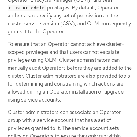
privileges. By default, Operator
cluster-admin
authors can specify any set of permissions in the
cluster service version (CSV), and OLM consequently
grants it to the Operator.
To ensure that an Operator cannot achieve cluster-
scoped privileges and that users cannot escalate
privileges using OLM, Cluster administrators can
manually audit Operators before they are added to the
cluster. Cluster administrators are also provided tools
for determining and constraining which actions are
allowed during an Operator installation or upgrade
using service accounts.
Cluster administrators can associate an Operator
group with a service account that has a set of
privileges granted to it. The service account sets
policy on Operators to ensure they only run within