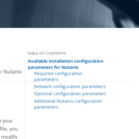
Available installation configuration
parameters for Nutanix
or Nutanix
Required configuration
parameters
Network configuration parameters
Optional configuration parameters
Additional Nutanix configuration
parameters
e your
file, you
n modify