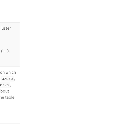
luster
 (
),
-
pon which
,
,
azure
,
ervs
about
he table