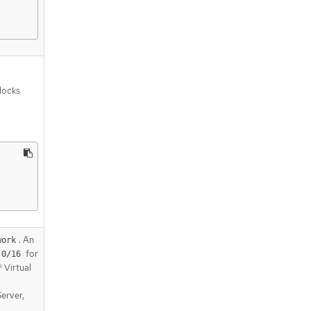
blocks
. An
work
for
.0/16
 Virtual
Server,