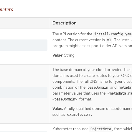
meters
Description
The API version for the
install-config.yam
content. The current version is
. The instal
v1
program might also support older API version
Value:
String
The base domain of your cloud provider. The 
domain is used to create routes to your OKD c
components. The full DNS name for your cluste
combination of the
and
baseDomain
metada
parameter values that uses the
<metadata.n
format.
<baseDomain>
Value:
A fully-qualified domain or subdomain
such as
.
example.com
Kubernetes resource
, from whic
ObjectMeta