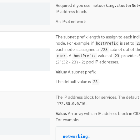
Required if you use
networking.clusterNet
IP address block.
An IPv4 network.
The subnet prefix length to assign to each indi
node. For example, if
is set to
hostPrefix
2
each node is assigned a
subnet out of th
/23
. A
value of
provides 
cidr
hostPrefix
23
(2^(32 - 23) - 2) pod IP addresses.
Value:
A subnet prefix.
The default value is
.
23
The IP address block for services. The default 
.
172.30.0.0/16
Value:
An array with an IP address block in CI
For example:
networking
: