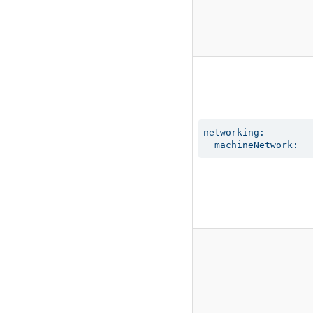
networking:

  machineNetwork: