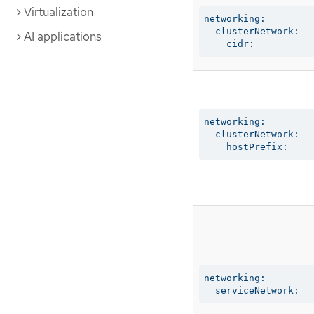
Virtualization
networking:

  clusterNetwork:

AI applications
    cidr:
networking:

  clusterNetwork:

    hostPrefix:
networking:

  serviceNetwork: