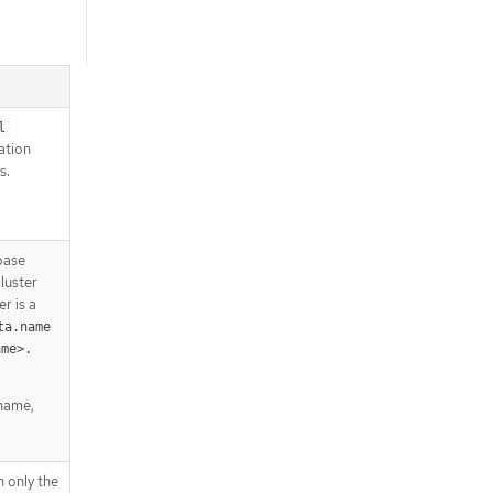
l
lation
s.
base
luster
r is a
ta.name
ame>.
 name,
h only the