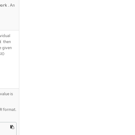
. An
work
vidual
then
3
e given
510
value is
DR format.