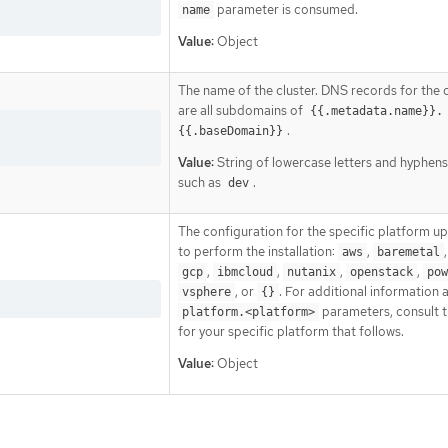
parameter is consumed.
name
Value:
Object
The name of the cluster. DNS records for the c
are all subdomains of
{{.metadata.name}}.
.
{{.baseDomain}}
Value:
String of lowercase letters and hyphens
such as
.
dev
The configuration for the specific platform u
to perform the installation:
,
aws
baremetal
,
,
,
,
gcp
ibmcloud
nutanix
openstack
pow
, or
. For additional information 
vsphere
{}
parameters, consult t
platform.<platform>
for your specific platform that follows.
Value:
Object