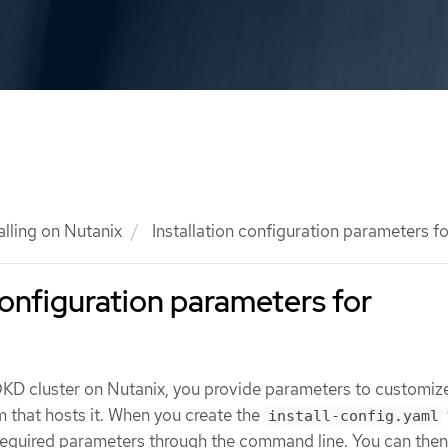
alling on Nutanix
Installation configuration parameters f
configuration parameters for
KD cluster on Nutanix, you provide parameters to customiz
m that hosts it. When you create the
install-config.yaml
 required parameters through the command line. You can the