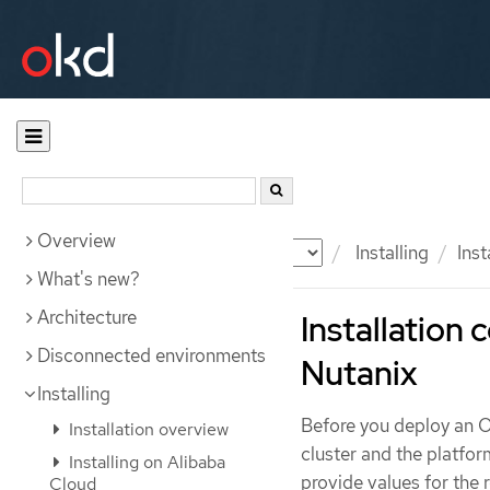
Overview
Documentation
OKD
Installing
Inst
What's new?
Architecture
Installation 
Disconnected environments
Nutanix
Installing
Before you deploy an O
Installation overview
cluster and the platfor
Installing on Alibaba
provide values for the
Cloud