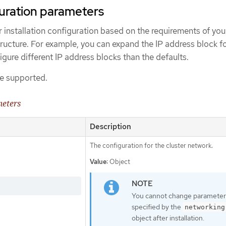
uration parameters
 installation configuration based on the requirements of you
tructure. For example, you can expand the IP address block f
igure different IP address blocks than the defaults.
e supported.
meters
Description
The configuration for the cluster network.
Value:
Object
You cannot change parameter
specified by the
networking
object after installation.