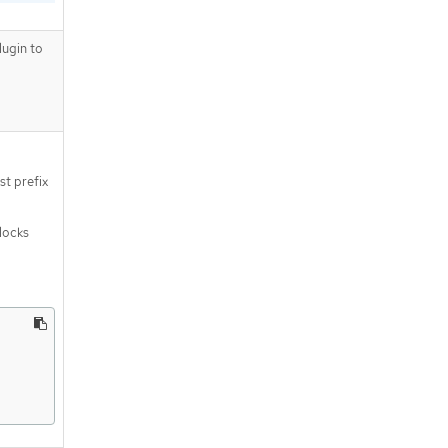
ugin to
st prefix
blocks