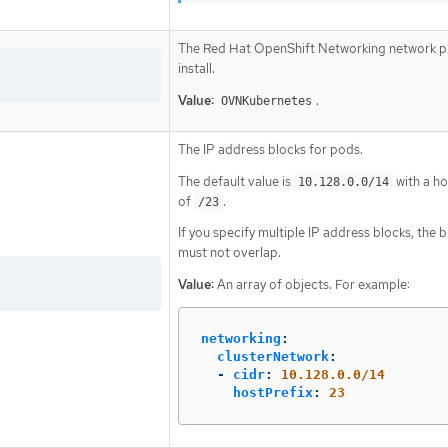
The Red Hat OpenShift Networking network pl
install.
Value:
.
OVNKubernetes
The IP address blocks for pods.
The default value is
with a ho
10.128.0.0/14
of
.
/23
If you specify multiple IP address blocks, the 
must not overlap.
Value:
An array of objects. For example:
networking
:
clusterNetwork
:
-
cidr
:
10.128.0.0/14
hostPrefix
:
23