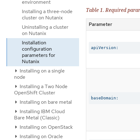
environment
Table 1. Required para
Installing a three-node
cluster on Nutanix
Parameter
Uninstalling a cluster
on Nutanix
Installation
apiVersion:
configuration
parameters for
Nutanix
Installing on a single
node
Installing a Two Node
OpenShift Cluster
baseDomain:
Installing on bare metal
Installing IBM Cloud
Bare Metal (Classic)
Installing on OpenStack
Installing on Oracle