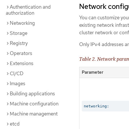
Network config
Authentication and
authorization
You can customize your
Networking
existing network infras
cluster network or conf
Storage
Registry
Only IPv4 addresses ar
Operators
Table 2. Network para
Extensions
Parameter
CI/CD
Images
Building applications
Machine configuration
networking:
Machine management
etcd