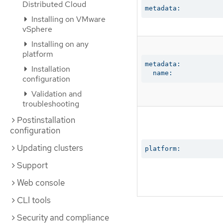
Distributed Cloud
metadata:
Installing on VMware
vSphere
Installing on any
platform
metadata:

Installation
  name:
configuration
Validation and
troubleshooting
Postinstallation
configuration
Updating clusters
platform:
Support
Web console
CLI tools
Security and compliance