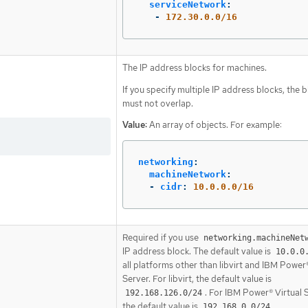
serviceNetwork
:
-
172.30.0.0/16
The IP address blocks for machines.
If you specify multiple IP address blocks, the 
must not overlap.
Value:
An array of objects. For example:
networking
:
machineNetwork
:
-
cidr
:
10.0.0.0/16
Required if you use
networking.machineNet
IP address block. The default value is
10.0.0
all platforms other than libvirt and IBM Power®
Server. For libvirt, the default value is
. For IBM Power® Virtual 
192.168.126.0/24
the default value is
.
192.168.0.0/24