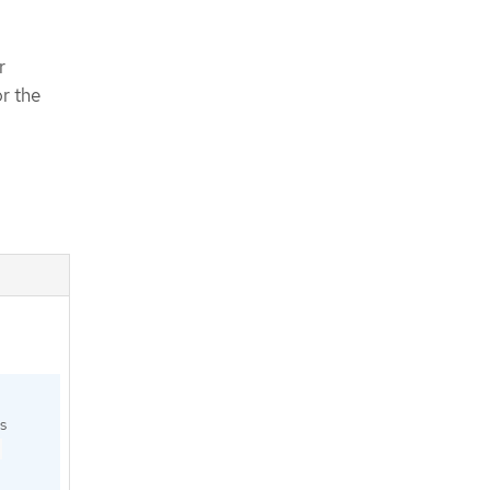
r
or the
s