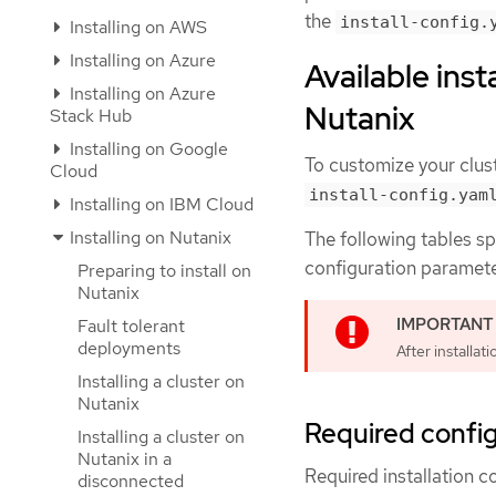
the
install-config.
Installing on AWS
Installing on Azure
Available inst
Installing on Azure
Nutanix
Stack Hub
Installing on Google
To customize your clust
Cloud
install-config.yam
Installing on IBM Cloud
Installing on Nutanix
The following tables sp
configuration parameter
Preparing to install on
Nutanix
Fault tolerant
deployments
After installa
Installing a cluster on
Nutanix
Required confi
Installing a cluster on
Nutanix in a
Required installation c
disconnected