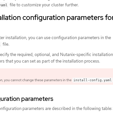
file to customize your cluster further.
yaml
allation configuration parameters fo
er installation, you can use configuration parameters in the
file.
l
ecify the required, optional, and Nutanix-specific installation
s that you can set as part of the installation process.
tion, you cannot change these parameters in the
install-config.yaml
guration parameters
onfiguration parameters are described in the following table: