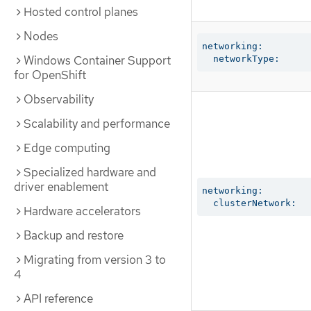
Hosted control planes
Nodes
networking:

Windows Container Support
  networkType:
for OpenShift
Observability
Scalability and performance
Edge computing
Specialized hardware and
driver enablement
networking:

  clusterNetwork:
Hardware accelerators
Backup and restore
Migrating from version 3 to
4
API reference