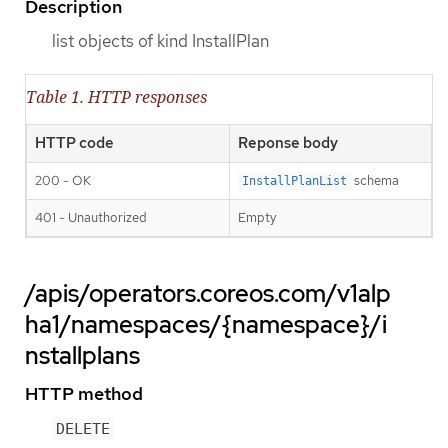
Description
list objects of kind InstallPlan
Table 1. HTTP responses
HTTP code
Reponse body
200 - OK
schema
InstallPlanList
401 - Unauthorized
Empty
/apis/operators.coreos.com/v1alp
ha1/namespaces/{namespace}/i
nstallplans
HTTP method
DELETE