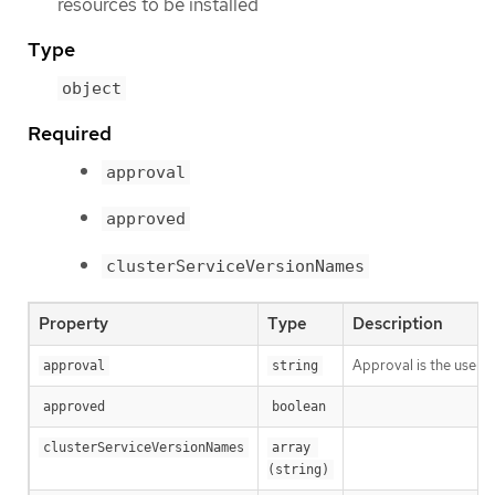
resources to be installed
Type
object
Required
approval
approved
clusterServiceVersionNames
Property
Type
Description
Approval is the user a
approval
string
approved
boolean
clusterServiceVersionNames
array 
(string)