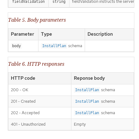
fieldValidation instructs the server o
fieldValidation
string
Table 5. Body parameters
Parameter
Type
Description
schema
body
InstallPlan
Table 6. HTTP responses
HTTP code
Reponse body
200 - OK
schema
InstallPlan
201 - Created
schema
InstallPlan
202 - Accepted
schema
InstallPlan
401 - Unauthorized
Empty