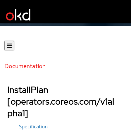
Documentation
InstallPlan
[operators.coreos.com/v1al
pha1]
Specification