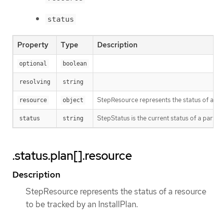
status
Property
Type
Description
optional
boolean
resolving
string
StepResource represents the status of a re
resource
object
StepStatus is the current status of a partic
status
string
.status.plan[].resource
Description
StepResource represents the status of a resource
to be tracked by an InstallPlan.