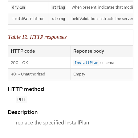
When present, indicates that modificat
dryRun
string
fieldValidation instructs the server o
fieldValidation
string
Table 12. HTTP responses
HTTP code
Reponse body
200 - OK
schema
InstallPlan
401 - Unauthorized
Empty
HTTP method
PUT
Description
replace the specified InstallPlan