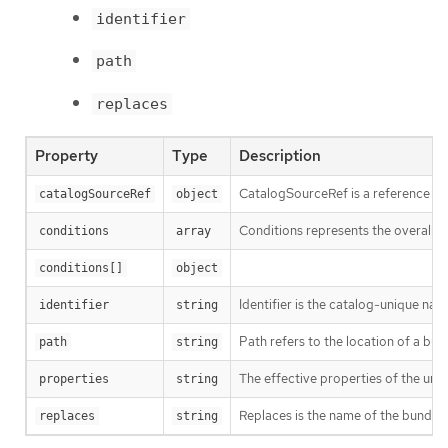
identifier
path
replaces
Property
Type
Description
CatalogSourceRef is a reference to
catalogSourceRef
object
Conditions represents the overall s
conditions
array
conditions[]
object
Identifier is the catalog-unique na
identifier
string
Path refers to the location of a bund
path
string
The effective properties of the un
properties
string
Replaces is the name of the bundle 
replaces
string