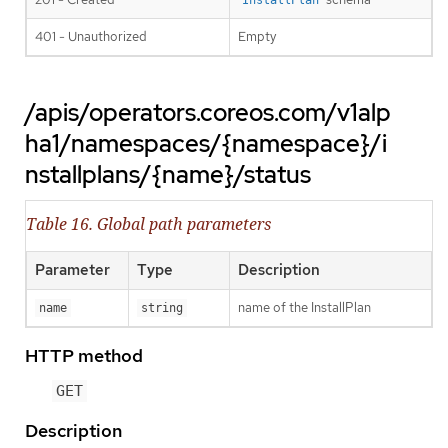
InstallPlan
401 - Unauthorized
Empty
/apis/operators.coreos.com/v1alp
ha1/namespaces/{namespace}/i
nstallplans/{name}/status
Table 16. Global path parameters
Parameter
Type
Description
name of the InstallPlan
name
string
HTTP method
GET
Description