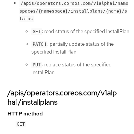
/apis/operators.coreos.com/v1alpha1/name
spaces/{namespace}/installplans/{name}/s
tatus
: read status of the specified InstallPlan
GET
: partially update status of the
PATCH
specified InstallPlan
: replace status of the specified
PUT
InstallPlan
/apis/operators.coreos.com/v1alp
ha1/installplans
HTTP method
GET