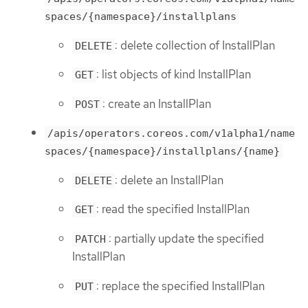
spaces/{namespace}/installplans
: delete collection of InstallPlan
DELETE
: list objects of kind InstallPlan
GET
: create an InstallPlan
POST
/apis/operators.coreos.com/v1alpha1/name
spaces/{namespace}/installplans/{name}
: delete an InstallPlan
DELETE
: read the specified InstallPlan
GET
: partially update the specified
PATCH
InstallPlan
: replace the specified InstallPlan
PUT