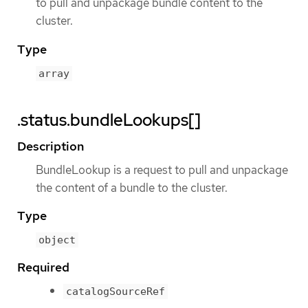
to pull and unpackage bundle content to the
cluster.
Type
array
.status.bundleLookups[]
Description
BundleLookup is a request to pull and unpackage
the content of a bundle to the cluster.
Type
object
Required
catalogSourceRef