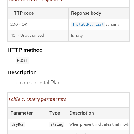
HTTP code
Reponse body
200 - OK
schema
InstallPlanList
401 - Unauthorized
Empty
HTTP method
POST
Description
create an InstallPlan
Table 4. Query parameters
Parameter
Type
Description
When present, indicates that modificat
dryRun
string