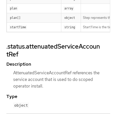
plan
array
Step represents the s
plan[]
object
StartTime is the time
startTime
string
.status.attenuatedServiceAccoun
tRef
Description
AttenuatedServiceAccountRef references the
service account that is used to do scoped
operator install.
Type
object