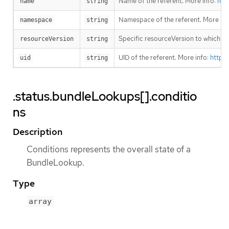
Name of the referent. More info:
htt
name
string
Namespace of the referent. More inf
namespace
string
Specific resourceVersion to which thi
resourceVersion
string
UID of the referent. More info:
https
uid
string
.status.bundleLookups[].conditio
ns
Description
Conditions represents the overall state of a
BundleLookup.
Type
array