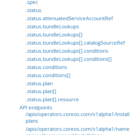
.spec
.status
.status.attenuatedServiceAccountRef
.status.bundleLookups
.status.bundleLookups[]
.status.bundleLookups[].catalogSourceRef
.status.bundleLookups[].conditions
.status.bundleLookups[].conditions[]
.status.conditions
.status.conditions[]
.status.plan
.status.plan[]
.status.plan[].resource
API endpoints
/apis/operators.coreos.com/v1alpha1/install
plans
/apis/operators.coreos.com/v1alpha1/name