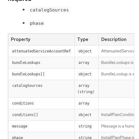
catalogSources
phase
Property
Type
Description
AttenuatedServiceAcc
attenuatedServiceAccountRef
object
BundleLookups is the
bundleLookups
array
BundleLookup is a re
bundleLookups[]
object
catalogSources
array 
(string)
conditions
array
InstallPlanCondition 
conditions[]
object
Message is a human-r
message
string
InstallPlanPhase is th
phase
string