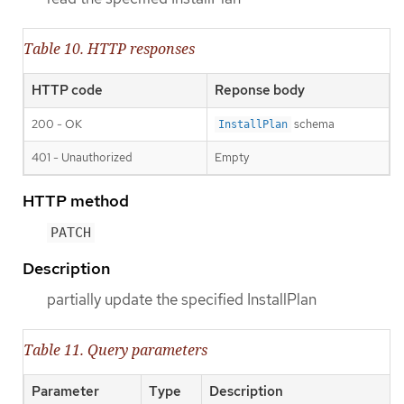
Table 10. HTTP responses
HTTP code
Reponse body
200 - OK
schema
InstallPlan
401 - Unauthorized
Empty
HTTP method
PATCH
Description
partially update the specified InstallPlan
Table 11. Query parameters
Parameter
Type
Description