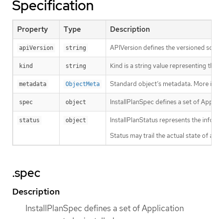
Specification
Property
Type
Description
APIVersion defines the versioned sche
apiVersion
string
Kind is a string value representing th
kind
string
Standard object’s metadata. More inf
metadata
ObjectMeta
InstallPlanSpec defines a set of Appli
spec
object
InstallPlanStatus represents the infor
status
object
Status may trail the actual state of a 
.spec
Description
InstallPlanSpec defines a set of Application