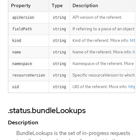
Property
Type
Description
API version of the referent.
apiVersion
string
If referring to a piece of an object 
fieldPath
string
Kind of the referent. More info:
https
kind
string
Name of the referent. More info:
htt
name
string
Namespace of the referent. More inf
namespace
string
Specific resourceVersion to which thi
resourceVersion
string
UID of the referent. More info:
https
uid
string
.status.bundleLookups
Description
BundleLookups is the set of in-progress requests