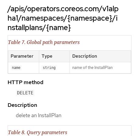
/apis/operators.coreos.com/v1alp
ha1/namespaces/{namespace}/i
nstallplans/{name}
Table 7. Global path parameters
Parameter
Type
Description
name of the InstallPlan
name
string
HTTP method
DELETE
Description
delete an InstallPlan
Table 8. Query parameters