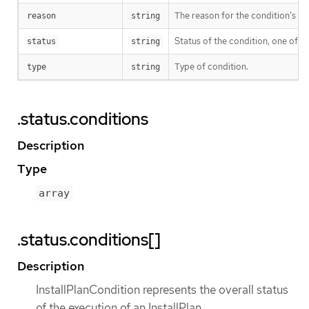
The reason for the condition’s las
reason
string
Status of the condition, one of T
status
string
Type of condition.
type
string
.status.conditions
Description
Type
array
.status.conditions[]
Description
InstallPlanCondition represents the overall status
of the execution of an InstallPlan.