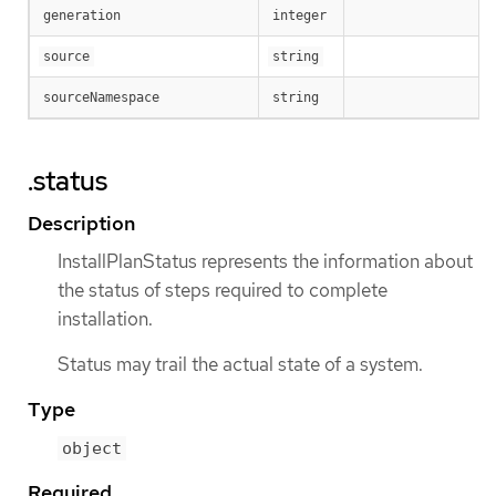
generation
integer
source
string
sourceNamespace
string
.status
Description
InstallPlanStatus represents the information about
the status of steps required to complete
installation.
Status may trail the actual state of a system.
Type
object
Required