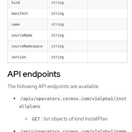
kind
string
manifest
string
name
string
sourceName
string
sourceNamespace
string
version
string
API endpoints
The following API endpoints are available:
/apis/operators.coreos.com/v1alpha1/inst
allplans
: list objects of kind InstallPlan
GET
/apis/operators.coreos.com/v1alpha1/name