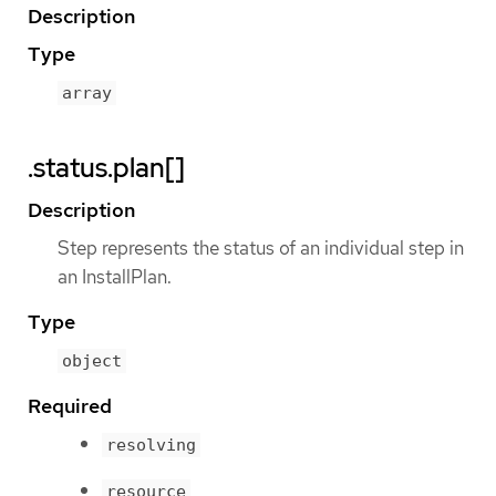
Description
Type
array
.status.plan[]
Description
Step represents the status of an individual step in
an InstallPlan.
Type
object
Required
resolving
resource