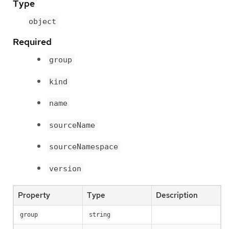
Type
object
Required
group
kind
name
sourceName
sourceNamespace
version
Property
Type
Description
group
string