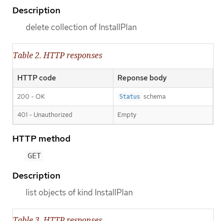
Description
delete collection of InstallPlan
Table 2. HTTP responses
HTTP code
Reponse body
200 - OK
schema
Status
401 - Unauthorized
Empty
HTTP method
GET
Description
list objects of kind InstallPlan
Table 3. HTTP responses