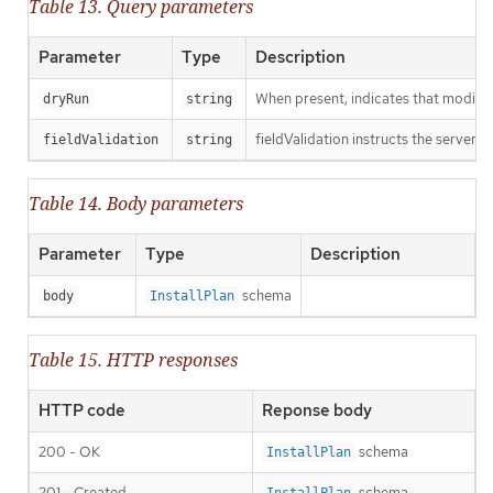
Table 13. Query parameters
Parameter
Type
Description
When present, indicates that modificat
dryRun
string
fieldValidation instructs the server o
fieldValidation
string
Table 14. Body parameters
Parameter
Type
Description
schema
body
InstallPlan
Table 15. HTTP responses
HTTP code
Reponse body
200 - OK
schema
InstallPlan
201 - Created
schema