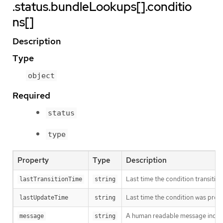
.status.bundleLookups[].conditio
ns[]
Description
Type
object
Required
status
type
Property
Type
Description
Last time the condition transitio
lastTransitionTime
string
Last time the condition was prob
lastUpdateTime
string
A human readable message indicat
message
string