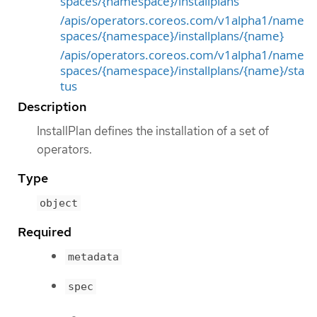
spaces/{namespace}/installplans
/apis/operators.coreos.com/v1alpha1/name
spaces/{namespace}/installplans/{name}
/apis/operators.coreos.com/v1alpha1/name
spaces/{namespace}/installplans/{name}/sta
tus
Description
InstallPlan defines the installation of a set of
operators.
Type
object
Required
metadata
spec