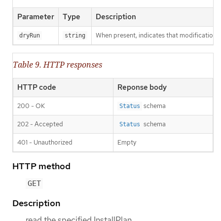
Parameter
Type
Description
When present, indicates that modifications s
dryRun
string
Table 9. HTTP responses
HTTP code
Reponse body
200 - OK
schema
Status
202 - Accepted
schema
Status
401 - Unauthorized
Empty
HTTP method
GET
Description
read the specified InstallPlan