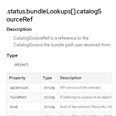
.status.bundleLookups[].catalogS
ourceRef
Description
CatalogSourceRef is a reference to the
CatalogSource the bundle path was resolved from.
Type
object
Property
Type
Description
API version of the referent.
apiVersion
string
If referring to a piece of an object 
fieldPath
string
Kind of the referent. More info:
https
kind
string