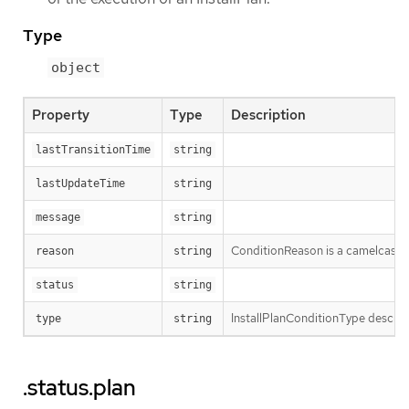
Type
object
Property
Type
Description
lastTransitionTime
string
lastUpdateTime
string
message
string
ConditionReason is a camelcased r
reason
string
status
string
InstallPlanConditionType describes
type
string
.status.plan