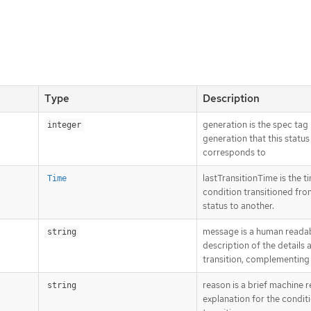
Type
Description
generation is the spec tag
integer
generation that this status
corresponds to
lastTransitionTime is the t
Time
condition transitioned fr
status to another.
message is a human reada
string
description of the details 
transition, complementing
reason is a brief machine 
string
explanation for the conditi