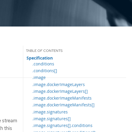
Specification
.conditions
.conditions[]
.image
.image.dockerImageLayers
.image.dockerImageLayers[]
.image.dockerImageManifests
.image.dockerImageManifests[]
.image.signatures
.image.signatures[]
e stream
.image.signatures[].conditions
h this