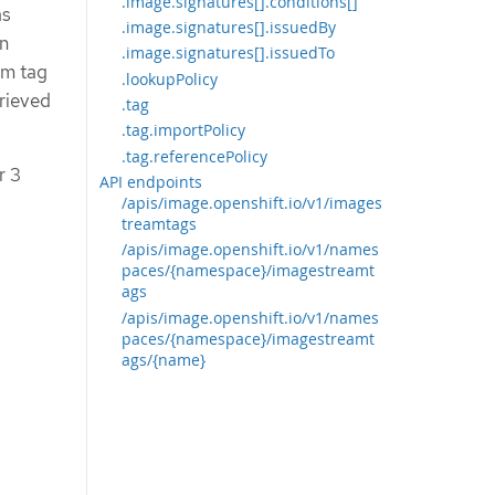
.image.signatures[].conditions[]
as
.image.signatures[].issuedBy
in
.image.signatures[].issuedTo
am tag
.lookupPolicy
trieved
.tag
.tag.importPolicy
.tag.referencePolicy
r 3
API endpoints
/apis/image.openshift.io/v1/images
treamtags
/apis/image.openshift.io/v1/names
paces/{namespace}/imagestreamt
ags
/apis/image.openshift.io/v1/names
paces/{namespace}/imagestreamt
ags/{name}