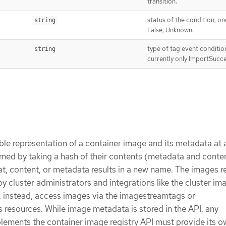
transition.
status of the condition, on
string
False, Unknown.
type of tag event conditio
string
currently only ImportSucc
le representation of a container image and its metadata at a
med by taking a hash of their contents (metadata and conte
t, content, or metadata results in a new name. The images r
 by cluster administrators and integrations like the cluster im
s, instead, access images via the imagestreamtags or
resources. While image metadata is stored in the API, any
plements the container image registry API must provide its o