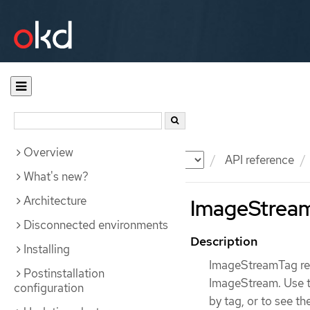
Overview
Documentation
OKD
API reference
What's new?
Architecture
ImageStream
Disconnected environments
Description
Installing
ImageStreamTag rep
Postinstallation
ImageStream. Use th
configuration
by tag, or to see th