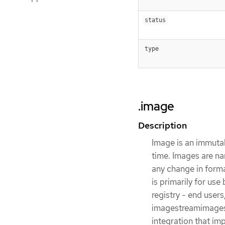
status
type
.image
Description
Image is an immutab
time. Images are na
any change in forma
is primarily for use
registry - end user
imagestreamimages 
integration that im