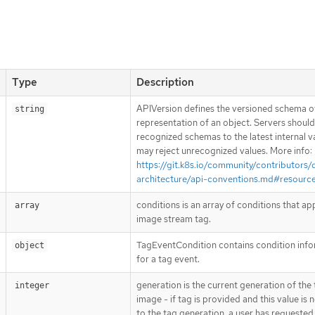
Type
Description
APIVersion defines the versioned schema of
string
representation of an object. Servers shoul
recognized schemas to the latest internal v
may reject unrecognized values. More info:
https://git.k8s.io/community/contributors/
architecture/api-conventions.md#resourc
conditions is an array of conditions that ap
array
image stream tag.
TagEventCondition contains condition inf
object
for a tag event.
generation is the current generation of the
integer
image - if tag is provided and this value is 
to the tag generation, a user has requested