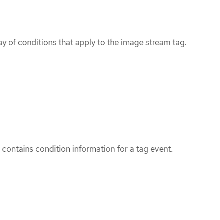
ray of conditions that apply to the image stream tag.
ontains condition information for a tag event.