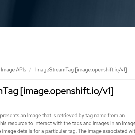
Image APIs
ImageStreamTag [image.openshift.io/v1]
Tag [image.openshift.io/v1]
resents an Image that is retrieved by tag name from an
is resource to interact with the tags and images in an imag
e image details for a particular tag. The image associated wit