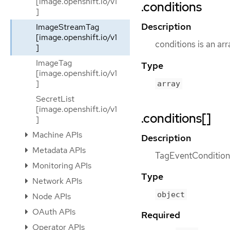
[image.openshift.io/v1
.conditions
]
Description
ImageStreamTag
[image.openshift.io/v1
conditions is an ar
]
ImageTag
Type
[image.openshift.io/v1
]
array
SecretList
[image.openshift.io/v1
.conditions[]
]
Machine APIs
Description
Metadata APIs
TagEventCondition c
Monitoring APIs
Type
Network APIs
object
Node APIs
OAuth APIs
Required
Operator APIs