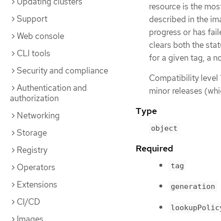
Updating clusters
resource is the mos
Support
described in the ima
progress or has fai
Web console
clears both the sta
CLI tools
for a given tag, a n
Security and compliance
Compatibility level 
Authentication and
minor releases (whi
authorization
Type
Networking
object
Storage
Required
Registry
tag
Operators
Extensions
generation
CI/CD
lookupPolic
Images