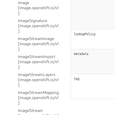
Image
[image.openshift.io/v1
]
ImageSignature
[image.openshift.io/v1
]
lookupPolicy
ImageStreamImage
[image.openshift.io/v1
]
metadata
ImageStreamImport
[image.openshift.io/v1
]
ImageStreamLayers
[image.openshift.io/v1
tag
]
ImageStreamMapping
[image.openshift.io/v1
]
ImageStream