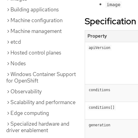
image
Building applications
Specification
Machine configuration
Machine management
Property
etcd
apiVersion
Hosted control planes
Nodes
Windows Container Support
for OpenShift
conditions
Observability
Scalability and performance
conditions[]
Edge computing
Specialized hardware and
generation
driver enablement