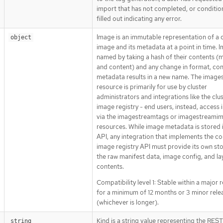
import that has not completed, or condition
filled out indicating any error.
Image is an immutable representation of a 
object
image and its metadata at a point in time. 
named by taking a hash of their contents (
and content) and any change in format, con
metadata results in a new name. The image
resource is primarily for use by cluster
administrators and integrations like the clu
image registry - end users, instead, access
via the imagestreamtags or imagestreami
resources. While image metadata is stored 
API, any integration that implements the co
image registry API must provide its own st
the raw manifest data, image config, and la
contents.
Compatibility level 1: Stable within a major 
for a minimum of 12 months or 3 minor rele
(whichever is longer).
Kind is a string value representing the RES
string