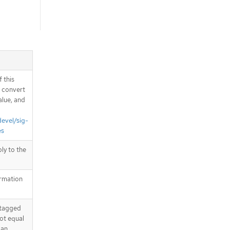
 this
d convert
alue, and
devel/sig-
es
ply to the
ormation
 tagged
not equal
 an