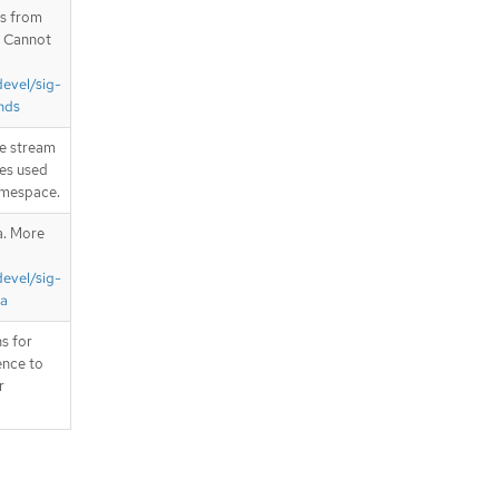
is from
. Cannot
devel/sig-
nds
e stream
ces used
namespace.
a. More
devel/sig-
ta
s for
ence to
r