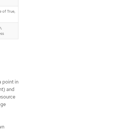
e of True,
n,
ess
 point in
nt) and
esource
age
wn