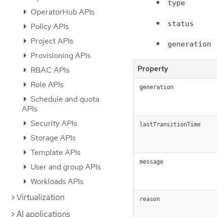
type
OperatorHub APIs
status
Policy APIs
Project APIs
generation
Provisioning APIs
Property
RBAC APIs
Role APIs
generation
Schedule and quota
APIs
Security APIs
lastTransitionTime
Storage APIs
Template APIs
message
User and group APIs
Workloads APIs
Virtualization
reason
AI applications