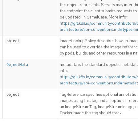
this object represents. Servers may infer th
the endpoint the client submits requests to
be updated. In CamelCase. More info:
https://git.k8s.io/community/contributors/
architecture/api-conventions.md#types-ki
ImageLookupPolicy describes how an imag
object
can be used to override the image referen
by pods, builds, and other resources in a 
metadata is the standard object’s metadat
ObjectMeta
info:
https://git.k8s.io/community/contributors/
architecture/api-conventions.md#metada
TagReference specifies optional annotation
object
images using this tag and an optional refer
an ImageStreamTag, ImageStreamImage, o
DockerImage this tag should track.