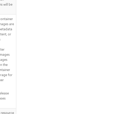
s will be
container
Images are
metadata
tent, or
s
ster
 images
mages
in the
ntainer
orage for
yer
release
ases
T resource