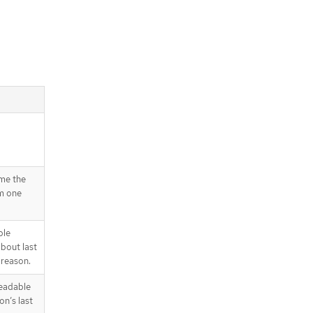
ime the
om one
ble
about last
 reason.
readable
on’s last