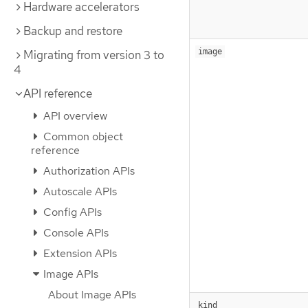
Hardware accelerators
Backup and restore
image
Migrating from version 3 to
4
API reference
API overview
Common object
reference
Authorization APIs
Autoscale APIs
Config APIs
Console APIs
Extension APIs
Image APIs
About Image APIs
kind