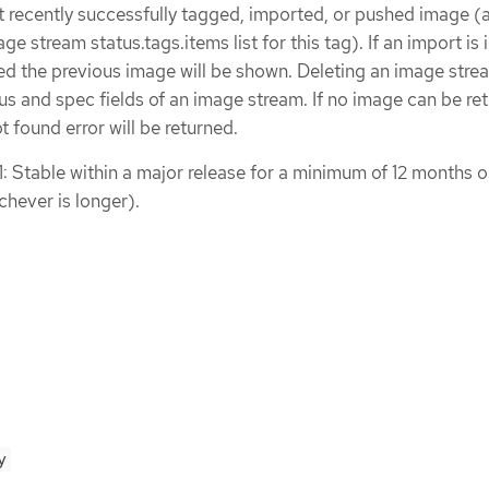
t recently successfully tagged, imported, or pushed image (
ge stream status.tags.items list for this tag). If an import is 
led the previous image will be shown. Deleting an image stre
tus and spec fields of an image stream. If no image can be re
ot found error will be returned.
1: Stable within a major release for a minimum of 12 months o
chever is longer).
y