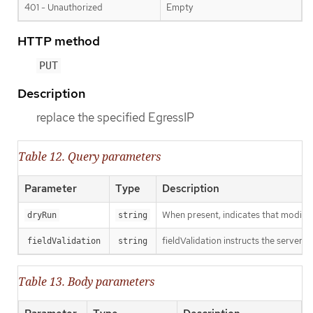
401 - Unauthorized
Empty
HTTP method
PUT
Description
replace the specified EgressIP
Table 12. Query parameters
Parameter
Type
Description
When present, indicates that modificat
dryRun
string
fieldValidation instructs the server o
fieldValidation
string
Table 13. Body parameters