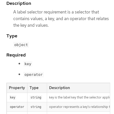
Description
A label selector requirement is a selector that
contains values, a key, and an operator that relates
the key and values.
Type
object
Required
key
operator
Property
Type
Description
key is the label key that the selector applies 
key
string
operator represents a key’s relationship to 
operator
string