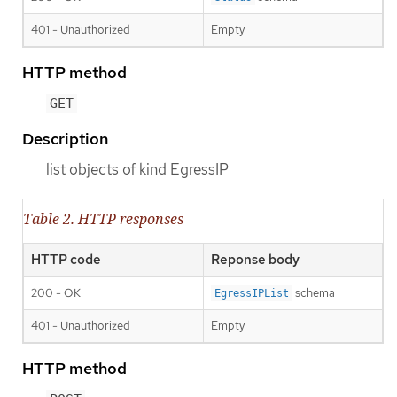
401 - Unauthorized
Empty
HTTP method
GET
Description
list objects of kind EgressIP
Table 2. HTTP responses
HTTP code
Reponse body
200 - OK
schema
EgressIPList
401 - Unauthorized
Empty
HTTP method