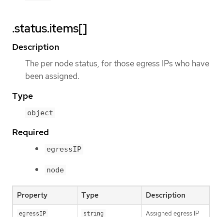
.status.items[]
Description
The per node status, for those egress IPs who have
been assigned.
Type
object
Required
egressIP
node
Property
Type
Description
Assigned egress IP
egressIP
string