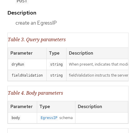
POST
Description
create an EgressIP
Table 3. Query parameters
Parameter
Type
Description
When present, indicates that modificat
dryRun
string
fieldValidation instructs the server o
fieldValidation
string
Table 4. Body parameters
Parameter
Type
Description
schema
body
EgressIP