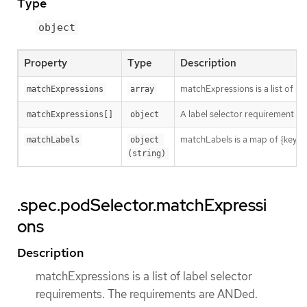
Type
object
Property
Type
Description
matchExpressions is a list of l
matchExpressions
array
A label selector requirement is 
matchExpressions[]
object
matchLabels is a map of {key,val
matchLabels
object 
(string)
.spec.podSelector.matchExpressi
ons
Description
matchExpressions is a list of label selector
requirements. The requirements are ANDed.