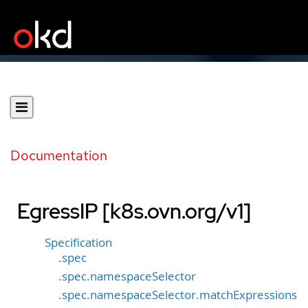
Documentation
EgressIP [k8s.ovn.org/v1]
Specification
.spec
.spec.namespaceSelector
.spec.namespaceSelector.matchExpressions