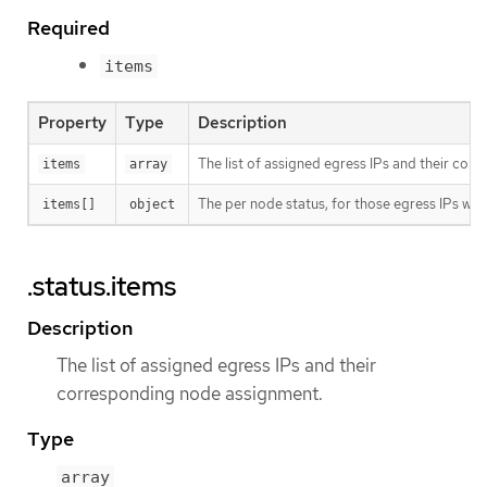
Required
items
Property
Type
Description
The list of assigned egress IPs and their co
items
array
The per node status, for those egress IPs wh
items[]
object
.status.items
Description
The list of assigned egress IPs and their
corresponding node assignment.
Type
array