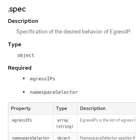
.spec
Description
Specification of the desired behavior of EgressIP.
Type
object
Required
egressIPs
namespaceSelector
Property
Type
Description
EgressIPs is the list of egress I
egressIPs
array 
(string)
NamespaceSelector applies the eg
namespaceSelector
object