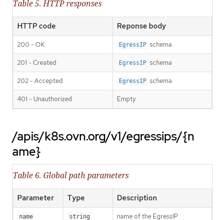
Table 5. HTTP responses
HTTP code
Reponse body
200 - OK
schema
EgressIP
201 - Created
schema
EgressIP
202 - Accepted
schema
EgressIP
401 - Unauthorized
Empty
/apis/k8s.ovn.org/v1/egressips/{n
ame}
Table 6. Global path parameters
Parameter
Type
Description
name of the EgressIP
name
string