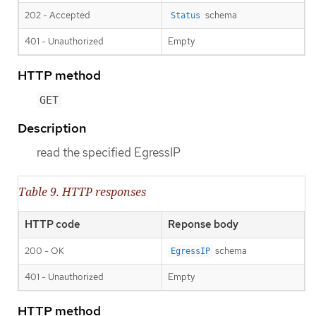
202 - Accepted
schema
Status
401 - Unauthorized
Empty
HTTP method
GET
Description
read the specified EgressIP
Table 9. HTTP responses
HTTP code
Reponse body
200 - OK
schema
EgressIP
401 - Unauthorized
Empty
HTTP method