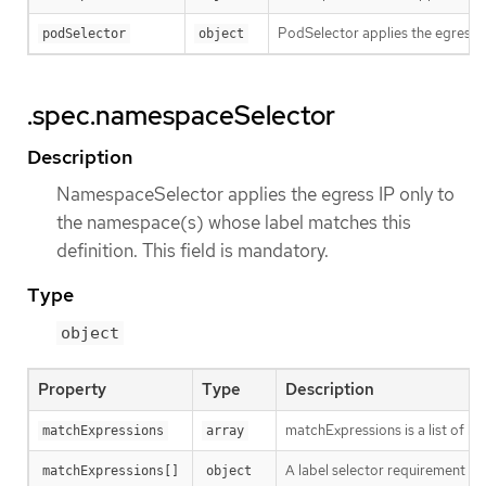
PodSelector applies the egress IP
podSelector
object
.spec.namespaceSelector
Description
NamespaceSelector applies the egress IP only to
the namespace(s) whose label matches this
definition. This field is mandatory.
Type
object
Property
Type
Description
matchExpressions is a list of l
matchExpressions
array
A label selector requirement is 
matchExpressions[]
object