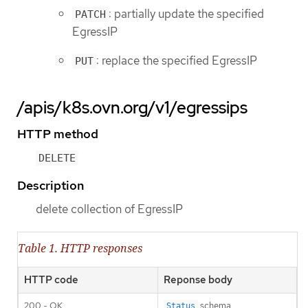
: partially update the specified
PATCH
EgressIP
: replace the specified EgressIP
PUT
/apis/k8s.ovn.org/v1/egressips
HTTP method
DELETE
Description
delete collection of EgressIP
Table 1. HTTP responses
HTTP code
Reponse body
200 - OK
schema
Status