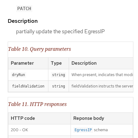
PATCH
Description
partially update the specified EgressIP
Table 10. Query parameters
Parameter
Type
Description
When present, indicates that modificat
dryRun
string
fieldValidation instructs the server o
fieldValidation
string
Table 11. HTTP responses
HTTP code
Reponse body
200 - OK
schema
EgressIP