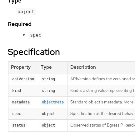
Type
object
Required
spec
Specification
Property
Type
Description
APIVersion defines the versioned sche
apiVersion
string
Kind is a string value representing th
kind
string
Standard object’s metadata. More inf
metadata
ObjectMeta
Specification of the desired behavior 
spec
object
Observed status of EgressIP. Read-onl
status
object