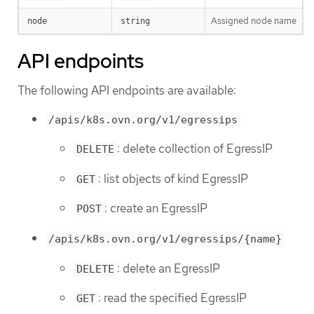
Assigned node name
node
string
API endpoints
The following API endpoints are available:
/apis/k8s.ovn.org/v1/egressips
: delete collection of EgressIP
DELETE
: list objects of kind EgressIP
GET
: create an EgressIP
POST
/apis/k8s.ovn.org/v1/egressips/{name}
: delete an EgressIP
DELETE
: read the specified EgressIP
GET