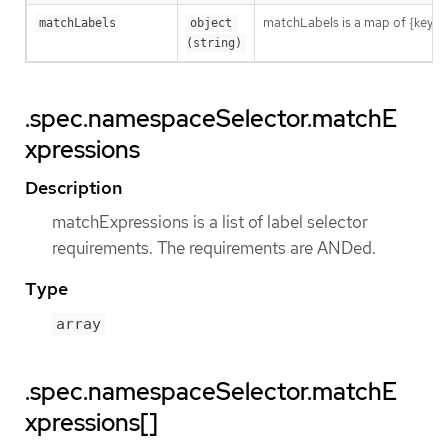
matchLabels is a map of {key,val
matchLabels
object 
(string)
.spec.namespaceSelector.matchE
xpressions
Description
matchExpressions is a list of label selector
requirements. The requirements are ANDed.
Type
array
.spec.namespaceSelector.matchE
xpressions[]