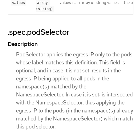
values is an array of string values. If the o
values
array 
(string)
.spec.podSelector
Description
PodSelector applies the egress IP only to the pods
whose label matches this definition. This field is
optional, and in case it is not set: results in the
egress IP being applied to all pods in the
namespace(s) matched by the
NamespaceSelector. In case it is set: is intersected
with the NamespaceSelector, thus applying the
egress IP to the pods (in the namespace(s) already
matched by the NamespaceSelector) which match
this pod selector.