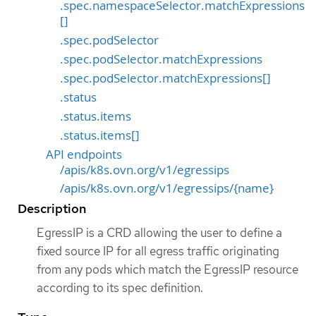
.spec.namespaceSelector.matchExpressions
[]
.spec.podSelector
.spec.podSelector.matchExpressions
.spec.podSelector.matchExpressions[]
.status
.status.items
.status.items[]
API endpoints
/apis/k8s.ovn.org/v1/egressips
/apis/k8s.ovn.org/v1/egressips/{name}
Description
EgressIP is a CRD allowing the user to define a
fixed source IP for all egress traffic originating
from any pods which match the EgressIP resource
according to its spec definition.