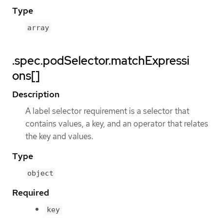
Type
array
.spec.podSelector.matchExpressi
ons[]
Description
A label selector requirement is a selector that
contains values, a key, and an operator that relates
the key and values.
Type
object
Required
key