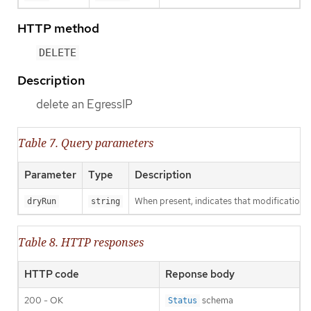
HTTP method
DELETE
Description
delete an EgressIP
Table 7. Query parameters
Parameter
Type
Description
When present, indicates that modifications s
dryRun
string
Table 8. HTTP responses
HTTP code
Reponse body
200 - OK
schema
Status