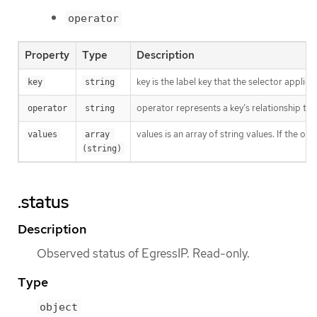
operator
Property
Type
Description
key is the label key that the selector applies 
key
string
operator represents a key’s relationship to 
operator
string
values is an array of string values. If the o
values
array 
(string)
.status
Description
Observed status of EgressIP. Read-only.
Type
object