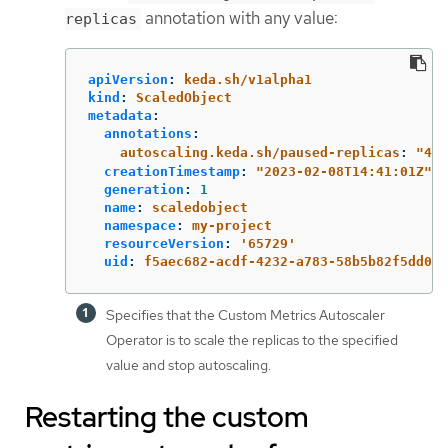
annotation with any value:
replicas
apiVersion
:
keda.sh/v1alpha1
kind
:
ScaledObject
metadata
:
annotations
:
autoscaling.keda.sh/paused-replicas
:
"
4"
creationTimestamp
:
"
2023-02-08T14:41:01Z"
generation
:
1
name
:
scaledobject
namespace
:
my-project
resourceVersion
:
'
65729'
uid
:
f5aec682-acdf-4232-a783-58b5b82f5dd0
Specifies that the Custom Metrics Autoscaler
Operator is to scale the replicas to the specified
value and stop autoscaling.
Restarting the custom