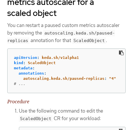
metrics autoscaler for a
scaled object
You can restart a paused custom metrics autoscaler
by removing the
autoscaling.keda.sh/paused-
annotation for that
.
replicas
ScaledObject
apiVersion
:
keda.sh/v1alpha1
kind
:
ScaledObject
metadata
:
annotations
:
autoscaling.keda.sh/paused-replicas
:
"
4"
# ...
Procedure
Use the following command to edit the
CR for your workload:
ScaledObject