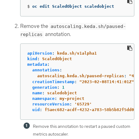
$
oc edit ScaledObject scaledobject
Remove the
autoscaling.keda.sh/paused-
annotation.
replicas
apiVersion
:
keda.sh/v1alpha1
kind
:
ScaledObject
metadata
:
annotations
:
autoscaling.keda.sh/paused-replicas
:
"
4"
creationTimestamp
:
"
2023-02-08T14:41:01Z"
generation
:
1
name
:
scaledobject
namespace
:
my-project
resourceVersion
:
'
65729'
uid
:
f5aec682-acdf-4232-a783-58b5b82f5dd0
Remove this annotation to restart a paused custom
metrics autoscaler.