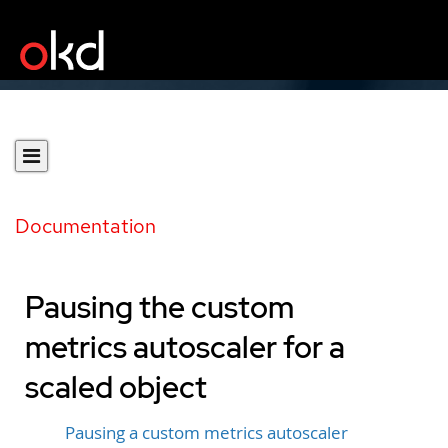
Documentation
Pausing the custom
metrics autoscaler for a
scaled object
Pausing a custom metrics autoscaler