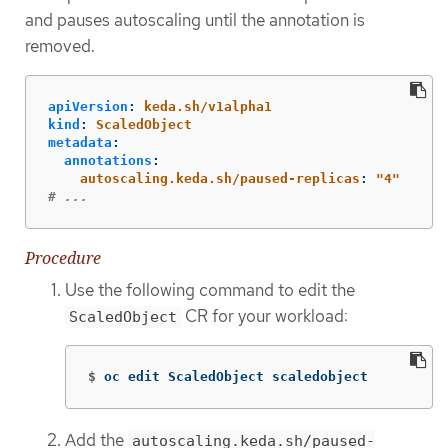
and pauses autoscaling until the annotation is
removed.
apiVersion
:
keda.sh/v1alpha1
kind
:
ScaledObject
metadata
:
annotations
:
autoscaling.keda.sh/paused-replicas
:
"
4"
# ...
Procedure
Use the following command to edit the
CR for your workload:
ScaledObject
$
oc edit ScaledObject scaledobject
Add the
autoscaling.keda.sh/paused-