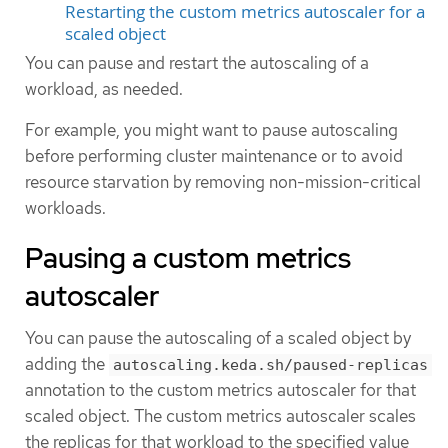
Restarting the custom metrics autoscaler for a
scaled object
You can pause and restart the autoscaling of a
workload, as needed.
For example, you might want to pause autoscaling
before performing cluster maintenance or to avoid
resource starvation by removing non-mission-critical
workloads.
Pausing a custom metrics
autoscaler
You can pause the autoscaling of a scaled object by
adding the
autoscaling.keda.sh/paused-replicas
annotation to the custom metrics autoscaler for that
scaled object. The custom metrics autoscaler scales
the replicas for that workload to the specified value