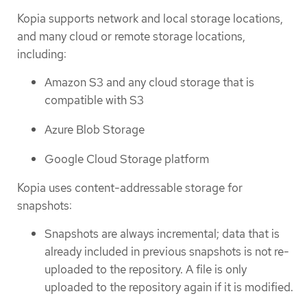
Kopia supports network and local storage locations,
and many cloud or remote storage locations,
including:
Amazon S3 and any cloud storage that is
compatible with S3
Azure Blob Storage
Google Cloud Storage platform
Kopia uses content-addressable storage for
snapshots:
Snapshots are always incremental; data that is
already included in previous snapshots is not re-
uploaded to the repository. A file is only
uploaded to the repository again if it is modified.