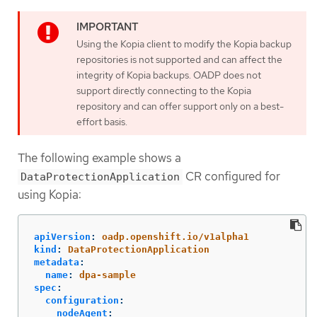
Using the Kopia client to modify the Kopia backup
repositories is not supported and can affect the
integrity of Kopia backups. OADP does not
support directly connecting to the Kopia
repository and can offer support only on a best-
effort basis.
The following example shows a
CR configured for
DataProtectionApplication
using Kopia:
apiVersion
:
oadp.openshift.io/v1alpha1
kind
:
DataProtectionApplication
metadata
:
name
:
dpa-sample
spec
:
configuration
:
nodeAgent
: