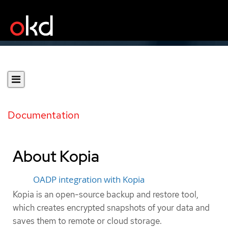
Documentation
About Kopia
OADP integration with Kopia
Kopia is an open-source backup and restore tool,
which creates encrypted snapshots of your data and
saves them to remote or cloud storage.