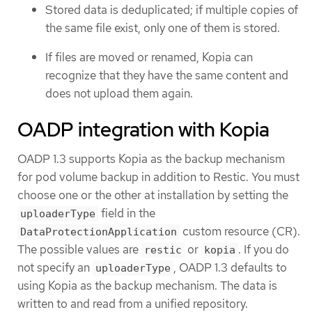
Stored data is deduplicated; if multiple copies of
the same file exist, only one of them is stored.
If files are moved or renamed, Kopia can
recognize that they have the same content and
does not upload them again.
OADP integration with Kopia
OADP 1.3 supports Kopia as the backup mechanism
for pod volume backup in addition to Restic. You must
choose one or the other at installation by setting the
field in the
uploaderType
custom resource (CR).
DataProtectionApplication
The possible values are
or
. If you do
restic
kopia
not specify an
, OADP 1.3 defaults to
uploaderType
using Kopia as the backup mechanism. The data is
written to and read from a unified repository.