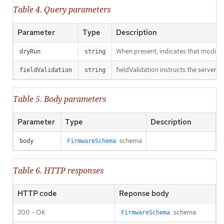
Table 4. Query parameters
Parameter
Type
Description
When present, indicates that modificat
dryRun
string
fieldValidation instructs the server o
fieldValidation
string
Table 5. Body parameters
Parameter
Type
Description
schema
body
FirmwareSchema
Table 6. HTTP responses
HTTP code
Reponse body
200 - OK
schema
FirmwareSchema