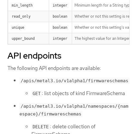
Minimum length for a String type s
min_length
integer
Whether or not this setting is read
read_only
boolean
Whether or not this setting’s value
unique
boolean
The highest value for an Integer ty
upper_bound
integer
API endpoints
The following API endpoints are available:
/apis/metal3.io/v1alpha1/firmwareschemas
: list objects of kind FirmwareSchema
GET
/apis/metal3.io/v1alpha1/namespaces/{nam
espace}/firmwareschemas
: delete collection of
DELETE