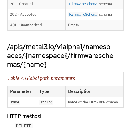
201 - Created
schema
FirmwareSchema
202 - Accepted
schema
FirmwareSchema
401 - Unauthorized
Empty
/apis/metal3.io/v1alpha1/namesp
aces/{namespace}/firmwaresche
mas/{name}
Table 7. Global path parameters
Parameter
Type
Description
name of the FirmwareSchema
name
string
HTTP method
DELETE