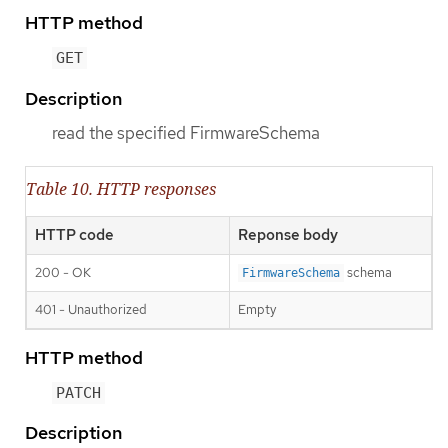
HTTP method
GET
Description
read the specified FirmwareSchema
Table 10. HTTP responses
HTTP code
Reponse body
200 - OK
schema
FirmwareSchema
401 - Unauthorized
Empty
HTTP method
PATCH
Description