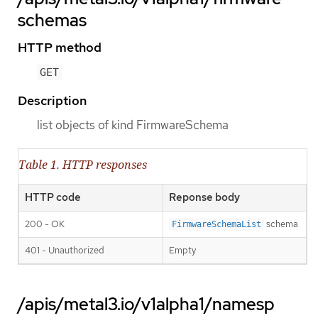
schemas
HTTP method
GET
Description
list objects of kind FirmwareSchema
Table 1. HTTP responses
HTTP code
Reponse body
200 - OK
schema
FirmwareSchemaList
401 - Unauthorized
Empty
/apis/metal3.io/v1alpha1/namesp