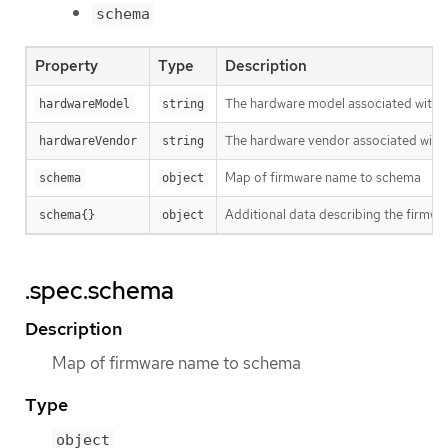
schema
Property
Type
Description
The hardware model associated with 
hardwareModel
string
The hardware vendor associated with 
hardwareVendor
string
Map of firmware name to schema
schema
object
Additional data describing the firmwar
schema{}
object
.spec.schema
Description
Map of firmware name to schema
Type
object