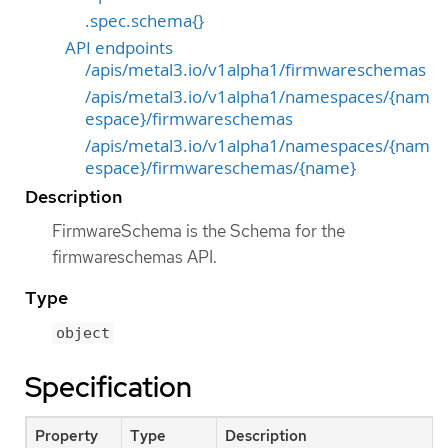
.spec.schema{}
API endpoints
/apis/metal3.io/v1alpha1/firmwareschemas
/apis/metal3.io/v1alpha1/namespaces/{nam
espace}/firmwareschemas
/apis/metal3.io/v1alpha1/namespaces/{nam
espace}/firmwareschemas/{name}
Description
FirmwareSchema is the Schema for the
firmwareschemas API.
Type
object
Specification
Property
Type
Description