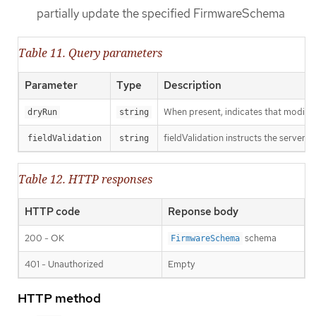
partially update the specified FirmwareSchema
Table 11. Query parameters
Parameter
Type
Description
When present, indicates that modificat
dryRun
string
fieldValidation instructs the server o
fieldValidation
string
Table 12. HTTP responses
HTTP code
Reponse body
200 - OK
schema
FirmwareSchema
401 - Unauthorized
Empty
HTTP method