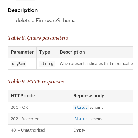
Description
delete a FirmwareSchema
Table 8. Query parameters
Parameter
Type
Description
When present, indicates that modifications s
dryRun
string
Table 9. HTTP responses
HTTP code
Reponse body
200 - OK
schema
Status
202 - Accepted
schema
Status
401 - Unauthorized
Empty