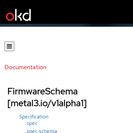
Documentation
FirmwareSchema
[metal3.io/v1alpha1]
Specification
.spec
.spec.schema