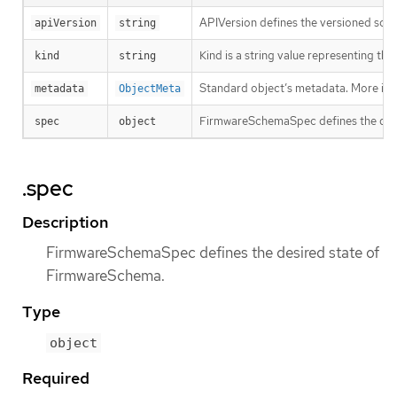
APIVersion defines the versioned sche
apiVersion
string
Kind is a string value representing th
kind
string
Standard object’s metadata. More inf
metadata
ObjectMeta
FirmwareSchemaSpec defines the des
spec
object
.spec
Description
FirmwareSchemaSpec defines the desired state of
FirmwareSchema.
Type
object
Required