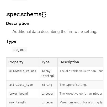
.spec.schema{}
Description
Additional data describing the firmware setting.
Type
object
Property
Type
Description
The allowable value for an Enumer
allowable_values
array 
(string)
The type of setting.
attribute_type
string
The lowest value for an Integer ty
lower_bound
integer
Maximum length for a String type 
max_length
integer