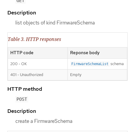
GET
Description
list objects of kind FirmwareSchema
Table 3. HTTP responses
HTTP code
Reponse body
200 - OK
schema
FirmwareSchemaList
401 - Unauthorized
Empty
HTTP method
POST
Description
create a FirmwareSchema