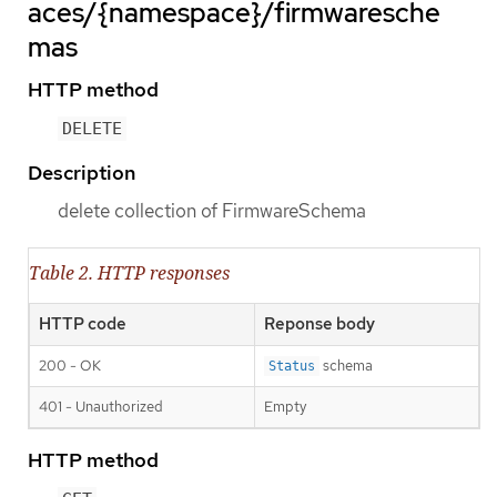
aces/{namespace}/firmwaresche
mas
HTTP method
DELETE
Description
delete collection of FirmwareSchema
Table 2. HTTP responses
HTTP code
Reponse body
200 - OK
schema
Status
401 - Unauthorized
Empty
HTTP method