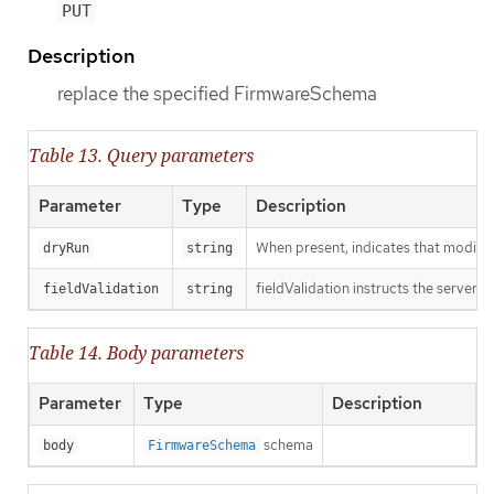
PUT
Description
replace the specified FirmwareSchema
Table 13. Query parameters
Parameter
Type
Description
When present, indicates that modificat
dryRun
string
fieldValidation instructs the server o
fieldValidation
string
Table 14. Body parameters
Parameter
Type
Description
schema
body
FirmwareSchema