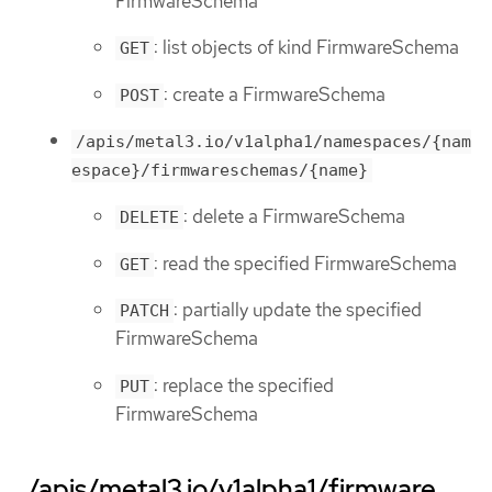
FirmwareSchema
: list objects of kind FirmwareSchema
GET
: create a FirmwareSchema
POST
/apis/metal3.io/v1alpha1/namespaces/{nam
espace}/firmwareschemas/{name}
: delete a FirmwareSchema
DELETE
: read the specified FirmwareSchema
GET
: partially update the specified
PATCH
FirmwareSchema
: replace the specified
PUT
FirmwareSchema
/apis/metal3.io/v1alpha1/firmware