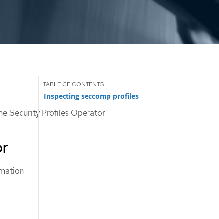
Inspecting seccomp profiles
he Security Profiles Operator
or
rmation