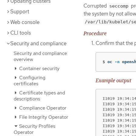
Updating clusters
Corrupted
pr
seccomp
Support
the system by not allo
Web console
/var/lib/kubelet/s
CLI tools
Procedure
Confirm that the 
Security and compliance
Security and compliance
overview
$
oc 
-n
 opens
Container security
Configuring
Example output
certificates
Certificate types and
descriptions
I1019 19:34:1
I1019 19:34:1
Compliance Operator
I1019 19:34:1
I1019 19:34:1
File Integrity Operator
I1019 19:34:1
Security Profiles
I1019 19:34:1
I1019 19:34:1
Operator