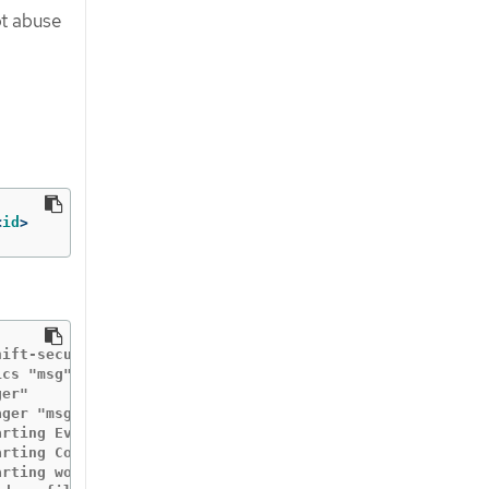
ot abuse
<
id
>
hift-security-profiles"  "buildDate"="2020-10-19T19:31:24
cs "msg"="metrics server is starting to listen"  "addr"=
er"

ger "msg"="starting metrics server"  "path"="/metrics"

arting EventSource" "controller"="profile" "reconcilerGro
rting Controller" "controller"="profile" "reconcilerGrou
rting workers" "controller"="profile" "reconcilerGroup"=