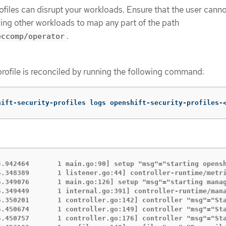
ofiles can disrupt your workloads. Ensure that the user cann
wing other workloads to map any part of the path
.
eccomp/operator
profile is reconciled by running the following command:
hift-security-profiles logs openshift-security-profiles-
4.942464       1 main.go:90] setup "msg"="starting opens
5.348389       1 listener.go:44] controller-runtime/metri
5.349076       1 main.go:126] setup "msg"="starting manag
5.349449       1 internal.go:391] controller-runtime/mana
5.350201       1 controller.go:142] controller "msg"="St
5.450674       1 controller.go:149] controller "msg"="Sta
5.450757       1 controller.go:176] controller "msg"="Sta