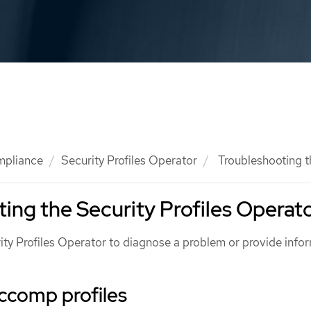
mpliance
Security Profiles Operator
Troubleshooting t
ing the Security Profiles Operat
ity Profiles Operator to diagnose a problem or provide info
ccomp profiles