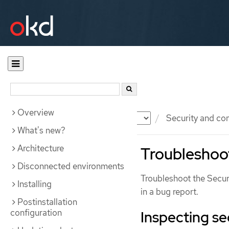
Overview
Documentation
OKD
Security and co
What's new?
Architecture
Troubleshoot
Disconnected environments
Troubleshoot the Secur
Installing
in a bug report.
Postinstallation
configuration
Inspecting se