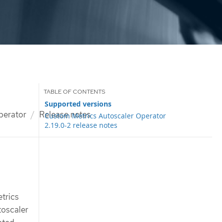
Supported versions
perator
Release notes
Custom Metrics Autoscaler Operator
2.19.0-2 release notes
etrics
toscaler