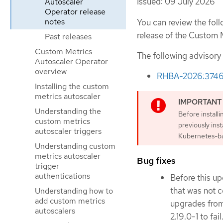
Issued: 09 July 2026
Autoscaler
Operator release
notes
You can review the foll
release of the Custom 
Past releases
Custom Metrics
The following advisory
Autoscaler Operator
overview
RHBA-2026:374
Installing the custom
metrics autoscaler
Understanding the
Before install
custom metrics
previously ins
autoscaler triggers
Kubernetes-ba
Understanding custom
metrics autoscaler
Bug fixes
trigger
authentications
Before this up
that was not 
Understanding how to
add custom metrics
upgrades from
autoscalers
2.19.0-1 to fai