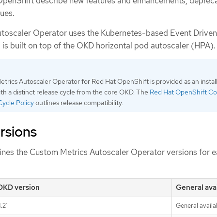
OpenShift describe new features and enhancements, deprec
ues.
toscaler Operator uses the Kubernetes-based Event Driven
is built on top of the OKD horizontal pod autoscaler (HPA).
rics Autoscaler Operator for Red Hat OpenShift is provided as an instal
h a distinct release cycle from the core OKD. The
Red Hat OpenShift Co
Cycle Policy
outlines release compatibility.
rsions
fines the Custom Metrics Autoscaler Operator versions for 
OKD version
General avai
.21
General availab