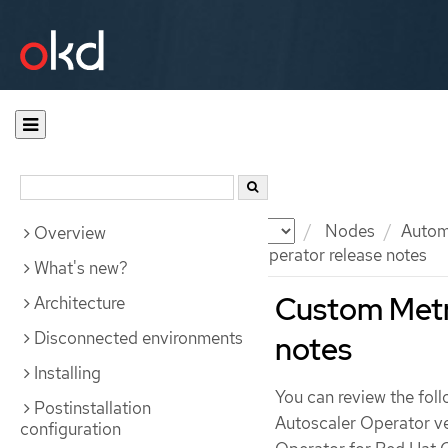
Documentation
OKD
Nodes
Automa
Overview
Custom Metrics Autoscaler Operator release notes
What's new?
Custom Metri
Architecture
Disconnected environments
notes
Installing
You can review the fol
Postinstallation
Autoscaler Operator ve
configuration