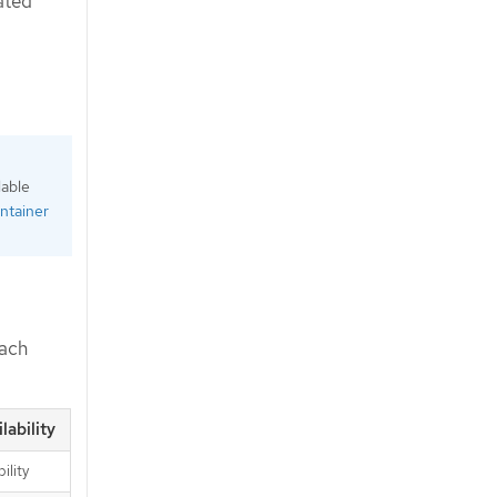
ated
lable
ntainer
each
lability
ility