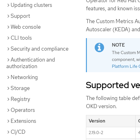
Operator for Red Hat 
Updating clusters
features, and known iss
Support
The Custom Metrics Au
Web console
Autoscaler (KEDA) and 
CLI tools
Security and compliance
The Custom Met
Authentication and
component, wit
authorization
Platform Life 
Networking
Supported ve
Storage
The following table de
Registry
OKD version.
Operators
Extensions
Version
CI/CD
2.19.0-2
4