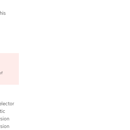
his
of
elector
tic
rsion
rsion