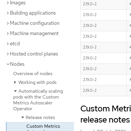
Images
2.19.0-2
Building applications
2.19.0-2
4
Machine configuration
2.19.0-2
4
Machine management
2.19.0-2
4
etcd
2.19.0-2
4
Hosted control planes
2.19.0-2
4
Nodes
2.19.0-2
4
Overview of nodes
2.19.0-2
4
Working with pods
Automatically scaling
2.19.0-2
4
pods with the Custom
Metrics Autoscaler
Custom Metric
Operator
release notes
Release notes
Custom Metrics