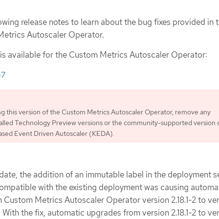
owing release notes to learn about the bug fixes provided in t
Metrics Autoscaler Operator.
 is available for the Custom Metrics Autoscaler Operator:
67
ing this version of the Custom Metrics Autoscaler Operator, remove any
talled Technology Preview versions or the community-supported version 
sed Event Driven Autoscaler (KEDA).
date, the addition of an immutable label in the deployment s
compatible with the existing deployment was causing automa
 Custom Metrics Autoscaler Operator version 2.18.1-2 to ve
l. With the fix, automatic upgrades from version 2.18.1-2 to ve