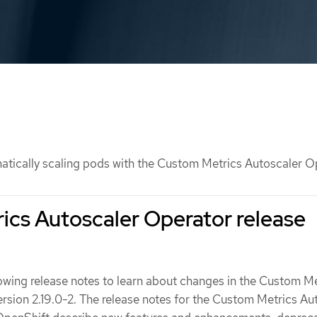
tically scaling pods with the Custom Metrics Autoscaler O
cs Autoscaler Operator release
lowing release notes to learn about changes in the Custom M
rsion 2.19.0-2. The release notes for the Custom Metrics Au