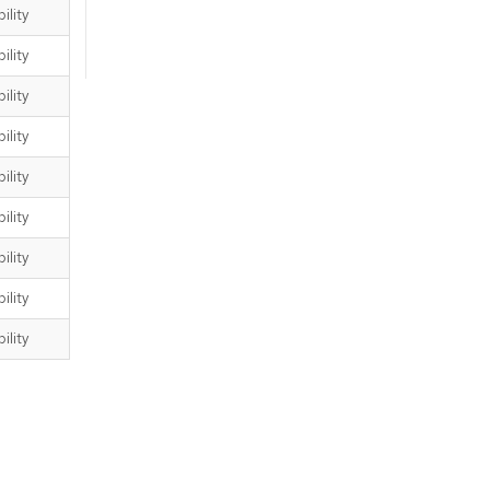
ility
ility
ility
ility
ility
ility
ility
ility
ility