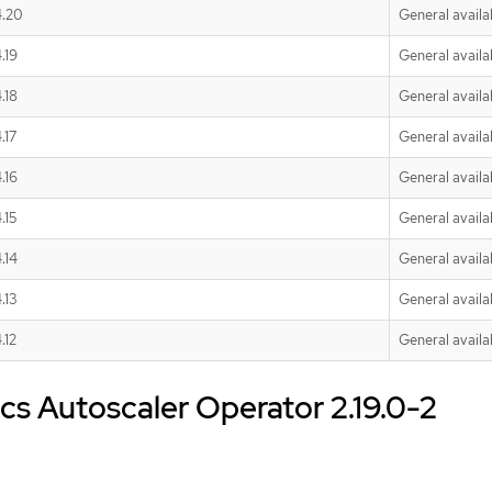
4.20
General availab
.19
General availab
.18
General availab
.17
General availab
.16
General availab
.15
General availab
.14
General availab
.13
General availab
.12
General availab
s Autoscaler Operator 2.19.0-2