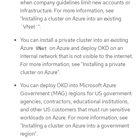
when company guidelines limit new accounts or
infrastructure. For more information, see
"Installing a cluster on Azure into an existing
`VNet`".
You can install a private cluster into an existing
Azure
on Azure and deploy OKD on an
VNet
internal network that is not visible to the internet.
For more information, see "Installing a private
cluster on Azure".
You can deploy OKD into Microsoft Azure
Government (MAG) regions for US government
agencies, contractors, educational institutions,
and other US customers that must run sensitive
workloads on Azure. For more information, see
"Installing a cluster on Azure into a government
region".