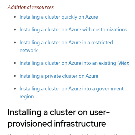
Additional resources
Installing a cluster quickly on Azure
Installing a cluster on Azure with customizations
Installing a cluster on Azure in a restricted
network
Installing a cluster on Azure into an existing
VNet
Installing a private cluster on Azure
Installing a cluster on Azure into a government
region
Installing a cluster on user-
provisioned infrastructure