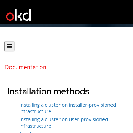
Documentation
Installation methods
Installing a cluster on installer-provisioned
infrastructure
Installing a cluster on user-provisioned
infrastructure