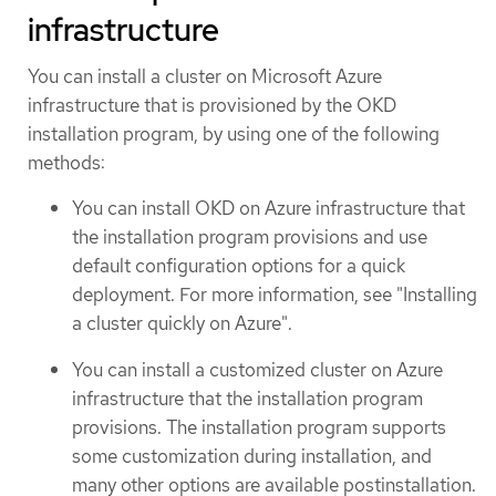
infrastructure
You can install a cluster on Microsoft Azure
infrastructure that is provisioned by the OKD
installation program, by using one of the following
methods:
You can install OKD on Azure infrastructure that
the installation program provisions and use
default configuration options for a quick
deployment. For more information, see "Installing
a cluster quickly on Azure".
You can install a customized cluster on Azure
infrastructure that the installation program
provisions. The installation program supports
some customization during installation, and
many other options are available postinstallation.