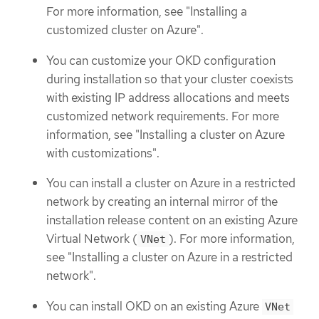
For more information, see "Installing a
customized cluster on Azure".
You can customize your OKD configuration
during installation so that your cluster coexists
with existing IP address allocations and meets
customized network requirements. For more
information, see "Installing a cluster on Azure
with customizations".
You can install a cluster on Azure in a restricted
network by creating an internal mirror of the
installation release content on an existing Azure
Virtual Network (
). For more information,
VNet
see "Installing a cluster on Azure in a restricted
network".
You can install OKD on an existing Azure
VNet