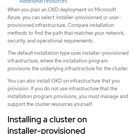
Additional resources
When you plan an OKD deployment on Microsoft
Azure, you can select installer-provisioned or user-
provisioned infrastructure. Compare installation
methods to find the path that matches your network,
security, and operational requirements.
The default installation type uses installer-provisioned
infrastructure, where the installation program
provisions the underlying infrastructure for the cluster.
You can also install OKD on infrastructure that you
provision. If you do not use infrastructure that the
installation program provisions, you must manage and
support the cluster resources yourself.
Installing a cluster on
installer-provisioned