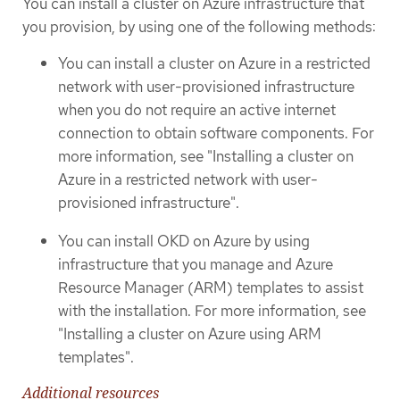
You can install a cluster on Azure infrastructure that
you provision, by using one of the following methods:
You can install a cluster on Azure in a restricted
network with user-provisioned infrastructure
when you do not require an active internet
connection to obtain software components. For
more information, see "Installing a cluster on
Azure in a restricted network with user-
provisioned infrastructure".
You can install OKD on Azure by using
infrastructure that you manage and Azure
Resource Manager (ARM) templates to assist
with the installation. For more information, see
"Installing a cluster on Azure using ARM
templates".
Additional resources