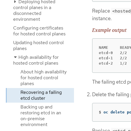
Deploying hosted
control planes in a
Replace
<hosted
disconnected
instance.
environment
Configuring certificates
Example output
for hosted control planes
Updating hosted control
NAME     READY
planes
etcd-0   2/2  
High availability for
etcd-1   2/2  
hosted control planes
etcd-2   1/2 
About high availability
for hosted control
The failing etcd 
planes
Recovering a failing
Delete the failin
etcd cluster
Backing up and
restoring etcd in an
$
oc delete p
on-premise
environment
Replace