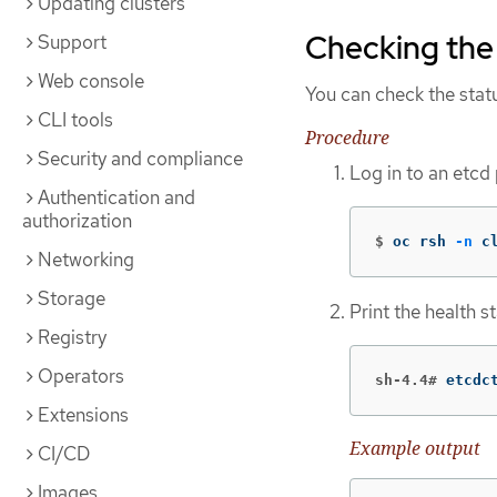
Updating clusters
Checking the 
Support
Web console
You can check the statu
CLI tools
Procedure
Security and compliance
Log in to an etcd
Authentication and
authorization
$
oc rsh 
-n
 c
Networking
Storage
Print the health 
Registry
Operators
sh-4.4#
etcdc
Extensions
Example output
CI/CD
Images