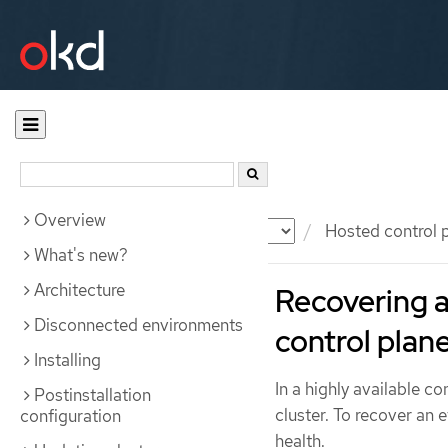
Overview
Documentation
OKD
Hosted control 
What's new?
Architecture
Recovering a
Disconnected environments
control plan
Installing
In a highly available co
Postinstallation
cluster. To recover an 
configuration
health.