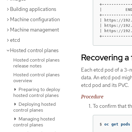
+------------
Building applications
|          EN
+------------
Machine configuration
| https://192
| https://192
Machine management
| https://192
+------------
etcd
Hosted control planes
Recovering a 
Hosted control planes
release notes
Each etcd pod of a 3-no
Hosted control planes
data. An etcd pod might
overview
etcd pod and its PVC.
Preparing to deploy
hosted control planes
Procedure
Deploying hosted
To confirm that t
control planes
Managing hosted
control planes
$
oc get pods