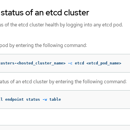
status of an etcd cluster
s of the etcd cluster health by logging into any etcd pod.
 pod by entering the following command:
lusters-<hosted_cluster_name> 
-c
 etcd <etcd_pod_name>
status of an etcd cluster by entering the following command:
tl endpoint status 
-w
 table