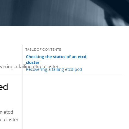
Checking the status of an etcd
cluster
ering a failing etcd cluster
Recovering a failing etcd pod
ted
an etcd
d cluster