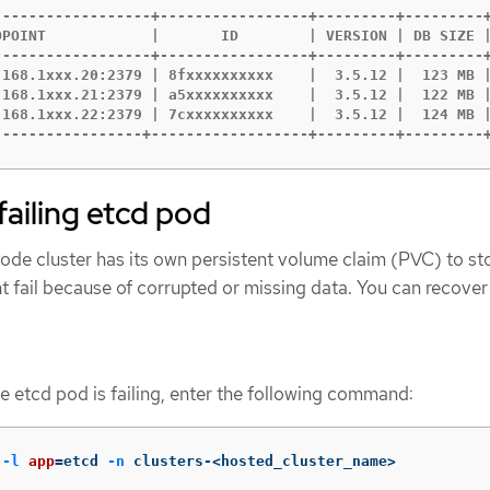
------------------+-----------------+---------+---------+
DPOINT            |       ID        | VERSION | DB SIZE |
------------------+-----------------+---------+---------+
.168.1xxx.20:2379 | 8fxxxxxxxxxx    |  3.5.12 |  123 MB |
.168.1xxx.21:2379 | a5xxxxxxxxxx    |  3.5.12 |  122 MB |
.168.1xxx.22:2379 | 7cxxxxxxxxxx    |  3.5.12 |  124 MB |
-----------------+------------------+---------+---------
failing etcd pod
de cluster has its own persistent volume claim (PVC) to sto
 fail because of corrupted or missing data. You can recover 
he etcd pod is failing, enter the following command:
 
-l
app
=
etcd 
-n
 clusters-<hosted_cluster_name>