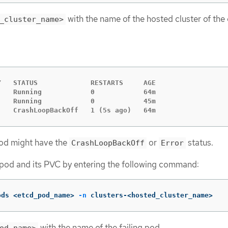
with the name of the hosted cluster of the
_cluster_name>
   STATUS             RESTARTS     AGE

   Running            0            64m

   Running            0            45m

    CrashLoopBackOff   1 (5s ago)   64m
pod might have the
or
status.
CrashLoopBackOff
Error
g pod and its PVC by entering the following command:
ods <etcd_pod_name> 
-n
 clusters-<hosted_cluster_name>
with the name of the failing pod.