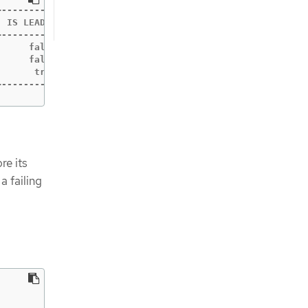
-----------+------------+-----------+------------+------
 IS LEADER | IS LEARNER | RAFT TERM | RAFT INDEX | RAFT 
-----------+------------+-----------+------------+------
     false |      false |        10 |     180156 |      
     false |      false |        10 |     180156 |      
      true |      false |        10 |     180156 |      
+-----------+------------+-----------+------------+-----
re its
a failing