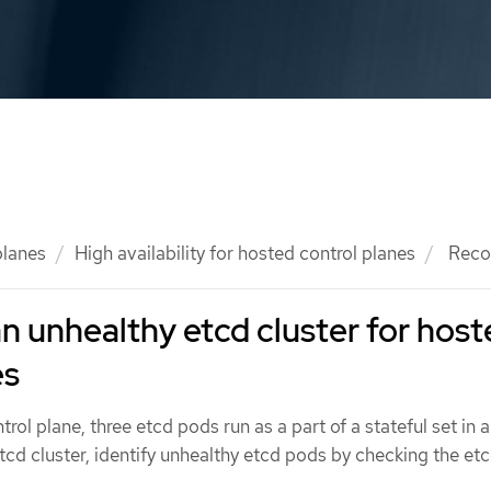
planes
High availability for hosted control planes
Recov
n unhealthy etcd cluster for hos
es
ntrol plane, three etcd pods run as a part of a stateful set in 
etcd cluster, identify unhealthy etcd pods by checking the etc