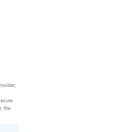
rovider,
Secure
, the