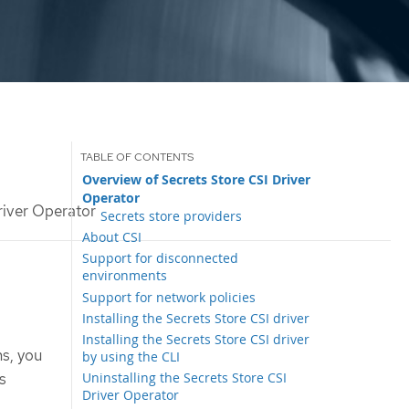
Overview of Secrets Store CSI Driver
Operator
river Operator
Secrets store providers
About CSI
Support for disconnected
environments
Support for network policies
Installing the Secrets Store CSI driver
Installing the Secrets Store CSI driver
s, you
by using the CLI
s
Uninstalling the Secrets Store CSI
Driver Operator