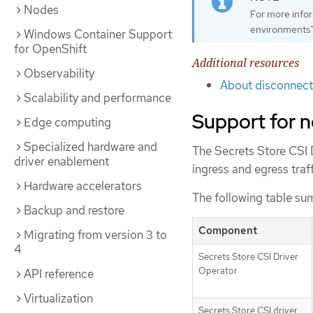
Nodes
For more info
environments"
Windows Container Support
for OpenShift
Additional resources
Observability
About disconnect
Scalability and performance
Support for n
Edge computing
Specialized hardware and
The Secrets Store CSI 
driver enablement
ingress and egress tra
Hardware accelerators
The following table sum
Backup and restore
Component
Migrating from version 3 to
4
Secrets Store CSI Driver
Operator
API reference
Virtualization
Secrets Store CSI driver