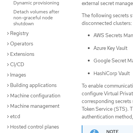
Dynamic provisioning
external secret manag
Detach volumes after
The following secrets s
non-graceful node
disconnected clusters:
shutdown
Registry
AWS Secrets Man
Operators
Azure Key Vault
Extensions
Google Secret M
CI/CD
HashiCorp Vault
Images
Building applications
To enable communicatio
configure Virtual Priva
Machine configuration
corresponding secrets 
Machine management
Token Service (STS). T
etcd
authentication method,
Hosted control planes