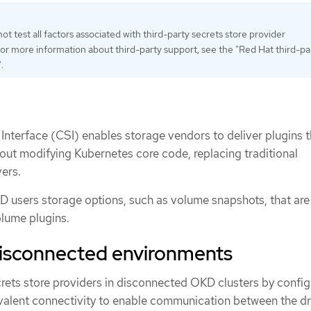
t test all factors associated with third-party secrets store provider
 For more information about third-party support, see the "Red Hat third-pa
.
Interface (CSI) enables storage vendors to deliver plugins 
hout modifying Kubernetes core code, replacing traditional
ers.
 users storage options, such as volume snapshots, that are
olume plugins.
disconnected environments
crets store providers in disconnected OKD clusters by config
alent connectivity to enable communication between the dr