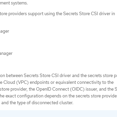
ement systems.
tore providers support using the Secrets Store CSI driver in
ager
anager
n between Secrets Store CSI driver and the secrets store p
te Cloud (VPC) endpoints or equivalent connectivity to the
store provider, the OpenID Connect (OIDC) issuer, and the 
he exact configuration depends on the secrets store provider
 and the type of disconnected cluster.