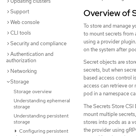
Updating clusters
Overview of S
Support
Web console
To store and manage yo
CLI tools
to mount secrets from 
using a provider plugin
Security and compliance
on the system after po
Authentication and
authorization
Secret objects are stor
secrets, but when secre
Networking
based access control is
Storage
access can retrieve or 
Storage overview
pod in a namespace can
Understanding ephemeral
The Secrets Store CSI 
storage
mount multiple secrets,
Understanding persistent
stores into pods as a 
storage
the provider using gRP
Configuring persistent