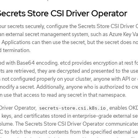
ecrets Store CSI Driver Operator
ur secrets securely, configure the Secrets Store CSI Driver
an external secret management system, such as Azure Key Vau
. Applications can then use the secret, but the secret does no
d termination.
ed with Base64 encoding. etcd provides encryption at rest f
ts are retrieved, they are decrypted and presented to the user.
 not configured properly on your cluster, anyone with API or
modify a secret. Additionally, anyone who is authorized to cr
 use that access to read any secret in that namespace.
Driver Operator,
, enables OK
secrets-store.csi.k8s.io
 keys, and certificates stored in enterprise-grade external se
volume. The Secrets Store CSI Driver Operator communicate
C to fetch the mount contents from the specified external se