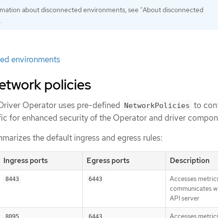
rmation about disconnected environments, see "About disconnected
.
ed environments
etwork policies
Driver Operator uses pre-defined
to cont
NetworkPolicies
ffic for enhanced security of the Operator and driver compon
marizes the default ingress and egress rules:
Ingress ports
Egress ports
Description
Accesses metric
8443
6443
communicates wi
API server
Accesses metric
8095
6443