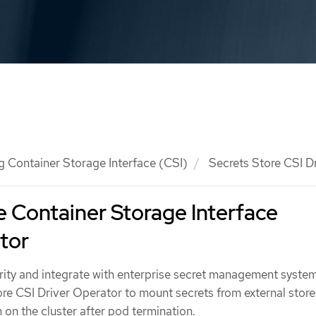
g Container Storage Interface (CSI)
Secrets Store CSI D
e Container Storage Interface
tor
rity and integrate with enterprise secret management system
ore CSI Driver Operator to mount secrets from external store
 on the cluster after pod termination.