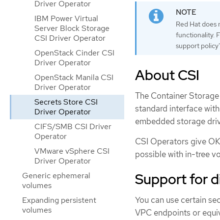
Driver Operator
IBM Power Virtual
Red Hat does no
Server Block Storage
functionality.
CSI Driver Operator
support policy"
OpenStack Cinder CSI
Driver Operator
About CSI
OpenStack Manila CSI
Driver Operator
The Container Storage 
Secrets Store CSI
standard interface wit
Driver Operator
embedded storage driv
CIFS/SMB CSI Driver
Operator
CSI Operators give OKD
VMware vSphere CSI
possible with in-tree v
Driver Operator
Support for 
Generic ephemeral
volumes
You can use certain se
Expanding persistent
volumes
VPC endpoints or equiv