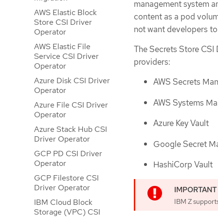
management system and
AWS Elastic Block
content as a pod volume
Store CSI Driver
not want developers t
Operator
AWS Elastic File
The Secrets Store CSI 
Service CSI Driver
providers:
Operator
Azure Disk CSI Driver
AWS Secrets Man
Operator
AWS Systems Man
Azure File CSI Driver
Operator
Azure Key Vault
Azure Stack Hub CSI
Driver Operator
Google Secret M
GCP PD CSI Driver
Operator
HashiCorp Vault
GCP Filestore CSI
Driver Operator
IBM Z supports
IBM Cloud Block
Storage (VPC) CSI