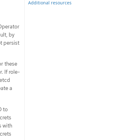
Additional resources
 Operator
lt, by
t persist
or these
 If role-
 etcd
eate a
D to
crets
s with
crets