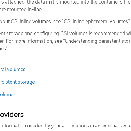
is attached, the data in it is mounted into the container’s fil
are mounted in-line.
bout CSI inline volumes, see "CSI inline ephemeral volumes".
stent storage and configuring CSI volumes is recommended w
ver. For more information, see "Understanding persistent sto
es".
eral volumes
rsistent storage
volumes
roviders
 information needed by your applications in an external secr