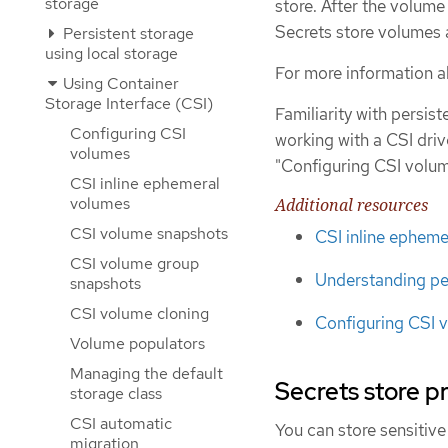
storage
store. After the volume 
Secrets store volumes 
Persistent storage
using local storage
For more information a
Using Container
Storage Interface (CSI)
Familiarity with persi
Configuring CSI
working with a CSI dri
volumes
"Configuring CSI volum
CSI inline ephemeral
volumes
Additional resources
CSI volume snapshots
CSI inline ephem
CSI volume group
Understanding pe
snapshots
CSI volume cloning
Configuring CSI 
Volume populators
Managing the default
Secrets store p
storage class
CSI automatic
You can store sensitive
migration