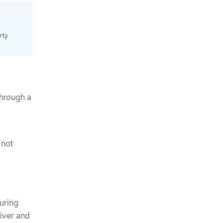
rty
through a
 not
uring
iver and