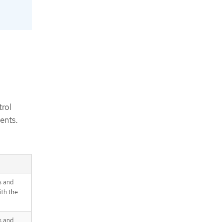
rol
ents.
s and
th the
s and