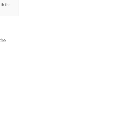
th the
the