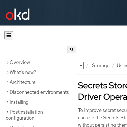
Overview
Documentation
OKD
Storage
Usin
What's new?
Architecture
Secrets Stor
Disconnected environments
Driver Opera
Installing
To improve secret secu
Postinstallation
can use the Secrets St
configuration
without persisting them