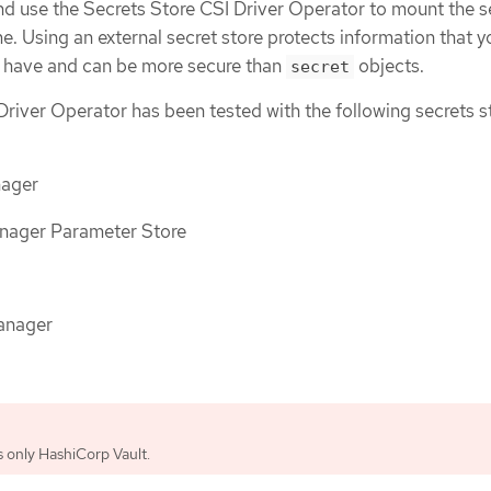
 use the Secrets Store CSI Driver Operator to mount the s
. Using an external secret store protects information that 
o have and can be more secure than
objects.
secret
Driver Operator has been tested with the following secrets s
ager
ager Parameter Store
anager
 only HashiCorp Vault.