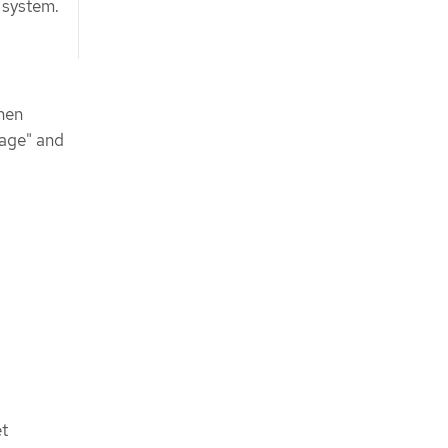
e system.
hen
rage" and
et