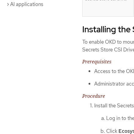
AI applications
Installing the
To enable OKD to mount
Secrets Store CSI Driv
Prerequisites
Access to the OK
Administrator acce
Procedure
Install the Secret
Log in to th
Click
Ecosy