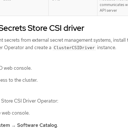
communicates wi
API server
 Secrets Store CSI driver
 secrets from external secret management systems, install 
er Operator and create a
instance.
ClusterCSIDriver
D web console.
ss to the cluster.
s Store CSI Driver Operator:
e web console.
stem
→
Software Catalog
.