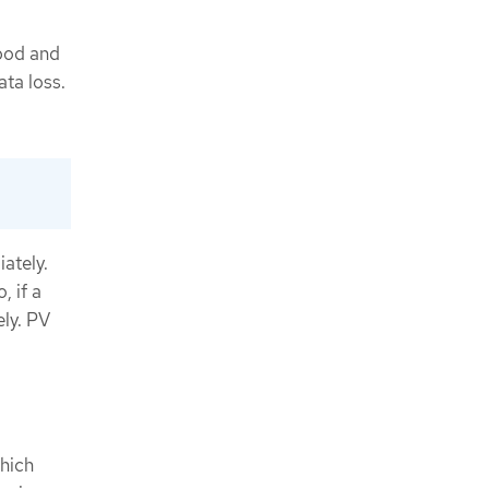
 pod and
ata loss.
iately.
, if a
ely. PV
which