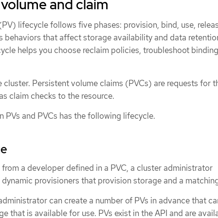
a volume and claim
PV) lifecycle follows five phases: provision, bind, use, relea
 behaviors that affect storage availability and data retentio
ycle helps you choose reclaim policies, troubleshoot binding 
e cluster. Persistent volume claims (PVCs) are requests for 
as claim checks to the resource.
n PVs and PVCs has the following lifecycle.
ge
 from a developer defined in a PVC, a cluster administrator
 dynamic provisioners that provision storage and a matchin
r administrator can create a number of PVs in advance that ca
age that is available for use. PVs exist in the API and are avail