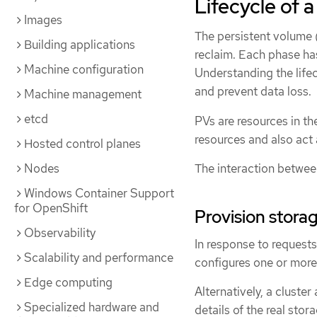
Lifecycle of 
Images
The persistent volume (
Building applications
reclaim. Each phase has
Machine configuration
Understanding the lifec
and prevent data loss.
Machine management
etcd
PVs are resources in th
resources and also act 
Hosted control planes
The interaction betwee
Nodes
Windows Container Support
for OpenShift
Provision stora
Observability
In response to requests
Scalability and performance
configures one or more
Edge computing
Alternatively, a cluste
Specialized hardware and
details of the real stor