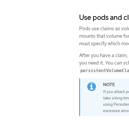
Use pods and c
Pods use claims as vol
mounts that volume for
must specify which mod
After you have a claim,
you need it. You can s
persistentVolumeCl
If you attach p
take a long ti
using Persisten
excessive amou