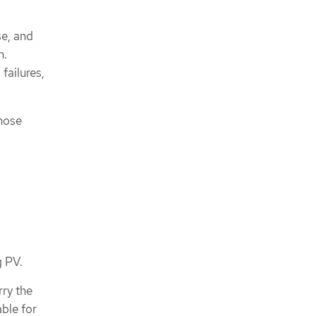
se, and
n.
failures,
those
g PV.
rry the
able for