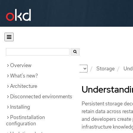
Overview
Documentation
OKD
Storage
Unde
What's new?
Architecture
Understandin
Disconnected environments
Persistent storage deco
Installing
retain data across rest
Postinstallation
and developers create 
configuration
infrastructure knowled