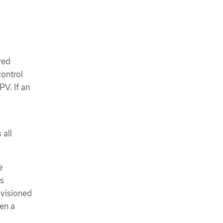
red
control
V. If an
 all
e
as
ovisioned
en a