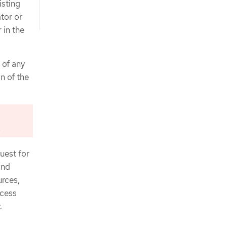
isting
ator or
r in the
 of any
n of the
.
uest for
and
urces,
ccess
.