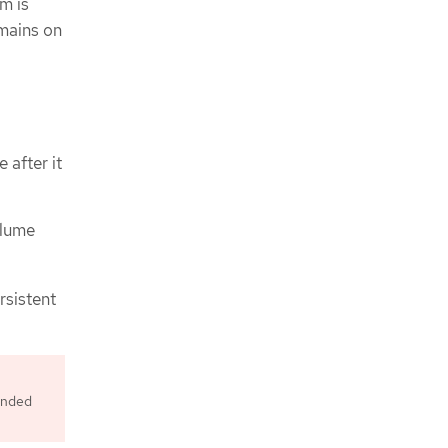
m is
emains on
 after it
olume
rsistent
ended