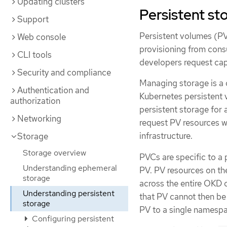
Updating clusters
Persistent st
Support
Persistent volumes (PV
Web console
provisioning from cons
CLI tools
developers request ca
Security and compliance
Managing storage is a
Authentication and
Kubernetes persistent 
authorization
persistent storage for 
Networking
request PV resources w
infrastructure.
Storage
Storage overview
PVCs are specific to a
Understanding ephemeral
PV. PV resources on the
storage
across the entire OKD c
Understanding persistent
that PV cannot then be
storage
PV to a single namespac
Configuring persistent