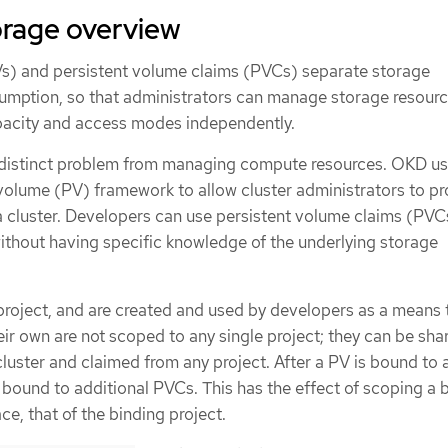
orage overview
s) and persistent volume claims (PVCs) separate storage
umption, so that administrators can manage storage resourc
pacity and access modes independently.
 distinct problem from managing compute resources. OKD us
volume (PV) framework to allow cluster administrators to pr
a cluster. Developers can use persistent volume claims (PVC
ithout having specific knowledge of the underlying storage
 project, and are created and used by developers as a means 
ir own are not scoped to any single project; they can be sha
luster and claimed from any project. After a PV is bound to 
 bound to additional PVCs. This has the effect of scoping a
e, that of the binding project.