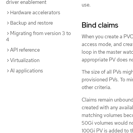
driver enablement
use.
Hardware accelerators
Backup and restore
Bind claims
Migrating from version 3 to
When you create a PVC,
4
access mode, and create
API reference
loop in the master wat
appropriate PV does not
Virtualization
AI applications
The size of all PVs mig
provisioned PVs. To mi
other criteria.
Claims remain unbound 
created with any availa
matching volumes becom
50Gi volumes would no
100Gi PV is added to th