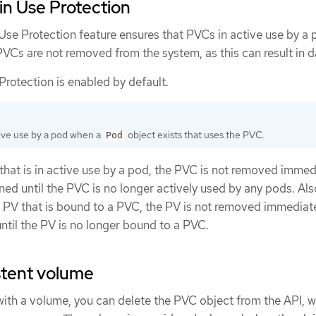
in Use Protection
Use Protection feature ensures that PVCs in active use by a
VCs are not removed from the system, as this can result in d
rotection is enabled by default.
tive use by a pod when a
object exists that uses the PVC.
Pod
 that is in active use by a pod, the PVC is not removed immed
d until the PVC is no longer actively used by any pods. Also
a PV that is bound to a PVC, the PV is not removed immediat
ntil the PV is no longer bound to a PVC.
stent volume
with a volume, you can delete the PVC object from the API, 