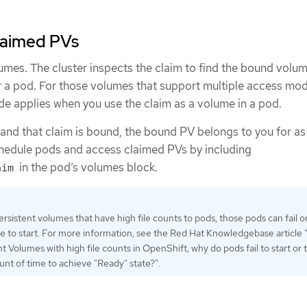
laimed PVs
umes. The cluster inspects the claim to find the bound volu
 a pod. For those volumes that support multiple access mod
e applies when you use the claim as a volume in a pod.
 and that claim is bound, the bound PV belongs to you for as
chedule pods and access claimed PVs by including
in the pod’s volumes block.
aim
ersistent volumes that have high file counts to pods, those pods can fail o
me to start. For more information, see the Red Hat Knowledgebase articl
t Volumes with high file counts in OpenShift, why do pods fail to start or 
nt of time to achieve "Ready" state?".