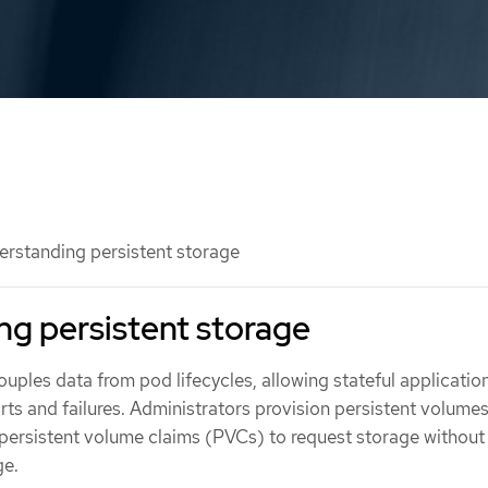
rstanding persistent storage
g persistent storage
uples data from pod lifecycles, allowing stateful applicatio
arts and failures. Administrators provision persistent volume
persistent volume claims (PVCs) to request storage without
ge.