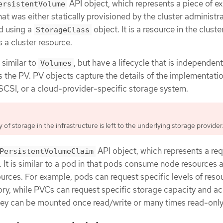
API object, which represents a piece of ex
ersistentVolume
hat was either statically provisioned by the cluster administr
d using a
object. It is a resource in the cluste
StorageClass
 a cluster resource.
 similar to
, but have a lifecycle that is independent
Volumes
s the PV. PV objects capture the details of the implementatio
iSCSI, or a cloud-provider-specific storage system.
ty of storage in the infrastructure is left to the underlying storage provider
API object, which represents a req
PersistentVolumeClaim
 It is similar to a pod in that pods consume node resources 
ces. For example, pods can request specific levels of reso
y, while PVCs can request specific storage capacity and a
ey can be mounted once read/write or many times read-only