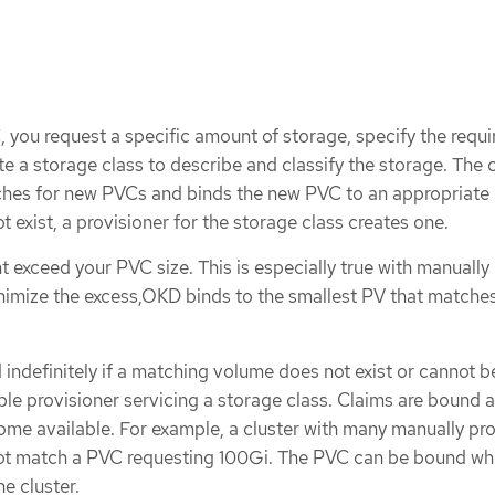
 you request a specific amount of storage, specify the requi
 a storage class to describe and classify the storage. The 
ches for new PVCs and binds the new PVC to an appropriate P
 exist, a provisioner for the storage class creates one.
ht exceed your PVC size. This is especially true with manually
nimize the excess,OKD binds to the smallest PV that matches
indefinitely if a matching volume does not exist or cannot b
ble provisioner servicing a storage class. Claims are bound 
e available. For example, a cluster with many manually pr
t match a PVC requesting 100Gi. The PVC can be bound wh
e cluster.