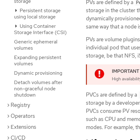
storage
PVs are defined by a
P
storage in the cluster t
Persistent storage
using local storage
dynamically provisione
Using Container
same way that a node is
Storage Interface (CSI)
PVs are volume plugins
Generic ephemeral
individual pod that use
volumes
storage, be that NFS, 
Expanding persistent
volumes
Dynamic provisioning
High availabili
Detach volumes after
non-graceful node
PVCs are defined by a
shutdown
storage by a developer.
Registry
PVCs consume PV resour
Operators
such as CPU and memor
Extensions
modes. For example, th
CI/CD