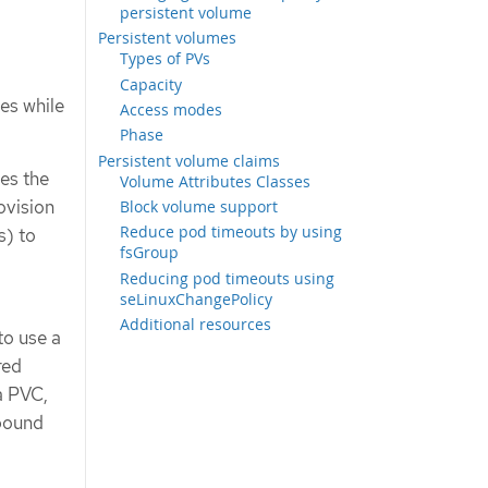
persistent volume
Persistent volumes
Types of PVs
Capacity
es while
Access modes
Phase
Persistent volume claims
es the
Volume Attributes Classes
ovision
Block volume support
Reduce pod timeouts by using
s) to
fsGroup
Reducing pod timeouts using
seLinuxChangePolicy
Additional resources
to use a
red
a PVC,
 bound