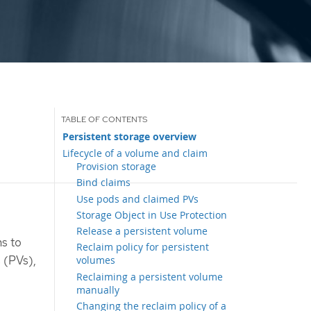
Persistent storage overview
Lifecycle of a volume and claim
Provision storage
Bind claims
Use pods and claimed PVs
Storage Object in Use Protection
Release a persistent volume
ns to
Reclaim policy for persistent
s (PVs),
volumes
Reclaiming a persistent volume
manually
Changing the reclaim policy of a