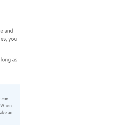
me and
es, you
 long as
r can
e "When
take an