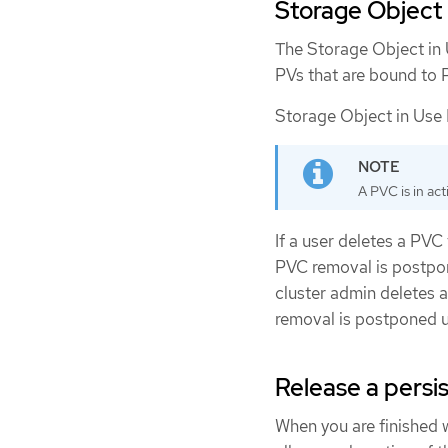
Storage Object 
The Storage Object in 
PVs that are bound to P
Storage Object in Use P
A PVC is in ac
If a user deletes a PVC
PVC removal is postpone
cluster admin deletes 
removal is postponed u
Release a persi
When you are finished 