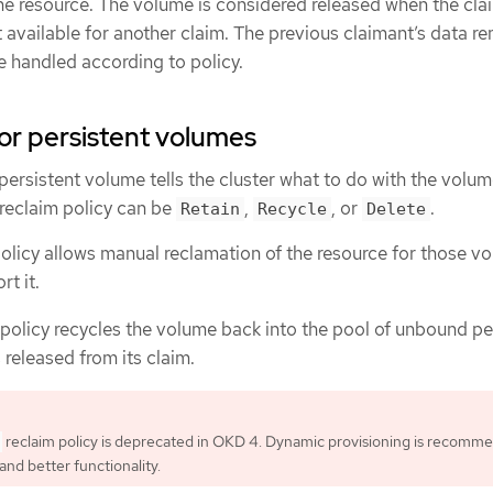
he resource. The volume is considered released when the clai
et available for another claim. The previous claimant’s data r
 handled according to policy.
for persistent volumes
persistent volume tells the cluster what to do with the volume
 reclaim policy can be
,
, or
.
Retain
Recycle
Delete
olicy allows manual reclamation of the resource for those v
rt it.
policy recycles the volume back into the pool of unbound pe
 released from its claim.
reclaim policy is deprecated in OKD 4. Dynamic provisioning is recomm
and better functionality.