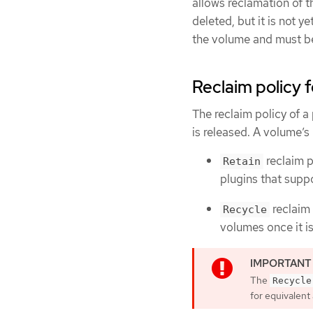
allows reclamation of t
deleted, but it is not y
the volume and must be
Reclaim policy 
The reclaim policy of a 
is released. A volume’s
reclaim p
Retain
plugins that suppo
reclaim 
Recycle
volumes once it is
The
Recycle
for equivalent 