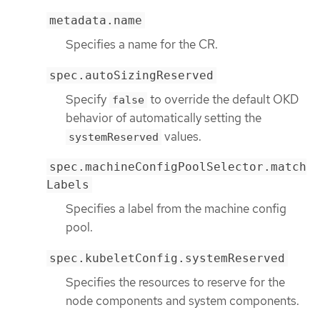
metadata.name
Specifies a name for the CR.
spec.autoSizingReserved
Specify
to override the default OKD
false
behavior of automatically setting the
values.
systemReserved
spec.machineConfigPoolSelector.match
Labels
Specifies a label from the machine config
pool.
spec.kubeletConfig.systemReserved
Specifies the resources to reserve for the
node components and system components.