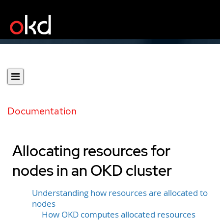
Documentation
Allocating resources for
nodes in an OKD cluster
Understanding how resources are allocated to
nodes
How OKD computes allocated resources