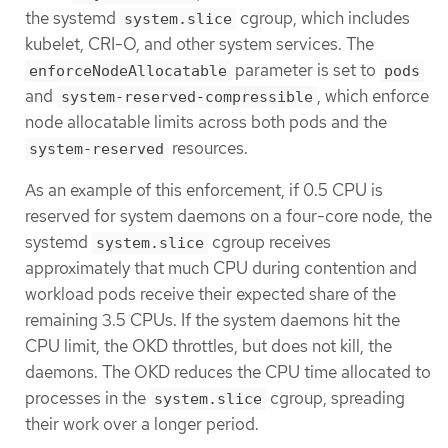
the systemd
cgroup, which includes
system.slice
kubelet, CRI-O, and other system services. The
parameter is set to
enforceNodeAllocatable
pods
and
, which enforce
system-reserved-compressible
node allocatable limits across both pods and the
resources.
system-reserved
As an example of this enforcement, if 0.5 CPU is
reserved for system daemons on a four-core node, the
systemd
cgroup receives
system.slice
approximately that much CPU during contention and
workload pods receive their expected share of the
remaining 3.5 CPUs. If the system daemons hit the
CPU limit, the OKD throttles, but does not kill, the
daemons. The OKD reduces the CPU time allocated to
processes in the
cgroup, spreading
system.slice
their work over a longer period.