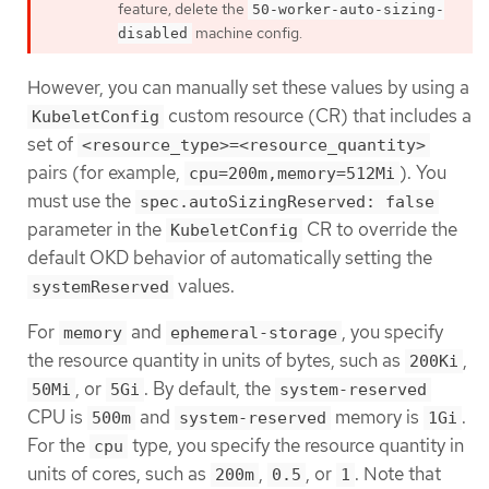
feature, delete the
50-worker-auto-sizing-
machine config.
disabled
However, you can manually set these values by using a
custom resource (CR) that includes a
KubeletConfig
set of
<resource_type>=<resource_quantity>
pairs (for example,
). You
cpu=200m,memory=512Mi
must use the
spec.autoSizingReserved: false
parameter in the
CR to override the
KubeletConfig
default OKD behavior of automatically setting the
values.
systemReserved
For
and
, you specify
memory
ephemeral-storage
the resource quantity in units of bytes, such as
,
200Ki
, or
. By default, the
50Mi
5Gi
system-reserved
CPU is
and
memory is
.
500m
system-reserved
1Gi
For the
type, you specify the resource quantity in
cpu
units of cores, such as
,
, or
. Note that
200m
0.5
1