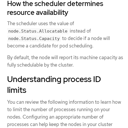
How the scheduler determines
resource availability
The scheduler uses the value of
instead of
node.Status.Allocatable
to decide if a node will
node.Status.Capacity
become a candidate for pod scheduling.
By default, the node will report its machine capacity as
fully schedulable by the cluster.
Understanding process ID
limits
You can review the following information to learn how
to limit the number of processes running on your
nodes. Configuring an appropriate number of
processes can help keep the nodes in your cluster