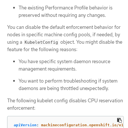
The existing Performance Profile behavior is
preserved without requiring any changes.
You can disable the default enforcement behavior for
nodes in specific machine config pools, if needed, by
using a
object. You might disable the
KubeletConfig
feature for the following reasons:
You have specific system daemon resource
management requirements.
You want to perform troubleshooting if system
daemons are being throttled unexpectedly.
The following kubelet config disables CPU reservation
enforcement:
apiVersion
:
machineconfiguration.openshift.io/v1