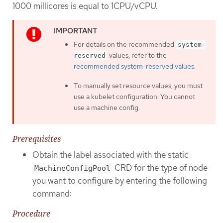
1000 millicores is equal to 1CPU/vCPU.
For details on the recommended
system-
values, refer to the
reserved
recommended system-reserved values
.
To manually set resource values, you must
use a kubelet configuration. You cannot
use a machine config.
Prerequisites
Obtain the label associated with the static
CRD for the type of node
MachineConfigPool
you want to configure by entering the following
command:
Procedure