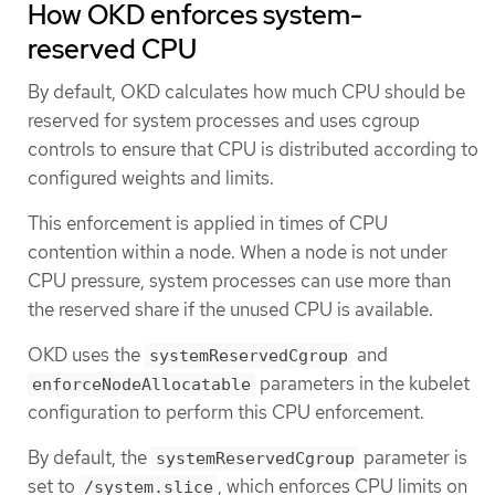
How OKD enforces system-
reserved CPU
By default, OKD calculates how much CPU should be
reserved for system processes and uses cgroup
controls to ensure that CPU is distributed according to
configured weights and limits.
This enforcement is applied in times of CPU
contention within a node. When a node is not under
CPU pressure, system processes can use more than
the reserved share if the unused CPU is available.
OKD uses the
and
systemReservedCgroup
parameters in the kubelet
enforceNodeAllocatable
configuration to perform this CPU enforcement.
By default, the
parameter is
systemReservedCgroup
set to
, which enforces CPU limits on
/system.slice