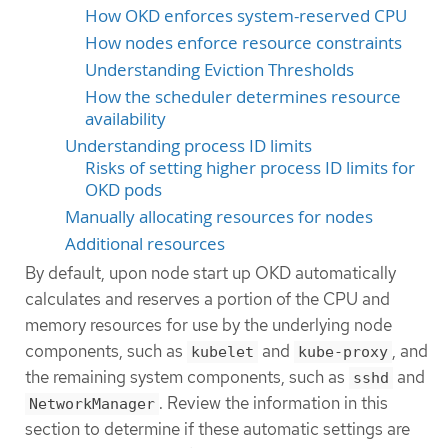
How OKD enforces system-reserved CPU
How nodes enforce resource constraints
Understanding Eviction Thresholds
How the scheduler determines resource
availability
Understanding process ID limits
Risks of setting higher process ID limits for
OKD pods
Manually allocating resources for nodes
Additional resources
By default, upon node start up OKD automatically
calculates and reserves a portion of the CPU and
memory resources for use by the underlying node
components, such as
and
, and
kubelet
kube-proxy
the remaining system components, such as
and
sshd
. Review the information in this
NetworkManager
section to determine if these automatic settings are