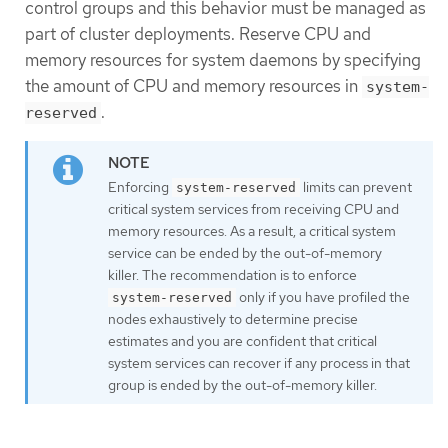
control groups and this behavior must be managed as
part of cluster deployments. Reserve CPU and
memory resources for system daemons by specifying
the amount of CPU and memory resources in
system-
.
reserved
Enforcing
limits can prevent
system-reserved
critical system services from receiving CPU and
memory resources. As a result, a critical system
service can be ended by the out-of-memory
killer. The recommendation is to enforce
only if you have profiled the
system-reserved
nodes exhaustively to determine precise
estimates and you are confident that critical
system services can recover if any process in that
group is ended by the out-of-memory killer.