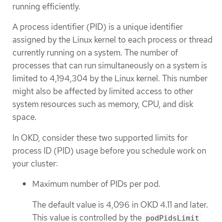
running efficiently.
A process identifier (PID) is a unique identifier
assigned by the Linux kernel to each process or thread
currently running on a system. The number of
processes that can run simultaneously on a system is
limited to 4,194,304 by the Linux kernel. This number
might also be affected by limited access to other
system resources such as memory, CPU, and disk
space.
In OKD, consider these two supported limits for
process ID (PID) usage before you schedule work on
your cluster:
Maximum number of PIDs per pod.
The default value is 4,096 in OKD 4.11 and later.
This value is controlled by the
podPidsLimit