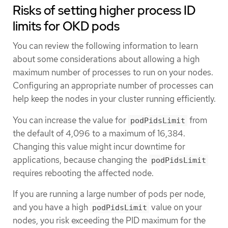
Risks of setting higher process ID
limits for OKD pods
You can review the following information to learn
about some considerations about allowing a high
maximum number of processes to run on your nodes.
Configuring an appropriate number of processes can
help keep the nodes in your cluster running efficiently.
You can increase the value for
from
podPidsLimit
the default of 4,096 to a maximum of 16,384.
Changing this value might incur downtime for
applications, because changing the
podPidsLimit
requires rebooting the affected node.
If you are running a large number of pods per node,
and you have a high
value on your
podPidsLimit
nodes, you risk exceeding the PID maximum for the