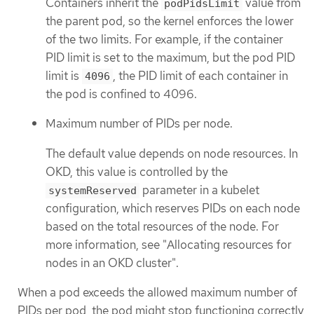
Containers inherit the
value from
podPidsLimit
the parent pod, so the kernel enforces the lower
of the two limits. For example, if the container
PID limit is set to the maximum, but the pod PID
limit is
, the PID limit of each container in
4096
the pod is confined to 4096.
Maximum number of PIDs per node.
The default value depends on node resources. In
OKD, this value is controlled by the
parameter in a kubelet
systemReserved
configuration, which reserves PIDs on each node
based on the total resources of the node. For
more information, see "Allocating resources for
nodes in an OKD cluster".
When a pod exceeds the allowed maximum number of
PIDs per pod, the pod might stop functioning correctly