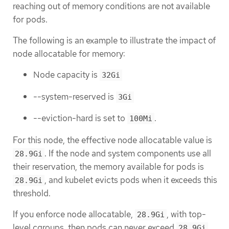
reaching out of memory conditions are not available
for pods.
The following is an example to illustrate the impact of
node allocatable for memory:
Node capacity is
32Gi
--system-reserved is
3Gi
--eviction-hard is set to
.
100Mi
For this node, the effective node allocatable value is
. If the node and system components use all
28.9Gi
their reservation, the memory available for pods is
, and kubelet evicts pods when it exceeds this
28.9Gi
threshold.
If you enforce node allocatable,
, with top-
28.9Gi
level cgroups, then pods can never exceed
.
28.9Gi