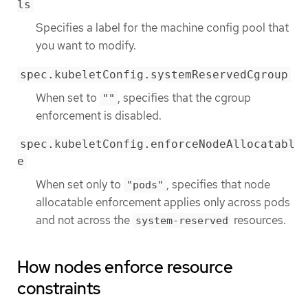
ls
Specifies a label for the machine config pool that
you want to modify.
spec.kubeletConfig.systemReservedCgroup
When set to
, specifies that the cgroup
""
enforcement is disabled.
spec.kubeletConfig.enforceNodeAllocatabl
e
When set only to
, specifies that node
"pods"
allocatable enforcement applies only across pods
and not across the
resources.
system-reserved
How nodes enforce resource
constraints