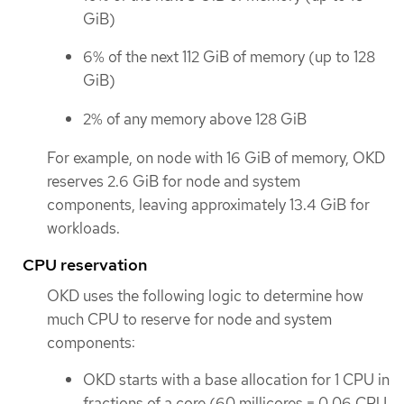
GiB)
6% of the next 112 GiB of memory (up to 128
GiB)
2% of any memory above 128 GiB
For example, on node with 16 GiB of memory, OKD
reserves 2.6 GiB for node and system
components, leaving approximately 13.4 GiB for
workloads.
CPU reservation
OKD uses the following logic to determine how
much CPU to reserve for node and system
components:
OKD starts with a base allocation for 1 CPU in
fractions of a core (60 millicores = 0.06 CPU