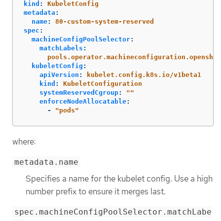
kind
:
KubeletConfig
metadata
:
name
:
80-custom-system-reserved
spec
:
machineConfigPoolSelector
:
matchLabels
:
pools.operator.machineconfiguration.openshif
kubeletConfig
:
apiVersion
:
kubelet.config.k8s.io/v1beta1
kind
:
KubeletConfiguration
systemReservedCgroup
:
"
"
enforceNodeAllocatable
:
-
"
pods"
where:
metadata.name
Specifies a name for the kubelet config. Use a high
number prefix to ensure it merges last.
spec.machineConfigPoolSelector.matchLabe