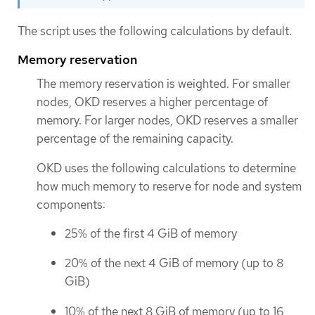
The script uses the following calculations by default.
Memory reservation
The memory reservation is weighted. For smaller
nodes, OKD reserves a higher percentage of
memory. For larger nodes, OKD reserves a smaller
percentage of the remaining capacity.
OKD uses the following calculations to determine
how much memory to reserve for node and system
components:
25% of the first 4 GiB of memory
20% of the next 4 GiB of memory (up to 8
GiB)
10% of the next 8 GiB of memory (up to 16