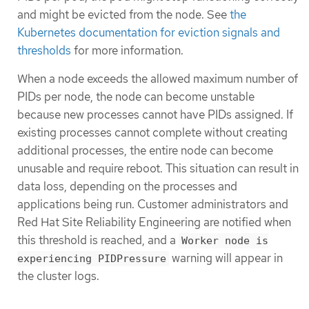
and might be evicted from the node. See
the
Kubernetes documentation for eviction signals and
thresholds
for more information.
When a node exceeds the allowed maximum number of
PIDs per node, the node can become unstable
because new processes cannot have PIDs assigned. If
existing processes cannot complete without creating
additional processes, the entire node can become
unusable and require reboot. This situation can result in
data loss, depending on the processes and
applications being run. Customer administrators and
Red Hat Site Reliability Engineering are notified when
this threshold is reached, and a
Worker node is
warning will appear in
experiencing PIDPressure
the cluster logs.