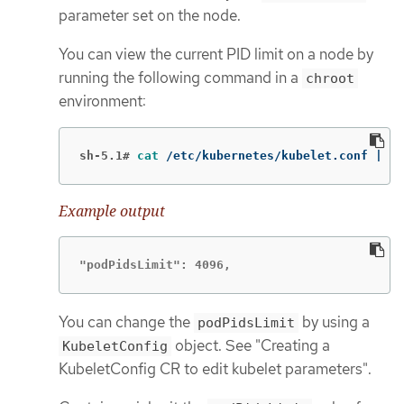
parameter set on the node.
You can view the current PID limit on a node by
running the following command in a
chroot
environment:
sh-5.1#
cat
 /etc/kubernetes/kubelet.conf | 
gr
Example output
"podPidsLimit": 4096,
You can change the
by using a
podPidsLimit
object. See "Creating a
KubeletConfig
KubeletConfig CR to edit kubelet parameters".