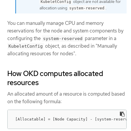
object are not available for
KubeletConfig
allocation using
.
system-reserved
You can manually manage CPU and memory
reservations for the node and system components by
configuring the
parameter in a
system-reserved
object, as described in "Manually
KubeletConfig
allocating resources for nodes".
How OKD computes allocated
resources
An allocated amount of a resource is computed based
on the following formula:
[Allocatable] = [Node Capacity] - [system-reserve