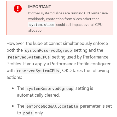
If other systemd slices are running CPU-intensive
workloads, contention from slices other than
could still impact overall CPU
system.slice
allocation.
However, the kubelet cannot simultaneously enforce
both the
setting and the
systemReservedCgroup
setting used by Performance
reservedSystemCPUs
Profiles. If you apply a Performance Profile configured
with
, OKD takes the following
reservedSystemCPUs
actions:
The
setting is
systemReservedCgroup
automatically cleared.
The
parameter is set
enforceNodeAllocatable
to
only.
pods