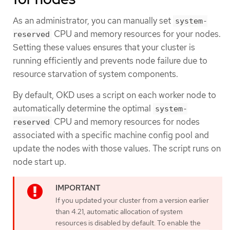
As an administrator, you can manually set
system-
CPU and memory resources for your nodes.
reserved
Setting these values ensures that your cluster is
running efficiently and prevents node failure due to
resource starvation of system components.
By default, OKD uses a script on each worker node to
automatically determine the optimal
system-
CPU and memory resources for nodes
reserved
associated with a specific machine config pool and
update the nodes with those values. The script runs on
node start up.
If you updated your cluster from a version earlier
than 4.21, automatic allocation of system
resources is disabled by default. To enable the