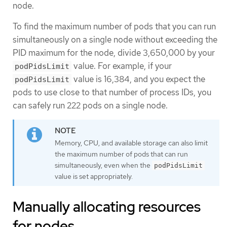
node.
To find the maximum number of pods that you can run
simultaneously on a single node without exceeding the
PID maximum for the node, divide 3,650,000 by your
value. For example, if your
podPidsLimit
value is 16,384, and you expect the
podPidsLimit
pods to use close to that number of process IDs, you
can safely run 222 pods on a single node.
Memory, CPU, and available storage can also limit
the maximum number of pods that can run
simultaneously, even when the
podPidsLimit
value is set appropriately.
Manually allocating resources
for nodes