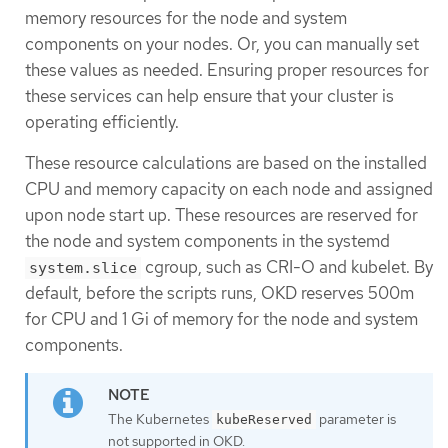
memory resources for the node and system
components on your nodes. Or, you can manually set
these values as needed. Ensuring proper resources for
these services can help ensure that your cluster is
operating efficiently.
These resource calculations are based on the installed
CPU and memory capacity on each node and assigned
upon node start up. These resources are reserved for
the node and system components in the systemd
cgroup, such as CRI-O and kubelet. By
system.slice
default, before the scripts runs, OKD reserves 500m
for CPU and 1 Gi of memory for the node and system
components.
The Kubernetes
parameter is
kubeReserved
not supported in OKD.