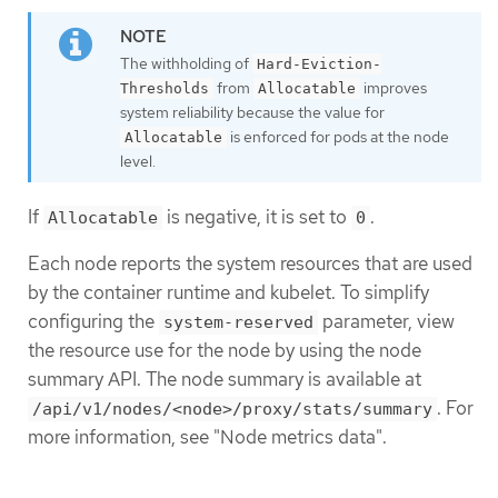
The withholding of
Hard-Eviction-
from
improves
Thresholds
Allocatable
system reliability because the value for
is enforced for pods at the node
Allocatable
level.
If
is negative, it is set to
.
Allocatable
0
Each node reports the system resources that are used
by the container runtime and kubelet. To simplify
configuring the
parameter, view
system-reserved
the resource use for the node by using the node
summary API. The node summary is available at
. For
/api/v1/nodes/<node>/proxy/stats/summary
more information, see "Node metrics data".