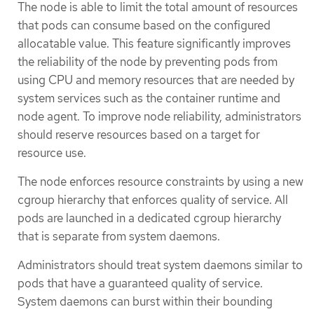
The node is able to limit the total amount of resources
that pods can consume based on the configured
allocatable value. This feature significantly improves
the reliability of the node by preventing pods from
using CPU and memory resources that are needed by
system services such as the container runtime and
node agent. To improve node reliability, administrators
should reserve resources based on a target for
resource use.
The node enforces resource constraints by using a new
cgroup hierarchy that enforces quality of service. All
pods are launched in a dedicated cgroup hierarchy
that is separate from system daemons.
Administrators should treat system daemons similar to
pods that have a guaranteed quality of service.
System daemons can burst within their bounding