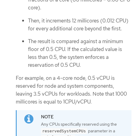
core).
Then, it increments 12 millicores (0.012 CPU)
for every additional core beyond the first.
The result is compared against a minimum
floor of 0.5 CPU. If the calculated value is
less than 0.5, the system enforces a
reservation of 0.5 CPU.
For example, on a 4-core node, 0.5 vCPU is
reserved for node and system components,
leaving 3.5 vCPUs for workloads. Note that 1000
millicores is equal to 1CPU/vCPU.
Any CPUs specifically reserved using the
parameter in a
reservedSystemCPUs