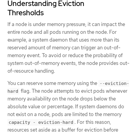
Understanding Eviction
Thresholds
If a node is under memory pressure, it can impact the
entire node and all pods running on the node. For
example, a system daemon that uses more than its
reserved amount of memory can trigger an out-of-
memory event. To avoid or reduce the probability of
system out-of-memory events, the node provides out-
of-resource handling.
You can reserve some memory using the
--eviction-
flag. The node attempts to evict pods whenever
hard
memory availability on the node drops below the
absolute value or percentage. If system daemons do
not exist on a node, pods are limited to the memory
. For this reason,
capacity - eviction-hard
resources set aside as a buffer for eviction before