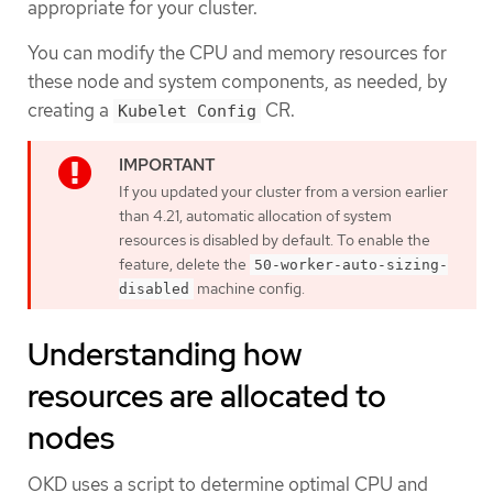
appropriate for your cluster.
You can modify the CPU and memory resources for
these node and system components, as needed, by
creating a
CR.
Kubelet Config
If you updated your cluster from a version earlier
than 4.21, automatic allocation of system
resources is disabled by default. To enable the
feature, delete the
50-worker-auto-sizing-
machine config.
disabled
Understanding how
resources are allocated to
nodes
OKD uses a script to determine optimal CPU and