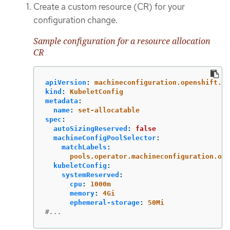
Create a custom resource (CR) for your
configuration change.
Sample configuration for a resource allocation
CR
apiVersion
:
machineconfiguration.openshift.io
kind
:
KubeletConfig
metadata
:
name
:
set-allocatable
spec
:
autoSizingReserved
:
false
machineConfigPoolSelector
:
matchLabels
:
pools.operator.machineconfiguration.ope
kubeletConfig
:
systemReserved
:
cpu
:
1000m
memory
:
4Gi
ephemeral-storage
:
50Mi
#...