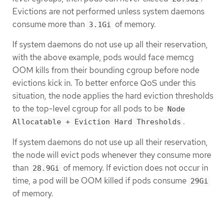
Evictions are not performed unless system daemons
consume more than
of memory.
3.1Gi
If system daemons do not use up all their reservation,
with the above example, pods would face memcg
OOM kills from their bounding cgroup before node
evictions kick in. To better enforce QoS under this
situation, the node applies the hard eviction thresholds
to the top-level cgroup for all pods to be
Node
.
Allocatable + Eviction Hard Thresholds
If system daemons do not use up all their reservation,
the node will evict pods whenever they consume more
than
of memory. If eviction does not occur in
28.9Gi
time, a pod will be OOM killed if pods consume
29Gi
of memory.