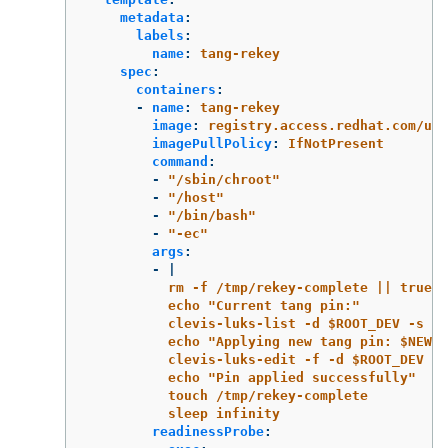
metadata
:
labels
:
name
:
tang-rekey
spec
:
containers
:
-
name
:
tang-rekey
image
:
registry.access.redhat.com/ubi
imagePullPolicy
:
IfNotPresent
command
:
-
"
/sbin/chroot"
-
"
/host"
-
"
/bin/bash"
-
"
-ec"
args
:
-
|
rm -f /tmp/rekey-complete || true
echo "Current tang pin:"
clevis-luks-list -d $ROOT_DEV -s 1
echo "Applying new tang pin: $NEW_T
clevis-luks-edit -f -d $ROOT_DEV -s
echo "Pin applied successfully"
touch /tmp/rekey-complete
sleep infinity
readinessProbe
: