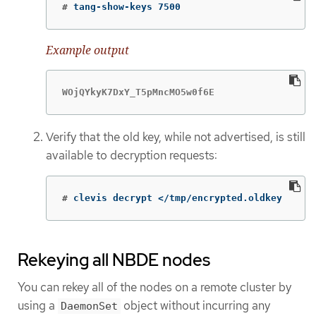
#
tang-show-keys 7500
Example output
WOjQYkyK7DxY_T5pMncMO5w0f6E
Verify that the old key, while not advertised, is still
available to decryption requests:
#
clevis decrypt </tmp/encrypted.oldkey
Rekeying all NBDE nodes
You can rekey all of the nodes on a remote cluster by
using a
object without incurring any
DaemonSet