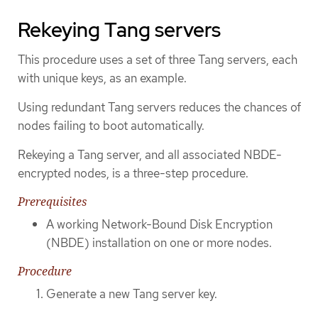
Rekeying Tang servers
This procedure uses a set of three Tang servers, each
with unique keys, as an example.
Using redundant Tang servers reduces the chances of
nodes failing to boot automatically.
Rekeying a Tang server, and all associated NBDE-
encrypted nodes, is a three-step procedure.
Prerequisites
A working Network-Bound Disk Encryption
(NBDE) installation on one or more nodes.
Procedure
Generate a new Tang server key.