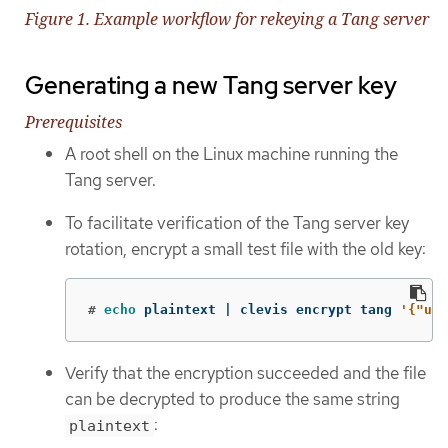
Figure 1. Example workflow for rekeying a Tang server
Generating a new Tang server key
Prerequisites
A root shell on the Linux machine running the
Tang server.
To facilitate verification of the Tang server key
rotation, encrypt a small test file with the old key:
#
echo 
plaintext | clevis encrypt tang 
'{"url
Verify that the encryption succeeded and the file
can be decrypted to produce the same string
:
plaintext