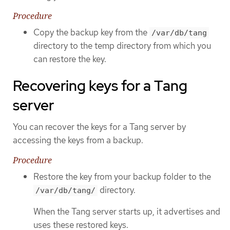
Procedure
Copy the backup key from the
/var/db/tang
directory to the temp directory from which you
can restore the key.
Recovering keys for a Tang
server
You can recover the keys for a Tang server by
accessing the keys from a backup.
Procedure
Restore the key from your backup folder to the
directory.
/var/db/tang/
When the Tang server starts up, it advertises and
uses these restored keys.