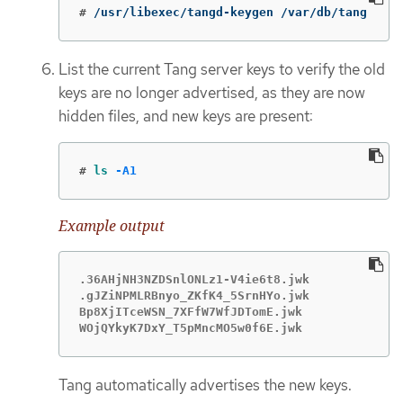
#
/usr/libexec/tangd-keygen /var/db/tang
List the current Tang server keys to verify the old
keys are no longer advertised, as they are now
hidden files, and new keys are present:
#
ls
-A1
Example output
.36AHjNH3NZDSnlONLz1-V4ie6t8.jwk

.gJZiNPMLRBnyo_ZKfK4_5SrnHYo.jwk

Bp8XjITceWSN_7XFfW7WfJDTomE.jwk

WOjQYkyK7DxY_T5pMncMO5w0f6E.jwk
Tang automatically advertises the new keys.