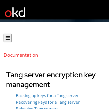
Documentation
Tang server encryption key
management
Backing up keys for a Tang server
Recovering keys for a Tang server
Rekeying Tang servers