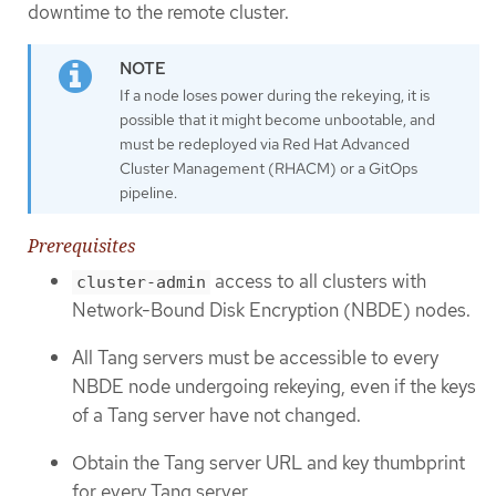
downtime to the remote cluster.
If a node loses power during the rekeying, it is
possible that it might become unbootable, and
must be redeployed via Red Hat Advanced
Cluster Management (RHACM) or a GitOps
pipeline.
Prerequisites
access to all clusters with
cluster-admin
Network-Bound Disk Encryption (NBDE) nodes.
All Tang servers must be accessible to every
NBDE node undergoing rekeying, even if the keys
of a Tang server have not changed.
Obtain the Tang server URL and key thumbprint
for every Tang server.