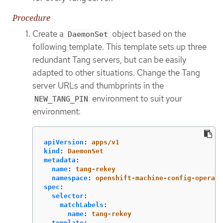
Procedure
Create a
object based on the
DaemonSet
following template. This template sets up three
redundant Tang servers, but can be easily
adapted to other situations. Change the Tang
server URLs and thumbprints in the
environment to suit your
NEW_TANG_PIN
environment:
apiVersion
:
apps/v1
kind
:
DaemonSet
metadata
:
name
:
tang-rekey
namespace
:
openshift-machine-config-operato
spec
:
selector
:
matchLabels
:
name
:
tang-rekey
template
: