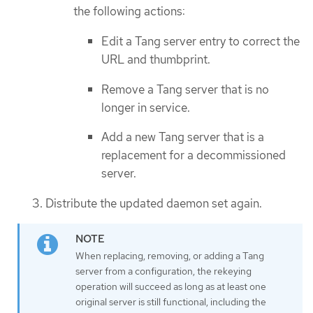
the following actions:
Edit a Tang server entry to correct the
URL and thumbprint.
Remove a Tang server that is no
longer in service.
Add a new Tang server that is a
replacement for a decommissioned
server.
Distribute the updated daemon set again.
When replacing, removing, or adding a Tang
server from a configuration, the rekeying
operation will succeed as long as at least one
original server is still functional, including the