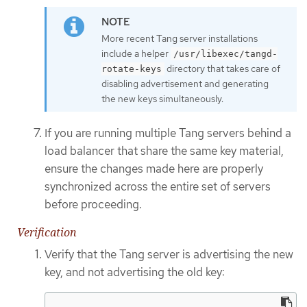
More recent Tang server installations
include a helper
/usr/libexec/tangd-
directory that takes care of
rotate-keys
disabling advertisement and generating
the new keys simultaneously.
If you are running multiple Tang servers behind a
load balancer that share the same key material,
ensure the changes made here are properly
synchronized across the entire set of servers
before proceeding.
Verification
Verify that the Tang server is advertising the new
key, and not advertising the old key: