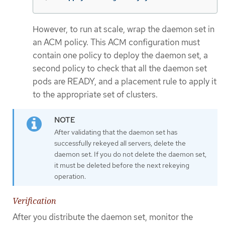
However, to run at scale, wrap the daemon set in
an ACM policy. This ACM configuration must
contain one policy to deploy the daemon set, a
second policy to check that all the daemon set
pods are READY, and a placement rule to apply it
to the appropriate set of clusters.
After validating that the daemon set has
successfully rekeyed all servers, delete the
daemon set. If you do not delete the daemon set,
it must be deleted before the next rekeying
operation.
Verification
After you distribute the daemon set, monitor the