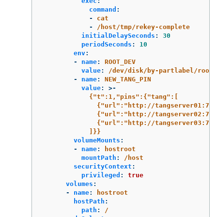
exec
:
command
:
-
cat
-
/host/tmp/rekey-complete
initialDelaySeconds
:
30
periodSeconds
:
10
env
:
-
name
:
ROOT_DEV
value
:
/dev/disk/by-partlabel/root
-
name
:
NEW_TANG_PIN
value
:
>-
{"t":1,"pins":{"tang":[
{"url":"http://tangserver01:75
{"url":"http://tangserver02:75
{"url":"http://tangserver03:750
]}}
volumeMounts
:
-
name
:
hostroot
mountPath
:
/host
securityContext
:
privileged
:
true
volumes
:
-
name
:
hostroot
hostPath
:
path
:
/