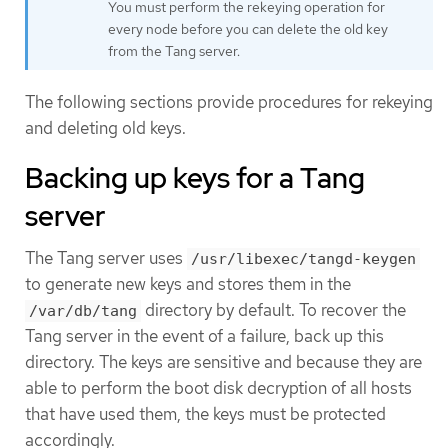
You must perform the rekeying operation for
every node before you can delete the old key
from the Tang server.
The following sections provide procedures for rekeying
and deleting old keys.
Backing up keys for a Tang
server
The Tang server uses
/usr/libexec/tangd-keygen
to generate new keys and stores them in the
directory by default. To recover the
/var/db/tang
Tang server in the event of a failure, back up this
directory. The keys are sensitive and because they are
able to perform the boot disk decryption of all hosts
that have used them, the keys must be protected
accordingly.