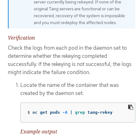
server currently being rekeyed. If none of the
original Tang servers are functional or can be
recovered, recovery of the system is impossible
and you must redeploy the affected nodes.
Verification
Check the logs from each pod in the daemon set to
determine whether the rekeying completed
successfully. If the rekeying is not successful, the logs
might indicate the failure condition.
Locate the name of the container that was
created by the daemon set:
$
oc get pods 
-A
 | 
grep 
tang-rekey
Example output