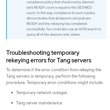
compliance policy that checks every daemon
set’s READY count is equal to the DESIRED
count. In this way, compliance to such a policy
demonstrates that all daemon set pods are
READY and the rekeying has completed
successfully. You could also use an ACM search to
query all of the daemon sets' states.
Troubleshooting temporary
rekeying errors for Tang servers
To determine if the error condition from rekeying the
Tang servers is temporary, perform the following
procedure. Temporary error conditions might include:
Temporary network outages
Tang server maintenance