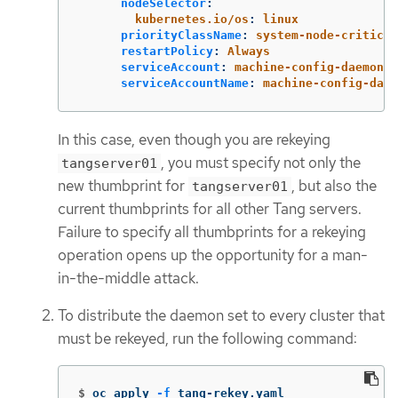
nodeSelector
:
kubernetes.io/os
:
linux
priorityClassName
:
system-node-critical
restartPolicy
:
Always
serviceAccount
:
machine-config-daemon
serviceAccountName
:
machine-config-daem
In this case, even though you are rekeying
, you must specify not only the
tangserver01
new thumbprint for
, but also the
tangserver01
current thumbprints for all other Tang servers.
Failure to specify all thumbprints for a rekeying
operation opens up the opportunity for a man-
in-the-middle attack.
To distribute the daemon set to every cluster that
must be rekeyed, run the following command:
$
oc apply 
-f
 tang-rekey.yaml