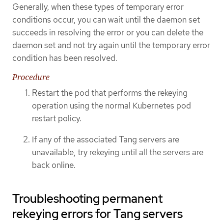
Generally, when these types of temporary error
conditions occur, you can wait until the daemon set
succeeds in resolving the error or you can delete the
daemon set and not try again until the temporary error
condition has been resolved.
Procedure
Restart the pod that performs the rekeying
operation using the normal Kubernetes pod
restart policy.
If any of the associated Tang servers are
unavailable, try rekeying until all the servers are
back online.
Troubleshooting permanent
rekeying errors for Tang servers