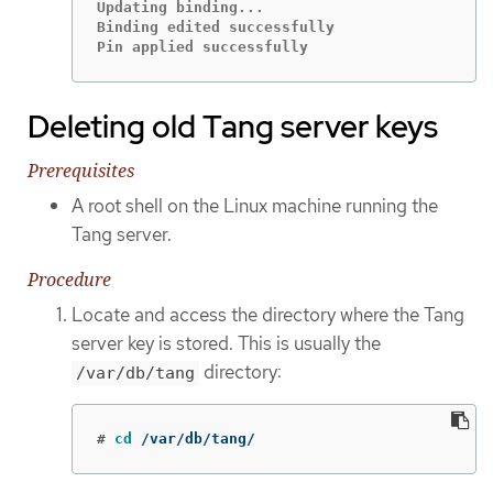
Updating binding...

Binding edited successfully

Pin applied successfully
Deleting old Tang server keys
Prerequisites
A root shell on the Linux machine running the
Tang server.
Procedure
Locate and access the directory where the Tang
server key is stored. This is usually the
directory:
/var/db/tang
#
cd
 /var/db/tang/