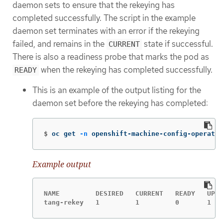
daemon sets to ensure that the rekeying has
completed successfully. The script in the example
daemon set terminates with an error if the rekeying
failed, and remains in the
state if successful.
CURRENT
There is also a readiness probe that marks the pod as
when the rekeying has completed successfully.
READY
This is an example of the output listing for the
daemon set before the rekeying has completed:
$
oc get 
-n
 openshift-machine-config-operator
Example output
NAME         DESIRED   CURRENT   READY   UP-T
tang-rekey   1         1         0       1   