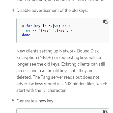
Disable advertisement of the old keys:
#
for 
key 
in
*
.jwk
;
do
\
mv
--
"
$key
"
".
$key
"
;
\
done
New clients setting up Network-Bound Disk
Encryption (NBDE) or requesting keys will no
longer see the old keys. Existing clients can still
access and use the old keys until they are
deleted. The Tang server reads but does not
advertise keys stored in UNIX hidden files, which
start with the
character.
.
Generate a new key: