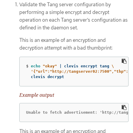
Validate the Tang server configuration by
performing a simple encrypt and decrypt
operation on each Tang server’s configuration as
defined in the daemon set.
This is an example of an encryption and
decryption attempt with a bad thumbprint:
$
echo
"okay"
 | clevis encrypt tang 
\
'{"url":"http://tangserver02:7500","thp":"b
  clevis decrypt
Example output
Unable to fetch advertisement: 'http://tangse
This is an example of an encryption and