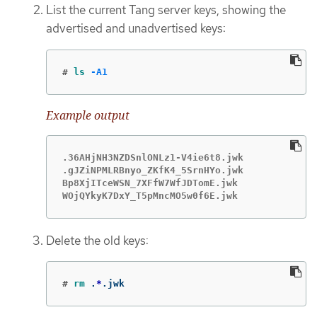
List the current Tang server keys, showing the
advertised and unadvertised keys:
#
ls
-A1
Example output
.36AHjNH3NZDSnlONLz1-V4ie6t8.jwk

.gJZiNPMLRBnyo_ZKfK4_5SrnHYo.jwk

Bp8XjITceWSN_7XFfW7WfJDTomE.jwk

WOjQYkyK7DxY_T5pMncMO5w0f6E.jwk
Delete the old keys:
#
rm
 .
*
.jwk