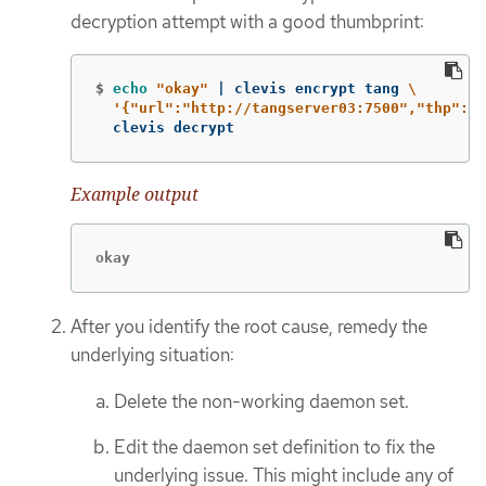
decryption attempt with a good thumbprint:
$
echo
"okay"
 | clevis encrypt tang 
\
'{"url":"http://tangserver03:7500","thp":"g
  clevis decrypt
Example output
okay
After you identify the root cause, remedy the
underlying situation:
Delete the non-working daemon set.
Edit the daemon set definition to fix the
underlying issue. This might include any of