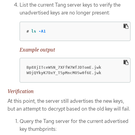
List the current Tang server keys to verify the
unadvertised keys are no longer present:
#
ls
-A1
Example output
Bp8XjITceWSN_7XFfW7WfJDTomE.jwk

WOjQYkyK7DxY_T5pMncMO5w0f6E.jwk
Verification
At this point, the server still advertises the new keys,
but an attempt to decrypt based on the old key will fail.
Query the Tang server for the current advertised
key thumbprints: