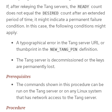
If, after rekeying the Tang servers, the
count
READY
does not equal the
count after an extended
DESIRED
period of time, it might indicate a permanent failure
condition. In this case, the following conditions might
apply:
A typographical error in the Tang server URL or
thumbprint in the
definition.
NEW_TANG_PIN
The Tang server is decommissioned or the keys
are permanently lost.
Prerequisites
The commands shown in this procedure can be
run on the Tang server or on any Linux system
that has network access to the Tang server.
Procedure