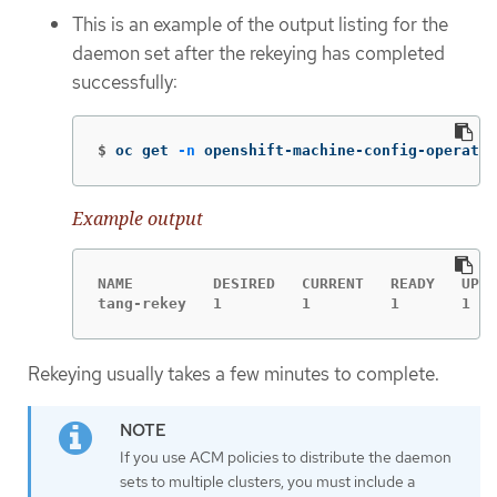
This is an example of the output listing for the
daemon set after the rekeying has completed
successfully:
$
oc get 
-n
 openshift-machine-config-operator
Example output
NAME         DESIRED   CURRENT   READY   UP-T
tang-rekey   1         1         1       1   
Rekeying usually takes a few minutes to complete.
If you use ACM policies to distribute the daemon
sets to multiple clusters, you must include a