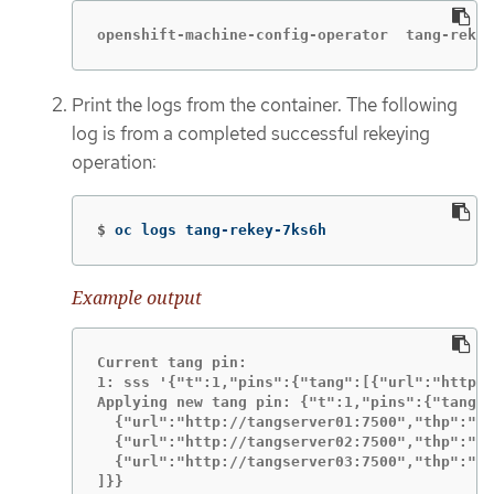
openshift-machine-config-operator  tang-rekey
Print the logs from the container. The following
log is from a completed successful rekeying
operation:
$
oc logs tang-rekey-7ks6h
Example output
Current tang pin:

1: sss '{"t":1,"pins":{"tang":[{"url":"http:/
Applying new tang pin: {"t":1,"pins":{"tang":
  {"url":"http://tangserver01:7500","thp":"WO
  {"url":"http://tangserver02:7500","thp":"I5
  {"url":"http://tangserver03:7500","thp":"38
]}}
