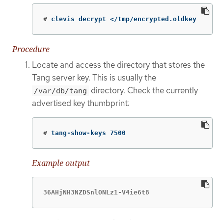
#
clevis decrypt </tmp/encrypted.oldkey
Procedure
Locate and access the directory that stores the
Tang server key. This is usually the
directory. Check the currently
/var/db/tang
advertised key thumbprint:
#
tang-show-keys 7500
Example output
36AHjNH3NZDSnlONLz1-V4ie6t8