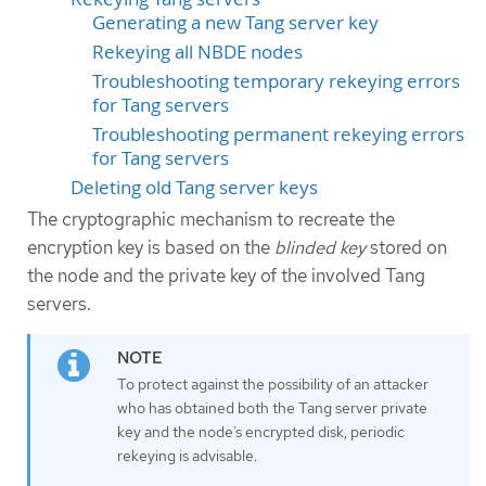
Generating a new Tang server key
Rekeying all NBDE nodes
Troubleshooting temporary rekeying errors
for Tang servers
Troubleshooting permanent rekeying errors
for Tang servers
Deleting old Tang server keys
The cryptographic mechanism to recreate the
encryption key is based on the
blinded key
stored on
the node and the private key of the involved Tang
servers.
To protect against the possibility of an attacker
who has obtained both the Tang server private
key and the node’s encrypted disk, periodic
rekeying is advisable.