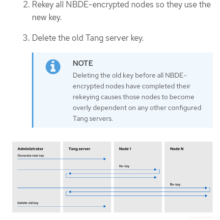
Rekey all NBDE-encrypted nodes so they use the
new key.
Delete the old Tang server key.
Deleting the old key before all NBDE-
encrypted nodes have completed their
rekeying causes those nodes to become
overly dependent on any other configured
Tang servers.