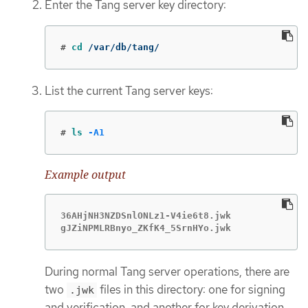
Enter the Tang server key directory:
#
cd
 /var/db/tang/
List the current Tang server keys:
#
ls
-A1
Example output
36AHjNH3NZDSnlONLz1-V4ie6t8.jwk

gJZiNPMLRBnyo_ZKfK4_5SrnHYo.jwk
During normal Tang server operations, there are
two
files in this directory: one for signing
.jwk
and verification, and another for key derivation.