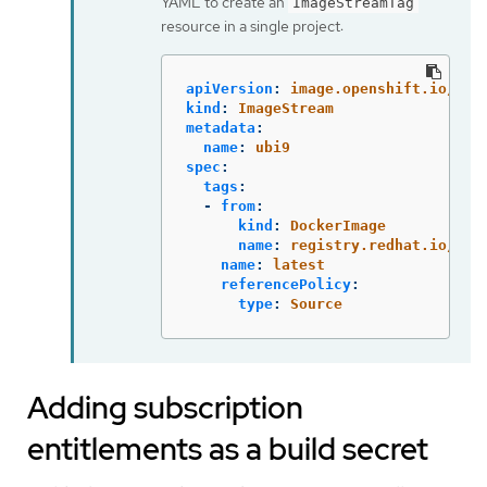
YAML to create an
ImageStreamTag
resource in a single project:
apiVersion
:
image.openshift.io/v1
kind
:
ImageStream
metadata
:
name
:
ubi9
spec
:
tags
:
-
from
:
kind
:
DockerImage
name
:
registry.redhat.io/ubi
name
:
latest
referencePolicy
:
type
:
Source
Adding subscription
entitlements as a build secret