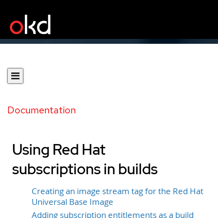
Documentation
Using Red Hat
subscriptions in builds
Creating an image stream tag for the Red Hat
Universal Base Image
Adding subscription entitlements as a build