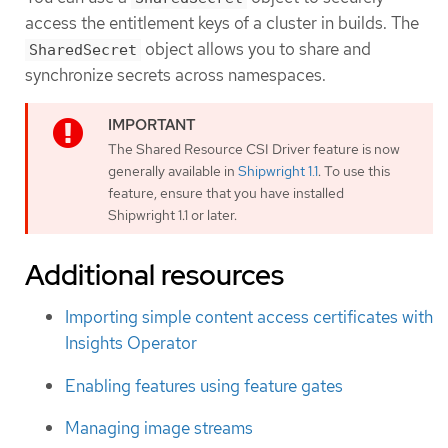
access the entitlement keys of a cluster in builds. The
object allows you to share and
SharedSecret
synchronize secrets across namespaces.
The Shared Resource CSI Driver feature is now
generally available in
Shipwright 1.1
. To use this
feature, ensure that you have installed
Shipwright 1.1 or later.
Additional resources
Importing simple content access certificates with
Insights Operator
Enabling features using feature gates
Managing image streams