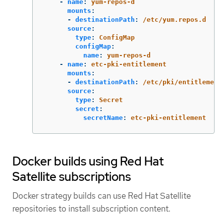
-
name
:
yum-repos-d
mounts
:
-
destinationPath
:
/etc/yum.repos.d
source
:
type
:
ConfigMap
configMap
:
name
:
yum-repos-d
-
name
:
etc-pki-entitlement
mounts
:
-
destinationPath
:
/etc/pki/entitlement
source
:
type
:
Secret
secret
:
secretName
:
etc-pki-entitlement
Docker builds using Red Hat
Satellite subscriptions
Docker strategy builds can use Red Hat Satellite
repositories to install subscription content.