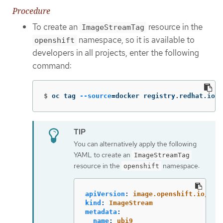
Procedure
To create an
resource in the
ImageStreamTag
namespace, so it is available to
openshift
developers in all projects, enter the following
command:
$
oc tag 
--source
=
docker registry.redhat.io/u
You can alternatively apply the following
YAML to create an
ImageStreamTag
resource in the
namespace:
openshift
apiVersion
:
image.openshift.io/v1
kind
:
ImageStream
metadata
:
name
:
ubi9