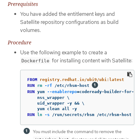
Prerequisites
You have added the entitlement keys and
Satellite repository configurations as build
volumes.
Procedure
Use the following example to create a
for installing content with Satellite:
Dockerfile
FROM
 registry.redhat.io/ubi9/ubi:latest
RUN 
rm
-rf
 /etc/rhsm-host 
RUN 
yum 
--enablerepo
=
codeready-builder-for-rh
    nss_wrapper \

    uid_wrapper -y && \

RUN 
ln
-s
 /run/secrets/rhsm /etc/rhsm-host 
You must include the command to remove the