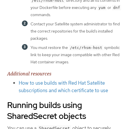
directory and all its contents in
/etc/rhsm-host
your Dockerfile before executing any
or
yum
dnf
commands.
Contact your Satellite system administrator to find
the correct repositories for the build’s installed
packages.
You must restore the
symbolic
/etc/rhsm-host
link to keep your image compatible with other Red
Hat container images.
Additional resources
How to use builds with Red Hat Satellite
subscriptions and which certificate to use
Running builds using
SharedSecret objects
You can use a
object to securely
SharedSecret