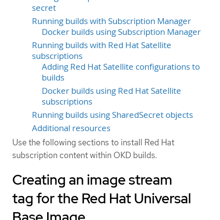
secret
Running builds with Subscription Manager
Docker builds using Subscription Manager
Running builds with Red Hat Satellite
subscriptions
Adding Red Hat Satellite configurations to
builds
Docker builds using Red Hat Satellite
subscriptions
Running builds using SharedSecret objects
Additional resources
Use the following sections to install Red Hat
subscription content within OKD builds.
Creating an image stream
tag for the Red Hat Universal
Base Image