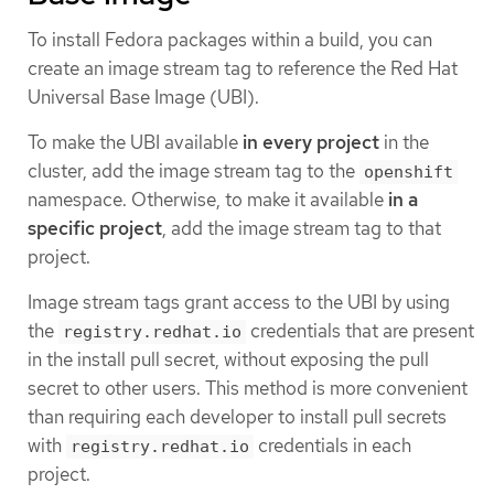
To install Fedora packages within a build, you can
create an image stream tag to reference the Red Hat
Universal Base Image (UBI).
To make the UBI available
in every project
in the
cluster, add the image stream tag to the
openshift
namespace. Otherwise, to make it available
in a
specific project
, add the image stream tag to that
project.
Image stream tags grant access to the UBI by using
the
credentials that are present
registry.redhat.io
in the install pull secret, without exposing the pull
secret to other users. This method is more convenient
than requiring each developer to install pull secrets
with
credentials in each
registry.redhat.io
project.