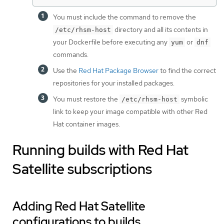
You must include the command to remove the
directory and all its contents in
/etc/rhsm-host
your Dockerfile before executing any
or
yum
dnf
commands.
Use the
Red Hat Package Browser
to find the correct
repositories for your installed packages.
You must restore the
symbolic
/etc/rhsm-host
link to keep your image compatible with other Red
Hat container images.
Running builds with Red Hat
Satellite subscriptions
Adding Red Hat Satellite
configurations to builds