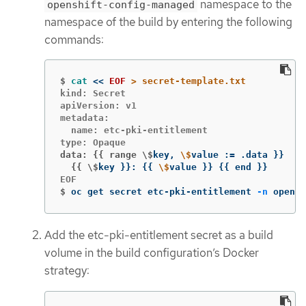
namespace to the
openshift-config-managed
namespace of the build by entering the following
commands:
$
cat
<<
EOF
kind: Secret

apiVersion: v1

metadata:

  name: etc-pki-entitlement

data: {{ range \$
key, 
\$
value :
=
 .data 
}}
  {{ \$
key 
}}
: 
{{
\$
value 
}}
{{
 end 
}}
$
oc get secret etc-pki-entitlement 
-n
 opensh
Add the etc-pki-entitlement secret as a build
volume in the build configuration’s Docker
strategy: