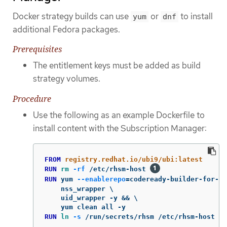
Docker strategy builds can use
or
to install
yum
dnf
additional Fedora packages.
Prerequisites
The entitlement keys must be added as build
strategy volumes.
Procedure
Use the following as an example Dockerfile to
install content with the Subscription Manager:
FROM
 registry.redhat.io/ubi9/ubi:latest
RUN 
rm
-rf
 /etc/rhsm-host 
RUN 
yum 
--enablerepo
=
codeready-builder-for-rh
    nss_wrapper \

    uid_wrapper -y && \

RUN 
ln
-s
 /run/secrets/rhsm /etc/rhsm-host 