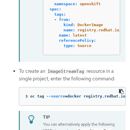
namespace
:
openshift
spec
:
tags
:
-
from
:
kind
:
DockerImage
name
:
registry.redhat.io/ubi
name
:
latest
referencePolicy
:
type
:
Source
To create an
resource in a
ImageStreamTag
single project, enter the following command:
$
oc tag 
--source
=
docker registry.redhat.io/u
You can alternatively apply the following