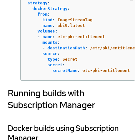
strategy
:
dockerStrategy
:
from
:
kind
:
ImageStreamTag
name
:
ubi9:latest
volumes
:
-
name
:
etc-pki-entitlement
mounts
:
-
destinationPath
:
/etc/pki/entitlement
source
:
type
:
Secret
secret
:
secretName
:
etc-pki-entitlement
Running builds with
Subscription Manager
Docker builds using Subscription
Manager