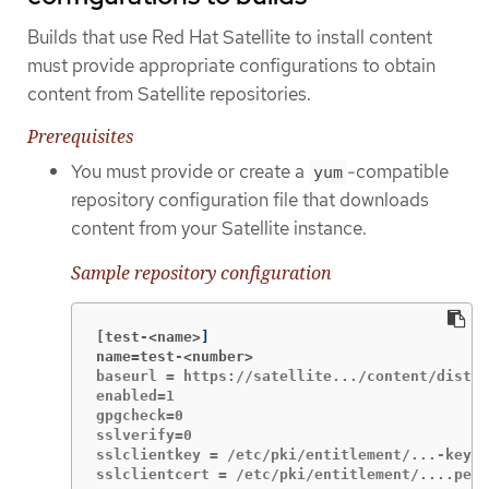
Builds that use Red Hat Satellite to install content
must provide appropriate configurations to obtain
content from Satellite repositories.
Prerequisites
You must provide or create a
-compatible
yum
repository configuration file that downloads
content from your Satellite instance.
Sample repository configuration
[test-<name>
]
name=test-<number>
baseurl = https://satellite.../content/dist/r
enabled=1

gpgcheck=0

sslverify=0

sslclientkey = /etc/pki/entitlement/...-key.p
sslclientcert = /etc/pki/entitlement/....pem