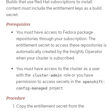
Builds that use Red Hat subscriptions to install
content must include the entitlement keys as a build
secret.
Prerequisites
You must have access to Fedora package
repositories through your subscription. The
entitlement secret to access these repositories is
automatically created by the Insights Operator
when your cluster is subscribed.
You must have access to the cluster as a user
with the
role or you have
cluster-admin
permission to access secrets in the
openshift-
project.
config-managed
Procedure
Copy the entitlement secret from the