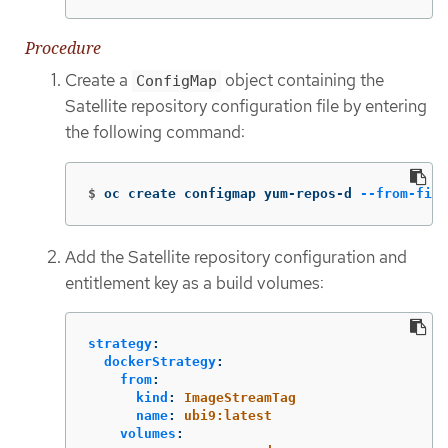
Procedure
Create a
object containing the
ConfigMap
Satellite repository configuration file by entering
the following command:
$
oc create configmap yum-repos-d 
--from-file
Add the Satellite repository configuration and
entitlement key as a build volumes:
strategy
:
dockerStrategy
:
from
:
kind
:
ImageStreamTag
name
:
ubi9:latest
volumes
: