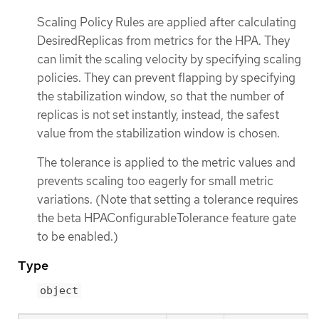
Scaling Policy Rules are applied after calculating
DesiredReplicas from metrics for the HPA. They
can limit the scaling velocity by specifying scaling
policies. They can prevent flapping by specifying
the stabilization window, so that the number of
replicas is not set instantly, instead, the safest
value from the stabilization window is chosen.
The tolerance is applied to the metric values and
prevents scaling too eagerly for small metric
variations. (Note that setting a tolerance requires
the beta HPAConfigurableTolerance feature gate
to be enabled.)
Type
object