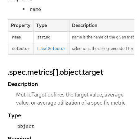
name
Property
Type
Description
name is the name of the given metric
name
string
selector is the string-encoded form o
selector
LabelSelector
.spec.metrics[].object.target
Description
MetricTarget defines the target value, average
value, or average utilization of a specific metric
Type
object
Required