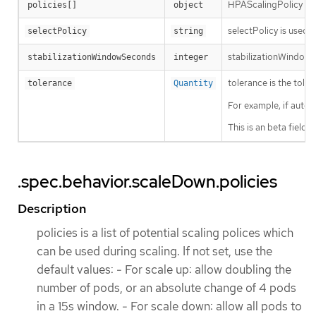
HPAScalingPolicy is a 
policies[]
object
selectPolicy is used t
selectPolicy
string
stabilizationWindowSe
stabilizationWindowSeconds
integer
tolerance is the tole
tolerance
Quantity
For example, if autos
This is an beta field
.spec.behavior.scaleDown.policies
Description
policies is a list of potential scaling polices which
can be used during scaling. If not set, use the
default values: - For scale up: allow doubling the
number of pods, or an absolute change of 4 pods
in a 15s window. - For scale down: allow all pods to