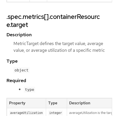
.spec.metrics[].containerResourc
e.target
Description
MetricTarget defines the target value, average
value, or average utilization of a specific metric
Type
object
Required
type
Property
Type
Description
averageUtilization is the targe
averageUtilization
integer