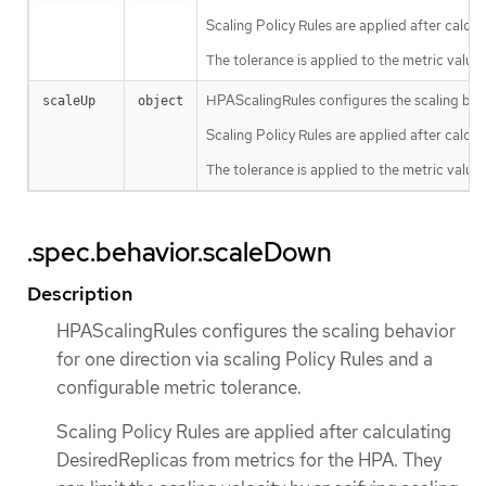
Scaling Policy Rules are applied after calcul
The tolerance is applied to the metric value
HPAScalingRules configures the scaling behav
scaleUp
object
Scaling Policy Rules are applied after calcul
The tolerance is applied to the metric value
.spec.behavior.scaleDown
Description
HPAScalingRules configures the scaling behavior
for one direction via scaling Policy Rules and a
configurable metric tolerance.
Scaling Policy Rules are applied after calculating
DesiredReplicas from metrics for the HPA. They