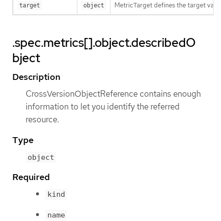
MetricTarget defines the target value
target
object
.spec.metrics[].object.describedO
bject
Description
CrossVersionObjectReference contains enough
information to let you identify the referred
resource.
Type
object
Required
kind
name