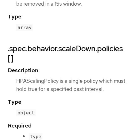
be removed in a 15s window.
Type
array
.spec.behavior.scaleDown.policies
[]
Description
HPAScalingPolicy is a single policy which must
hold true for a specified past interval.
Type
object
Required
type