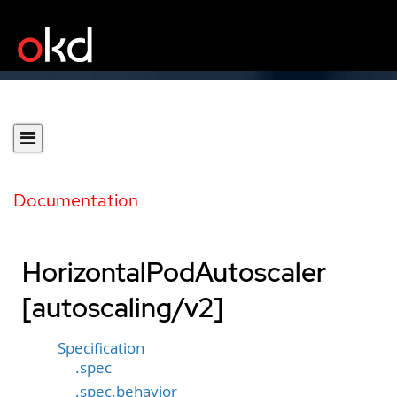
Documentation
HorizontalPodAutoscaler
[autoscaling/v2]
Specification
.spec
.spec.behavior