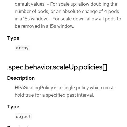
default values: - For scale up: allow doubling the
number of pods, or an absolute change of 4 pods
in a 15s window. - For scale down: allow all pods to
be removed in a 15s window.
Type
array
.spec.behavior.scaleUp.policies[]
Description
HPAScalingPolicy is a single policy which must
hold true for a specified past interval.
Type
object