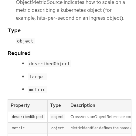
ObjectMetricSource indicates how to scale on a
metric describing a kubernetes object (for
example, hits-per-second on an Ingress object).
Type
object
Required
describedObject
target
metric
Property
Type
Description
CrossVersionObjectReference contains
describedObject
object
MetricIdentifier defines the name and
metric
object