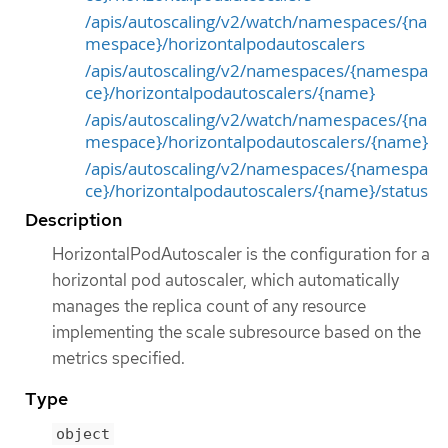
/apis/autoscaling/v2/watch/namespaces/{na
mespace}/horizontalpodautoscalers
/apis/autoscaling/v2/namespaces/{namespa
ce}/horizontalpodautoscalers/{name}
/apis/autoscaling/v2/watch/namespaces/{na
mespace}/horizontalpodautoscalers/{name}
/apis/autoscaling/v2/namespaces/{namespa
ce}/horizontalpodautoscalers/{name}/status
Description
HorizontalPodAutoscaler is the configuration for a
horizontal pod autoscaler, which automatically
manages the replica count of any resource
implementing the scale subresource based on the
metrics specified.
Type
object