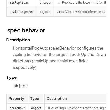
minReplicas is the lower limit for the
minReplicas
integer
CrossVersionObjectReference contains
scaleTargetRef
object
.spec.behavior
Description
HorizontalPodAutoscalerBehavior configures the
scaling behavior of the target in both Up and Down
directions (scaleUp and scaleDown fields
respectively).
Type
object
Property
Type
Description
HPAScalingRules configures the scaling behav
scaleDown
object