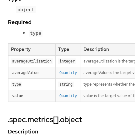
object
Required
type
Property
Type
Description
averageUtilization is the targe
averageUtilization
integer
averageValue is the target valu
averageValue
Quantity
type represents whether the met
type
string
value is the target value of the
value
Quantity
.spec.metrics[].object
Description