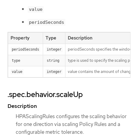
value
periodSeconds
Property
Type
Description
periodSeconds specifies the window of
periodSeconds
integer
type is used to specify the scaling poli
type
string
value contains the amount of change wh
value
integer
.spec.behavior.scaleUp
Description
HPAScalingRules configures the scaling behavior
for one direction via scaling Policy Rules and a
configurable metric tolerance.