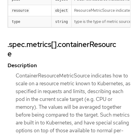
ResourceMetricSource indicates how
resource
object
type is the type of metric source. 
type
string
.spec.metrics[].containerResourc
e
Description
ContainerResourceMetricSource indicates how to
scale on a resource metric known to Kubernetes, as
specified in requests and limits, describing each
pod in the current scale target (e.g. CPU or
memory). The values will be averaged together
before being compared to the target. Such metrics
are built in to Kubernetes, and have special scaling
options on top of those available to normal per-