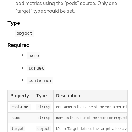
pod metrics using the "pods" source. Only one
"target" type should be set.
Type
object
Required
name
target
container
Property
Type
Description
container is the name of the container in the
container
string
name is the name of the resource in questio
name
string
MetricTarget defines the target value, averag
target
object