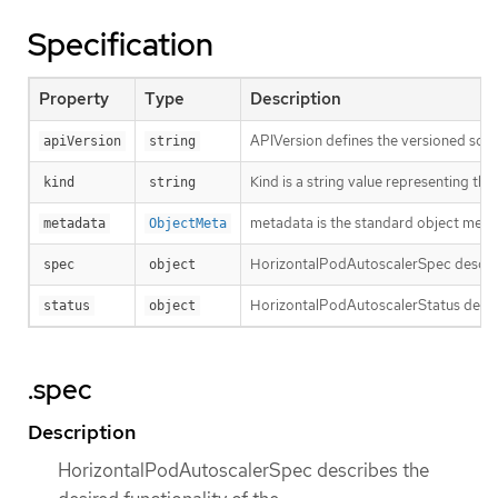
Specification
Property
Type
Description
APIVersion defines the versioned sche
apiVersion
string
Kind is a string value representing th
kind
string
metadata is the standard object meta
metadata
ObjectMeta
HorizontalPodAutoscalerSpec describe
spec
object
HorizontalPodAutoscalerStatus describ
status
object
.spec
Description
HorizontalPodAutoscalerSpec describes the