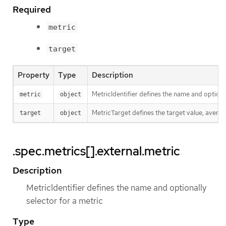
Required
metric
target
Property
Type
Description
MetricIdentifier defines the name and optional
metric
object
MetricTarget defines the target value, average
target
object
.spec.metrics[].external.metric
Description
MetricIdentifier defines the name and optionally
selector for a metric
Type