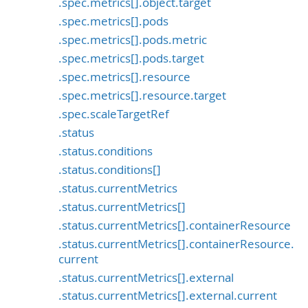
.spec.metrics[].object.target
.spec.metrics[].pods
.spec.metrics[].pods.metric
.spec.metrics[].pods.target
.spec.metrics[].resource
.spec.metrics[].resource.target
.spec.scaleTargetRef
.status
.status.conditions
.status.conditions[]
.status.currentMetrics
.status.currentMetrics[]
.status.currentMetrics[].containerResource
.status.currentMetrics[].containerResource.
current
.status.currentMetrics[].external
.status.currentMetrics[].external.current