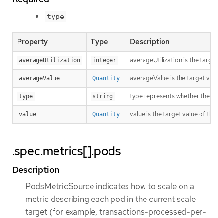
type
Property
Type
Description
averageUtilization is the targe
averageUtilization
integer
averageValue is the target valu
averageValue
Quantity
type represents whether the met
type
string
value is the target value of the
value
Quantity
.spec.metrics[].pods
Description
PodsMetricSource indicates how to scale on a
metric describing each pod in the current scale
target (for example, transactions-processed-per-