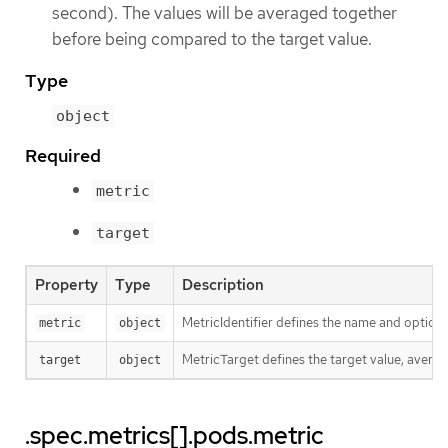
second). The values will be averaged together
before being compared to the target value.
Type
object
Required
metric
target
Property
Type
Description
MetricIdentifier defines the name and optional
metric
object
MetricTarget defines the target value, average
target
object
.spec.metrics[].pods.metric