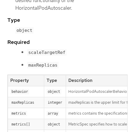
desired functionality of the
HorizontalPodAutoscaler.
Type
object
Required
scaleTargetRef
maxReplicas
Property
Type
Description
HorizontalPodAutoscalerBehavior con
behavior
object
maxReplicas is the upper limit for th
maxReplicas
integer
metrics contains the specifications f
metrics
array
MetricSpec specifies how to scale ba
metrics[]
object