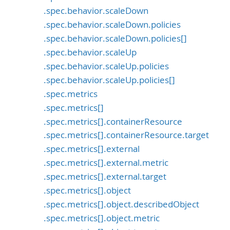
.spec.behavior.scaleDown
.spec.behavior.scaleDown.policies
.spec.behavior.scaleDown.policies[]
.spec.behavior.scaleUp
.spec.behavior.scaleUp.policies
.spec.behavior.scaleUp.policies[]
.spec.metrics
.spec.metrics[]
.spec.metrics[].containerResource
.spec.metrics[].containerResource.target
.spec.metrics[].external
.spec.metrics[].external.metric
.spec.metrics[].external.target
.spec.metrics[].object
.spec.metrics[].object.describedObject
.spec.metrics[].object.metric