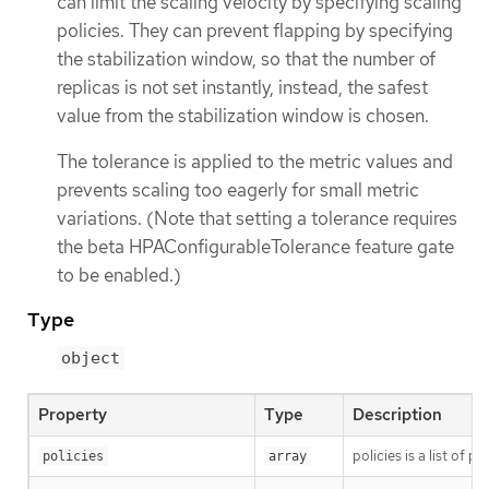
can limit the scaling velocity by specifying scaling
policies. They can prevent flapping by specifying
the stabilization window, so that the number of
replicas is not set instantly, instead, the safest
value from the stabilization window is chosen.
The tolerance is applied to the metric values and
prevents scaling too eagerly for small metric
variations. (Note that setting a tolerance requires
the beta HPAConfigurableTolerance feature gate
to be enabled.)
Type
object
Property
Type
Description
policies is a list of 
policies
array