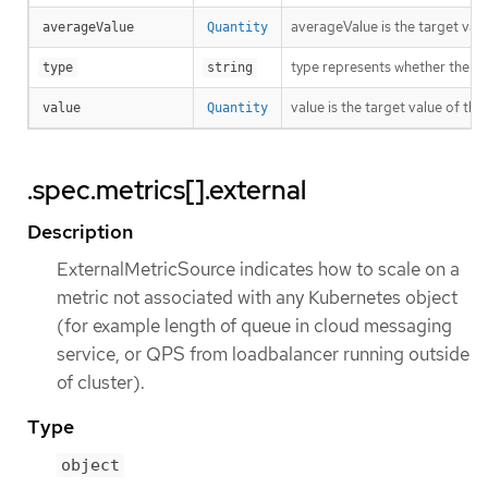
averageValue is the target valu
averageValue
Quantity
type represents whether the met
type
string
value is the target value of the
value
Quantity
.spec.metrics[].external
Description
ExternalMetricSource indicates how to scale on a
metric not associated with any Kubernetes object
(for example length of queue in cloud messaging
service, or QPS from loadbalancer running outside
of cluster).
Type
object