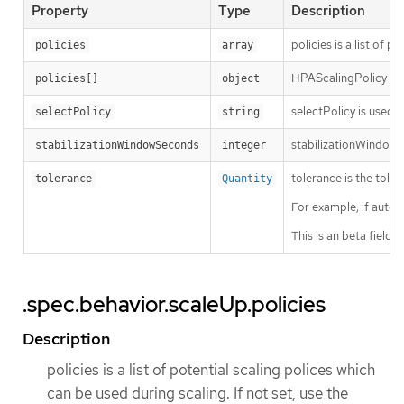
Property
Type
Description
policies is a list of 
policies
array
HPAScalingPolicy is a 
policies[]
object
selectPolicy is used t
selectPolicy
string
stabilizationWindowSe
stabilizationWindowSeconds
integer
tolerance is the tole
tolerance
Quantity
For example, if autos
This is an beta field
.spec.behavior.scaleUp.policies
Description
policies is a list of potential scaling polices which
can be used during scaling. If not set, use the