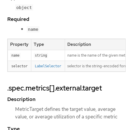
object
Required
name
Property
Type
Description
name is the name of the given metric
name
string
selector is the string-encoded form o
selector
LabelSelector
.spec.metrics[].external.target
Description
MetricTarget defines the target value, average
value, or average utilization of a specific metric
Type