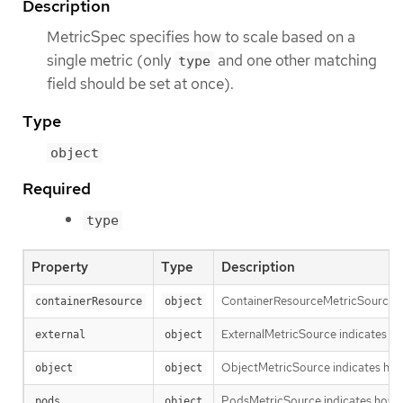
Description
MetricSpec specifies how to scale based on a
single metric (only
and one other matching
type
field should be set at once).
Type
object
Required
type
Property
Type
Description
ContainerResourceMetricSource indi
containerResource
object
ExternalMetricSource indicates ho
external
object
ObjectMetricSource indicates how 
object
object
PodsMetricSource indicates how to
pods
object