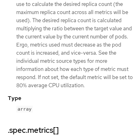
use to calculate the desired replica count (the
maximum replica count across all metrics will be
used). The desired replica count is calculated
multiplying the ratio between the target value and
the current value by the current number of pods.
Ergo, metrics used must decrease as the pod
count is increased, and vice-versa. See the
individual metric source types for more
information about how each type of metric must
respond. If not set, the default metric will be set to
80% average CPU utilization.
Type
array
.spec.metrics[]