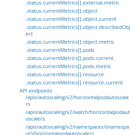
.status.currentMetrics[].external.metric
.status.currentMetrics[].object
.status.currentMetrics[].object.current
.status.currentMetrics[].object.describedObj
ect
.status.currentMetrics[].object.metric
.status.currentMetrics[].pods
.status.currentMetrics[].pods.current
.status.currentMetrics[].pods.metric
.status.currentMetrics[].resource
.status.currentMetrics[].resource.current
API endpoints
/apis/autoscaling/v2/horizontalpodautoscale
rs
/apis/autoscaling/v2/watch/horizontalpodaut
oscalers
/apis/autoscaling/v2/namespaces/{namespa
ce}/horizontalpodautoscalers