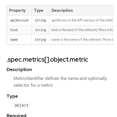
Property
Type
Description
apiVersion is the API version of the referen
apiVersion
string
kind is the kind of the referent; More info:
h
kind
string
name is the name of the referent; More inf
name
string
.spec.metrics[].object.metric
Description
MetricIdentifier defines the name and optionally
selector for a metric
Type
object
Required