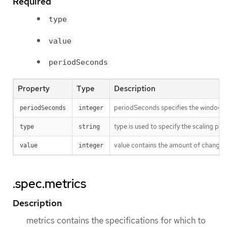
Required
type
value
periodSeconds
Property
Type
Description
periodSeconds specifies the window of
periodSeconds
integer
type is used to specify the scaling poli
type
string
value contains the amount of change wh
value
integer
.spec.metrics
Description
metrics contains the specifications for which to