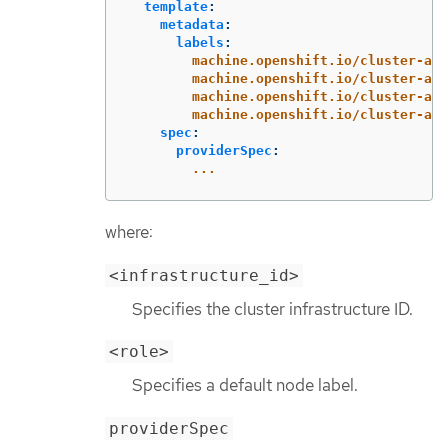
template
:
metadata
:
labels
:
machine.openshift.io/cluster-api
machine.openshift.io/cluster-api
machine.openshift.io/cluster-api
machine.openshift.io/cluster-api
spec
:
providerSpec
:
...
where:
<infrastructure_id>
Specifies the cluster infrastructure ID.
<role>
Specifies a default node label.
providerSpec