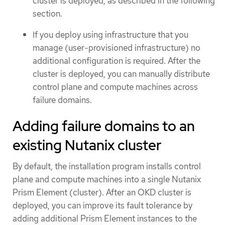
cluster is deployed, as described in the following
section.
If you deploy using infrastructure that you
manage (user-provisioned infrastructure) no
additional configuration is required. After the
cluster is deployed, you can manually distribute
control plane and compute machines across
failure domains.
Adding failure domains to an
existing Nutanix cluster
By default, the installation program installs control
plane and compute machines into a single Nutanix
Prism Element (cluster). After an OKD cluster is
deployed, you can improve its fault tolerance by
adding additional Prism Element instances to the