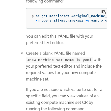
following command:
$
oc get machineset <original_machine_se
-n
 openshift-machine-api 
-o
 yaml 
>
 <ne
You can edit this YAML file with your
preferred text editor.
Create a blank YAML file named
with
<new_machine_set_name_1>.yaml
your preferred text editor and include the
required values for your new compute
machine set.
If you are not sure which value to set for a
specific field, you can view values of an
existing compute machine set CR by
running the following command: