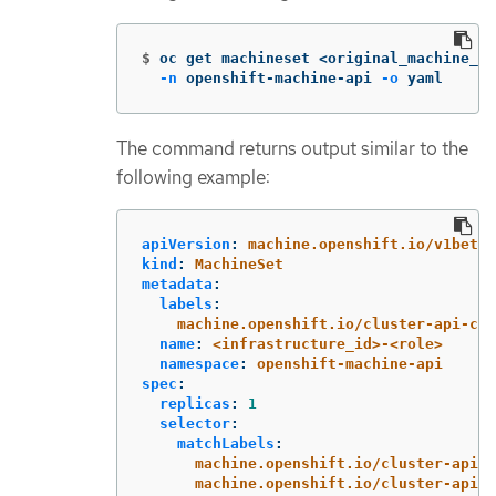
$
oc get machineset <original_machine_se
-n
 openshift-machine-api 
-o
 yaml
The command returns output similar to the
following example:
apiVersion
:
machine.openshift.io/v1beta1
kind
:
MachineSet
metadata
:
labels
:
machine.openshift.io/cluster-api-clu
name
:
<infrastructure_id>-<role>
namespace
:
openshift-machine-api
spec
:
replicas
:
1
selector
:
matchLabels
:
machine.openshift.io/cluster-api-c
machine.openshift.io/cluster-api-m