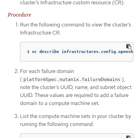
cluster’s Infrastructure custom resource (CR).
Procedure
Run the following command to view the cluster’s
Infrastructure CR.
$
oc describe infrastructures.config.openshif
For each failure domain
(
),
platformSpec.nutanix.failureDomains
note the cluster’s UUID, name, and subnet object
UUID. These values are required to add a failure
domain to a compute machine set.
List the compute machine sets in your cluster by
running the following command: