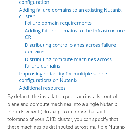
configuration
Adding failure domains to an existing Nutanix
cluster
Failure domain requirements
Adding failure domains to the Infrastructure
CR
Distributing control planes across failure
domains
Distributing compute machines across
failure domains
Improving reliability for multiple subnet
configurations on Nutanix
Additional resources
By default, the installation program installs control
plane and compute machines into a single Nutanix
Prism Element (cluster). To improve the fault
tolerance of your OKD cluster, you can specify that
these machines be distributed across multiple Nutanix