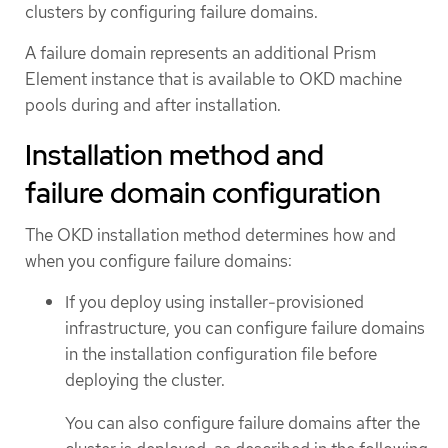
clusters by configuring failure domains.
A failure domain represents an additional Prism
Element instance that is available to OKD machine
pools during and after installation.
Installation method and
failure domain configuration
The OKD installation method determines how and
when you configure failure domains:
If you deploy using installer-provisioned
infrastructure, you can configure failure domains
in the installation configuration file before
deploying the cluster.
You can also configure failure domains after the