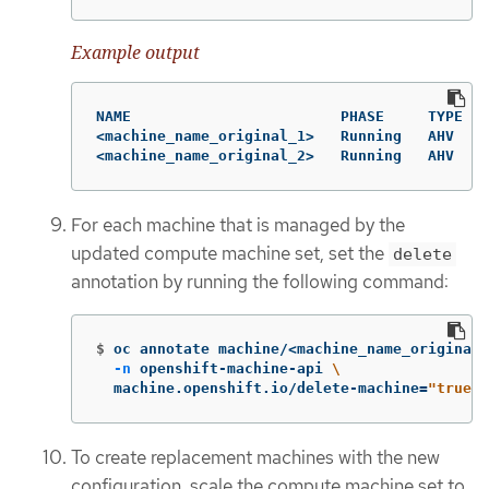
Example output
NAME                        PHASE     TYPE   
<machine_name_original_1>   Running   AHV    
<machine_name_original_2>   Running   AHV    
For each machine that is managed by the
updated compute machine set, set the
delete
annotation by running the following command:
$
oc annotate machine/<machine_name_original_
-n
 openshift-machine-api 
\
  machine.openshift.io/delete-machine
=
"true"
To create replacement machines with the new
configuration, scale the compute machine set to