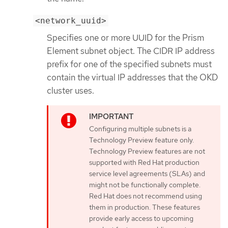
<network_uuid>
Specifies one or more UUID for the Prism
Element subnet object. The CIDR IP address
prefix for one of the specified subnets must
contain the virtual IP addresses that the OKD
cluster uses.
Configuring multiple subnets is a
Technology Preview feature only.
Technology Preview features are not
supported with Red Hat production
service level agreements (SLAs) and
might not be functionally complete.
Red Hat does not recommend using
them in production. These features
provide early access to upcoming