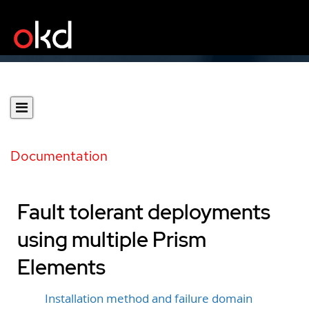
Documentation
Fault tolerant deployments
using multiple Prism
Elements
Installation method and failure domain