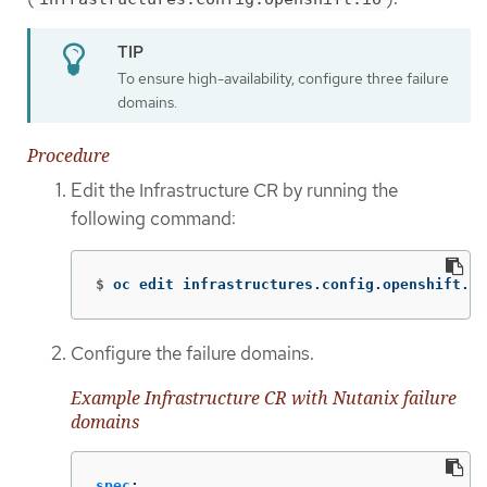
To ensure high-availability, configure three failure
domains.
Procedure
Edit the Infrastructure CR by running the
following command:
$
oc edit infrastructures.config.openshift.io
Configure the failure domains.
Example Infrastructure CR with Nutanix failure
domains
spec
: