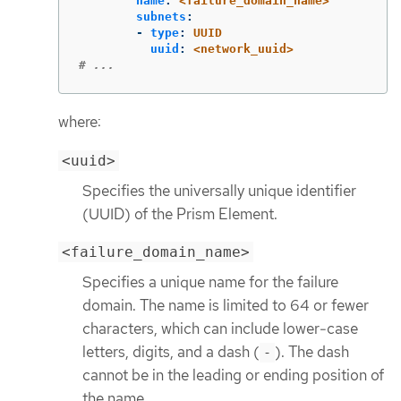
name
:
<failure_domain_name>
subnets
:
-
type
:
UUID
uuid
:
<network_uuid>
# ...
where:
<uuid>
Specifies the universally unique identifier
(UUID) of the Prism Element.
<failure_domain_name>
Specifies a unique name for the failure
domain. The name is limited to 64 or fewer
characters, which can include lower-case
letters, digits, and a dash (
). The dash
-
cannot be in the leading or ending position of
the name.