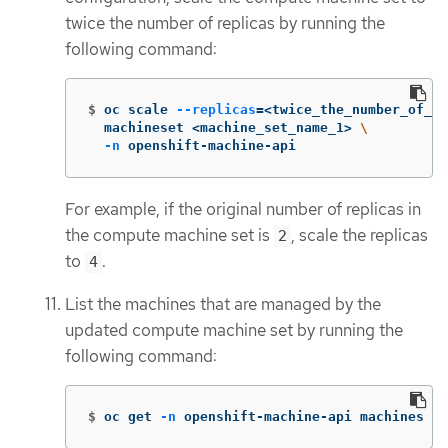
twice the number of replicas by running the
following command:
$
oc scale 
--replicas
=
<twice_the_number_of_re
  machineset <machine_set_name_1> 
\
-n
 openshift-machine-api
For example, if the original number of replicas in
the compute machine set is
, scale the replicas
2
to
.
4
List the machines that are managed by the
updated compute machine set by running the
following command:
$
oc get 
-n
 openshift-machine-api machines 
-l