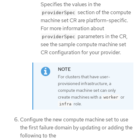
Specifies the values in the
section of the compute
providerSpec
machine set CR are platform-specific.
For more information about
parameters in the CR,
providerSpec
see the sample compute machine set
CR configuration for your provider.
For clusters that have user-
provisioned infrastructure, a
compute machine set can only
create machines with a
or
worker
role.
infra
Configure the new compute machine set to use
the first failure domain by updating or adding the
following to the