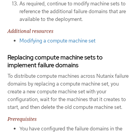
As required, continue to modify machine sets to
reference the additional failure domains that are
available to the deployment.
Additional resources
Modifying a compute machine set
Replacing compute machine sets to
implement failure domains
To distribute compute machines across Nutanix failure
domains by replacing a compute machine set, you
create a new compute machine set with your
configuration, wait for the machines that it creates to
start, and then delete the old compute machine set.
Prerequisites
You have configured the failure domains in the