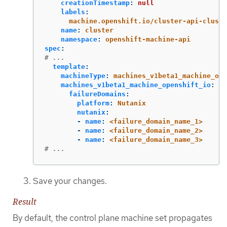
creationTimestamp
:
null
labels
:
machine.openshift.io/cluster-api-cluste
name
:
cluster
namespace
:
openshift-machine-api
spec
:
# ...
template
:
machineType
:
machines_v1beta1_machine_ope
machines_v1beta1_machine_openshift_io
:
failureDomains
:
platform
:
Nutanix
nutanix
:
-
name
:
<failure_domain_name_1>
-
name
:
<failure_domain_name_2>
-
name
:
<failure_domain_name_3>
# ...
Save your changes.
Result
By default, the control plane machine set propagates