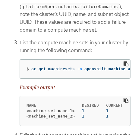
(
),
platformSpec.nutanix.failureDomains
note the cluster’s UUID, name, and subnet object
UUID. These values are required to add a failure
domain to a compute machine set.
List the compute machine sets in your cluster by
running the following command:
$
oc get machinesets 
-n
 openshift-machine-api
Example output
<machine_set_name_1>
<machine_set_name_2>
1         1         1 