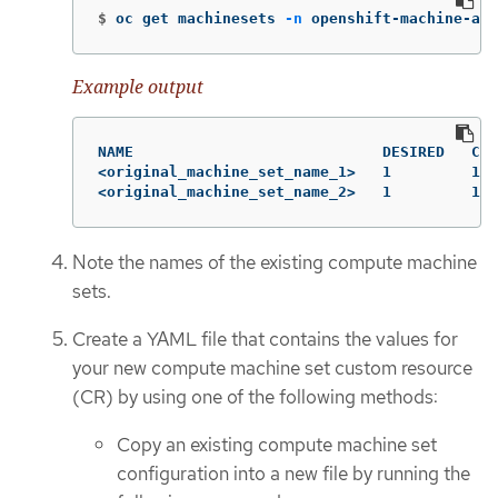
$
oc get machinesets 
-n
 openshift-machine-api
Example output
NAME                            DESIRED   CUR
<original_machine_set_name_1>   1         1  
<original_machine_set_name_2>   1         1  
Note the names of the existing compute machine
sets.
Create a YAML file that contains the values for
your new compute machine set custom resource
(CR) by using one of the following methods:
Copy an existing compute machine set
configuration into a new file by running the