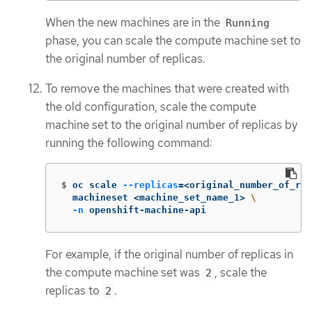
When the new machines are in the
Running
phase, you can scale the compute machine set to
the original number of replicas.
To remove the machines that were created with
the old configuration, scale the compute
machine set to the original number of replicas by
running the following command:
$
oc scale 
--replicas
=
<original_number_of_rep
  machineset <machine_set_name_1> 
\
-n
 openshift-machine-api
For example, if the original number of replicas in
the compute machine set was
, scale the
2
replicas to
.
2