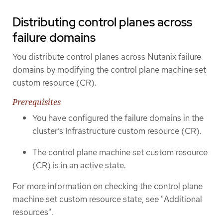
Distributing control planes across
failure domains
You distribute control planes across Nutanix failure
domains by modifying the control plane machine set
custom resource (CR).
Prerequisites
You have configured the failure domains in the
cluster’s Infrastructure custom resource (CR).
The control plane machine set custom resource
(CR) is in an active state.
For more information on checking the control plane
machine set custom resource state, see "Additional
resources".