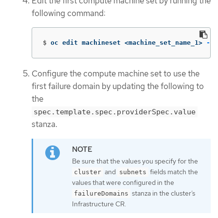
Edit the first compute machine set by running the
following command:
$
oc edit machineset <machine_set_name_1> 
-n
 
Configure the compute machine set to use the
first failure domain by updating the following to
the
spec.template.spec.providerSpec.value
stanza.
Be sure that the values you specify for the
and
fields match the
cluster
subnets
values that were configured in the
stanza in the cluster’s
failureDomains
Infrastructure CR.