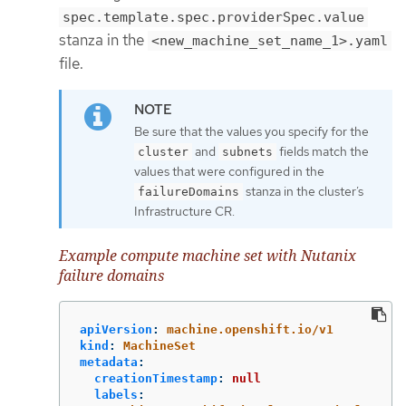
spec.template.spec.providerSpec.value
stanza in the
<new_machine_set_name_1>.yaml
file.
Be sure that the values you specify for the
and
fields match the
cluster
subnets
values that were configured in the
stanza in the cluster’s
failureDomains
Infrastructure CR.
Example compute machine set with Nutanix
failure domains
apiVersion
:
machine.openshift.io/v1
kind
:
MachineSet
metadata
:
creationTimestamp
:
null
labels
: