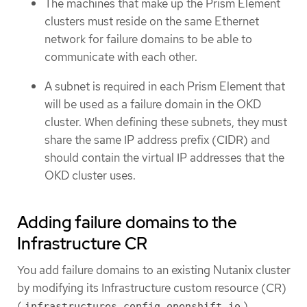
The machines that make up the Prism Element
clusters must reside on the same Ethernet
network for failure domains to be able to
communicate with each other.
A subnet is required in each Prism Element that
will be used as a failure domain in the OKD
cluster. When defining these subnets, they must
share the same IP address prefix (CIDR) and
should contain the virtual IP addresses that the
OKD cluster uses.
Adding failure domains to the
Infrastructure CR
You add failure domains to an existing Nutanix cluster
by modifying its Infrastructure custom resource (CR)
(
).
infrastructures.config.openshift.io