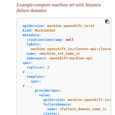
Example compute machine set with Nutanix
failure domains
apiVersion
:
machine.openshift.io/v1
kind
:
MachineSet
metadata
:
creationTimestamp
:
null
labels
:
machine.openshift.io/cluster-api-cluster
:
name
:
<machine_set_name_1>
namespace
:
openshift-machine-api
spec
:
replicas
:
2
# ...
template
:
spec
:
# ...
providerSpec
:
value
:
apiVersion
:
machine.openshift.io/v1
failureDomain
:
name
:
<failure_domain_name_1>
cluster
: