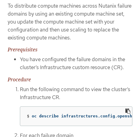
To distribute compute machines across Nutanix failure
domains by using an existing compute machine set,
you update the compute machine set with your
configuration and then use scaling to replace the
existing compute machines.
Prerequisites
You have configured the failure domains in the
cluster’s Infrastructure custom resource (CR).
Procedure
Run the following command to view the cluster’s
Infrastructure CR.
$
oc describe infrastructures.config.openshif
For each failure domain