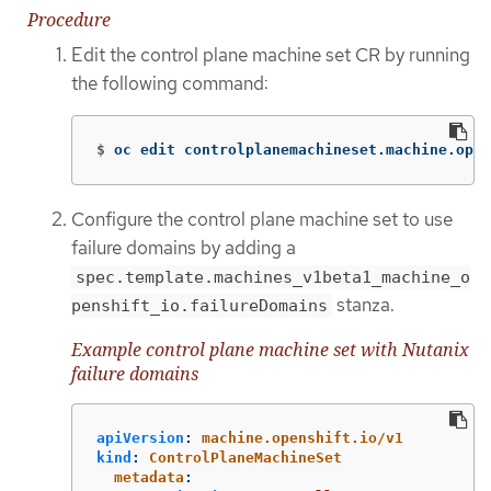
Procedure
Edit the control plane machine set CR by running
the following command:
$
oc edit controlplanemachineset.machine.open
Configure the control plane machine set to use
failure domains by adding a
spec.template.machines_v1beta1_machine_o
stanza.
penshift_io.failureDomains
Example control plane machine set with Nutanix
failure domains
apiVersion
:
machine.openshift.io/v1
kind
:
ControlPlaneMachineSet
metadata
: