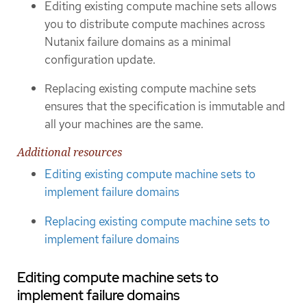
Editing existing compute machine sets allows
you to distribute compute machines across
Nutanix failure domains as a minimal
configuration update.
Replacing existing compute machine sets
ensures that the specification is immutable and
all your machines are the same.
Additional resources
Editing existing compute machine sets to
implement failure domains
Replacing existing compute machine sets to
implement failure domains
Editing compute machine sets to
implement failure domains