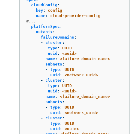
cloudConfig
:
key
:
config
name
:
cloud-provider-config
#...
platformSpec
:
nutanix
:
failureDomains
:
-
cluster
:
type
:
UUID
uuid
:
<uuid>
name
:
<failure_domain_name>
subnets
:
-
type
:
UUID
uuid
:
<network_uuid>
-
cluster
:
type
:
UUID
uuid
:
<uuid>
name
:
<failure_domain_name>
subnets
:
-
type
:
UUID
uuid
:
<network_uuid>
-
cluster
:
type
:
UUID
uuid
:
<uuid>