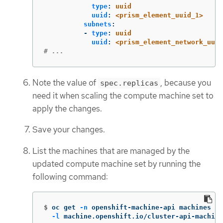
type
:
uuid
uuid
:
<prism_element_uuid_1>
subnets
:
-
type
:
uuid
uuid
:
<prism_element_network_uuid
# ...
Note the value of
, because you
spec.replicas
need it when scaling the compute machine set to
apply the changes.
Save your changes.
List the machines that are managed by the
updated compute machine set by running the
following command:
$
oc get 
-n
 openshift-machine-api machines 
\
-l
 machine.openshift.io/cluster-api-machine