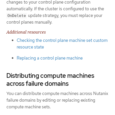
changes to your control plane configuration
automatically. If the cluster is configured to use the
update strategy, you must replace your
OnDelete
control planes manually.
Additional resources
Checking the control plane machine set custom
resource state
Replacing a control plane machine
Distributing compute machines
across failure domains
You can distribute compute machines across Nutanix
failure domains by editing or replacing existing
compute machine sets.