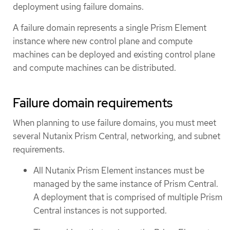
deployment using failure domains.
A failure domain represents a single Prism Element
instance where new control plane and compute
machines can be deployed and existing control plane
and compute machines can be distributed.
Failure domain requirements
When planning to use failure domains, you must meet
several Nutanix Prism Central, networking, and subnet
requirements.
All Nutanix Prism Element instances must be
managed by the same instance of Prism Central.
A deployment that is comprised of multiple Prism
Central instances is not supported.