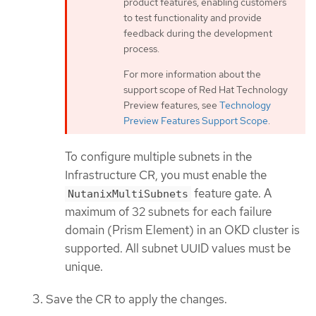
product features, enabling customers
to test functionality and provide
feedback during the development
process.
For more information about the
support scope of Red Hat Technology
Preview features, see
Technology
Preview Features Support Scope
.
To configure multiple subnets in the
Infrastructure CR, you must enable the
feature gate. A
NutanixMultiSubnets
maximum of 32 subnets for each failure
domain (Prism Element) in an OKD cluster is
supported. All subnet UUID values must be
unique.
Save the CR to apply the changes.