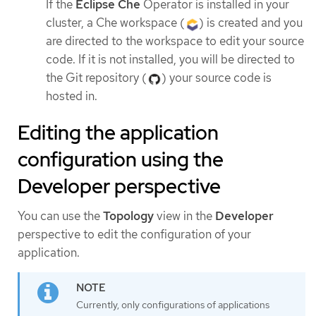
If the
Eclipse Che
Operator is installed in your
cluster, a Che workspace (
) is created and you
are directed to the workspace to edit your source
code. If it is not installed, you will be directed to
the Git repository (
) your source code is
hosted in.
Editing the application
configuration using the
Developer perspective
You can use the
Topology
view in the
Developer
perspective to edit the configuration of your
application.
Currently, only configurations of applications