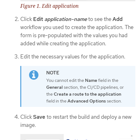
Figure 1. Edit application
Click
Edit
application-name
to see the
Add
workflow you used to create the application. The
form is pre-populated with the values you had
added while creating the application.
Edit the necessary values for the application.
You cannot edit the
Name
field in the
General
section, the CI/CD pipelines, or
the
Create a route to the application
field in the
Advanced Options
section.
Click
Save
to restart the build and deploy a new
image.