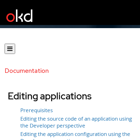
Documentation
Editing applications
Prerequisites
Editing the source code of an application using
the Developer perspective
Editing the application configuration using the