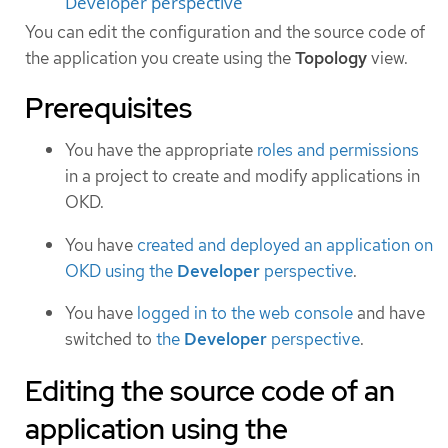
Developer perspective
You can edit the configuration and the source code of
the application you create using the
Topology
view.
Prerequisites
You have the appropriate
roles and permissions
in a project to create and modify applications in
OKD.
You have
created and deployed an application on
OKD using the
Developer
perspective
.
You have
logged in to the web console
and have
switched to
the
Developer
perspective
.
Editing the source code of an
application using the