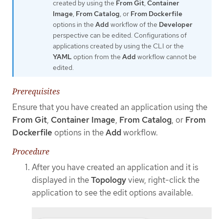
created by using the
From Git
,
Container
Image
,
From Catalog
, or
From Dockerfile
options in the
Add
workflow of the
Developer
perspective can be edited. Configurations of
applications created by using the CLI or the
YAML
option from the
Add
workflow cannot be
edited.
Prerequisites
Ensure that you have created an application using the
From Git
,
Container Image
,
From Catalog
, or
From
Dockerfile
options in the
Add
workflow.
Procedure
After you have created an application and it is
displayed in the
Topology
view, right-click the
application to see the edit options available.