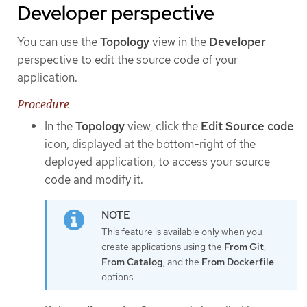
Developer perspective
You can use the
Topology
view in the
Developer
perspective to edit the source code of your
application.
Procedure
In the
Topology
view, click the
Edit Source code
icon, displayed at the bottom-right of the
deployed application, to access your source
code and modify it.
This feature is available only when you
create applications using the
From Git
,
From Catalog
, and the
From Dockerfile
options.