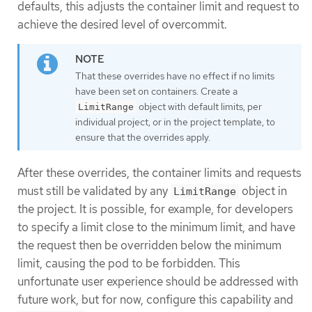
defaults, this adjusts the container limit and request to
achieve the desired level of overcommit.
That these overrides have no effect if no limits
have been set on containers. Create a
object with default limits, per
LimitRange
individual project, or in the project template, to
ensure that the overrides apply.
After these overrides, the container limits and requests
must still be validated by any
object in
LimitRange
the project. It is possible, for example, for developers
to specify a limit close to the minimum limit, and have
the request then be overridden below the minimum
limit, causing the pod to be forbidden. This
unfortunate user experience should be addressed with
future work, but for now, configure this capability and