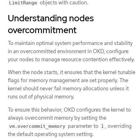
objects with caution.
LimitRange
Understanding nodes
overcommitment
To maintain optimal system performance and stability
in an overcommitted environment in OKD, configure
your nodes to manage resource contention effectively.
When the node starts, it ensures that the kernel tunable
flags for memory management are set properly. The
kernel should never fail memory allocations unless it
runs out of physical memory.
To ensure this behavior, OKD configures the kernel to
always overcommit memory by setting the
parameter to
, overriding
vm.overcommit_memory
1
the default operating system setting.