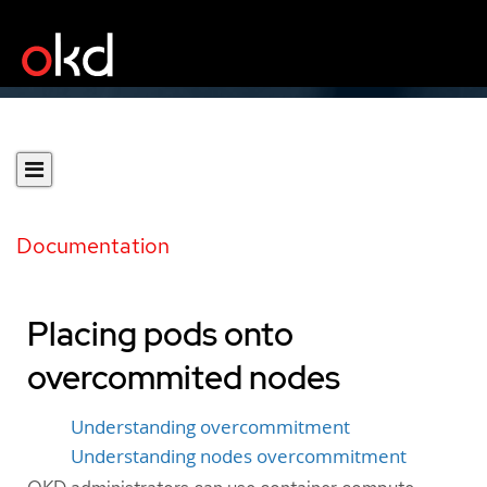
Documentation
Placing pods onto
overcommited nodes
Understanding overcommitment
Understanding nodes overcommitment