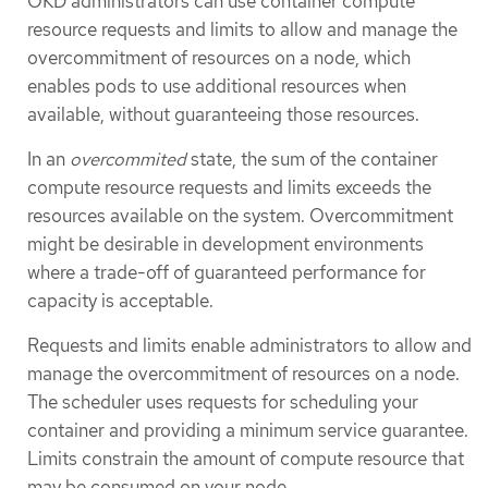
OKD administrators can use container compute
resource requests and limits to allow and manage the
overcommitment of resources on a node, which
enables pods to use additional resources when
available, without guaranteeing those resources.
In an
overcommited
state, the sum of the container
compute resource requests and limits exceeds the
resources available on the system. Overcommitment
might be desirable in development environments
where a trade-off of guaranteed performance for
capacity is acceptable.
Requests and limits enable administrators to allow and
manage the overcommitment of resources on a node.
The scheduler uses requests for scheduling your
container and providing a minimum service guarantee.
Limits constrain the amount of compute resource that
may be consumed on your node.