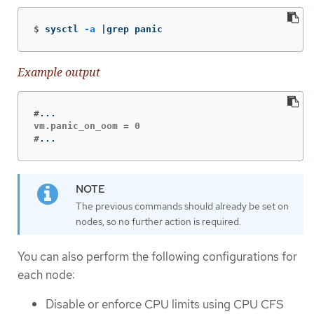
$
sysctl 
-a
 |grep panic
Example output
#
#
...
The previous commands should already be set on
nodes, so no further action is required.
You can also perform the following configurations for
each node:
Disable or enforce CPU limits using CPU CFS