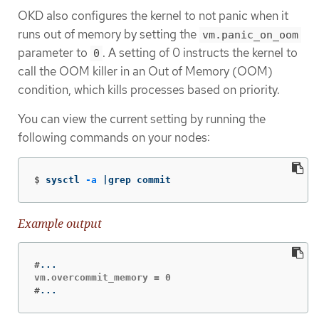
OKD also configures the kernel to not panic when it
runs out of memory by setting the
vm.panic_on_oom
parameter to
. A setting of 0 instructs the kernel to
0
call the OOM killer in an Out of Memory (OOM)
condition, which kills processes based on priority.
You can view the current setting by running the
following commands on your nodes:
$
sysctl 
-a
 |grep commit
Example output
#
#
...