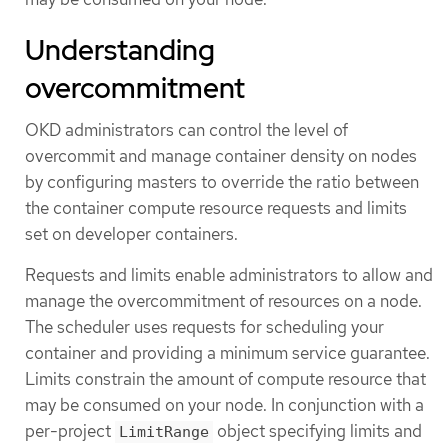
Understanding
overcommitment
OKD administrators can control the level of
overcommit and manage container density on nodes
by configuring masters to override the ratio between
the container compute resource requests and limits
set on developer containers.
Requests and limits enable administrators to allow and
manage the overcommitment of resources on a node.
The scheduler uses requests for scheduling your
container and providing a minimum service guarantee.
Limits constrain the amount of compute resource that
may be consumed on your node. In conjunction with a
per-project
object specifying limits and
LimitRange