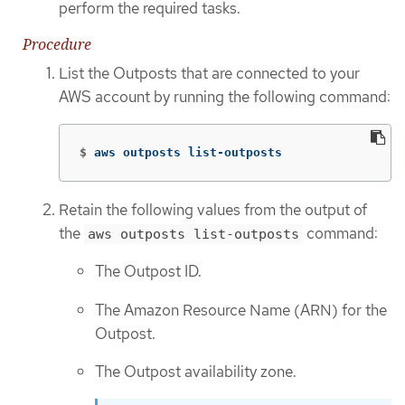
perform the required tasks.
Procedure
List the Outposts that are connected to your
AWS account by running the following command:
$
aws outposts list-outposts
Retain the following values from the output of
the
command:
aws outposts list-outposts
The Outpost ID.
The Amazon Resource Name (ARN) for the
Outpost.
The Outpost availability zone.