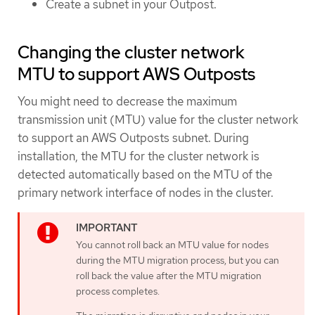
Create a subnet in your Outpost.
Changing the cluster network
MTU to support AWS Outposts
You might need to decrease the maximum
transmission unit (MTU) value for the cluster network
to support an AWS Outposts subnet. During
installation, the MTU for the cluster network is
detected automatically based on the MTU of the
primary network interface of nodes in the cluster.
You cannot roll back an MTU value for nodes
during the MTU migration process, but you can
roll back the value after the MTU migration
process completes.