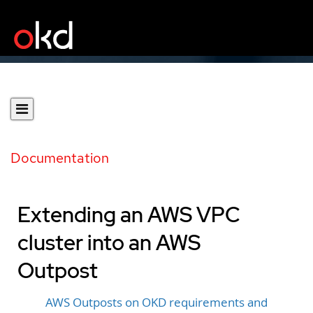
Documentation
Extending an AWS VPC
cluster into an AWS
Outpost
AWS Outposts on OKD requirements and