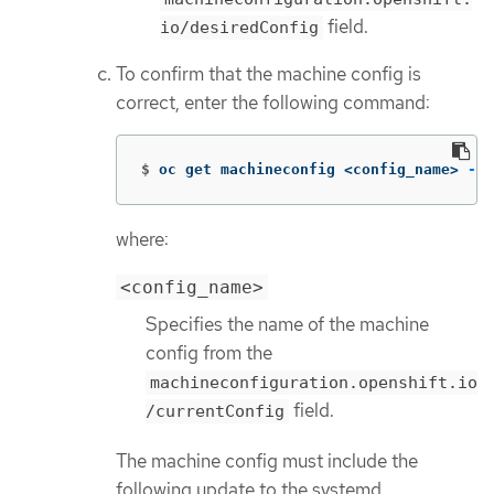
field.
io/desiredConfig
To confirm that the machine config is
correct, enter the following command:
$
oc get machineconfig <config_name> 
-o
 
where:
<config_name>
Specifies the name of the machine
config from the
machineconfiguration.openshift.io
field.
/currentConfig
The machine config must include the
following update to the systemd