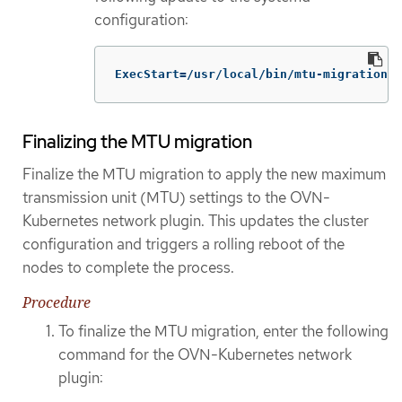
configuration:
ExecStart=/usr/local/bin/mtu-migration.s
Finalizing the MTU migration
Finalize the MTU migration to apply the new maximum
transmission unit (MTU) settings to the OVN-
Kubernetes network plugin. This updates the cluster
configuration and triggers a rolling reboot of the
nodes to complete the process.
Procedure
To finalize the MTU migration, enter the following
command for the OVN-Kubernetes network
plugin: