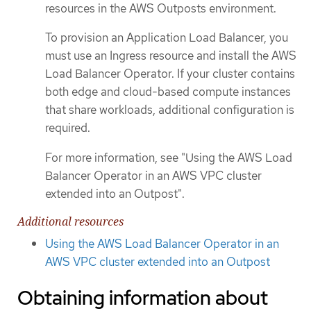
resources in the AWS Outposts environment.
To provision an Application Load Balancer, you
must use an Ingress resource and install the AWS
Load Balancer Operator. If your cluster contains
both edge and cloud-based compute instances
that share workloads, additional configuration is
required.
For more information, see "Using the AWS Load
Balancer Operator in an AWS VPC cluster
extended into an Outpost".
Additional resources
Using the AWS Load Balancer Operator in an
AWS VPC cluster extended into an Outpost
Obtaining information about