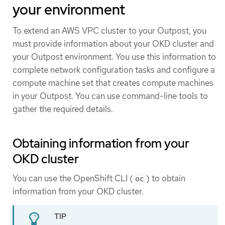
your environment
To extend an AWS VPC cluster to your Outpost, you
must provide information about your OKD cluster and
your Outpost environment. You use this information to
complete network configuration tasks and configure a
compute machine set that creates compute machines
in your Outpost. You can use command-line tools to
gather the required details.
Obtaining information from your
OKD cluster
You can use the OpenShift CLI (
) to obtain
oc
information from your OKD cluster.