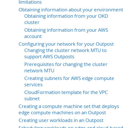
limitations
Obtaining information about your environment
Obtaining information from your OKD
cluster
Obtaining information from your AWS
account
Configuring your network for your Outpost
Changing the cluster network MTU to
support AWS Outposts
Prerequisites for changing the cluster
network MTU
Creating subnets for AWS edge compute
services
CloudFormation template for the VPC
subnet
Creating a compute machine set that deploys
edge compute machines on an Outpost
Creating user workloads in an Outpost
Scheduling workloads on edge and cloud-based