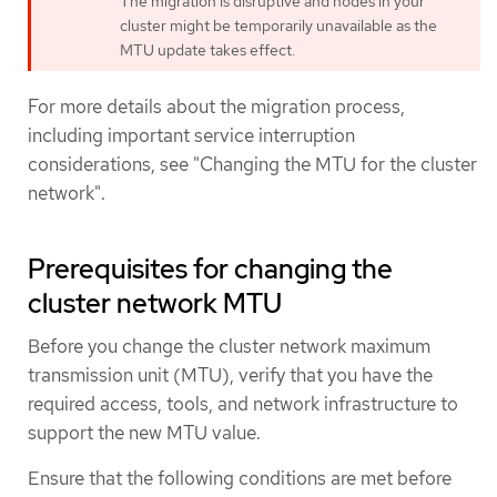
The migration is disruptive and nodes in your
cluster might be temporarily unavailable as the
MTU update takes effect.
For more details about the migration process,
including important service interruption
considerations, see "Changing the MTU for the cluster
network".
Prerequisites for changing the
cluster network MTU
Before you change the cluster network maximum
transmission unit (MTU), verify that you have the
required access, tools, and network infrastructure to
support the new MTU value.
Ensure that the following conditions are met before