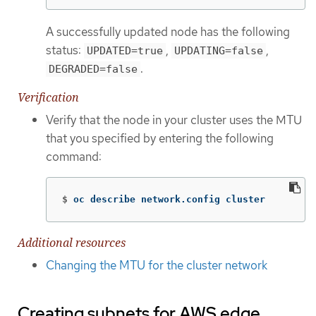
A successfully updated node has the following
status:
,
,
UPDATED=true
UPDATING=false
.
DEGRADED=false
Verification
Verify that the node in your cluster uses the MTU
that you specified by entering the following
command:
$
oc describe network.config cluster
Additional resources
Changing the MTU for the cluster network
Creating subnets for AWS edge