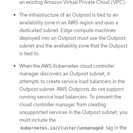
an existing Amazon Virtual Private Cloud (VPC).
The infrastructure of an Outpost is tied to an
availability zone in an AWS region and uses a
dedicated subnet. Edge compute machines
deployed into an Outpost must use the Outpost
subnet and the availability zone that the Outpost
is tied to.
When the AWS Kubernetes cloud controller
manager discovers an Outpost subnet, it
attempts to create service load balancers in the
Outpost subnet. AWS Outposts do not support
running service load balancers. To prevent the
cloud controller manager from creating
unsupported services in the Outpost subnet, you
must include the
tag in the
kubernetes.io/cluster/unmanaged