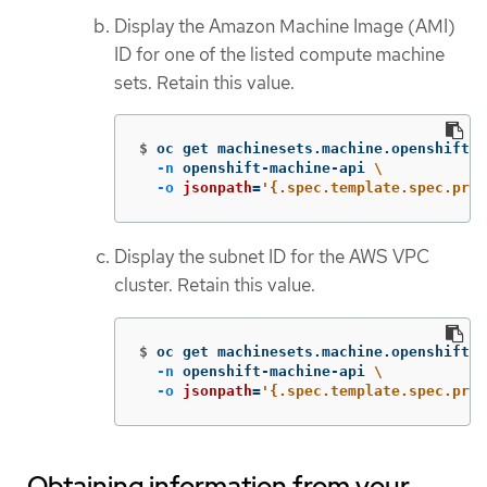
Display the Amazon Machine Image (AMI)
ID for one of the listed compute machine
sets. Retain this value.
$
oc get machinesets.machine.openshift.i
-n
 openshift-machine-api 
\
-o
jsonpath
=
'{.spec.template.spec.prov
Display the subnet ID for the AWS VPC
cluster. Retain this value.
$
oc get machinesets.machine.openshift.i
-n
 openshift-machine-api 
\
-o
jsonpath
=
'{.spec.template.spec.prov
Obtaining information from your