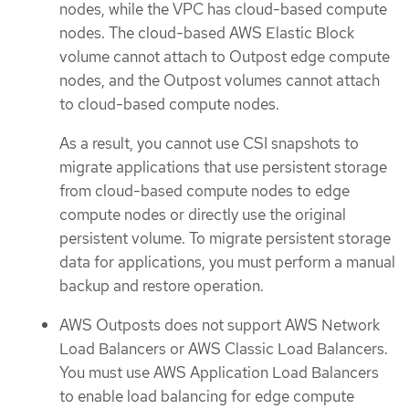
nodes, while the VPC has cloud-based compute
nodes. The cloud-based AWS Elastic Block
volume cannot attach to Outpost edge compute
nodes, and the Outpost volumes cannot attach
to cloud-based compute nodes.
As a result, you cannot use CSI snapshots to
migrate applications that use persistent storage
from cloud-based compute nodes to edge
compute nodes or directly use the original
persistent volume. To migrate persistent storage
data for applications, you must perform a manual
backup and restore operation.
AWS Outposts does not support AWS Network
Load Balancers or AWS Classic Load Balancers.
You must use AWS Application Load Balancers
to enable load balancing for edge compute