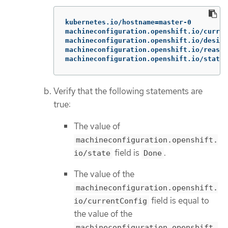
kubernetes.io/hostname=master-0

machineconfiguration.openshift.io/curren
machineconfiguration.openshift.io/desire
machineconfiguration.openshift.io/reason
machineconfiguration.openshift.io/state:
Verify that the following statements are
true:
The value of
machineconfiguration.openshift.
field is
.
io/state
Done
The value of the
machineconfiguration.openshift.
field is equal to
io/currentConfig
the value of the
machineconfiguration.openshift.