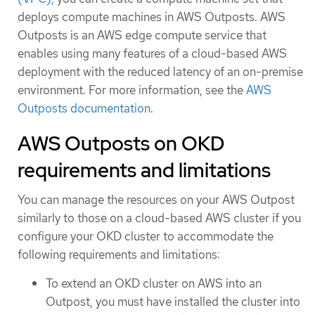
deploys compute machines in AWS Outposts. AWS
Outposts is an AWS edge compute service that
enables using many features of a cloud-based AWS
deployment with the reduced latency of an on-premise
environment. For more information, see the
AWS
Outposts documentation
.
AWS Outposts on OKD
requirements and limitations
You can manage the resources on your AWS Outpost
similarly to those on a cloud-based AWS cluster if you
configure your OKD cluster to accommodate the
following requirements and limitations:
To extend an OKD cluster on AWS into an
Outpost, you must have installed the cluster into