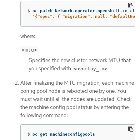
$
oc patch Network.operator.openshift.io clus
'{"spec": { "migration": null, "defaultNetw
where:
<mtu>
Specifies the new cluster network MTU that
you specified with
.
<overlay_to>
After finalizing the MTU migration, each machine
config pool node is rebooted one by one. You
must wait until all the nodes are updated. Check
the machine config pool status by entering the
following command:
$
oc get machineconfigpools