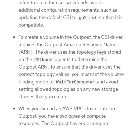
infrastructure for user workloads avoids
additional configuration requirements, such as
updating the default CSI to
so that it is
gp2-csi
compatible.
To create a volume in the Outpost, the CSI driver
requires the Outpost Amazon Resource Name
(ARN). The driver uses the topology keys stored
on the
objects to determine the
CSINode
Outpost ARN. To ensure that the driver uses the
correct topology values, you must set the volume
binding mode to
and avoid
WaitForConsumer
setting allowed topologies on any new storage
classes that you create.
When you extend an AWS VPC cluster into an
Outpost, you have two types of compute
resources. The Outpost has edge compute