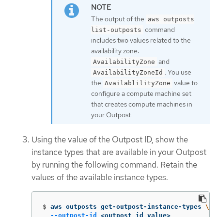
The output of the
aws outposts
command
list-outposts
includes two values related to the
availability zone:
and
AvailabilityZone
. You use
AvailabilityZoneId
the
value to
AvailablilityZone
configure a compute machine set
that creates compute machines in
your Outpost.
Using the value of the Outpost ID, show the
instance types that are available in your Outpost
by running the following command. Retain the
values of the available instance types.
$
aws outposts get-outpost-instance-types 
\
--outpost-id
 <outpost_id_value>