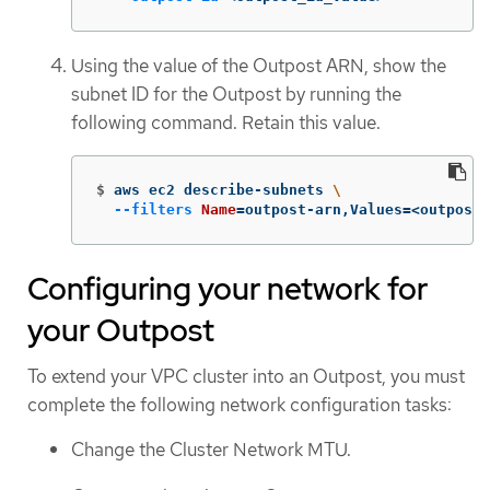
Using the value of the Outpost ARN, show the
subnet ID for the Outpost by running the
following command. Retain this value.
$
aws ec2 describe-subnets 
\
--filters
Name
=
outpost-arn,Values
=
<outpost_
Configuring your network for
your Outpost
To extend your VPC cluster into an Outpost, you must
complete the following network configuration tasks:
Change the Cluster Network MTU.