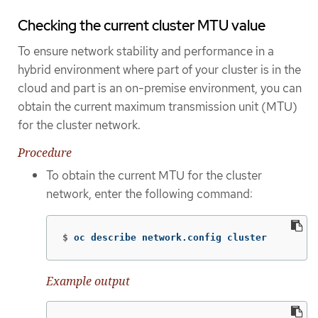
Checking the current cluster MTU value
To ensure network stability and performance in a
hybrid environment where part of your cluster is in the
cloud and part is an on-premise environment, you can
obtain the current maximum transmission unit (MTU)
for the cluster network.
Procedure
To obtain the current MTU for the cluster
network, enter the following command:
$
oc describe network.config cluster
Example output