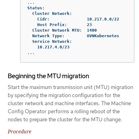
...

Status:

  Cluster Network:

    Cidr:               10.217.0.0/22

    Host Prefix:        23

  Cluster Network MTU:  1400

  Network Type:         OVNKubernetes

  Service Network:

    10.217.4.0/23

...
Beginning the MTU migration
Start the maximum transmission unit (MTU) migration
by specifying the migration configuration for the
cluster network and machine interfaces. The Machine
Config Operator performs a rolling reboot of the
nodes to prepare the cluster for the MTU change.
Procedure