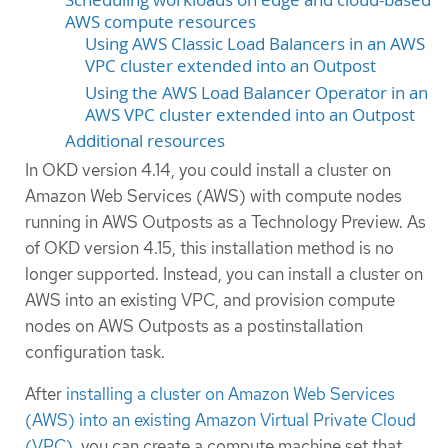
AWS compute resources
Using AWS Classic Load Balancers in an AWS
VPC cluster extended into an Outpost
Using the AWS Load Balancer Operator in an
AWS VPC cluster extended into an Outpost
Additional resources
In OKD version 4.14, you could install a cluster on
Amazon Web Services (AWS) with compute nodes
running in AWS Outposts as a Technology Preview. As
of OKD version 4.15, this installation method is no
longer supported. Instead, you can install a cluster on
AWS into an existing VPC, and provision compute
nodes on AWS Outposts as a postinstallation
configuration task.
After
installing a cluster on Amazon Web Services
(AWS) into an existing Amazon Virtual Private Cloud
(VPC)
, you can create a compute machine set that