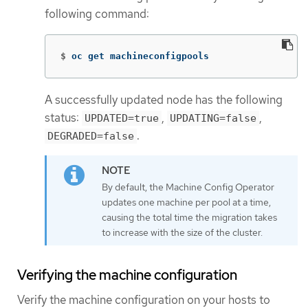
following command:
$
oc get machineconfigpools
A successfully updated node has the following
status:
,
,
UPDATED=true
UPDATING=false
.
DEGRADED=false
By default, the Machine Config Operator
updates one machine per pool at a time,
causing the total time the migration takes
to increase with the size of the cluster.
Verifying the machine configuration
Verify the machine configuration on your hosts to