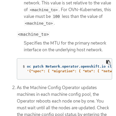
network. This value is set relative to the value
of
. For OVN-Kubernetes, this
<machine_to>
value must be
less than the value of
100
.
<machine_to>
<machine_to>
Specifies the MTU for the primary network
interface on the underlying host network.
$
oc patch Network.operator.openshift.io clus
'{"spec": { "migration": { "mtu": { "networ
As the Machine Config Operator updates
machines in each machine config pool, the
Operator reboots each node one by one. You
must wait until all the nodes are updated. Check
the machine config pool status by entering the