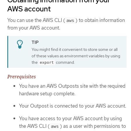
AWS account
You can use the AWS CLI (
) to obtain information
aws
from your AWS account.
You might find it convenient to store some or all
of these values as environment variables by using
the
command.
export
Prerequisites
You have an AWS Outposts site with the required
hardware setup complete.
Your Outpost is connected to your AWS account.
You have access to your AWS account by using
the AWS CLI (
) as a user with permissions to
aws