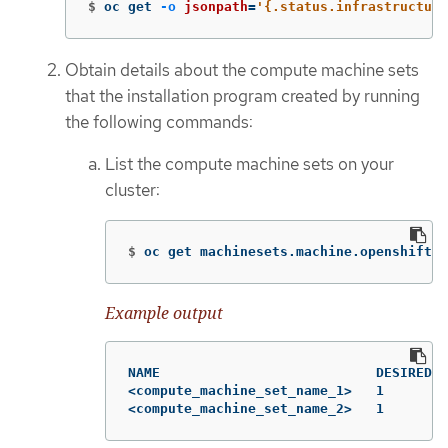
$
oc get 
-o
jsonpath
=
'{.status.infrastructure
Obtain details about the compute machine sets
that the installation program created by running
the following commands:
List the compute machine sets on your
cluster:
$
oc get machinesets.machine.openshift.i
Example output
NAME                           DESIRED  
<compute_machine_set_name_1>   1        
<compute_machine_set_name_2>   1        