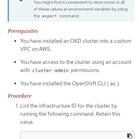
You might find it convenient to store some or all
of these values as environment variables by using
the
command.
export
Prerequisites
You have installed an OKD cluster into a custom
VPC on AWS.
You have access to the cluster using an account
with
permissions.
cluster-admin
You have installed the OpenShift CLI (
).
oc
Procedure
List the infrastructure ID for the cluster by
running the following command. Retain this
value.