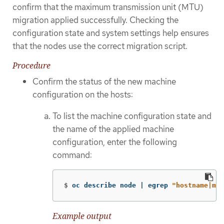
confirm that the maximum transmission unit (MTU)
migration applied successfully. Checking the
configuration state and system settings help ensures
that the nodes use the correct migration script.
Procedure
Confirm the status of the new machine
configuration on the hosts:
To list the machine configuration state and
the name of the applied machine
configuration, enter the following
command:
$
oc describe node | egrep 
"hostname|mac
Example output