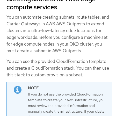
compute services
You can automate creating subnets, route tables, and
Carrier Gateways in AWS AWS Outposts to extend
clusters into ultra-low-latency edge locations for
edge workloads. Before you configure a machine set
for edge compute nodes in your OKD cluster, you
must create a subnet in AWS Outposts.
You can use the provided CloudFormation template
and create a CloudFormation stack. You can then use
this stack to custom provision a subnet.
If you do not use the provided CloudFormation
template to create your AWS infrastructure, you
must review the provided information and
manually create the infrastructure. If your cluster