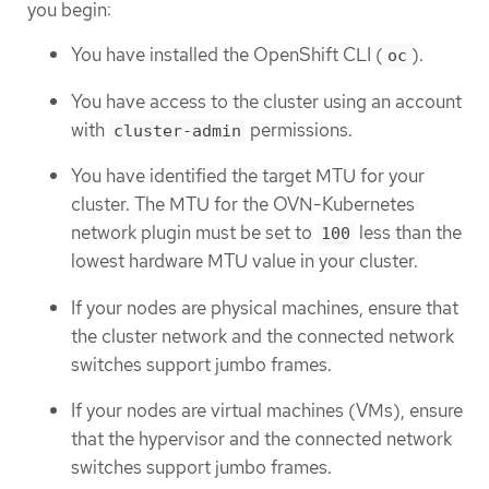
you begin:
You have installed the OpenShift CLI (
).
oc
You have access to the cluster using an account
with
permissions.
cluster-admin
You have identified the target MTU for your
cluster. The MTU for the OVN-Kubernetes
network plugin must be set to
less than the
100
lowest hardware MTU value in your cluster.
If your nodes are physical machines, ensure that
the cluster network and the connected network
switches support jumbo frames.
If your nodes are virtual machines (VMs), ensure
that the hypervisor and the connected network
switches support jumbo frames.