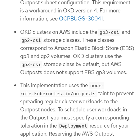
Outpost subnet configuration. This requirement
is a workaround in OKD version 4. For more
information, see
OCPBUGS-30041
.
OKD clusters on AWS include the
and
gp3-csi
storage classes. These classes
gp2-csi
correspond to Amazon Elastic Block Store (EBS)
gp3 and gp2 volumes. OKD clusters use the
storage class by default, but AWS
gp3-csi
Outposts does not support EBS gp3 volumes.
This implementation uses the
node-
taint to prevent
role.kubernetes.io/outposts
spreading regular cluster workloads to the
Outpost nodes. To schedule user workloads in
the Outpost, you must specify a corresponding
toleration in the
resource for your
Deployment
application. Reserving the AWS Outpost