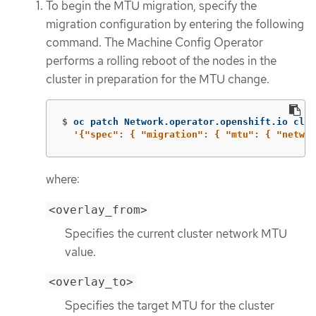
To begin the MTU migration, specify the
migration configuration by entering the following
command. The Machine Config Operator
performs a rolling reboot of the nodes in the
cluster in preparation for the MTU change.
$
oc patch Network.operator.openshift.io clus
'{"spec": { "migration": { "mtu": { "networ
where:
<overlay_from>
Specifies the current cluster network MTU
value.
<overlay_to>
Specifies the target MTU for the cluster