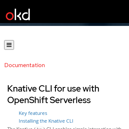
Documentation
Knative CLI for use with
OpenShift Serverless
Key features
Installing the Knative CLI