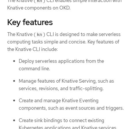
The Knative (
) CLI enables simple interaction with
kn
Knative components on OKD.
Key features
The Knative (
) CLI is designed to make serverless
kn
computing tasks simple and concise. Key features of
the Knative CLI include:
Deploy serverless applications from the
command line.
Manage features of Knative Serving, such as
services, revisions, and traffic-splitting.
Create and manage Knative Eventing
components, such as event sources and triggers.
Create sink bindings to connect existing
Kubernetes applications and Knative services.