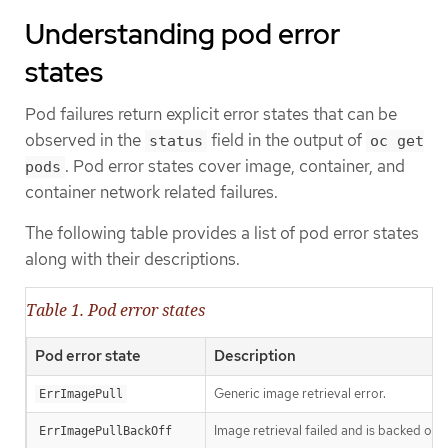
Understanding pod error
states
Pod failures return explicit error states that can be
observed in the
field in the output of
status
oc get
. Pod error states cover image, container, and
pods
container network related failures.
The following table provides a list of pod error states
along with their descriptions.
Table 1. Pod error states
Pod error state
Description
Generic image retrieval error.
ErrImagePull
Image retrieval failed and is backed off.
ErrImagePullBackOff