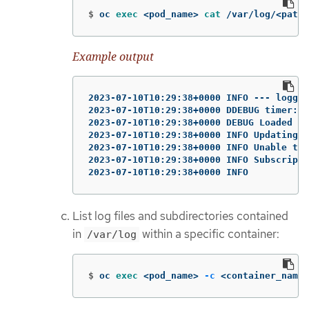
$
oc 
exec
 <pod_name> 
cat
 /var/log/<path_
Example output
2023-07-10T10:29:38+0000 INFO --- loggin
2023-07-10T10:29:38+0000 DDEBUG timer: c
2023-07-10T10:29:38+0000 DEBUG Loaded pl
2023-07-10T10:29:38+0000 INFO Updating S
2023-07-10T10:29:38+0000 INFO Unable to 
2023-07-10T10:29:38+0000 INFO Subscripti
2023-07-10T10:29:38+0000 INFO
List log files and subdirectories contained
in
within a specific container:
/var/log
$
oc 
exec
 <pod_name> 
-c
 <container_name>