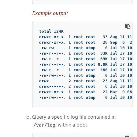
Example output
total 124K

drwxr-xr-x. 1 root root   33 Aug 11 11:2
drwxr-xr-x. 1 root root   28 Sep  6  202
-rw-rw----. 1 root utmp    0 Jul 10 10:3
-rw-r--r--. 1 root root  33K Jul 17 10:0
-rw-r--r--. 1 root root  69K Jul 17 10:0
-rw-r--r--. 1 root root 8.8K Jul 17 10:0
-rw-r--r--. 1 root root  480 Jul 17 10:0
-rw-rw-r--. 1 root utmp    0 Jul 10 10:3
drwx------. 2 root root   23 Aug 11 11:1
drwx------. 2 root root    6 Jul 10 10:3
drwxr-xr-x. 1 root root   22 Mar  9 08:0
-rw-rw-r--. 1 root utmp    0 Jul 10 10:3
Query a specific log file contained in
within a pod:
/var/log