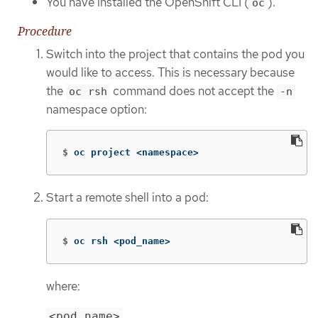
You have installed the OpenShift CLI (
).
oc
Procedure
Switch into the project that contains the pod you
would like to access. This is necessary because
the
command does not accept the
oc rsh
-n
namespace option:
$
oc project <namespace>
Start a remote shell into a pod:
$
oc rsh <pod_name>
where:
<pod_name>