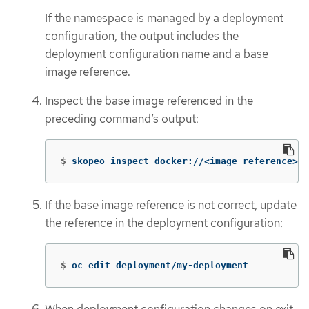
If the namespace is managed by a deployment
configuration, the output includes the
deployment configuration name and a base
image reference.
Inspect the base image referenced in the
preceding command’s output:
$
skopeo inspect docker://<image_reference>
If the base image reference is not correct, update
the reference in the deployment configuration:
$
oc edit deployment/my-deployment
When deployment configuration changes on exit,