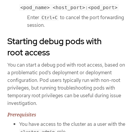
<pod_name> <host_port>:<pod_port>
Enter
to cancel the port forwarding
Ctrl+C
session.
Starting debug pods with
root access
You can start a debug pod with root access, based on
a problematic pod’s deployment or deployment
configuration. Pod users typically run with non-root
privileges, but running troubleshooting pods with
temporary root privileges can be useful during issue
investigation.
Prerequisites
You have access to the cluster as a user with the
role.