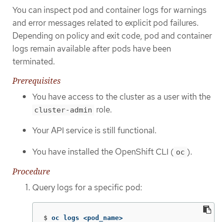
You can inspect pod and container logs for warnings
and error messages related to explicit pod failures.
Depending on policy and exit code, pod and container
logs remain available after pods have been
terminated.
Prerequisites
You have access to the cluster as a user with the
role.
cluster-admin
Your API service is still functional.
You have installed the OpenShift CLI (
).
oc
Procedure
Query logs for a specific pod:
$
oc logs <pod_name>