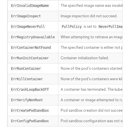
The specified image name was invalid.
ErrInvalidImageName
Image inspection did not succeed.
ErrImageInspect
is set to
ErrImageNeverPull
PullPolicy
NeverPullImage
When attempting to retrieve an image f
ErrRegistryUnavailable
The specified container is either not pr
ErrContainerNotFound
Container initialization failed.
ErrRunInitContainer
None of the pod’s containers started suc
ErrRunContainer
None of the pod’s containers were killed
ErrKillContainer
A container has terminated. The kubelet w
ErrCrashLoopBackOff
A container or image attempted to run w
ErrVerifyNonRoot
Pod sandbox creation did not succeed.
ErrCreatePodSandbox
Pod sandbox configuration was not obt
ErrConfigPodSandbox