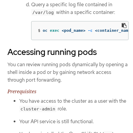
Query a specific log file contained in
within a specific container:
/var/log
$
oc 
exec
 <pod_name> 
-c
 <container_name>
Accessing running pods
You can review running pods dynamically by opening a
shell inside a pod or by gaining network access
through port forwarding.
Prerequisites
You have access to the cluster as a user with the
role.
cluster-admin
Your API service is still functional.