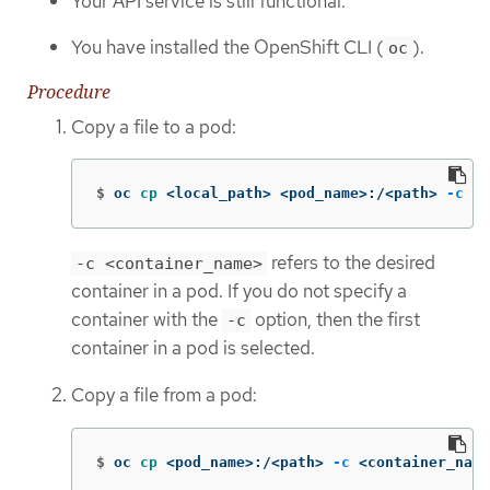
Your API service is still functional.
You have installed the OpenShift CLI (
).
oc
Procedure
Copy a file to a pod:
$
oc 
cp
 <local_path> <pod_name>:/<path> 
-c
 <c
refers to the desired
-c <container_name>
container in a pod. If you do not specify a
container with the
option, then the first
-c
container in a pod is selected.
Copy a file from a pod:
$
oc 
cp
 <pod_name>:/<path> 
-c
 <container_name