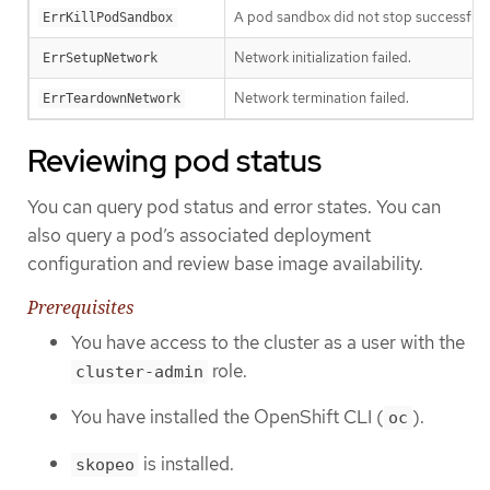
A pod sandbox did not stop successfully
ErrKillPodSandbox
Network initialization failed.
ErrSetupNetwork
Network termination failed.
ErrTeardownNetwork
Reviewing pod status
You can query pod status and error states. You can
also query a pod’s associated deployment
configuration and review base image availability.
Prerequisites
You have access to the cluster as a user with the
role.
cluster-admin
You have installed the OpenShift CLI (
).
oc
is installed.
skopeo