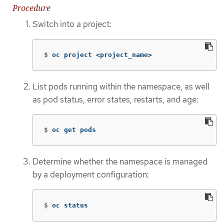
Procedure
Switch into a project:
$
oc project <project_name>
List pods running within the namespace, as well
as pod status, error states, restarts, and age:
$
oc get pods
Determine whether the namespace is managed
by a deployment configuration:
$
oc status