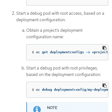
Start a debug pod with root access, based on a
deployment configuration.
Obtain a project’s deployment
configuration name:
$
oc get deploymentconfigs 
-n
 <project_n
Start a debug pod with root privileges,
based on the deployment configuration:
$
oc debug deploymentconfig/my-deploymen