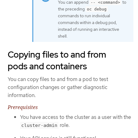
You can append
to
-- <command>
the preceding
oc debug
commands to run individual
commands within a debug pod,
instead of running an interactive
shell.
Copying files to and from
pods and containers
You can copy files to and from a pod to test
configuration changes or gather diagnostic
information.
Prerequisites
You have access to the cluster as a user with the
role.
cluster-admin