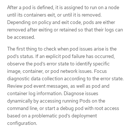
After a pod is defined, it is assigned to run on a node
until its containers exit, or until it is removed.
Depending on policy and exit code, pods are either
removed after exiting or retained so that their logs can
be accessed.
The first thing to check when pod issues arise is the
pod’s status. If an explicit pod failure has occurred,
observe the pod’s error state to identify specific
image, container, or pod network issues. Focus
diagnostic data collection according to the error state.
Review pod event messages, as well as pod and
container log information. Diagnose issues
dynamically by accessing running Pods on the
command line, or start a debug pod with root access
based on a problematic pod’s deployment
configuration.