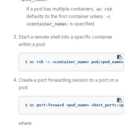
If a pod has multiple containers,
oc rsh
defaults to the first container unless
-c
is specified.
<container_name>
Start a remote shell into a specific container
within a pod:
$
oc rsh 
-c
 <container_name> pod/<pod_name>
Create a port forwarding session to a port on a
pod:
$
oc port-forward <pod_name> <host_port>:<pod
where: