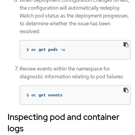
the configuration will automatically redeploy.
Watch pod status as the deployment progresses,
to determine whether the issue has been
resolved:
$
oc get pods 
-w
Review events within the namespace for
diagnostic information relating to pod failures:
$
oc get events
Inspecting pod and container
logs