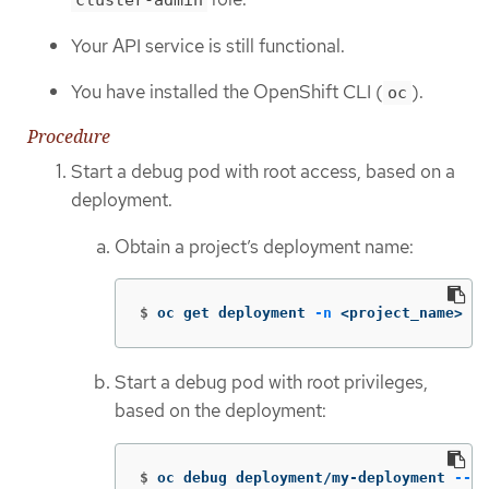
cluster-admin
Your API service is still functional.
You have installed the OpenShift CLI (
).
oc
Procedure
Start a debug pod with root access, based on a
deployment.
Obtain a project’s deployment name:
$
oc get deployment 
-n
 <project_name>
Start a debug pod with root privileges,
based on the deployment:
$
oc debug deployment/my-deployment 
--as