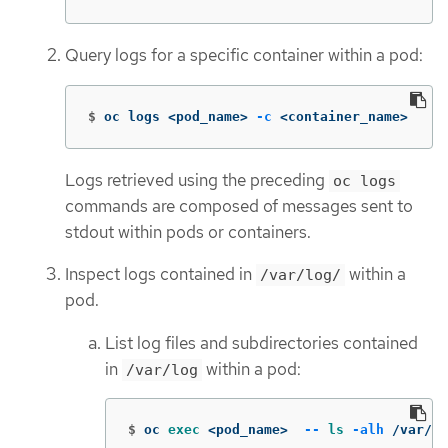
Query logs for a specific container within a pod:
$
oc logs <pod_name> 
-c
 <container_name>
Logs retrieved using the preceding
oc logs
commands are composed of messages sent to
stdout within pods or containers.
Inspect logs contained in
within a
/var/log/
pod.
List log files and subdirectories contained
in
within a pod:
/var/log
$
oc 
exec
 <pod_name>  
--
ls
-alh
 /var/lo