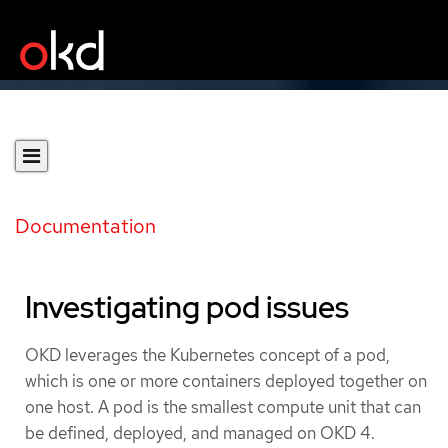
Documentation
Investigating pod issues
OKD leverages the Kubernetes concept of a pod,
which is one or more containers deployed together on
one host. A pod is the smallest compute unit that can
be defined, deployed, and managed on OKD 4.