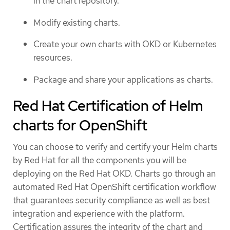
in the chart repository.
Modify existing charts.
Create your own charts with OKD or Kubernetes
resources.
Package and share your applications as charts.
Red Hat Certification of Helm
charts for OpenShift
You can choose to verify and certify your Helm charts
by Red Hat for all the components you will be
deploying on the Red Hat OKD. Charts go through an
automated Red Hat OpenShift certification workflow
that guarantees security compliance as well as best
integration and experience with the platform.
Certification assures the integrity of the chart and