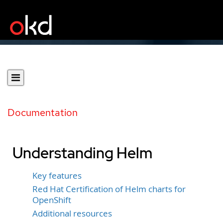
Documentation
Understanding Helm
Key features
Red Hat Certification of Helm charts for
OpenShift
Additional resources