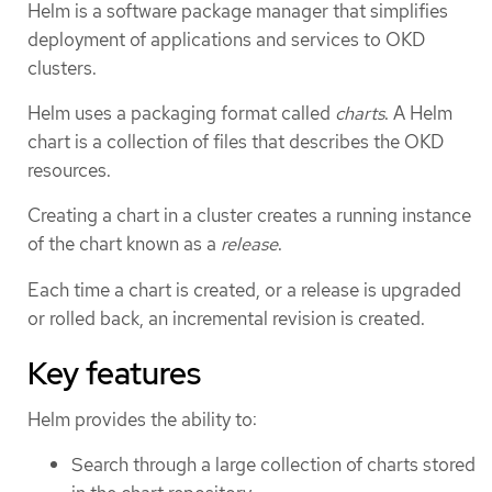
Helm is a software package manager that simplifies
deployment of applications and services to OKD
clusters.
Helm uses a packaging format called
charts
. A Helm
chart is a collection of files that describes the OKD
resources.
Creating a chart in a cluster creates a running instance
of the chart known as a
release
.
Each time a chart is created, or a release is upgraded
or rolled back, an incremental revision is created.
Key features
Helm provides the ability to:
Search through a large collection of charts stored