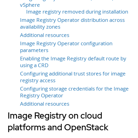
vSphere
Image registry removed during installation
Image Registry Operator distribution across
availability zones
Additional resources
Image Registry Operator configuration
parameters
Enabling the Image Registry default route by
using a CRD
Configuring additional trust stores for image
registry access
Configuring storage credentials for the Image
Registry Operator
Additional resources
Image Registry on cloud
platforms and OpenStack