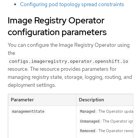
Configuring pod topology spread constraints
Image Registry Operator
configuration parameters
You can configure the Image Registry Operator using
the
configs.imageregistry.operator.openshift.io
resource. The resource provides parameters for
managing registry state, storage, logging, routing, and
deployment settings.
Parameter
Description
: The Operator updates
managementState
Managed
: The Operator ignor
Unmanaged
: The Operator removes
Removed