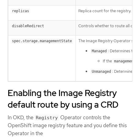
Replica count for the registry.
replicas
Controls whether to route all dat
disableRedirect
The Image Registry Operator se
spec.storage.managementState
: Determines th
Managed
If the
management
: Determines 
Unmanaged
Enabling the Image Registry
default route by using a CRD
In OKD, the
Operator controls the
Registry
OpenShift image registry feature and you define this
Operator in the