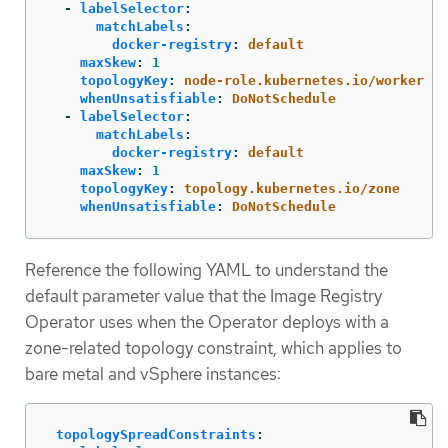
-
labelSelector
:
matchLabels
:
docker-registry
:
default
maxSkew
:
1
topologyKey
:
node-role.kubernetes.io/worker
whenUnsatisfiable
:
DoNotSchedule
-
labelSelector
:
matchLabels
:
docker-registry
:
default
maxSkew
:
1
topologyKey
:
topology.kubernetes.io/zone
whenUnsatisfiable
:
DoNotSchedule
Reference the following YAML to understand the
default parameter value that the Image Registry
Operator uses when the Operator deploys with a
zone-related topology constraint, which applies to
bare metal and vSphere instances:
topologySpreadConstraints
: