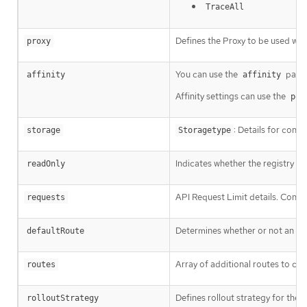
TraceAll
Defines the Proxy to be used whe
proxy
You can use the
param
affinity
affinity
Affinity settings can use the
pod
: Details for conf
storage
Storagetype
Indicates whether the registry i
readOnly
API Request Limit details. Contro
requests
Determines whether or not an ext
defaultRoute
Array of additional routes to cre
routes
Defines rollout strategy for the
rolloutStrategy