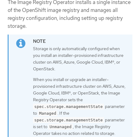
The Image Registry Operator installs a single instance
of the OpenShift image registry and manages all
registry configuration, including setting up registry
storage.
Storage is only automatically configured when
you install an installer-provisioned infrastructure
cluster on AWS, Azure, Google Cloud, IBM®, or
OpenStack.
When you install or upgrade an installer-
provisioned infrastructure cluster on AWS, Azure,
Google Cloud, IBM®, or OpenStack, the Image
Registry Operator sets the
parameter
spec.storage.managementState
to
. If the
Managed
parameter
spec.storage.managementState
is set to
, the Image Registry
Unmanaged
Operator takes no action related to storage.