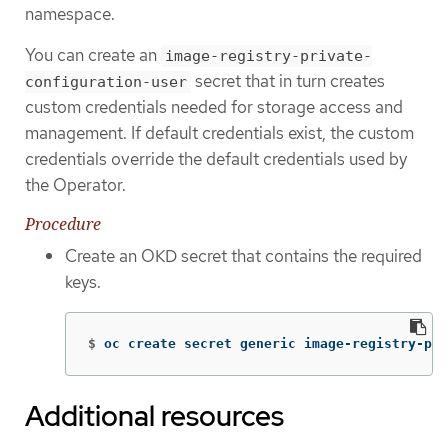
namespace.
You can create an
image-registry-private-
secret that in turn creates
configuration-user
custom credentials needed for storage access and
management. If default credentials exist, the custom
credentials override the default credentials used by
the Operator.
Procedure
Create an OKD secret that contains the required
keys.
$
oc create secret generic image-registry-pri
Additional resources