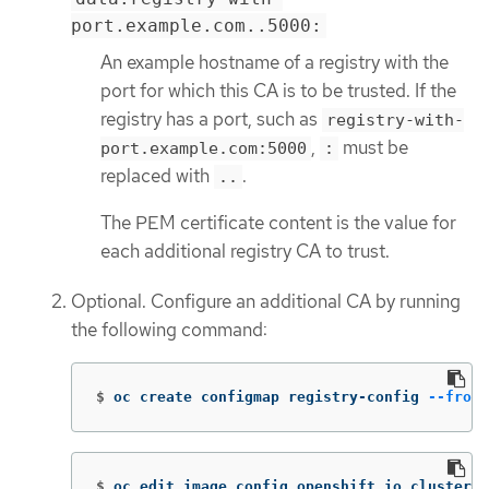
port.example.com..5000:
An example hostname of a registry with the
port for which this CA is to be trusted. If the
registry has a port, such as
registry-with-
,
must be
port.example.com:5000
:
replaced with
.
..
The PEM certificate content is the value for
each additional registry CA to trust.
Optional. Configure an additional CA by running
the following command:
$
oc create configmap registry-config 
--from-
$
oc edit image.config.openshift.io cluster