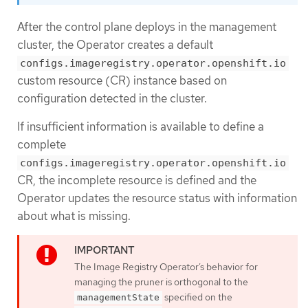
After the control plane deploys in the management
cluster, the Operator creates a default
configs.imageregistry.operator.openshift.io
custom resource (CR) instance based on
configuration detected in the cluster.
If insufficient information is available to define a
complete
configs.imageregistry.operator.openshift.io
CR, the incomplete resource is defined and the
Operator updates the resource status with information
about what is missing.
The Image Registry Operator’s behavior for
managing the pruner is orthogonal to the
specified on the
managementState