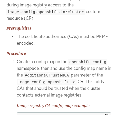
during image registry access to the
custom
image.config.openshift.io/cluster
resource (CR).
Prerequisites
The certificate authorities (CAs) must be PEM-
encoded.
Procedure
Create a config map in the
openshift-config
namespace, then and use the config map name in
the
parameter of the
AdditionalTrustedCA
CR. This adds
image.config.openshift.io
CAs that should be trusted when the cluster
contacts external image registries.
Image registry CA config map example