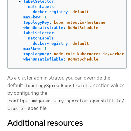
-
labelSelector
:
matchLabels
:
docker-registry
:
default
maxSkew
:
1
topologyKey
:
kubernetes.io/hostname
whenUnsatisfiable
:
DoNotSchedule
-
labelSelector
:
matchLabels
:
docker-registry
:
default
maxSkew
:
1
topologyKey
:
node-role.kubernetes.io/worker
whenUnsatisfiable
:
DoNotSchedule
As a cluster administrator. you can override the
default
section values
topologySpreadConstraints
by configuring the
configs.imageregistry.operator.openshift.io/
spec file.
cluster
Additional resources