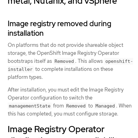
metal, Nutanix, and vSphere
Image registry removed during
installation
On platforms that do not provide shareable object
storage, the OpenShift Image Registry Operator
bootstraps itself as
. This allows
Removed
openshift-
to complete installations on these
installer
platform types.
After installation, you must edit the Image Registry
Operator configuration to switch the
from
to
. When
managementState
Removed
Managed
this has completed, you must configure storage.
Image Registry Operator