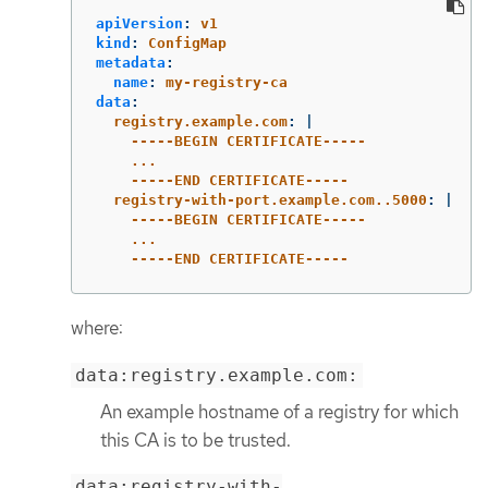
apiVersion
:
v1
kind
:
ConfigMap
metadata
:
name
:
my-registry-ca
data
:
registry.example.com
:
|
-----BEGIN CERTIFICATE-----
...
-----END CERTIFICATE-----
registry-with-port.example.com..5000
:
|
-----BEGIN CERTIFICATE-----
...
-----END CERTIFICATE-----
where:
data:registry.example.com:
An example hostname of a registry for which
this CA is to be trusted.
data:registry-with-