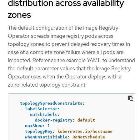
distribution across availability
zones
The default configuration of the Image Registry
Operator spreads image registry pods across
topology zones to prevent delayed recovery times in
case of a complete zone failure where all pods are
impacted. Reference the example YAML to understand
the default parameter values that the Image Registry
Operator uses when the Operator deploys with a
zone-related topology constraint:
topologySpreadConstraints
:
-
labelSelector
:
matchLabels
:
docker-registry
:
default
maxSkew
:
1
topologyKey
:
kubernetes.io/hostname
whenUnsatisfiable
:
DoNotSchedule