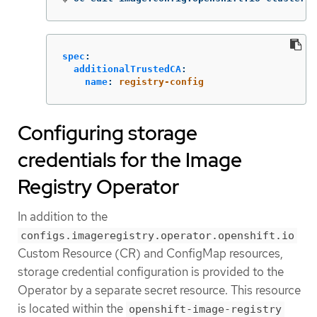
spec
:
additionalTrustedCA
:
name
:
registry-config
Configuring storage
credentials for the Image
Registry Operator
In addition to the
configs.imageregistry.operator.openshift.io
Custom Resource (CR) and ConfigMap resources,
storage credential configuration is provided to the
Operator by a separate secret resource. This resource
is located within the
openshift-image-registry