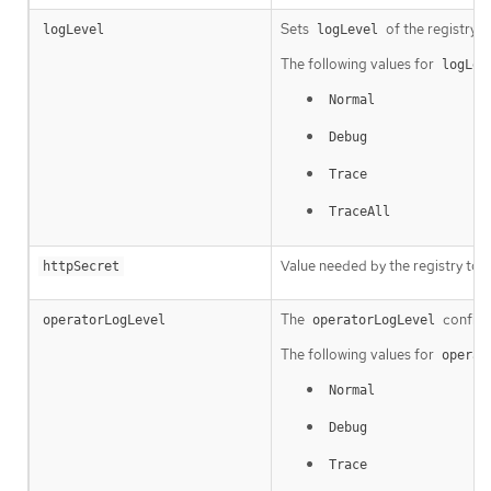
Sets
of the registry i
logLevel
logLevel
The following values for
logLev
Normal
Debug
Trace
TraceAll
Value needed by the registry to 
httpSecret
The
configu
operatorLogLevel
operatorLogLevel
The following values for
operat
Normal
Debug
Trace