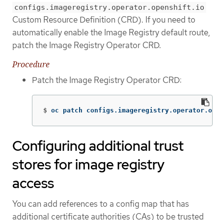
configs.imageregistry.operator.openshift.io
Custom Resource Definition (CRD). If you need to
automatically enable the Image Registry default route,
patch the Image Registry Operator CRD.
Procedure
Patch the Image Registry Operator CRD:
$
oc patch configs.imageregistry.operator.ope
Configuring additional trust
stores for image registry
access
You can add references to a config map that has
additional certificate authorities (CAs) to be trusted