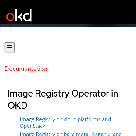
Documentation
Image Registry Operator in
OKD
Image Registry on cloud platforms and
OpenStack
Image Registry on bare metal, Nutanix, and