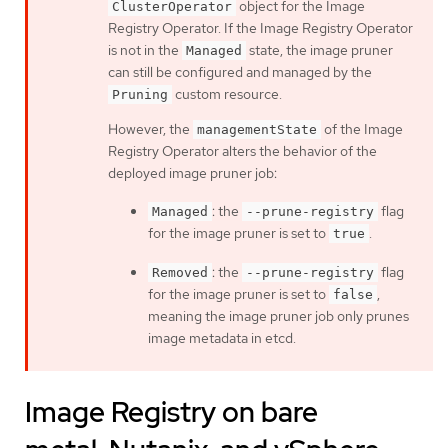
object for the Image
ClusterOperator
Registry Operator. If the Image Registry Operator
is not in the
state, the image pruner
Managed
can still be configured and managed by the
custom resource.
Pruning
However, the
of the Image
managementState
Registry Operator alters the behavior of the
deployed image pruner job:
: the
flag
Managed
--prune-registry
for the image pruner is set to
.
true
: the
flag
Removed
--prune-registry
for the image pruner is set to
,
false
meaning the image pruner job only prunes
image metadata in etcd.
Image Registry on bare