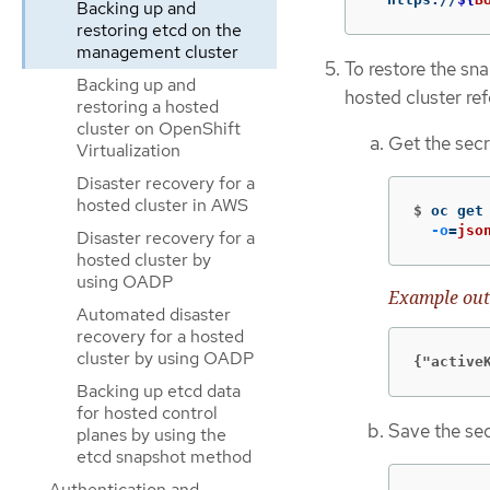
Backing up and
restoring etcd on the
management cluster
To restore the sna
Backing up and
hosted cluster re
restoring a hosted
cluster on OpenShift
Get the secr
Virtualization
Disaster recovery for a
hosted cluster in AWS
$
oc get
-o
=
jso
Disaster recovery for a
hosted cluster by
using OADP
Example out
Automated disaster
recovery for a hosted
cluster by using OADP
{"active
Backing up etcd data
for hosted control
Save the sec
planes by using the
etcd snapshot method
Authentication and