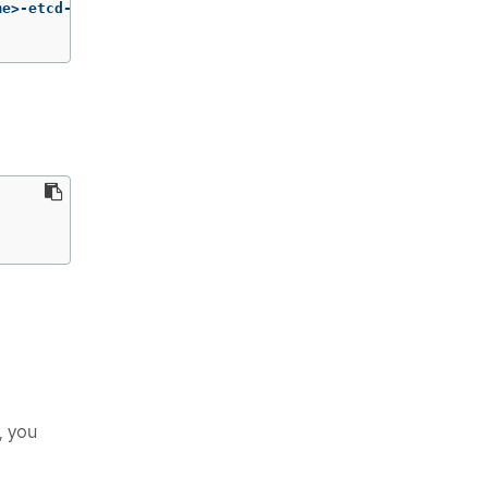
me>-etcd-encryption-key 
\
, you