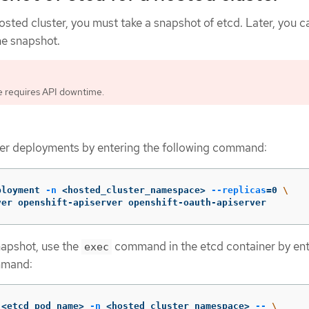
osted cluster, you must take a snapshot of etcd. Later, you c
he snapshot.
e requires API downtime.
ter deployments by entering the following command:
ployment 
-n
 <hosted_cluster_namespace> 
--replicas
=
0 
\
ver openshift-apiserver openshift-oauth-apiserver
napshot, use the
command in the etcd container by ent
exec
mmand:
 <etcd_pod_name> 
-n
 <hosted_cluster_namespace> 
--
\