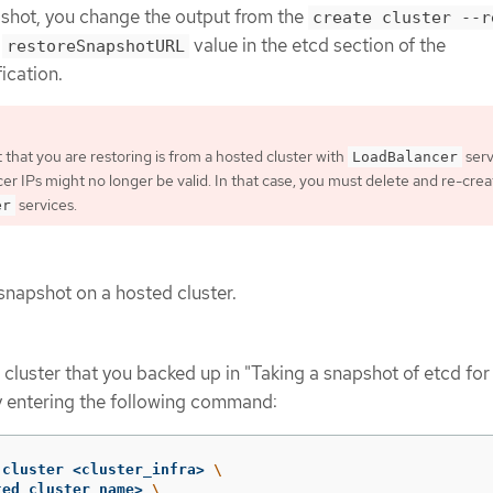
pshot, you change the output from the
create cluster --r
a
value in the etcd section of the
restoreSnapshotURL
ication.
 that you are restoring is from a hosted cluster with
serv
LoadBalancer
cer IPs might no longer be valid. In that case, you must delete and re-crea
services.
er
snapshot on a hosted cluster.
cluster that you backed up in "Taking a snapshot of etcd for
y entering the following command:
 cluster <cluster_infra> 
\
ted_cluster_name> 
\