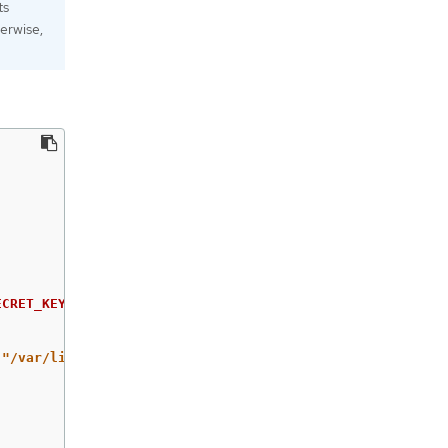
ts
erwise,
ECRET_KEY
}
 -binary | base64
`
"/var/lib/data/snapshot.db"
\