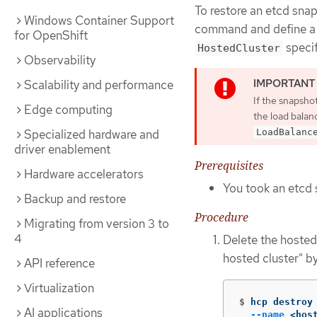
To restore an etcd sna
Windows Container Support
command and define 
for OpenShift
specif
HostedCluster
Observability
Scalability and performance
If the snapshot
Edge computing
the load balan
LoadBalanc
Specialized hardware and
driver enablement
Prerequisites
Hardware accelerators
You took an etcd 
Backup and restore
Procedure
Migrating from version 3 to
4
Delete the hosted 
hosted cluster" b
API reference
Virtualization
$
hcp destroy
AI applications
--name
 <hos