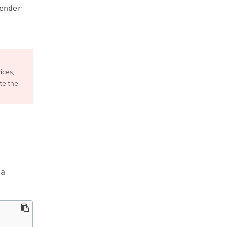
ender
ices,
te the
 a