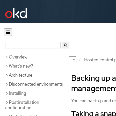
Overview
Documentation
OKD
Hosted control 
What's new?
Architecture
Backing up a
Disconnected environments
management 
Installing
You can back up and res
Postinstallation
configuration
Taking a snap