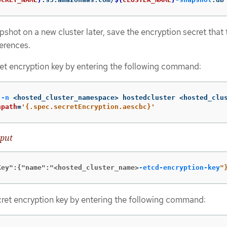
pshot on a new cluster later, save the encryption secret that 
ferences.
et encryption key by entering the following command:
 
-n
 <hosted_cluster_namespace> hostedcluster <hosted_clu
npath
=
'{.spec.secretEncryption.aescbc}'
put
Key":{"name":"<hosted_cluster_name>
-etcd-encryption-key
"
ret encryption key by entering the following command: