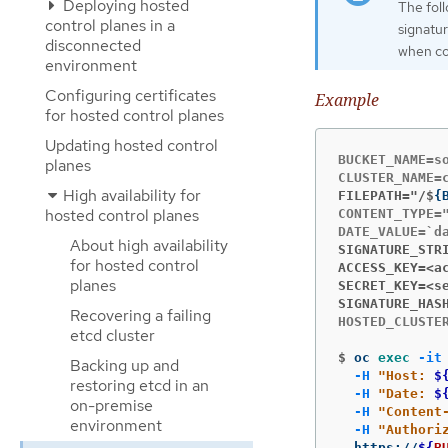
Deploying hosted
The foll
control planes in a
signatur
disconnected
when cop
environment
Configuring certificates
Example
for hosted control planes
Updating hosted control
BUCKET_NAME=so
planes
High availability for
FILEPATH="/$
{
hosted control planes
CONTENT_TYPE="
About high availability
SIGNATURE_STR
for hosted control
ACCESS_KEY=<a
planes
SECRET_KEY=<s
SIGNATURE_HAS
Recovering a failing
HOSTED_CLUSTER
etcd cluster
$
oc 
exec
-it
Backing up and
-H
"Host: 
$
restoring etcd in an
-H
"Date: 
$
on-premise
-H
"Content
environment
-H
"Authori
  https://
${
B