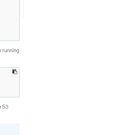
y running
n S3