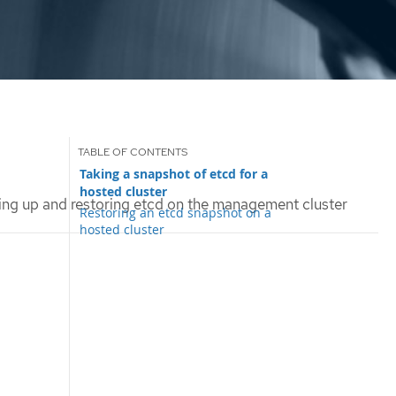
Taking a snapshot of etcd for a
hosted cluster
ng up and restoring etcd on the management cluster
Restoring an etcd snapshot on a
hosted cluster