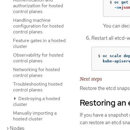
$
oc get
authorization for hosted
-o
=
jso
control planes
Handling machine
You can decr
configuration for hosted
control planes
Restart all etcd-
Feature gates in a hosted
cluster
Observability for hosted
$
oc scale de
control planes
  kube-apiser
Networking for hosted
control planes
Next steps
Troubleshooting hosted
Restore the etcd snaps
control planes
Destroying a hosted
Restoring an 
cluster
Manually importing a
If you have a snapshot o
hosted cluster
can restore an etcd sna
Nodes