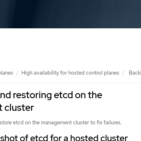
planes
High availability for hosted control planes
Backi
nd restoring etcd on the
cluster
tore etcd on the management cluster to fix failures.
shot of etcd for a hosted cluster