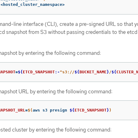
 <hosted_cluster_namespace>
nd-line interface (CLI), create a pre-signed URL so that y
d snapshot from S3 without passing credentials to the etcd
snapshot by entering the following command:
NAPSHOT
=
${
ETCD_SNAPSHOT
:-
"s3://
${
BUCKET_NAME
}
/
${
CLUSTER_
snapshot URL by entering the following command:
NAPSHOT_URL
=
$(
aws s3 presign 
${
ETCD_SNAPSHOT
}
)
sted cluster by entering the following command: