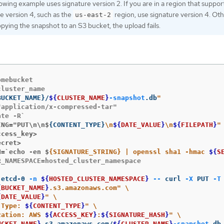
owing example uses signature version 2. If you are in a region that suppor
e version 4, such as the
region, use signature version 4. Oth
us-east-2
ying the snapshot to an S3 bucket, the upload fails.
mebucket

BUCKET_NAME
}
/
${
CLUSTER_NAME
}
-snapshot
.db
application/x-compressed-tar"

ING="PUT\n\n$
{
CONTENT_TYPE
}
\n
${
DATE_VALUE
}
\n
${
FILEPATH
}
ccess_key>
ecret>
H=`echo -en $
{SIGNATURE_STRING} | openssl sha1 -hmac 
${
S
_NAMESPACE=hosted_cluster_namespace

 etcd-0 
-n
${
HOSTED_CLUSTER_NAMESPACE
}
--
 curl 
-X
 PUT 
-T
{
BUCKET_NAME
}
.s3.amazonaws.com"
\
{
DATE_VALUE
}
"
\
-Type: 
${
CONTENT_TYPE
}
"
\
zation: AWS 
${
ACCESS_KEY
}
:
${
SIGNATURE_HASH
}
"
\
UCKET_NAME
}
.s3.amazonaws.com/
${
CLUSTER_NAME
}
-snapshot
.db