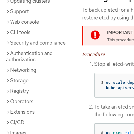
Updating clusters
To back up etcd for a h
Support
restore etcd by using t
Web console
CLI tools
This procedur
Security and compliance
Authentication and
Procedure
authorization
Stop all etcd-wri
Networking
Storage
$
oc scale de
  kube-apiser
Registry
Operators
To take an etcd s
Extensions
the following co
CI/CD
Images
$
oc 
exec
-it