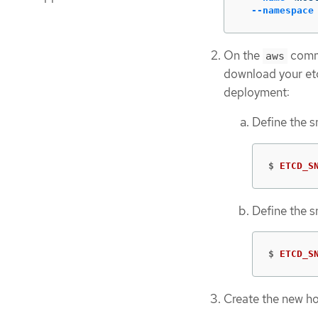
--namespace
On the
comma
aws
download your etc
deployment:
Define the 
$
ETCD_S
Define the 
$
ETCD_S
Create the new ho