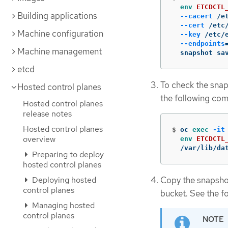
env 
ETCDCTL
Building applications
--cacert
 /e
--cert
 /etc
Machine configuration
--key
 /etc/
--endpoints
Machine management
  snapshot sa
etcd
To check the snap
Hosted control planes
the following co
Hosted control planes
release notes
Hosted control planes
$
oc 
exec
-it
overview
env 
ETCDCTL
  /var/lib/da
Preparing to deploy
hosted control planes
Copy the snapshot 
Deploying hosted
control planes
bucket. See the f
Managing hosted
control planes