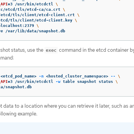
_API
=
3 /usr/bin/etcdctl 
\
tc/etcd/tls/etcd-ca/ca.crt 
\
/etcd/tls/client/etcd-client.crt 
\
etcd/tls/client/etcd-client.key 
\
=
localhost:2379 
\
ve /var/lib/data/snapshot.db
shot status, use the
command in the etcd container b
exec
mmand:
 <etcd_pod_name> 
-n
 <hosted_cluster_namespace> 
--
\
_API
=
3 /usr/bin/etcdctl 
-w
 table snapshot status 
\
ta/snapshot.db
data to a location where you can retrieve it later, such as a
ollowing example.