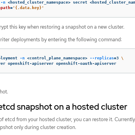
 
-n
 <hosted_cluster_namespace> secret <hosted_cluster_na
npath
=
'{.data.key}'
ypt this key when restoring a snapshot on a new cluster.
writer deployments by entering the following command:
ployment 
-n
 <control_plane_namespace> 
--replicas
=
3 
\
ver openshift-apiserver openshift-oauth-apiserver
hot.
etcd snapshot on a hosted cluster
f etcd from your hosted cluster, you can restore it. Currently
pshot only during cluster creation.