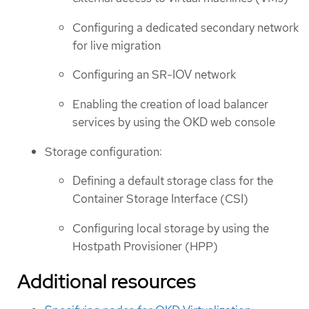
Configuring a dedicated secondary network
for live migration
Configuring an SR-IOV network
Enabling the creation of load balancer
services by using the OKD web console
Storage configuration:
Defining a default storage class for the
Container Storage Interface (CSI)
Configuring local storage by using the
Hostpath Provisioner (HPP)
Additional resources