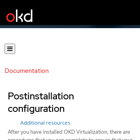
Documentation
Postinstallation
configuration
Additional resources
After you have installed OKD Virtualization, there are
procedures that you can complete to ensure that your