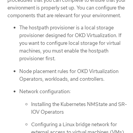
environment is properly set up. You can configure the
components that are relevant for your environment.
The hostpath provisioner is a local storage
provisioner designed for OKD Virtualization. If
you want to configure local storage for virtual
machines, you must enable the hostpath
provisioner first.
Node placement rules for OKD Virtualization
Operators, workloads, and controllers.
Network configuration:
Installing the Kubernetes NMState and SR-
IOV Operators
Configuring a Linux bridge network for
external access to virtual machines (VMs)