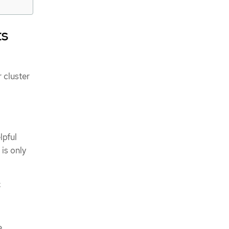
ts
 cluster
lpful
is only
:
e