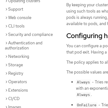
Updating clusters
By keeping your cluster
Support
using such tools as wha
pods is always running,
Web console
available to pods, and
CLI tools
Configuring h
Security and compliance
Authentication and
You can configure a po
authorization
that pod exit. Having a 
Networking
The policy applies to al
Storage
The possible values are
Registry
Operators
- Tries r
Always
with an exponenti
Extensions
.
Always
CI/CD
- Tri
OnFailure
Images