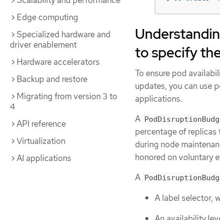
Scalability and performance
Edge computing
Understandin
Specialized hardware and
driver enablement
to specify th
Hardware accelerators
To ensure pod availabil
Backup and restore
updates, you can use po
Migrating from version 3 to
applications.
4
A
PodDisruptionBudg
API reference
percentage of replicas 
Virtualization
during node maintenanc
honored on voluntary ev
AI applications
A
PodDisruptionBudg
A label selector, 
An availability l