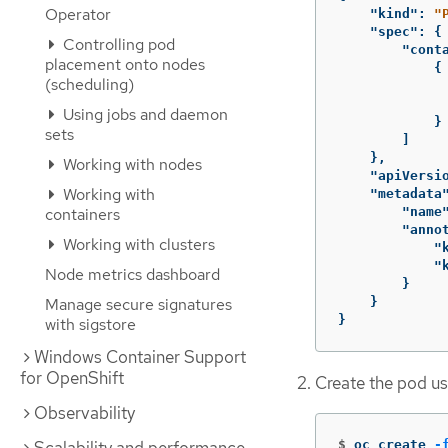
Operator
"kind"
:
"
"spec"
:
{
Controlling pod
"cont
placement onto nodes
{
(scheduling)
Using jobs and daemon
}
sets
]
},
Working with nodes
"apiVersi
Working with
"metadata
containers
"name
"anno
Working with clusters
"
"
Node metrics dashboard
}
Manage secure signatures
}
}
with sigstore
Windows Container Support
for OpenShift
Create the pod usi
Observability
$
oc create 
-