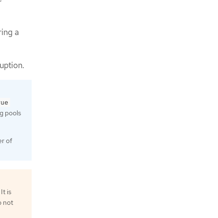
ring a
uption.
rue
ng pools
r of
t is
o not