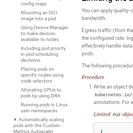
config maps
You can apply quality-of
Mounting an OCI
bandwidth.
image into a pod
Using Device Manager
Egress traffic (from th
to make devices
the configured rate. In
available to nodes
effectively handle data
Including pod priority
pods.
in pod scheduling
decisions
The following procedur
Placing pods on
specific nodes using
Procedure
node selectors
Write an object de
Allocating GPUs to
kubernetes.io/
pods by using DRA
annotations. For 
Running pods in Linux
user namespaces
Limited
objec
Pod
Automatically scaling
pods with the Custom
Metrics Autoscaler
{