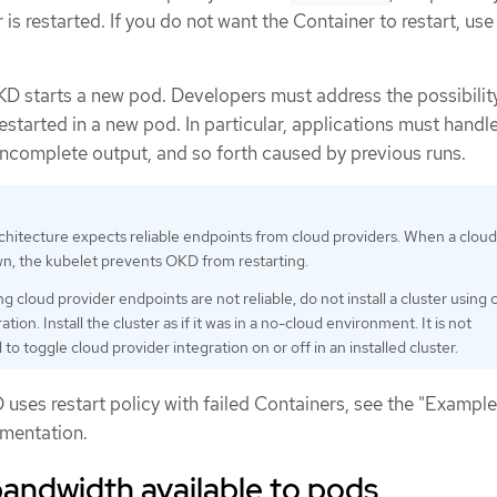
s restarted. If you do not want the Container to restart, use 
 OKD starts a new pod. Developers must address the possibilit
estarted in a new pod. In particular, applications must handl
 incomplete output, and so forth caused by previous runs.
hitecture expects reliable endpoints from cloud providers. When a cloud
wn, the kubelet prevents OKD from restarting.
ng cloud provider endpoints are not reliable, do not install a cluster using 
ation. Install the cluster as if it was in a no-cloud environment. It is not
 toggle cloud provider integration on or off in an installed cluster.
uses restart policy with failed Containers, see the "Example
umentation.
bandwidth available to pods