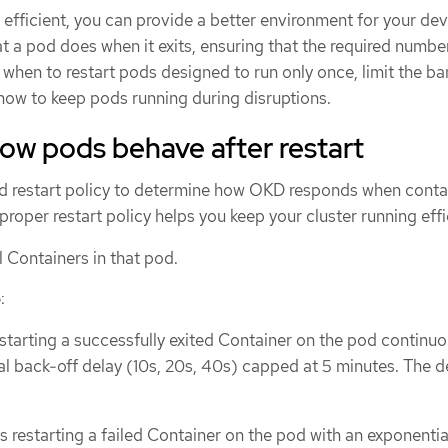
 efficient, you can provide a better environment for your de
t a pod does when it exits, ensuring that the required numbe
 when to restart pods designed to run only once, limit the b
 how to keep pods running during disruptions.
ow pods behave after restart
d restart policy to determine how OKD responds when contai
proper restart policy helps you keep your cluster running effi
l Containers in that pod.
:
estarting a successfully exited Container on the pod continuo
al back-off delay (10s, 20s, 40s) capped at 5 minutes. The de
es restarting a failed Container on the pod with an exponenti