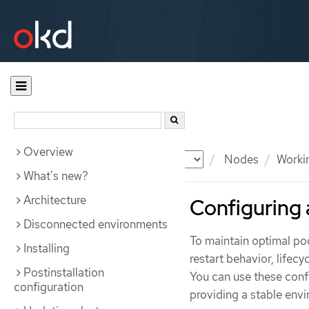
Overview
Documentation
OKD
Nodes
Worki
What's new?
Architecture
Configuring 
Disconnected environments
To maintain optimal po
Installing
restart behavior, lifecy
Postinstallation
You can use these confi
configuration
providing a stable env