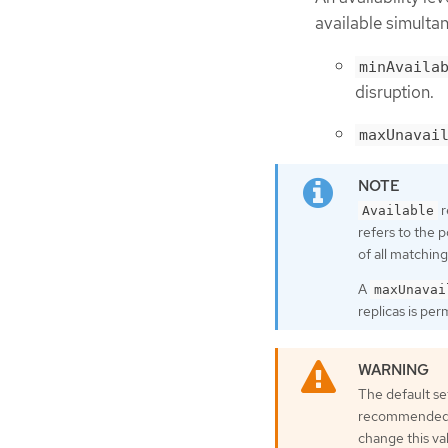
available simultan
minAvaila
disruption.
maxUnavai
r
Available
refers to the 
of all matching
A
maxUnavai
replicas is pe
The default se
recommended to
change this va