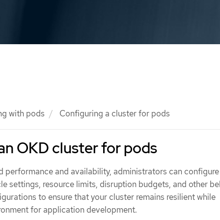
ng with pods
Configuring a cluster for pods
an OKD cluster for pods
d performance and availability, administrators can configur
cle settings, resource limits, disruption budgets, and other be
gurations to ensure that your cluster remains resilient while
ironment for application development.