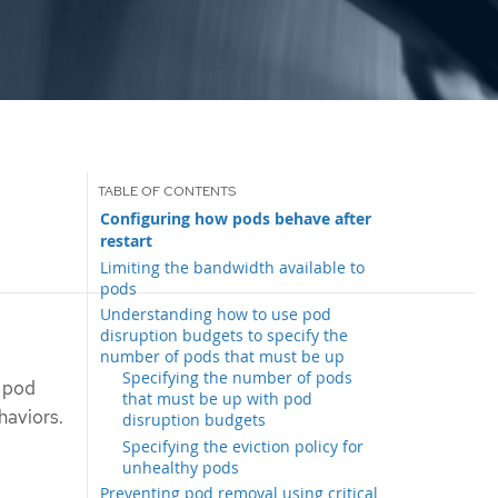
Configuring how pods behave after
restart
Limiting the bandwidth available to
pods
Understanding how to use pod
disruption budgets to specify the
number of pods that must be up
Specifying the number of pods
e pod
that must be up with pod
haviors.
disruption budgets
Specifying the eviction policy for
unhealthy pods
Preventing pod removal using critical