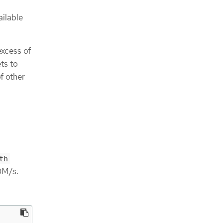
ailable
excess of
ts to
f other
th
0M/s: