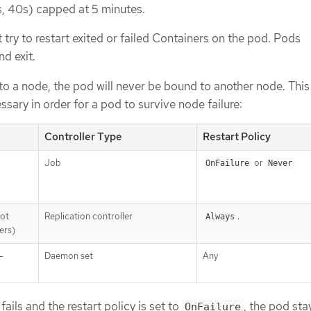
0s, 40s) capped at 5 minutes.
 try to restart exited or failed Containers on the pod. Pods
nd exit.
 to a node, the pod will never be bound to another node. Thi
essary in order for a pod to survive node failure:
Controller Type
Restart Policy
Job
or
OnFailure
Never
not
Replication controller
.
Always
ers)
-
Daemon set
Any
fails and the restart policy is set to
, the pod sta
OnFailure