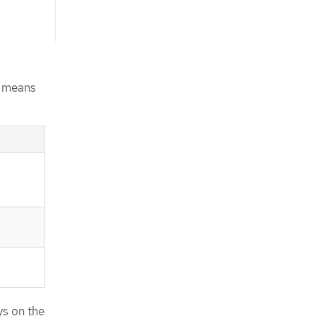
s means
ys on the