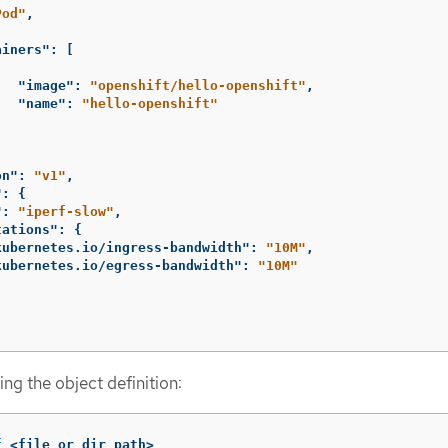
Pod"
,
ainers"
:
[
"image"
:
"openshift/hello-openshift"
,
"name"
:
"hello-openshift"
on"
:
"v1"
,
"
:
{
"
:
"iperf-slow"
,
tations"
:
{
kubernetes.io/ingress-bandwidth"
:
"10M"
,
kubernetes.io/egress-bandwidth"
:
"10M"
ng the object definition:
f
 <file_or_dir_path>