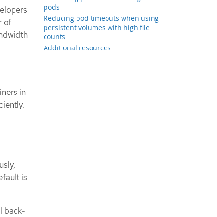
pods
velopers
Reducing pod timeouts when using
r of
persistent volumes with high file
andwidth
counts
Additional resources
ners in
ciently.
usly,
fault is
al back-