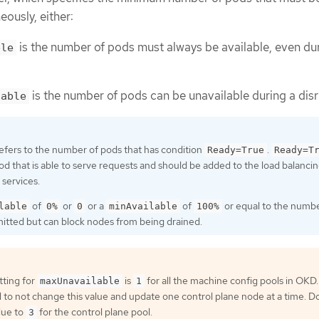
eously, either:
is the number of pods must always be available, even du
ble
is the number of pods can be unavailable during a disr
lable
efers to the number of pods that has condition
.
Ready=True
Ready=T
pod that is able to serve requests and should be added to the load balanci
 services.
of
or
or a
of
or equal to the numbe
lable
0%
0
minAvailable
100%
rmitted but can block nodes from being drained.
tting for
is
for all the machine config pools in OKD. I
maxUnavailable
1
 not change this value and update one control plane node at a time. D
lue to
for the control plane pool.
3