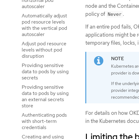
horizontal pod
node and the Container i
autoscaler
policy of
.
Never
Automatically adjust
pod resource levels
If an entire pod fails,
with the vertical pod
autoscaler
applications might be r
temporary files, locks,
Adjust pod resource
levels without pod
disruption
Providing sensitive
Kubernetes arc
data to pods by using
provider is do
secrets
If the underlyi
Providing sensitive
provider integr
data to pods by using
recommended to
an external secrets
store
For details on how OKD 
Authenticating pods
in the Kubernetes doc
with short-term
credentials
Limiting the 
Creating and using