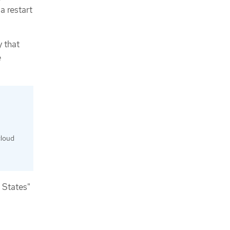
a restart
y that
e
cloud
 States"