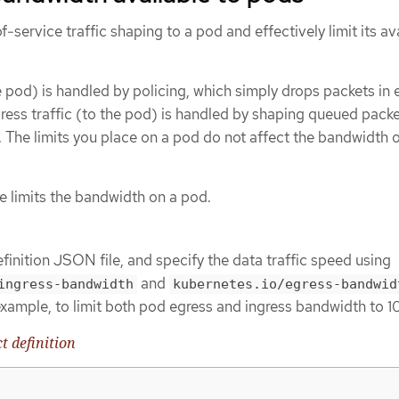
-service traffic shaping to a pod and effectively limit its av
e pod) is handled by policing, which simply drops packets in 
gress traffic (to the pod) is handled by shaping queued packe
. The limits you place on a pod do not affect the bandwidth o
e limits the bandwidth on a pod.
finition JSON file, and specify the data traffic speed using
and
ingress-bandwidth
kubernetes.io/egress-bandwid
example, to limit both pod egress and ingress bandwidth to 1
t definition