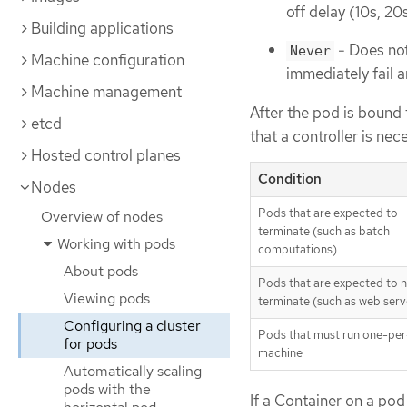
off delay (10s, 2
Building applications
- Does not
Never
Machine configuration
immediately fail a
Machine management
After the pod is bound
etcd
that a controller is nec
Hosted control planes
Condition
Nodes
Pods that are expected to
Overview of nodes
terminate (such as batch
Working with pods
computations)
About pods
Pods that are expected to 
Viewing pods
terminate (such as web serv
Configuring a cluster
Pods that must run one-per
for pods
machine
Automatically scaling
pods with the
If a Container on a pod 