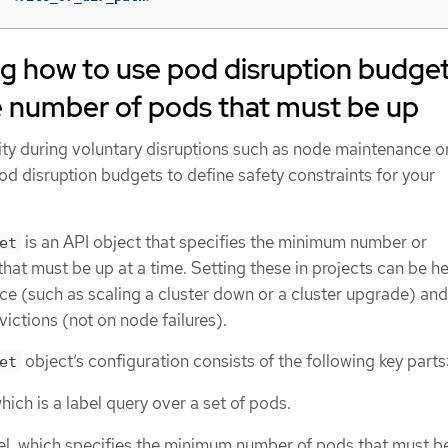
g how to use pod disruption budge
e number of pods that must be up
ity during voluntary disruptions such as node maintenance or
d disruption budgets to define safety constraints for your
is an API object that specifies the minimum number or
et
that must be up at a time. Setting these in projects can be he
e (such as scaling a cluster down or a cluster upgrade) and 
ictions (not on node failures).
object’s configuration consists of the following key parts
et
which is a label query over a set of pods.
evel, which specifies the minimum number of pods that must b