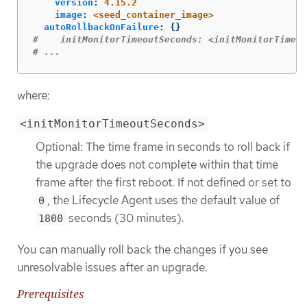
version
:
4.15.2
image
:
<seed_container_image>
autoRollbackOnFailure
:
{}
#    initMonitorTimeoutSeconds: <initMonitorTimeou
# ...
where:
<initMonitorTimeoutSeconds>
Optional: The time frame in seconds to roll back if
the upgrade does not complete within that time
frame after the first reboot. If not defined or set to
, the Lifecycle Agent uses the default value of
0
seconds (30 minutes).
1800
You can manually roll back the changes if you see
unresolvable issues after an upgrade.
Prerequisites