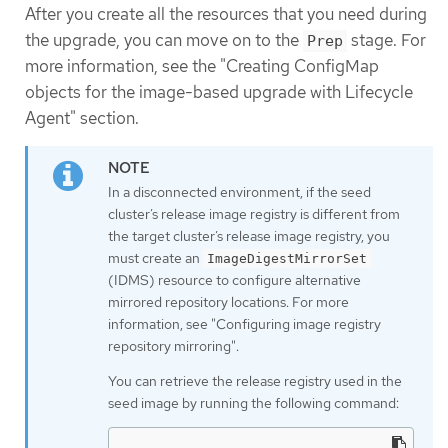
After you create all the resources that you need during
the upgrade, you can move on to the
stage. For
Prep
more information, see the "Creating ConfigMap
objects for the image-based upgrade with Lifecycle
Agent" section.
In a disconnected environment, if the seed
cluster’s release image registry is different from
the target cluster’s release image registry, you
must create an
ImageDigestMirrorSet
(IDMS) resource to configure alternative
mirrored repository locations. For more
information, see "Configuring image registry
repository mirroring".
You can retrieve the release registry used in the
seed image by running the following command: