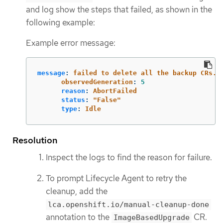
and log show the steps that failed, as shown in the
following example:
Example error message:
message
:
failed to delete all the backup CRs. 
observedGeneration
:
5
reason
:
AbortFailed
status
:
"
False"
type
:
Idle
Resolution
Inspect the logs to find the reason for failure.
To prompt Lifecycle Agent to retry the
cleanup, add the
lca.openshift.io/manual-cleanup-done
annotation to the
CR.
ImageBasedUpgrade