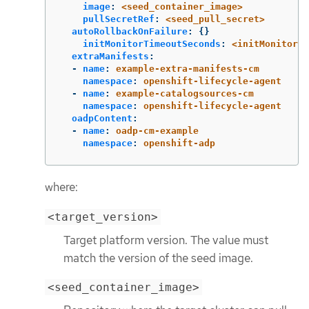
image
:
<seed_container_image>
pullSecretRef
:
<seed_pull_secret>
autoRollbackOnFailure
:
{}
initMonitorTimeoutSeconds
:
<initMonitorTi
extraManifests
:
-
name
:
example-extra-manifests-cm
namespace
:
openshift-lifecycle-agent
-
name
:
example-catalogsources-cm
namespace
:
openshift-lifecycle-agent
oadpContent
:
-
name
:
oadp-cm-example
namespace
:
openshift-adp
where:
<target_version>
Target platform version. The value must
match the version of the seed image.
<seed_container_image>