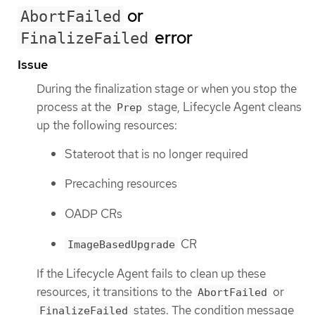
or
AbortFailed
error
FinalizeFailed
Issue
During the finalization stage or when you stop the
process at the
stage, Lifecycle Agent cleans
Prep
up the following resources:
Stateroot that is no longer required
Precaching resources
OADP CRs
CR
ImageBasedUpgrade
If the Lifecycle Agent fails to clean up these
resources, it transitions to the
or
AbortFailed
states. The condition message
FinalizeFailed