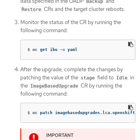
data specified in the OADP
and
Backup
CRs and the target cluster reboots.
Restore
Monitor the status of the CR by running the
following command:
$
oc get ibu 
-o
 yaml
After the upgrade, complete the changes by
patching the value of the
field to
in
stage
Idle
the
CR by running the
ImageBasedUpgrade
following command:
$
oc patch imagebasedupgrades.lca.openshift.i