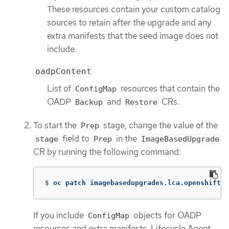
These resources contain your custom catalog
sources to retain after the upgrade and any
extra manifests that the seed image does not
include.
oadpContent
List of
resources that contain the
ConfigMap
OADP
and
CRs.
Backup
Restore
To start the
stage, change the value of the
Prep
field to
in the
stage
Prep
ImageBasedUpgrade
CR by running the following command:
$
oc patch imagebasedupgrades.lca.openshift.i
If you include
objects for OADP
ConfigMap
resources and extra manifests, Lifecycle Agent