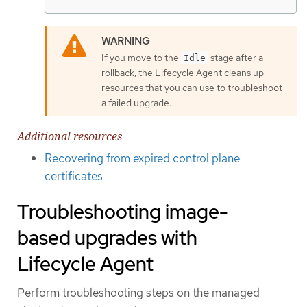
If you move to the
stage after a
Idle
rollback, the Lifecycle Agent cleans up
resources that you can use to troubleshoot
a failed upgrade.
Additional resources
Recovering from expired control plane
certificates
Troubleshooting image-
based upgrades with
Lifecycle Agent
Perform troubleshooting steps on the managed