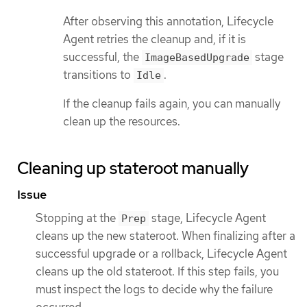
After observing this annotation, Lifecycle
Agent retries the cleanup and, if it is
successful, the
stage
ImageBasedUpgrade
transitions to
.
Idle
If the cleanup fails again, you can manually
clean up the resources.
Cleaning up stateroot manually
Issue
Stopping at the
stage, Lifecycle Agent
Prep
cleans up the new stateroot. When finalizing after a
successful upgrade or a rollback, Lifecycle Agent
cleans up the old stateroot. If this step fails, you
must inspect the logs to decide why the failure