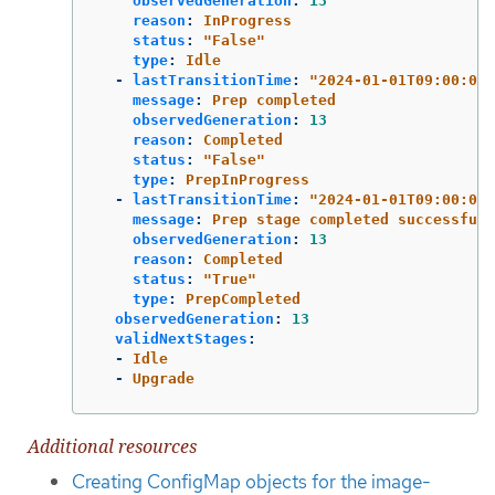
observedGeneration
:
13
reason
:
InProgress
status
:
"
False"
type
:
Idle
-
lastTransitionTime
:
"
2024-01-01T09:00:00Z
message
:
Prep completed
observedGeneration
:
13
reason
:
Completed
status
:
"
False"
type
:
PrepInProgress
-
lastTransitionTime
:
"
2024-01-01T09:00:00Z
message
:
Prep stage completed successfull
observedGeneration
:
13
reason
:
Completed
status
:
"
True"
type
:
PrepCompleted
observedGeneration
:
13
validNextStages
:
-
Idle
-
Upgrade
Additional resources
Creating ConfigMap objects for the image-