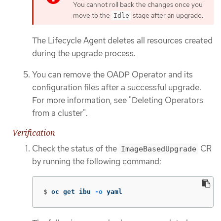
You cannot roll back the changes once you
move to the
stage after an upgrade.
Idle
The Lifecycle Agent deletes all resources created
during the upgrade process.
You can remove the OADP Operator and its
configuration files after a successful upgrade.
For more information, see "Deleting Operators
from a cluster".
Verification
Check the status of the
CR
ImageBasedUpgrade
by running the following command:
$
oc get ibu 
-o
 yaml