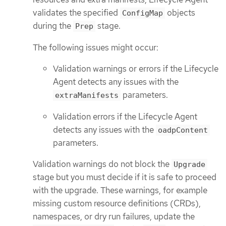
validates the specified
objects
ConfigMap
during the
stage.
Prep
The following issues might occur:
Validation warnings or errors if the Lifecycle
Agent detects any issues with the
parameters.
extraManifests
Validation errors if the Lifecycle Agent
detects any issues with the
oadpContent
parameters.
Validation warnings do not block the
Upgrade
stage but you must decide if it is safe to proceed
with the upgrade. These warnings, for example
missing custom resource definitions (CRDs),
namespaces, or dry run failures, update the