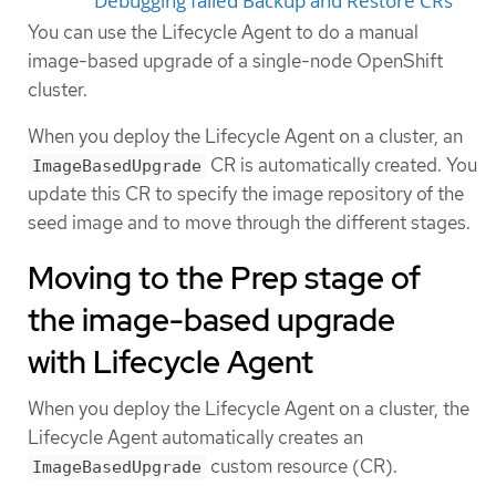
Debugging failed Backup and Restore CRs
You can use the Lifecycle Agent to do a manual
image-based upgrade of a single-node OpenShift
cluster.
When you deploy the Lifecycle Agent on a cluster, an
CR is automatically created. You
ImageBasedUpgrade
update this CR to specify the image repository of the
seed image and to move through the different stages.
Moving to the Prep stage of
the image-based upgrade
with Lifecycle Agent
When you deploy the Lifecycle Agent on a cluster, the
Lifecycle Agent automatically creates an
custom resource (CR).
ImageBasedUpgrade