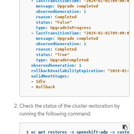
-
lastTransitionTime
:
"
2024-01-01T09:00:00Z
message
:
Upgrade completed
observedGeneration
:
1
reason
:
Completed
status
:
"
False"
type
:
UpgradeInProgress
-
lastTransitionTime
:
"
2024-01-01T09:00:00Z
message
:
Upgrade completed
observedGeneration
:
1
reason
:
Completed
status
:
"
True"
type
:
UpgradeCompleted
observedGeneration
:
1
rollbackAvailabilityExpiration
:
"
2024-01-01
validNextStages
:
-
Idle
-
Rollback
Check the status of the cluster restoration by
running the following command:
$
oc get restores 
-n
 openshift-adp 
-o
 custom-