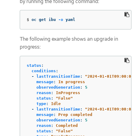
by running the following command:
$
oc get ibu 
-o
 yaml
The following example shows an upgrade in
progress:
status
:
conditions
:
-
lastTransitionTime
:
"
2024-01-01T09:00:00Z
message
:
In progress
observedGeneration
:
5
reason
:
InProgress
status
:
"
False"
type
:
Idle
-
lastTransitionTime
:
"
2024-01-01T09:00:00Z
message
:
Prep completed
observedGeneration
:
5
reason
:
Completed
status
:
"
False"