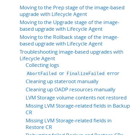
Moving to the Prep stage of the image-based
upgrade with Lifecycle Agent
Moving to the Upgrade stage of the image-
based upgrade with Lifecycle Agent
Moving to the Rollback stage of the image-
based upgrade with Lifecycle Agent
Troubleshooting image-based upgrades with
Lifecycle Agent
Collecting logs
or
error
AbortFailed
FinalizeFailed
Cleaning up stateroot manually
Cleaning up OADP resources manually
LVM Storage volume contents not restored
Missing LVM Storage-related fields in Backup
CR
Missing LVM Storage-related fields in
Restore CR