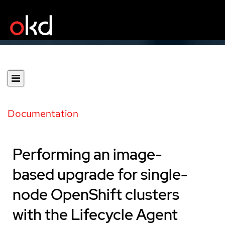
Documentation
Performing an image-
based upgrade for single-
node OpenShift clusters
with the Lifecycle Agent