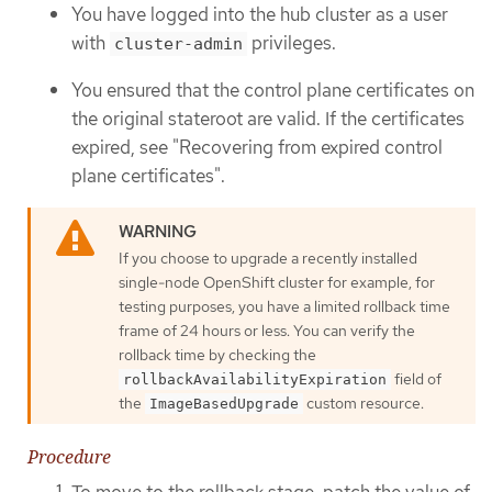
You have logged into the hub cluster as a user
with
privileges.
cluster-admin
You ensured that the control plane certificates on
the original stateroot are valid. If the certificates
expired, see "Recovering from expired control
plane certificates".
If you choose to upgrade a recently installed
single-node OpenShift cluster for example, for
testing purposes, you have a limited rollback time
frame of 24 hours or less. You can verify the
rollback time by checking the
field of
rollbackAvailabilityExpiration
the
custom resource.
ImageBasedUpgrade
Procedure
To move to the rollback stage, patch the value of