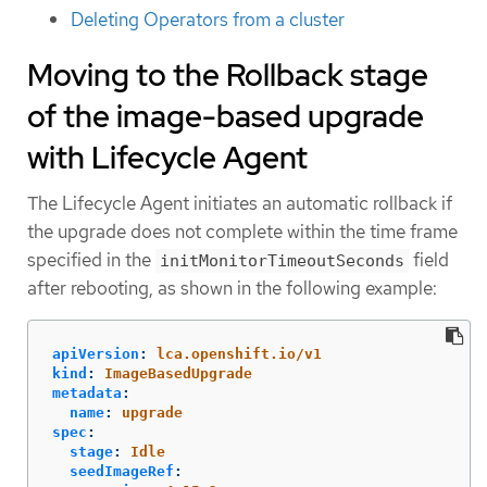
Deleting Operators from a cluster
Moving to the Rollback stage
of the image-based upgrade
with Lifecycle Agent
The Lifecycle Agent initiates an automatic rollback if
the upgrade does not complete within the time frame
specified in the
field
initMonitorTimeoutSeconds
after rebooting, as shown in the following example:
apiVersion
:
lca.openshift.io/v1
kind
:
ImageBasedUpgrade
metadata
:
name
:
upgrade
spec
:
stage
:
Idle
seedImageRef
: