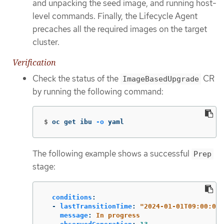
and unpacking the seed image, and running host-
level commands. Finally, the Lifecycle Agent
precaches all the required images on the target
cluster.
Verification
Check the status of the
CR
ImageBasedUpgrade
by running the following command:
$
oc get ibu 
-o
 yaml
The following example shows a successful
Prep
stage:
conditions
:
-
lastTransitionTime
:
"
2024-01-01T09:00:00Z
message
:
In progress