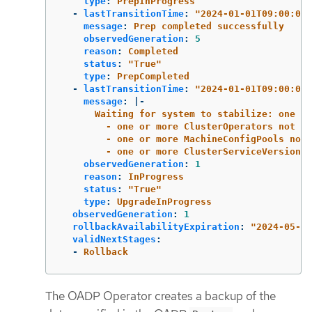
type
:
PrepInProgress
-
lastTransitionTime
:
"
2024-01-01T09:00:00Z
message
:
Prep completed successfully
observedGeneration
:
5
reason
:
Completed
status
:
"
True"
type
:
PrepCompleted
-
lastTransitionTime
:
"
2024-01-01T09:00:00Z
message
:
|-
Waiting for system to stabilize: one or
- one or more ClusterOperators not ye
- one or more MachineConfigPools not 
- one or more ClusterServiceVersions 
observedGeneration
:
1
reason
:
InProgress
status
:
"
True"
type
:
UpgradeInProgress
observedGeneration
:
1
rollbackAvailabilityExpiration
:
"
2024-05-19
validNextStages
:
-
Rollback
The OADP Operator creates a backup of the