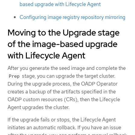
based upgrade with Lifecycle Agent
Configuring image registry repository mirroring
Moving to the Upgrade stage
of the image-based upgrade
with Lifecycle Agent
After you generate the seed image and complete the
stage, you can upgrade the target cluster.
Prep
During the upgrade process, the OADP Operator
creates a backup of the artifacts specified in the
OADP custom resources (CRs), then the Lifecycle
Agent upgrades the cluster.
If the upgrade fails or stops, the Lifecycle Agent
initiates an automatic rollback. If you have an issue