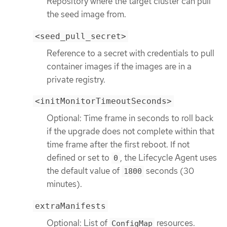
Repository where the target cluster can pull
the seed image from.
<seed_pull_secret>
Reference to a secret with credentials to pull
container images if the images are in a
private registry.
<initMonitorTimeoutSeconds>
Optional: Time frame in seconds to roll back
if the upgrade does not complete within that
time frame after the first reboot. If not
defined or set to
, the Lifecycle Agent uses
0
the default value of
seconds (30
1800
minutes).
extraManifests
Optional: List of
resources.
ConfigMap