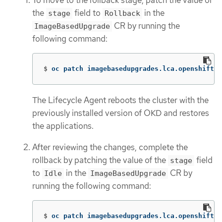
the
field to
in the
stage
Rollback
CR by running the
ImageBasedUpgrade
following command:
$
oc patch imagebasedupgrades.lca.openshift.i
The Lifecycle Agent reboots the cluster with the
previously installed version of OKD and restores
the applications.
After reviewing the changes, complete the
rollback by patching the value of the
field
stage
to
in the
CR by
Idle
ImageBasedUpgrade
running the following command:
$
oc patch imagebasedupgrades.lca.openshift.i