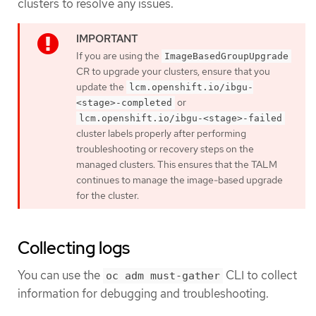
clusters to resolve any issues.
If you are using the
ImageBasedGroupUpgrade
CR to upgrade your clusters, ensure that you
update the
lcm.openshift.io/ibgu-
or
<stage>-completed
lcm.openshift.io/ibgu-<stage>-failed
cluster labels properly after performing
troubleshooting or recovery steps on the
managed clusters. This ensures that the TALM
continues to manage the image-based upgrade
for the cluster.
Collecting logs
You can use the
CLI to collect
oc adm must-gather
information for debugging and troubleshooting.