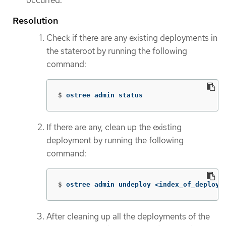
occurred.
Resolution
Check if there are any existing deployments in
the stateroot by running the following
command:
$
ostree admin status
If there are any, clean up the existing
deployment by running the following
command:
$
ostree admin undeploy <index_of_deploym
After cleaning up all the deployments of the