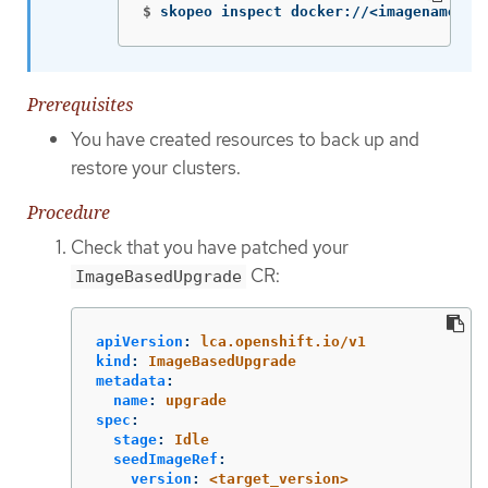
$
skopeo inspect docker://<imagename> |
Prerequisites
You have created resources to back up and
restore your clusters.
Procedure
Check that you have patched your
CR:
ImageBasedUpgrade
apiVersion
:
lca.openshift.io/v1
kind
:
ImageBasedUpgrade
metadata
:
name
:
upgrade
spec
:
stage
:
Idle
seedImageRef
:
version
:
<target_version>