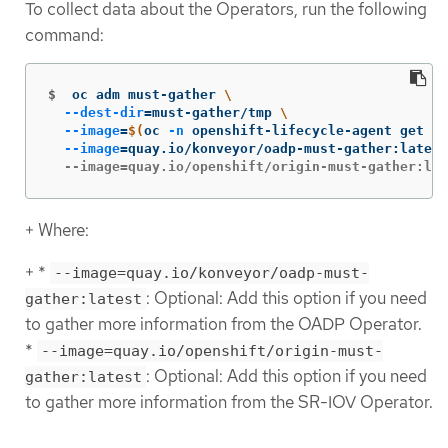
To collect data about the Operators, run the following
command:
$
oc adm must-gather 
\
--dest-dir
=
must-gather/tmp 
\
--image
=
$(
oc 
-n
 openshift-lifecycle-agent get de
--image
=
quay.io/konveyor/oadp-must-gather:latest
  --image=quay.io/openshift/origin-must-gather:lat
+ Where:
+ *
--image=quay.io/konveyor/oadp-must-
: Optional: Add this option if you need
gather:latest
to gather more information from the OADP Operator.
*
--image=quay.io/openshift/origin-must-
: Optional: Add this option if you need
gather:latest
to gather more information from the SR-IOV Operator.