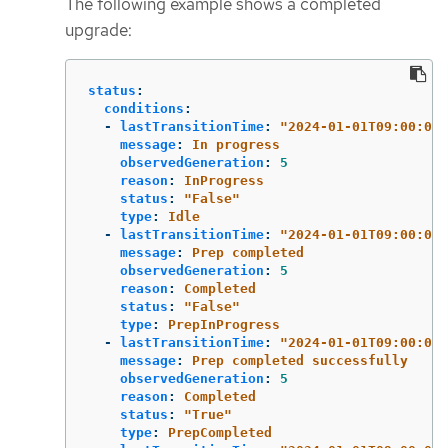
The following example shows a completed
upgrade:
status
:
conditions
:
-
lastTransitionTime
:
"
2024-01-01T09:00:00Z
message
:
In progress
observedGeneration
:
5
reason
:
InProgress
status
:
"
False"
type
:
Idle
-
lastTransitionTime
:
"
2024-01-01T09:00:00Z
message
:
Prep completed
observedGeneration
:
5
reason
:
Completed
status
:
"
False"
type
:
PrepInProgress
-
lastTransitionTime
:
"
2024-01-01T09:00:00Z
message
:
Prep completed successfully
observedGeneration
:
5
reason
:
Completed
status
:
"
True"
type
:
PrepCompleted