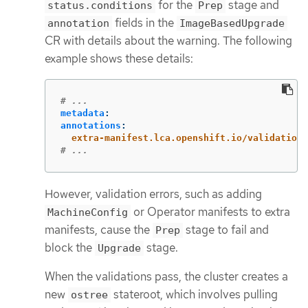
for the
stage and
status.conditions
Prep
fields in the
annotation
ImageBasedUpgrade
CR with details about the warning. The following
example shows these details:
# ...
metadata
:
annotations
:
extra-manifest.lca.openshift.io/validation-
# ...
However, validation errors, such as adding
or Operator manifests to extra
MachineConfig
manifests, cause the
stage to fail and
Prep
block the
stage.
Upgrade
When the validations pass, the cluster creates a
new
stateroot, which involves pulling
ostree