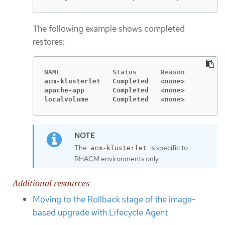
The following example shows completed
restores:
acm-klusterlet   Completed   <none>
apache-app       Completed   <none>
localvolume      Completed   <none>
The
is specific to
acm-klusterlet
RHACM environments only.
Additional resources
Moving to the Rollback stage of the image-
based upgrade with Lifecycle Agent