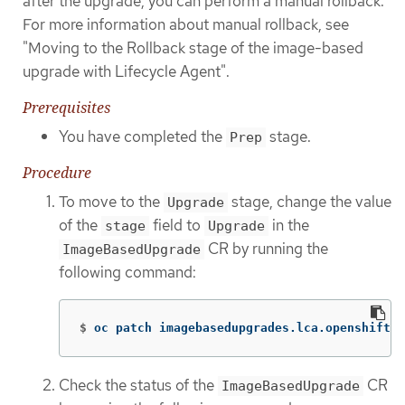
after the upgrade, you can perform a manual rollback.
For more information about manual rollback, see
"Moving to the Rollback stage of the image-based
upgrade with Lifecycle Agent".
Prerequisites
You have completed the
stage.
Prep
Procedure
To move to the
stage, change the value
Upgrade
of the
field to
in the
stage
Upgrade
CR by running the
ImageBasedUpgrade
following command:
$
oc patch imagebasedupgrades.lca.openshift.i
Check the status of the
CR
ImageBasedUpgrade