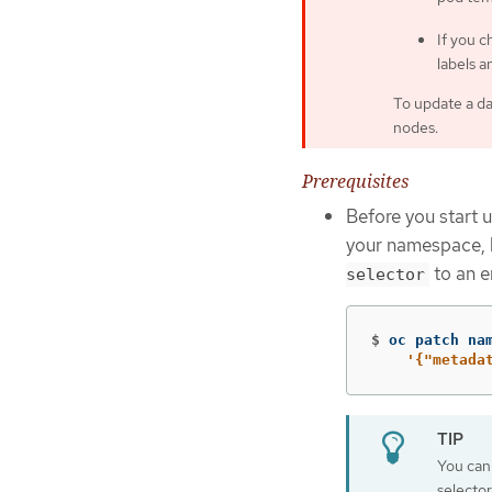
If you 
labels a
To update a da
nodes.
Prerequisites
Before you start 
your namespace, 
to an e
selector
$
oc patch na
'{"metada
You can 
selecto