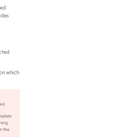
ded
odes
ected
 on which
ed.
emplate
ching
n the