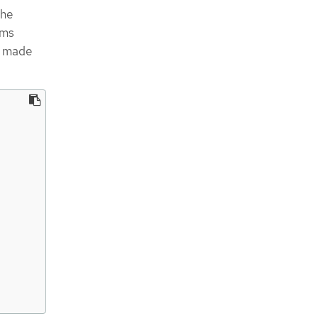
the
rms
e made