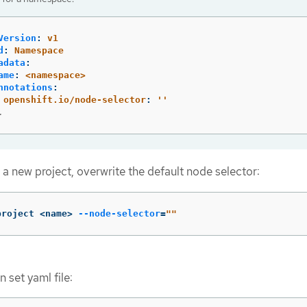
Version
:
v1
d
:
Namespace
adata
:
ame
:
<namespace>
nnotations
:
openshift.io/node-selector
:
'
'
.
g a new project, overwrite the default node selector:
project <name> 
--node-selector
=
""
 set yaml file: