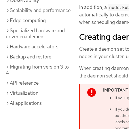
Observability
In addition, a
node.ku
Scalability and performance
automatically to daemo
Edge computing
when scheduling daemo
Specialized hardware and
Creating dae
driver enablement
Hardware accelerators
Create a daemon set to
nodes in your cluster, 
Backup and restore
Migrating from version 3 to
When creating daemon 
4
the daemon set should 
API reference
Virtualization
If you u
AI applications
If you 
but the 
labels a
pod tem