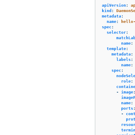
apiVersion
:
a
kind
:
DaemonS
metadata
:
name
:
hello
spec
:
selector
:
matchLa
name
:
template
:
metadata
:
labels
:
name
:
spec
:
nodeSel
role
:
contain
-
image
image
name
:
ports
-
con
pro
resou
termi