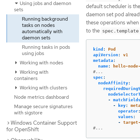
Using jobs and daemon
default scheduler is the
sets
daemon set pod already 
Running background
these operations when
tasks on nodes
to the
automatically with
spec.template
daemon sets
Running tasks in pods
kind
:
Pod
using jobs
apiVersion
:
v1
metadata
:
Working with nodes
name
:
hello-node
Working with
#...
containers
spec
:
nodeAffinity
:
Working with clusters
requiredDuring
nodeSelector
Node metrics dashboard
-
matchField
Manage secure signatures
-
key
:
met
operator
with sigstore
values
:
Windows Container Support
-
target
#...
for OpenShift