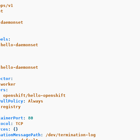
pps/v1
et
-daemonset
bels
:
hello-daemonset
hello-daemonset
ector
:
worker
ers
:
:
openshift/hello-openshift
PullPolicy
:
Always
registry
:
tainerPort
:
80
tocol
:
TCP
rces
:
{}
nationMessagePath
:
/dev/termination-log