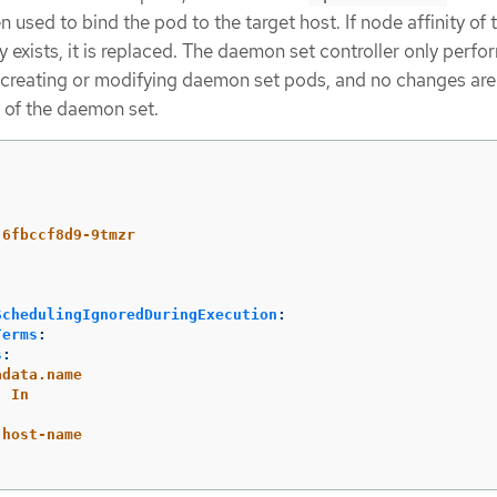
n used to bind the pod to the target host. If node affinity of 
exists, it is replaced. The daemon set controller only perfo
 creating or modifying daemon set pods, and no changes ar
of the daemon set.
-6fbccf8d9-9tmzr
SchedulingIgnoredDuringExecution
:
Terms
:
s
:
adata.name
:
In
-host-name