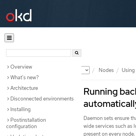
Overview
Documentation
OKD
Nodes
Using
What's new?
Architecture
Running bac
Disconnected environments
automaticall
Installing
Daemon sets ensure that
Postinstallation
wide services such as 
configuration
present on every node.