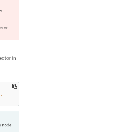
ew
as or
ector in
}'
de node