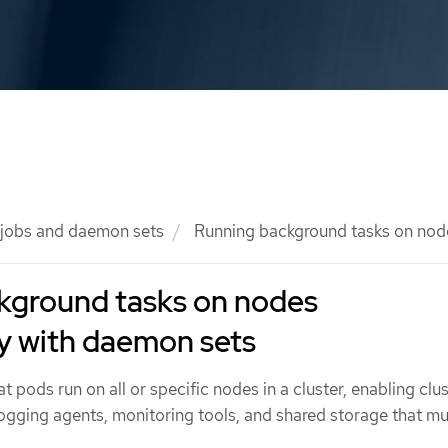
 jobs and daemon sets
Running background tasks on node
kground tasks on nodes
y with daemon sets
 pods run on all or specific nodes in a cluster, enabling clu
logging agents, monitoring tools, and shared storage that m