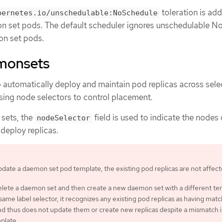
toleration is ad
bernetes.io/unschedulable:NoSchedule
n set pods. The default scheduler ignores unschedulable N
n set pods.
monsets
 automatically deploy and maintain pod replicas across sel
using node selectors to control placement.
sets, the
field is used to indicate the nodes
nodeSelector
deploy replicas.
pdate a daemon set pod template, the existing pod replicas are not affect
delete a daemon set and then create a new daemon set with a different t
same label selector, it recognizes any existing pod replicas as having mat
nd thus does not update them or create new replicas despite a mismatch i
plate.