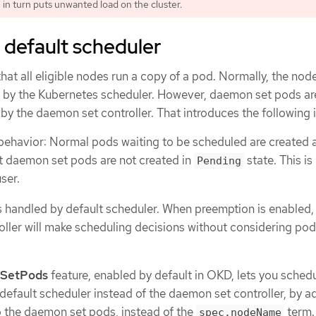
 in turn puts unwanted load on the cluster.
 default scheduler
at all eligible nodes run a copy of a pod. Normally, the node
d by the Kubernetes scheduler. However, daemon set pods ar
y the daemon set controller. That introduces the following 
behavior: Normal pods waiting to be scheduled are created 
t daemon set pods are not created in
state. This is
Pending
ser.
 handled by default scheduler. When preemption is enabled,
ller will make scheduling decisions without considering pod 
SetPods
feature, enabled by default in OKD, lets you sched
default scheduler instead of the daemon set controller, by a
 the daemon set pods, instead of the
term.
spec.nodeName