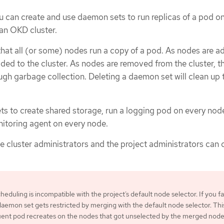
u can create and use daemon sets to run replicas of a pod o
 an OKD cluster.
hat all (or some) nodes run a copy of a pod. As nodes are a
dded to the cluster. As nodes are removed from the cluster, t
gh garbage collection. Deleting a daemon set will clean up
s to create shared storage, run a logging pod on every node
nitoring agent on every node.
he cluster administrators and the project administrators can 
duling is incompatible with the project’s default node selector. If you fai
e daemon set gets restricted by merging with the default node selector. Thi
quent pod recreates on the nodes that got unselected by the merged nod