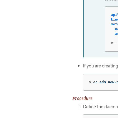
api
kin
met
n
a
#..
If you are creatin
$
oc adm new-
Procedure
Define the daemon