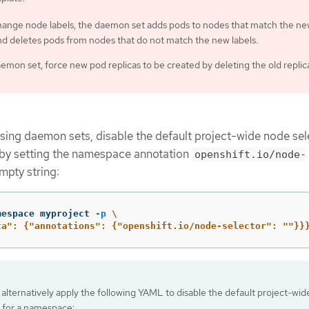
change node labels, the daemon set adds pods to nodes that match the n
nd deletes pods from nodes that do not match the new labels.
emon set, force new pod replicas to be created by deleting the old replic
using daemon sets, disable the default project-wide node sel
by setting the namespace annotation
openshift.io/node-
mpty string:
mespace myproject 
-p
\
ta": {"annotations": {"openshift.io/node-selector": ""}}
alternatively apply the following YAML to disable the default project-wi
r for a namespace: