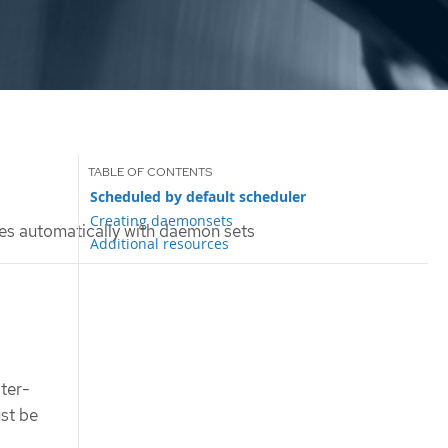
Scheduled by default scheduler
Creating daemonsets
s automatically with daemon sets
Additional resources
ster-
ust be