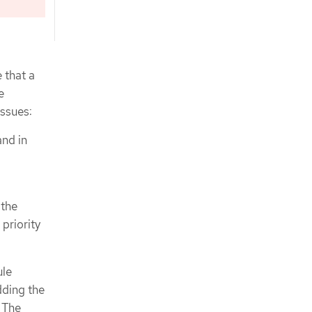
 that a
e
issues:
and in
 the
priority
ule
dding the
 The