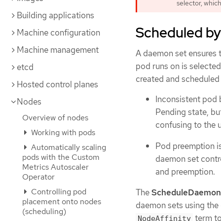
selector, which
Building applications
Scheduled by
Machine configuration
Machine management
A daemon set ensures th
pod runs on is selecte
etcd
created and scheduled b
Hosted control planes
Inconsistent pod 
Nodes
Pending state, bu
Overview of nodes
confusing to the u
Working with pods
Pod preemption is
Automatically scaling
pods with the Custom
daemon set contro
Metrics Autoscaler
and preemption.
Operator
Controlling pod
The
ScheduleDaemon
placement onto nodes
daemon sets using the 
(scheduling)
term to
NodeAffinity