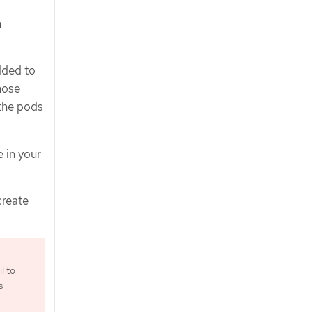
n
dded to
hose
 the pods
 in your
create
l to
s
e