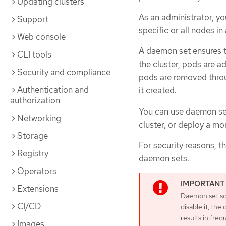
Updating clusters
As an administrator, yo
Support
specific or all nodes in
Web console
A daemon set ensures t
CLI tools
the cluster, pods are a
Security and compliance
pods are removed throu
Authentication and
it created.
authorization
You can use daemon set
Networking
cluster, or deploy a mo
Storage
For security reasons, t
Registry
daemon sets.
Operators
Extensions
Daemon set sche
CI/CD
disable it, th
results in fre
Images