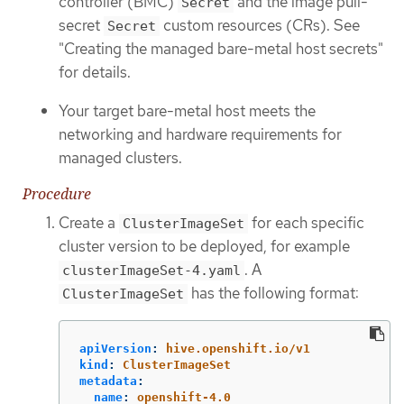
controller (BMC)
and the image pull-
Secret
secret
custom resources (CRs). See
Secret
"Creating the managed bare-metal host secrets"
for details.
Your target bare-metal host meets the
networking and hardware requirements for
managed clusters.
Procedure
Create a
for each specific
ClusterImageSet
cluster version to be deployed, for example
. A
clusterImageSet-4.yaml
has the following format:
ClusterImageSet
apiVersion
:
hive.openshift.io/v1
kind
:
ClusterImageSet
metadata
:
name
:
openshift-4.0