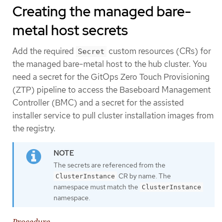
Creating the managed bare-
metal host secrets
Add the required
custom resources (CRs) for
Secret
the managed bare-metal host to the hub cluster. You
need a secret for the GitOps Zero Touch Provisioning
(ZTP) pipeline to access the Baseboard Management
Controller (BMC) and a secret for the assisted
installer service to pull cluster installation images from
the registry.
The secrets are referenced from the
CR by name. The
ClusterInstance
namespace must match the
ClusterInstance
namespace.
Procedure