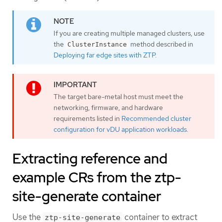
If you are creating multiple managed clusters, use
the
method described in
ClusterInstance
Deploying far edge sites with ZTP
.
The target bare-metal host must meet the
networking, firmware, and hardware
requirements listed in
Recommended cluster
configuration for vDU application workloads
.
Extracting reference and
example CRs from the ztp-
site-generate container
Use the
container to extract
ztp-site-generate