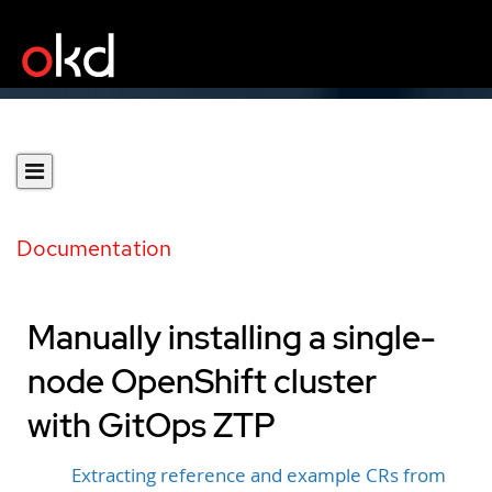
Documentation
Manually installing a single-
node OpenShift cluster
with GitOps ZTP
Extracting reference and example CRs from