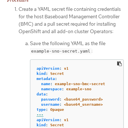
Create a YAML secret file containing credentials
for the host Baseboard Management Controller
(BMC) and a pull secret required for installing
OpenShift and all add-on cluster Operators:
Save the following YAML as the file
:
example-sno-secret.yaml
apiVersion
:
v1
kind
:
Secret
metadata
:
name
:
example-sno-bmc-secret
namespace
:
example-sno
data
:
password
:
<base64_password>
username
:
<base64_username>
type
:
Opaque
---
apiVersion
:
v1
kind
:
Secret