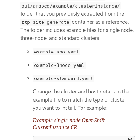
out/argocd/example/clusterinstance/
folder that you previously extracted from the
container as a reference.
ztp-site-generate
The folder includes example files for single node,
three-node, and standard clusters:
example-sno.yaml
example-3node.yaml
example-standard.yaml
Change the cluster and host details in the
example file to match the type of cluster
you want to install. For example:
Example single-node OpenShift
ClusterInstance CR