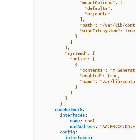
"mountOptions": [
"defaults",
"prjquota"
],
"path": "/var/lib/contai
"wipeFilesystem": true
}
]
},
"systemd": {
"units": [
{
"contents": "# Generated
"enabled": true,
"name": "var-lib-contain
}
]
}
}
nodeNetwork
:
interfaces
:
-
name
:
eno1
macAddress
:
"
AA:BB:CC:DD:EE:
config
:
interfaces
: