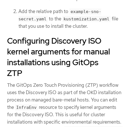
Add the relative path to
example-sno-
to the
file
secret.yaml
kustomization.yaml
that you use to install the cluster.
Configuring Discovery ISO
kernel arguments for manual
installations using GitOps
ZTP
The GitOps Zero Touch Provisioning (ZTP) workflow
uses the Discovery ISO as part of the OKD installation
process on managed bare-metal hosts. You can edit
the
resource to specify kernel arguments
InfraEnv
for the Discovery ISO. This is useful for cluster
installations with specific environmental requirements.