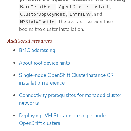
,
,
BareMetalHost
AgentClusterInstall
,
, and
ClusterDeployment
InfraEnv
. The assisted service then
NMStateConfig
begins the cluster installation.
Additional resources
BMC addressing
About root device hints
Single-node OpenShift ClusterInstance CR
installation reference
Connectivity prerequisites for managed cluster
networks
Deploying LVM Storage on single-node
OpenShift clusters