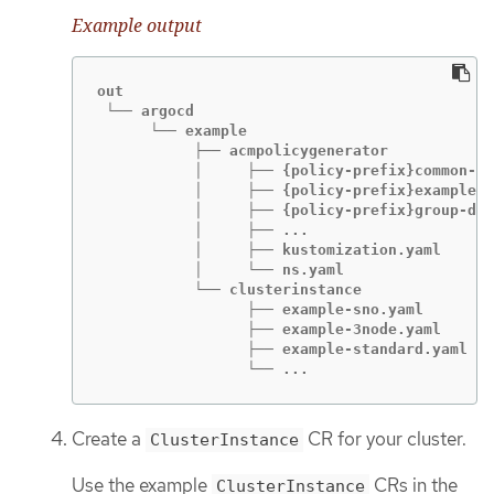
Example output
out

 └── argocd

      └── example

           ├── acmpolicygenerator

           │     ├── {policy-prefix}common-ra
           │     ├── {policy-prefix}example-s
           │     ├── {policy-prefix}group-du-
           │     ├── ...

           │     ├── kustomization.yaml

           │     └── ns.yaml

           └── clusterinstance

                 ├── example-sno.yaml

                 ├── example-3node.yaml

                 ├── example-standard.yaml

                 └── ...
Create a
CR for your cluster.
ClusterInstance
Use the example
CRs in the
ClusterInstance