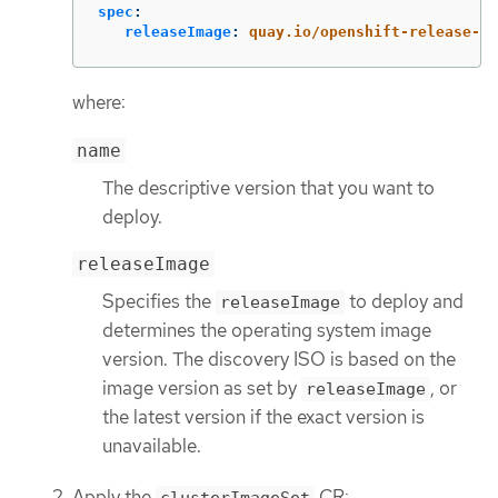
spec
:
releaseImage
:
quay.io/openshift-release-de
where:
name
The descriptive version that you want to
deploy.
releaseImage
Specifies the
to deploy and
releaseImage
determines the operating system image
version. The discovery ISO is based on the
image version as set by
, or
releaseImage
the latest version if the exact version is
unavailable.
Apply the
CR: