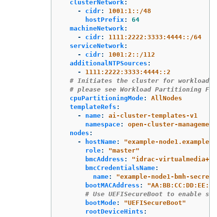
clusterNetwork
:
-
cidr
:
1001:1::/48
hostPrefix
:
64
machineNetwork
:
-
cidr
:
1111:2222:3333:4444::/64
serviceNetwork
:
-
cidr
:
1001:2::/112
additionalNTPSources
:
-
1111:2222:3333:4444::2
# Initiates the cluster for workload p
# please see Workload Partitioning Fea
cpuPartitioningMode
:
AllNodes
templateRefs
:
-
name
:
ai-cluster-templates-v1
namespace
:
open-cluster-management
nodes
:
-
hostName
:
"
example-node1.example.c
role
:
"
master"
bmcAddress
:
"
idrac-virtualmedia+ht
bmcCredentialsName
:
name
:
"
example-node1-bmh-secret"
bootMACAddress
:
"
AA:BB:CC:DD:EE:11
# Use UEFISecureBoot to enable sec
bootMode
:
"
UEFISecureBoot"
rootDeviceHints
: