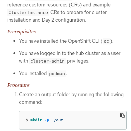
reference custom resources (CRs) and example
CRs to prepare for cluster
ClusterInstance
installation and Day 2 configuration.
Prerequisites
You have installed the OpenShift CLI (
).
oc
You have logged in to the hub cluster as a user
with
privileges.
cluster-admin
You installed
.
podman
Procedure
Create an output folder by running the following
command:
$
mkdir
-p
 ./out