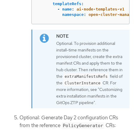
templateRefs
:
-
name
:
ai-node-templates-v1
namespace
:
open-cluster-manage
Optional: To provision additional
install-time manifests on the
provisioned cluster, create the extra
manifest CRs and apply them to the
hub cluster. Then reference them in
the
field of
extraManifestsRefs
the
CR. For
ClusterInstance
more information, see "Customizing
extra installation manifests in the
GitOps ZTP pipeline".
Optional: Generate Day 2 configuration CRs
from the reference
CRs:
PolicyGenerator