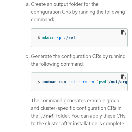
Create an output folder for the
configuration CRs by running the following
command:
$
mkdir
-p
 ./ref
Generate the configuration CRs by running
the following command:
$
podman run 
-it
--rm
-v
`
pwd
`
/out/argoc
The command generates example group
and cluster-specific configuration CRs in
the
folder. You can apply these CRs
./ref
to the cluster after installation is complete.