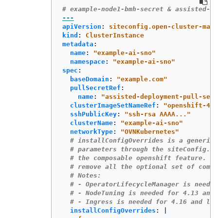
# example-node1-bmh-secret & assisted-de
---
apiVersion
:
siteconfig.open-cluster-mana
kind
:
ClusterInstance
metadata
:
name
:
"
example-ai-sno"
namespace
:
"
example-ai-sno"
spec
:
baseDomain
:
"
example.com"
pullSecretRef
:
name
:
"
assisted-deployment-pull-secr
clusterImageSetNameRef
:
"
openshift-4.2
sshPublicKey
:
"
ssh-rsa
AAAA..."
clusterName
:
"
example-ai-sno"
networkType
:
"
OVNKubernetes"
# installConfigOverrides is a generic 
# parameters through the siteConfig.  
# the composable openshift feature.  I
# remove all the optional set of compo
# Notes:
# - OperatorLifecycleManager is needed
# - NodeTuning is needed for 4.13 and 
# - Ingress is needed for 4.16 and lat
installConfigOverrides
:
|