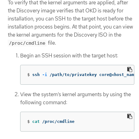
To verify that the kernel arguments are applied, after
the Discovery image verifies that OKD is ready for
installation, you can SSH to the target host before the
installation process begins. At that point, you can view
the kernel arguments for the Discovery ISO in the
file.
/proc/cmdline
Begin an SSH session with the target host:
$
ssh 
-i
 /path/to/privatekey core@<host_name>
View the system’s kernel arguments by using the
following command:
$
cat
 /proc/cmdline