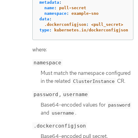
metadata
:
name
:
pull-secret
namespace
:
example-sno
data
:
.dockerconfigjson
:
<pull_secret>
type
:
kubernetes.io/dockerconfigjson
where:
namespace
Must match the namespace configured
in the related
CR.
ClusterInstance
,
password
username
Base64-encoded values for
password
and
.
username
.dockerconfigjson
Base64-encoded pull secret.