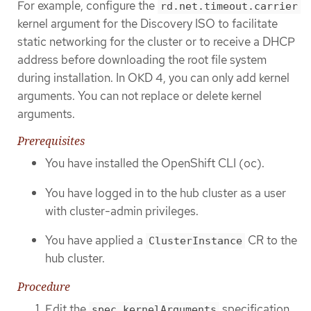
For example, configure the
rd.net.timeout.carrier
kernel argument for the Discovery ISO to facilitate
static networking for the cluster or to receive a DHCP
address before downloading the root file system
during installation. In OKD 4, you can only add kernel
arguments. You can not replace or delete kernel
arguments.
Prerequisites
You have installed the OpenShift CLI (oc).
You have logged in to the hub cluster as a user
with cluster-admin privileges.
You have applied a
CR to the
ClusterInstance
hub cluster.
Procedure
Edit the
specification
spec.kernelArguments