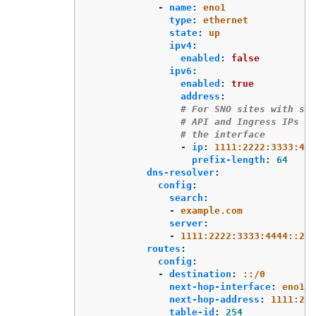
-
name
:
eno1
type
:
ethernet
state
:
up
ipv4
:
enabled
:
false
ipv6
:
enabled
:
true
address
:
# For SNO sites with sta
# API and Ingress IPs sh
# the interface
-
ip
:
1111:2222:3333:444
prefix-length
:
64
dns-resolver
:
config
:
search
:
-
example.com
server
:
-
1111:2222:3333:4444::2
routes
:
config
:
-
destination
:
::/0
next-hop-interface
:
eno1
next-hop-address
:
1111:222
table-id
:
254