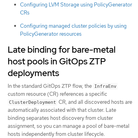
Configuring LVM Storage using PolicyGenerator
CRs
Configuring managed cluster policies by using
PolicyGenerator resources
Late binding for bare-metal
host pools in GitOps ZTP
deployments
In the standard GitOps ZTP flow, the
InfraEnv
custom resource (CR) references a specific
CR, and all discovered hosts are
ClusterDeployment
automatically associated with that cluster. Late
binding separates host discovery from cluster
assignment, so you can manage a pool of bare-metal
hosts independently from cluster lifecycle.