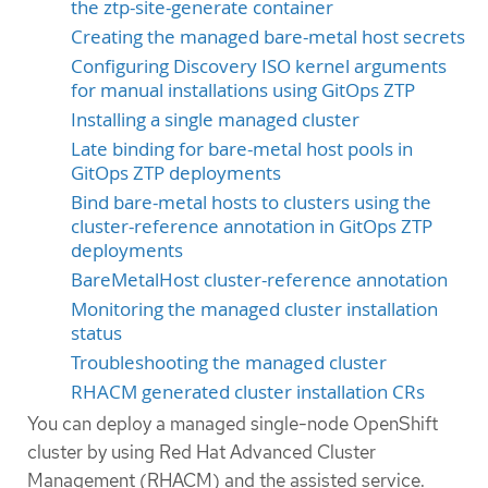
the ztp-site-generate container
Creating the managed bare-metal host secrets
Configuring Discovery ISO kernel arguments
for manual installations using GitOps ZTP
Installing a single managed cluster
Late binding for bare-metal host pools in
GitOps ZTP deployments
Bind bare-metal hosts to clusters using the
cluster-reference annotation in GitOps ZTP
deployments
BareMetalHost cluster-reference annotation
Monitoring the managed cluster installation
status
Troubleshooting the managed cluster
RHACM generated cluster installation CRs
You can deploy a managed single-node OpenShift
cluster by using Red Hat Advanced Cluster
Management (RHACM) and the assisted service.