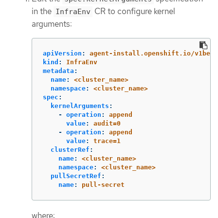
in the
CR to configure kernel
InfraEnv
arguments:
apiVersion
:
agent-install.openshift.io/v1beta
kind
:
InfraEnv
metadata
:
name
:
<cluster_name>
namespace
:
<cluster_name>
spec
:
kernelArguments
:
-
operation
:
append
value
:
audit=0
-
operation
:
append
value
:
trace=1
clusterRef
:
name
:
<cluster_name>
namespace
:
<cluster_name>
pullSecretRef
:
name
:
pull-secret
where: