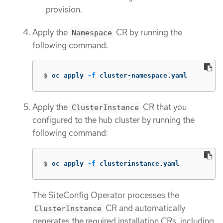
provision.
Apply the
CR by running the
Namespace
following command:
$
oc apply 
-f
 cluster-namespace.yaml
Apply the
CR that you
ClusterInstance
configured to the hub cluster by running the
following command:
$
oc apply 
-f
 clusterinstance.yaml
The SiteConfig Operator processes the
CR and automatically
ClusterInstance
generates the required installation CRs, including