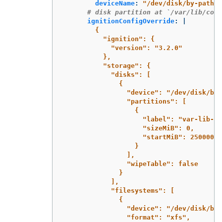
deviceName
:
"
/dev/disk/by-path/p
# disk partition at `/var/lib/cont
ignitionConfigOverride
:
|
{
"ignition": {
"version": "3.2.0"
},
"storage": {
"disks": [
{
"device": "/dev/disk/by-
"partitions": [
{
"label": "var-lib-co
"sizeMiB": 0,
"startMiB": 250000
}
],
"wipeTable": false
}
],
"filesystems": [
{
"device": "/dev/disk/by-
"format": "xfs",