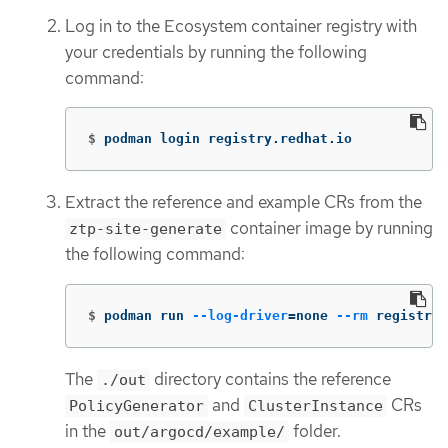
Log in to the Ecosystem container registry with
your credentials by running the following
command:
$
podman login registry.redhat.io
Extract the reference and example CRs from the
container image by running
ztp-site-generate
the following command:
$
podman run 
--log-driver
=
none 
--rm
 registry.
The
directory contains the reference
./out
and
CRs
PolicyGenerator
ClusterInstance
in the
folder.
out/argocd/example/