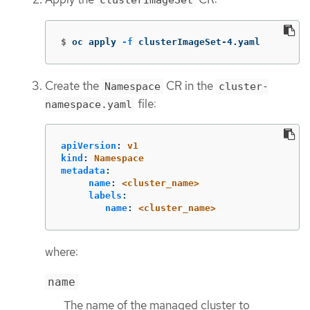
clusterImageSet
$
oc apply 
-f
 clusterImageSet-4.yaml
Create the
CR in the
Namespace
cluster-
file:
namespace.yaml
apiVersion
:
v1
kind
:
Namespace
metadata
:
name
:
<cluster_name>
labels
:
name
:
<cluster_name>
where:
name
The name of the managed cluster to