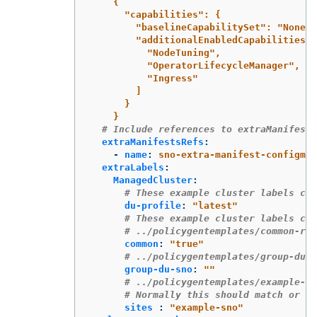
{
"capabilities": {
"baselineCapabilitySet": "None",
"additionalEnabledCapabilities":
"NodeTuning",
"OperatorLifecycleManager",
"Ingress"
]
}
}
# Include references to extraManifest 
extraManifestsRefs
:
-
name
:
sno-extra-manifest-configmap
extraLabels
:
ManagedCluster
:
# These example cluster labels cor
du-profile
:
"
latest"
# These example cluster labels cor
# ../policygentemplates/common-ran
common
:
"
true"
# ../policygentemplates/group-du-s
group-du-sno
:
"
"
# ../policygentemplates/example-sn
# Normally this should match or co
sites 
:
"
example-sno"