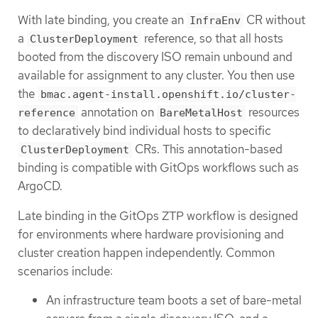
With late binding, you create an
CR without
InfraEnv
a
reference, so that all hosts
ClusterDeployment
booted from the discovery ISO remain unbound and
available for assignment to any cluster. You then use
the
bmac.agent-install.openshift.io/cluster-
annotation on
resources
reference
BareMetalHost
to declaratively bind individual hosts to specific
CRs. This annotation-based
ClusterDeployment
binding is compatible with GitOps workflows such as
ArgoCD.
Late binding in the GitOps ZTP workflow is designed
for environments where hardware provisioning and
cluster creation happen independently. Common
scenarios include:
An infrastructure team boots a set of bare-metal