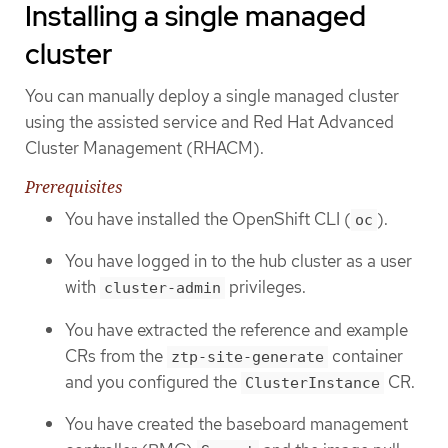
Installing a single managed
cluster
You can manually deploy a single managed cluster
using the assisted service and Red Hat Advanced
Cluster Management (RHACM).
Prerequisites
You have installed the OpenShift CLI (
).
oc
You have logged in to the hub cluster as a user
with
privileges.
cluster-admin
You have extracted the reference and example
CRs from the
container
ztp-site-generate
and you configured the
CR.
ClusterInstance
You have created the baseboard management