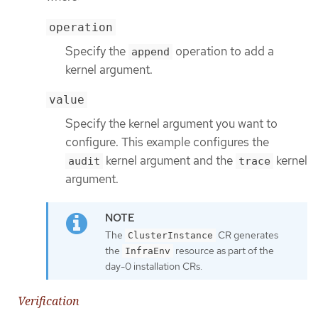
operation
Specify the
operation to add a
append
kernel argument.
value
Specify the kernel argument you want to
configure. This example configures the
kernel argument and the
kernel
audit
trace
argument.
The
CR generates
ClusterInstance
the
resource as part of the
InfraEnv
day-0 installation CRs.
Verification