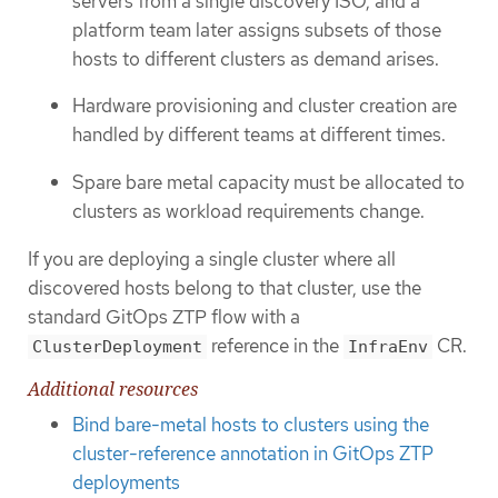
servers from a single discovery ISO, and a
platform team later assigns subsets of those
hosts to different clusters as demand arises.
Hardware provisioning and cluster creation are
handled by different teams at different times.
Spare bare metal capacity must be allocated to
clusters as workload requirements change.
If you are deploying a single cluster where all
discovered hosts belong to that cluster, use the
standard GitOps ZTP flow with a
reference in the
CR.
ClusterDeployment
InfraEnv
Additional resources
Bind bare-metal hosts to clusters using the
cluster-reference annotation in GitOps ZTP
deployments