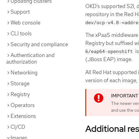
Updating clusters
OKD’s supported S2I, d
Support
repository in the Red 
Web console
dev/ocp-v4.0-<addre
CLI tools
The xPaaS middleware i
Registry but suffixed w
Security and compliance
is
6/eap64-openshift
Authentication and
(JBoss EAP) image.
authorization
All Red Hat supported 
Networking
version of each image, 
Storage
Registry
The newer vers
Operators
and use the co
Extensions
Additional re
CI/CD
Images