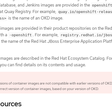
atabase, and Jenkins images are provided in the
openshif
Hat Quay Registry. For example,
quay.io/openshift-relea
is the name of an OKD image.
ss>
mages are provided in their product repositories on the Re
ith a
. For example,
-openshift
registry.redhat.io/jbo
 the name of the Red Hat JBoss Enterprise Application Plat
images are described in the Red Hat Ecosystem Catalog. Fo
you can find details on its contents and usage.
ions of container images are not compatible with earlier versions of OKD.
rrect version of container images, based on your version of OKD.
sources