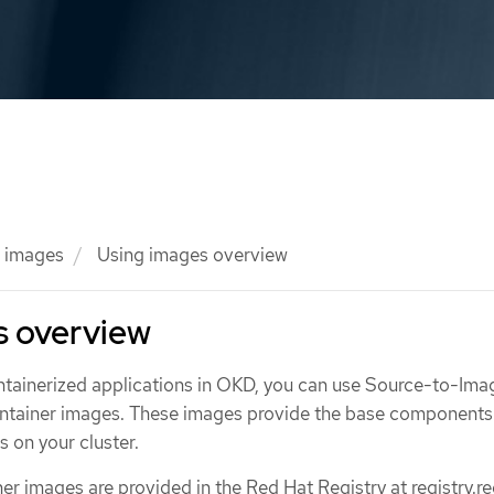
 images
Using images overview
s overview
ntainerized applications in OKD, you can use Source-to-Imag
ontainer images. These images provide the base components
s on your cluster.
ner images are provided in the Red Hat Registry at registry.re