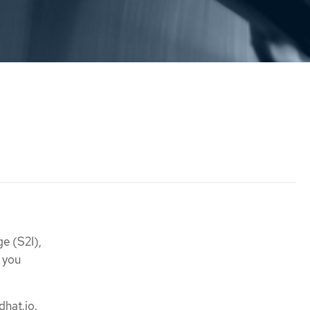
e (S2I),
 you
dhat.io.