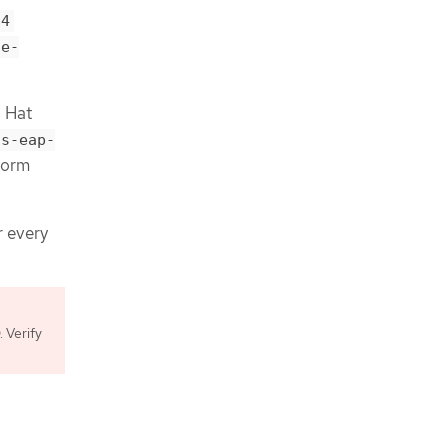
t4
se-
d Hat
ss-eap-
form
r every
 Verify