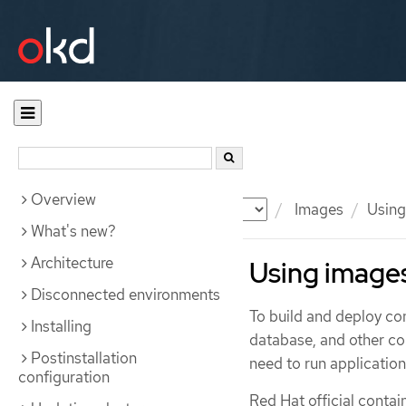
Overview
Documentation
OKD
Images
Using
What's new?
Architecture
Using image
Disconnected environments
To build and deploy co
Installing
database, and other c
Postinstallation
need to run application
configuration
Red Hat official contai