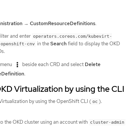
nistration
→
CustomResourceDefinitions
.
ilter and enter
operators.coreos.com/kubevirt-
in the
Search
field to display the OKD
.openshift-cnv
Ds.
s menu
beside each CRD and select
Delete
Definition
.
OKD Virtualization by using the CLI
irtualization by using the OpenShift CLI (
).
oc
o the OKD cluster using an account with
cluster-admin