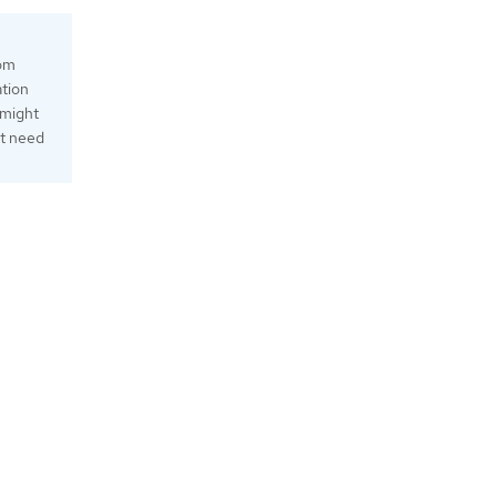
tom
ation
 might
ht need