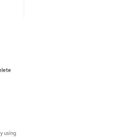
lete
y using