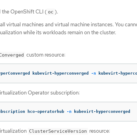
d the OpenShift CLI (
).
oc
all virtual machines and virtual machine instances. You cann
ualization while its workloads remain on the cluster.
custom resource:
Converged
yperConverged kubevirt-hyperconverged 
-n
 kubevirt-hyperc
rtualization Operator subscription:
ubscription hco-operatorhub 
-n
 kubevirt-hyperconverged
rtualization
resource:
ClusterServiceVersion