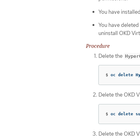
You have installe
You have deleted 
uninstall OKD Virt
Procedure
Delete the
Hyper
$
oc delete H
Delete the OKD Vi
$
oc delete s
Delete the OKD Vi