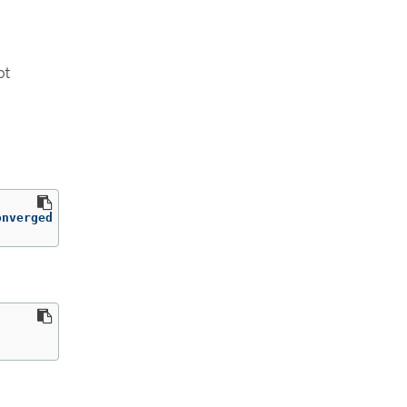
ot
onverged