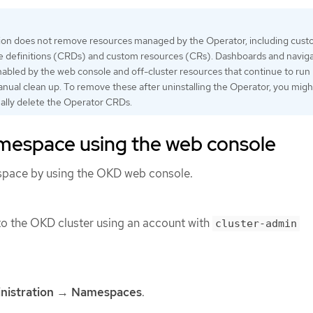
tion does not remove resources managed by the Operator, including cus
e definitions (CRDs) and custom resources (CRs). Dashboards and navig
nabled by the web console and off-cluster resources that continue to run
nual clean up. To remove these after uninstalling the Operator, you mig
ally delete the Operator CRDs.
amespace using the web console
space by using the OKD web console.
o the OKD cluster using an account with
cluster-admin
nistration
→
Namespaces
.