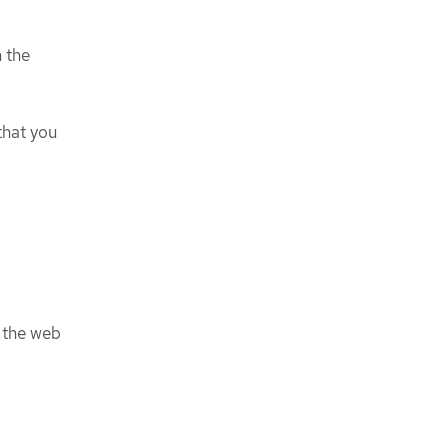
 the
that you
 the web