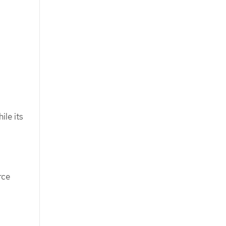
ile its
rce