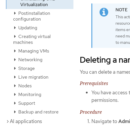
Virtualization
Postinstallation
This ac
configuration
resourc
Updating
items e
Creating virtual
need ma
machines
to manu
Managing VMs
Deleting a n
Networking
Storage
You can delete a name
Live migration
Prerequisites
Nodes
You have access t
Monitoring
permissions.
Support
Procedure
Backup and restore
Navigate to
Admi
AI applications