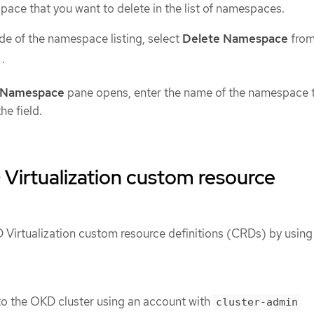
ace that you want to delete in the list of namespaces.
ide of the namespace listing, select
Delete Namespace
from
.
 Namespace
pane opens, enter the name of the namespace 
he field.
Virtualization custom resource
 Virtualization custom resource definitions (CRDs) by using
o the OKD cluster using an account with
cluster-admin