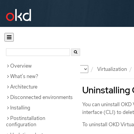
Overview
Documentation
OKD
Virtualization
What's new?
Architecture
Uninstalling
Disconnected environments
You can uninstall OKD 
Installing
interface (CLI) to dele
Postinstallation
configuration
To uninstall OKD Virtua