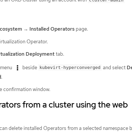
cluster-admin
cosystem
→
Installed Operators
page.
rtualization Operator.
tualization Deployment
tab.
s menu
beside
and select
De
kubevirt-hyperconverged
d
.
he confirmation window.
ators from a cluster using the web
 can delete installed Operators from a selected namespace b