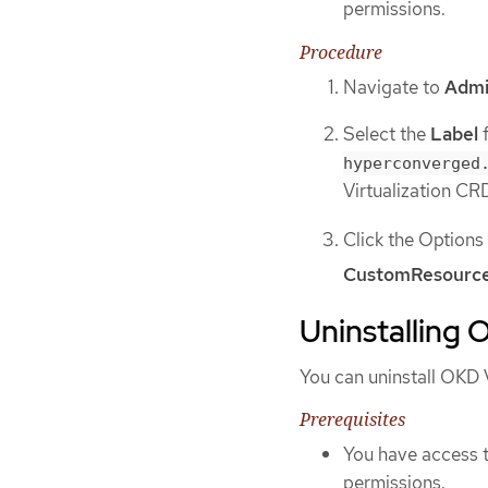
permissions.
Procedure
Navigate to
Admi
Select the
Label
f
hyperconverged
Virtualization CR
Click the Option
CustomResource
Uninstalling 
You can uninstall OKD V
Prerequisites
You have access t
permissions.