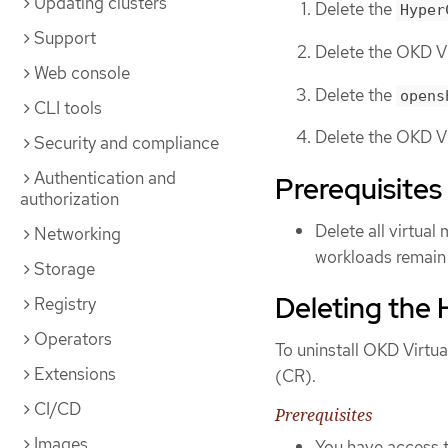
Updating clusters
Delete the
Hyper
Support
Delete the OKD Vi
Web console
Delete the
opens
CLI tools
Delete the OKD Vi
Security and compliance
Authentication and
Prerequisites
authorization
Delete all virtual
Networking
workloads remain 
Storage
Deleting the
Registry
Operators
To uninstall OKD Virtual
Extensions
(CR).
CI/CD
Prerequisites
Images
You have access 