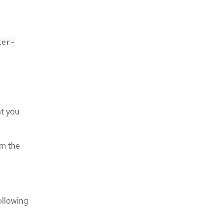
ter-
at you
m the
ollowing