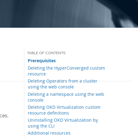
Prerequisites
Deleting the HyperConverged custom
resource
Deleting Operators from a cluster
using the web console
Deleting a namespace using the web
console
Deleting OKD Virtualization custom
resource definitions
ces.
Uninstalling OKD Virtualization by
using the CLI
Additional resources