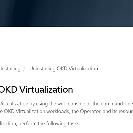
Installing
Uninstalling OKD Virtualization
 OKD Virtualization
Virtualization by using the web console or the command-line
te OKD Virtualization workloads, the Operator, and its resour
lization, perform the following tasks: