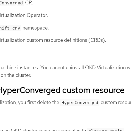
CR.
Converged
rtualization Operator.
namespace.
hift-cnv
rtualization custom resource definitions (CRDs).
 machine instances. You cannot uninstall OKD Virtualization wh
on the cluster.
 HyperConverged custom resource
ization, you first delete the
custom resou
HyperConverged
to an OKD cluster using an account with