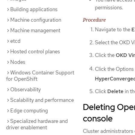
permissions.
Building applications
Procedure
Machine configuration
Navigate to the
E
Machine management
etcd
Select the OKD Vi
Hosted control planes
Click the
OKD Vir
Nodes
Click the Option
Windows Container Support
HyperConverge
for OpenShift
Observability
Click
Delete
in t
Scalability and performance
Deleting Oper
Edge computing
console
Specialized hardware and
driver enablement
Cluster administrators