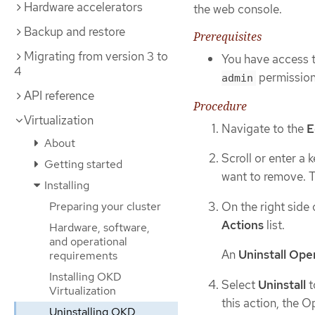
Hardware accelerators
the web console.
Backup and restore
Prerequisites
Migrating from version 3 to
You have access 
4
permission
admin
API reference
Procedure
Virtualization
Navigate to the
E
About
Scroll or enter a 
Getting started
want to remove. Th
Installing
On the right side 
Preparing your cluster
Actions
list.
Hardware, software,
and operational
An
Uninstall Ope
requirements
Installing OKD
Select
Uninstall
t
Virtualization
this action, the 
Uninstalling OKD