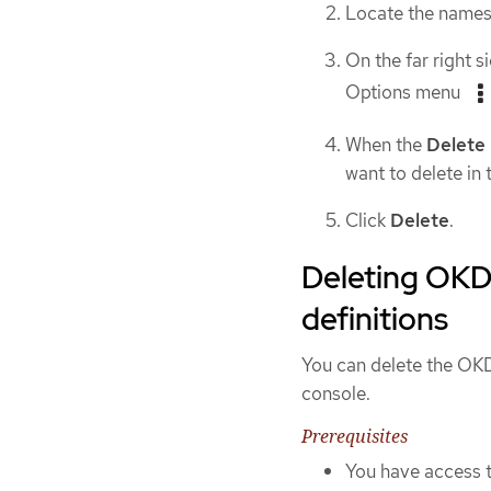
Locate the namesp
On the far right s
Options menu
When the
Delete
want to delete in t
Click
Delete
.
Deleting OKD 
definitions
You can delete the OKD
console.
Prerequisites
You have access t