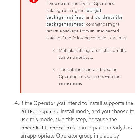
If you do not specify the Operator’s
catalog, running the
oc get
and
packagemanifest
oc describe
commands might
packagemanifest
return a package from an unexpected
catalog if the following conditions are met:
Multiple catalogs are installed in the
same namespace.
The catalogs contain the same
Operators or Operators with the
same name.
If the Operator you intend to install supports the
install mode, and you choose to
AllNamespaces
use this mode, skip this step, because the
namespace already has
openshift-operators
an appropriate Operator group in place by