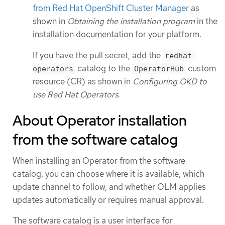
from Red Hat OpenShift Cluster Manager
as
shown in
Obtaining the installation program
in the
installation documentation for your platform.
If you have the pull secret, add the
redhat-
catalog to the
custom
operators
OperatorHub
resource (CR) as shown in
Configuring OKD to
use Red Hat Operators
.
About Operator installation
from the software catalog
When installing an Operator from the software
catalog, you can choose where it is available, which
update channel to follow, and whether OLM applies
updates automatically or requires manual approval.
The software catalog is a user interface for