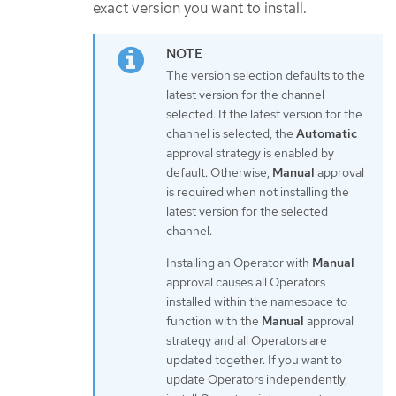
exact version you want to install.
The version selection defaults to the
latest version for the channel
selected. If the latest version for the
channel is selected, the
Automatic
approval strategy is enabled by
default. Otherwise,
Manual
approval
is required when not installing the
latest version for the selected
channel.
Installing an Operator with
Manual
approval causes all Operators
installed within the namespace to
function with the
Manual
approval
strategy and all Operators are
updated together. If you want to
update Operators independently,