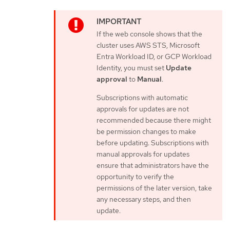
If the web console shows that the
cluster uses AWS STS, Microsoft
Entra Workload ID, or GCP Workload
Identity, you must set
Update
approval
to
Manual
.
Subscriptions with automatic
approvals for updates are not
recommended because there might
be permission changes to make
before updating. Subscriptions with
manual approvals for updates
ensure that administrators have the
opportunity to verify the
permissions of the later version, take
any necessary steps, and then
update.