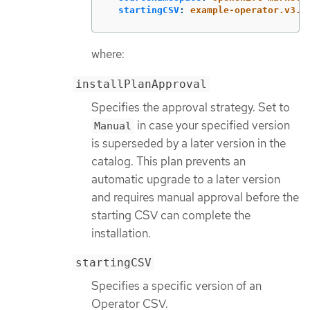
startingCSV
:
example-operator.v3.7
where:
installPlanApproval
Specifies the approval strategy. Set to
in case your specified version
Manual
is superseded by a later version in the
catalog. This plan prevents an
automatic upgrade to a later version
and requires manual approval before the
starting CSV can complete the
installation.
startingCSV
Specifies a specific version of an
Operator CSV.