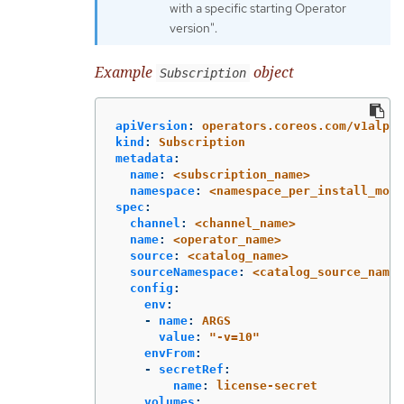
with a specific starting Operator
version".
Example
object
Subscription
apiVersion
:
operators.coreos.com/v1alpha
kind
:
Subscription
metadata
:
name
:
<subscription_name>
namespace
:
<namespace_per_install_mode
spec
:
channel
:
<channel_name>
name
:
<operator_name>
source
:
<catalog_name>
sourceNamespace
:
<catalog_source_names
config
:
env
:
-
name
:
ARGS
value
:
"
-v=10"
envFrom
:
-
secretRef
:
name
:
license-secret
volumes
: