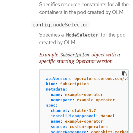
Specifies resource constraints for all the
containers in the pod created by OLM.
config.nodeSelector
Specifies a
for the pod
NodeSelector
created by OLM.
Example
object with a
Subscription
specific starting Operator version
apiVersion
:
operators.coreos.com/v1a
kind
:
Subscription
metadata
:
name
:
example-operator
namespace
:
example-operator
spec
:
channel
:
stable-3.7
installPlanApproval
:
Manual
name
:
example-operator
source
:
custom-operators
sourceNamespace
:
openshift-marketp