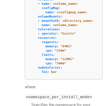
-
name
:
<volume_name>
configMap
:
name
:
<configmap_name>
volumeMounts
:
-
mountPath
:
<directory_name>
name
:
<volume_name>
tolerations
:
-
operator
:
"
Exists"
resources
:
requests
:
memory
:
"
64Mi"
cpu
:
"
250m"
limits
:
memory
:
"
128Mi"
cpu
:
"
500m"
nodeSelector
:
foo
:
bar
where:
<namespace_per_install_mode>
Specifies the namespace for your