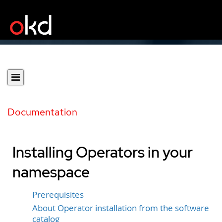
Documentation
Installing Operators in your
namespace
Prerequisites
About Operator installation from the software
catalog