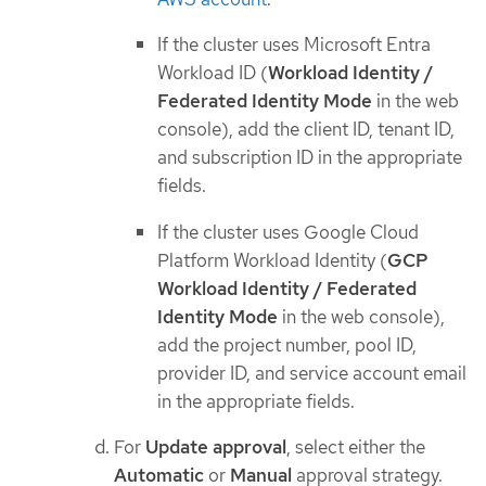
If the cluster uses Microsoft Entra
Workload ID (
Workload Identity /
Federated Identity Mode
in the web
console), add the client ID, tenant ID,
and subscription ID in the appropriate
fields.
If the cluster uses Google Cloud
Platform Workload Identity (
GCP
Workload Identity / Federated
Identity Mode
in the web console),
add the project number, pool ID,
provider ID, and service account email
in the appropriate fields.
For
Update approval
, select either the
Automatic
or
Manual
approval strategy.