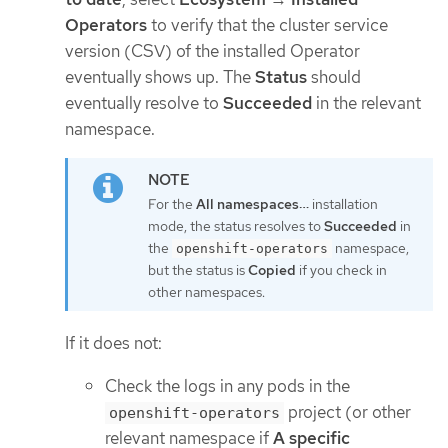
Operators
to verify that the cluster service
version (CSV) of the installed Operator
eventually shows up. The
Status
should
eventually resolve to
Succeeded
in the relevant
namespace.
For the
All namespaces…​
installation
mode, the status resolves to
Succeeded
in
the
namespace,
openshift-operators
but the status is
Copied
if you check in
other namespaces.
If it does not:
Check the logs in any pods in the
project (or other
openshift-operators
relevant namespace if
A specific