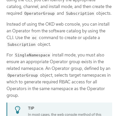
catalog, channel, and install mode, and then create the
required
and
objects.
OperatorGroup
Subscription
Instead of using the OKD web console, you can install
an Operator from the software catalog by using the
CLI. Use the
command to create or update a
oc
object.
Subscription
For
install mode, you must also
SingleNamespace
ensure an appropriate Operator group exists in the
related namespace. An Operator group, defined by an
object, selects target namespaces in
OperatorGroup
which to generate required RBAC access for all
Operators in the same namespace as the Operator
group.
In most cases, the web console method of this