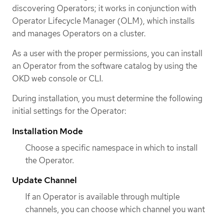
discovering Operators; it works in conjunction with
Operator Lifecycle Manager (OLM), which installs
and manages Operators on a cluster.
As a user with the proper permissions, you can install
an Operator from the software catalog by using the
OKD web console or CLI.
During installation, you must determine the following
initial settings for the Operator:
Installation Mode
Choose a specific namespace in which to install
the Operator.
Update Channel
If an Operator is available through multiple
channels, you can choose which channel you want