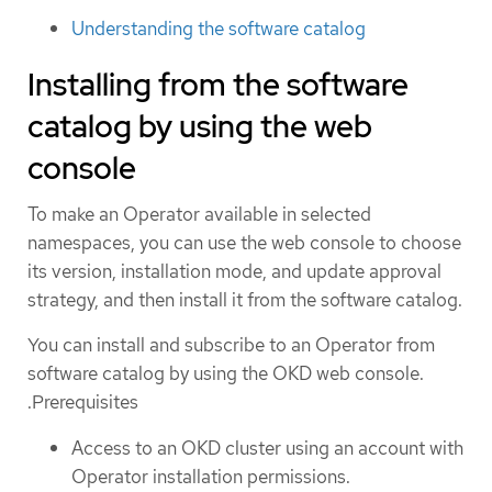
Understanding the software catalog
Installing from the software
catalog by using the web
console
To make an Operator available in selected
namespaces, you can use the web console to choose
its version, installation mode, and update approval
strategy, and then install it from the software catalog.
You can install and subscribe to an Operator from
software catalog by using the OKD web console.
.Prerequisites
Access to an OKD cluster using an account with
Operator installation permissions.