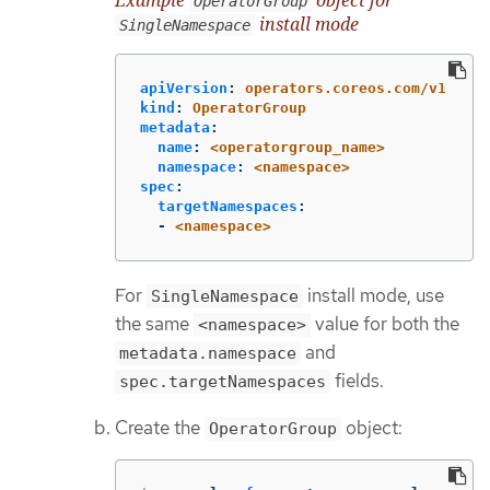
OperatorGroup
install mode
SingleNamespace
apiVersion
:
operators.coreos.com/v1
kind
:
OperatorGroup
metadata
:
name
:
<operatorgroup_name>
namespace
:
<namespace>
spec
:
targetNamespaces
:
-
<namespace>
For
install mode, use
SingleNamespace
the same
value for both the
<namespace>
and
metadata.namespace
fields.
spec.targetNamespaces
Create the
object:
OperatorGroup