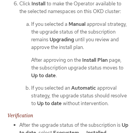
Click
Install
to make the Operator available to
the selected namespaces on this OKD cluster:
If you selected a
Manual
approval strategy,
the upgrade status of the subscription
remains
Upgrading
until you review and
approve the install plan.
After approving on the
Install Plan
page,
the subscription upgrade status moves to
Up to date
.
If you selected an
Automatic
approval
strategy, the upgrade status should resolve
to
Up to date
without intervention.
Verification
After the upgrade status of the subscription is
Up
to date
, select
Ecosystem
→
Installed