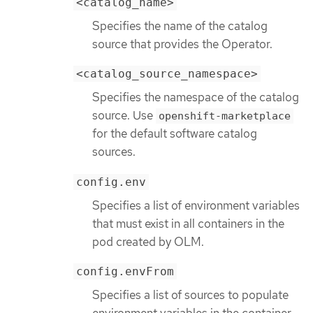
<catalog_name>
Specifies the name of the catalog
source that provides the Operator.
<catalog_source_namespace>
Specifies the namespace of the catalog
source. Use
openshift-marketplace
for the default software catalog
sources.
config.env
Specifies a list of environment variables
that must exist in all containers in the
pod created by OLM.
config.envFrom
Specifies a list of sources to populate