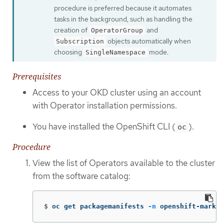
procedure is preferred because it automates
tasks in the background, such as handling the
creation of
and
OperatorGroup
objects automatically when
Subscription
choosing
mode.
SingleNamespace
Prerequisites
Access to your OKD cluster using an account
with Operator installation permissions.
You have installed the OpenShift CLI (
).
oc
Procedure
View the list of Operators available to the cluster
from the software catalog:
$
oc get packagemanifests 
-n
 openshift-market