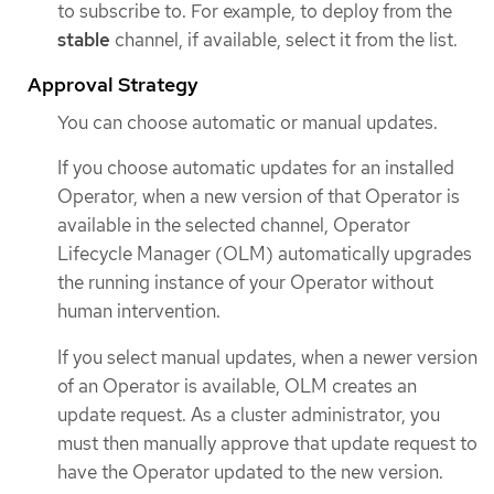
to subscribe to. For example, to deploy from the
stable
channel, if available, select it from the list.
Approval Strategy
You can choose automatic or manual updates.
If you choose automatic updates for an installed
Operator, when a new version of that Operator is
available in the selected channel, Operator
Lifecycle Manager (OLM) automatically upgrades
the running instance of your Operator without
human intervention.
If you select manual updates, when a newer version
of an Operator is available, OLM creates an
update request. As a cluster administrator, you
must then manually approve that update request to
have the Operator updated to the new version.