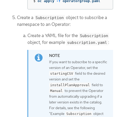
$
oc apply 
-f
 operatorgroup.yaml
Create a
object to subscribe a
Subscription
namespace to an Operator:
Create a YAML file for the
Subscription
object, for example
:
subscription.yaml
If you want to subscribe to a specific
version of an Operator, set the
field to the desired
startingCSV
version and set the
field to
installPlanApproval
to prevent the Operator
Manual
from automatically upgrading if a
later version exists in the catalog.
For details, see the following
"Example
object
Subscription