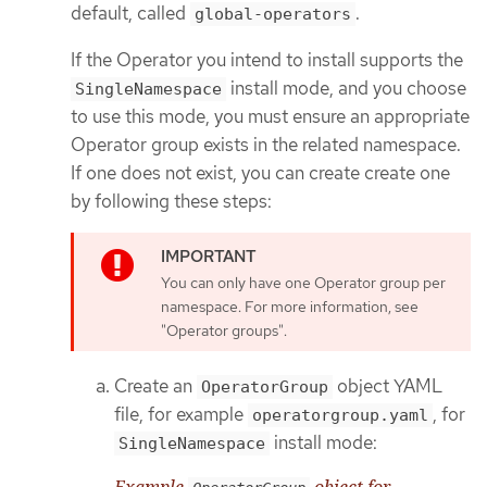
default, called
.
global-operators
If the Operator you intend to install supports the
install mode, and you choose
SingleNamespace
to use this mode, you must ensure an appropriate
Operator group exists in the related namespace.
If one does not exist, you can create create one
by following these steps:
You can only have one Operator group per
namespace. For more information, see
"Operator groups".
Create an
object YAML
OperatorGroup
file, for example
, for
operatorgroup.yaml
install mode:
SingleNamespace
Example
object for