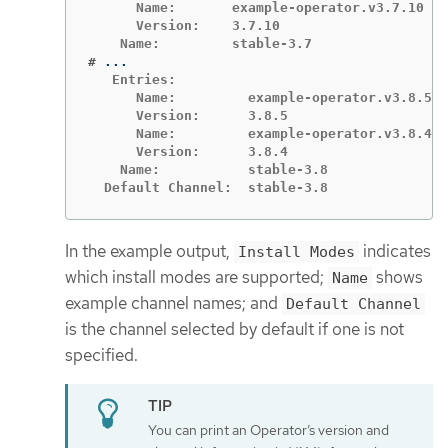
      Name:       example-operator.v3.7.10

      Version:    3.7.10

#
   Entries:

      Name:         example-operator.v3.8.5

      Version:      3.8.5

      Name:         example-operator.v3.8.4

      Version:      3.8.4

    Name:           stable-3.8

  Default Channel:  stable-3.8
In the example output,
indicates
Install Modes
which install modes are supported;
shows
Name
example channel names; and
Default Channel
is the channel selected by default if one is not
specified.
You can print an Operator’s version and