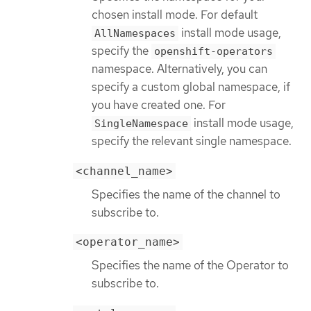
chosen install mode. For default
install mode usage,
AllNamespaces
specify the
openshift-operators
namespace. Alternatively, you can
specify a custom global namespace, if
you have created one. For
install mode usage,
SingleNamespace
specify the relevant single namespace.
<channel_name>
Specifies the name of the channel to
subscribe to.
<operator_name>
Specifies the name of the Operator to
subscribe to.