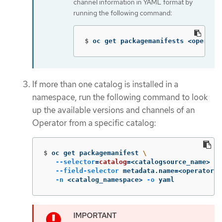
channel information in YAML format by
running the following command:
$
oc get packagemanifests <operato
If more than one catalog is installed in a
namespace, run the following command to look
up the available versions and channels of an
Operator from a specific catalog:
$
oc get packagemanifest 
\
--selector
=
catalog
=
<catalogsource_name> 
\
--field-selector
 metadata.name
=
<operator_n
-n
 <catalog_namespace> 
-o
 yaml