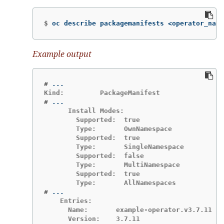
$
oc describe packagemanifests <operator_name
Example output
#
#
      Install Modes:

        Supported:  true

        Type:       OwnNamespace

        Supported:  true

        Type:       SingleNamespace

        Supported:  false

        Type:       MultiNamespace

        Supported:  true

#
    Entries:

      Name:       example-operator.v3.7.11

      Version:    3.7.11
