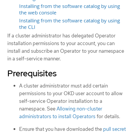
Installing from the software catalog by using
the web console
Installing from the software catalog by using
the CLI
If a cluster administrator has delegated Operator
installation permissions to your account, you can
install and subscribe an Operator to your namespace
in a self-service manner.
Prerequisites
A cluster administrator must add certain
permissions to your OKD user account to allow
self-service Operator installation to a
namespace. See
Allowing non-cluster
administrators to install Operators
for details.
Ensure that you have downloaded the
pull secret