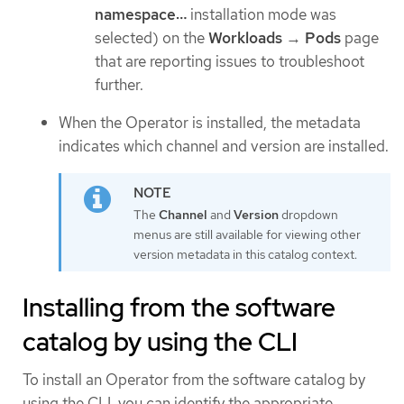
namespace…​
installation mode was
selected) on the
Workloads
→
Pods
page
that are reporting issues to troubleshoot
further.
When the Operator is installed, the metadata
indicates which channel and version are installed.
The
Channel
and
Version
dropdown
menus are still available for viewing other
version metadata in this catalog context.
Installing from the software
catalog by using the CLI
To install an Operator from the software catalog by
using the CLI, you can identify the appropriate