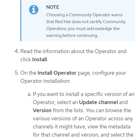
Choosing a Community Operator warns
that Red Hat does not certify Community
Operators; you must acknowledge the
warning before continuing.
Read the information about the Operator and
click
Install
.
On the
Install Operator
page, configure your
Operator installation:
If you want to install a specific version of an
Operator, select an
Update channel
and
Version
from the lists. You can browse the
various versions of an Operator across any
channels it might have, view the metadata
for that channel and version, and select the