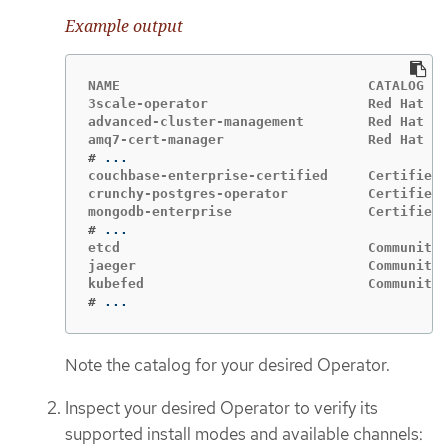
Example output
NAME                               CATALOG   
3scale-operator                    Red Hat Op
advanced-cluster-management        Red Hat Op
#
couchbase-enterprise-certified     Certified 
crunchy-postgres-operator          Certified 
#
etcd                               Community 
jaeger                             Community 
#
...
Note the catalog for your desired Operator.
Inspect your desired Operator to verify its
supported install modes and available channels: