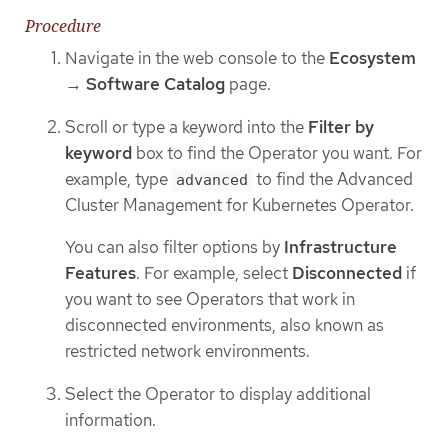
Procedure
Navigate in the web console to the
Ecosystem
→
Software Catalog
page.
Scroll or type a keyword into the
Filter by
keyword
box to find the Operator you want. For
example, type
to find the Advanced
advanced
Cluster Management for Kubernetes Operator.
You can also filter options by
Infrastructure
Features
. For example, select
Disconnected
if
you want to see Operators that work in
disconnected environments, also known as
restricted network environments.
Select the Operator to display additional
information.