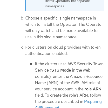
install Operators into separate
namespaces.
Choose a specific, single namespace in
which to install the Operator. The Operator
will only watch and be made available for
use in this single namespace.
For clusters on cloud providers with token
authentication enabled:
If the cluster uses AWS Security Token
Service (
STS Mode
in the web
console), enter the Amazon Resource
Name (ARN) of the AWS IAM role of
your service account in the
role ARN
field. To create the role’s ARN, follow
the procedure described in
Preparing
AWS account
.