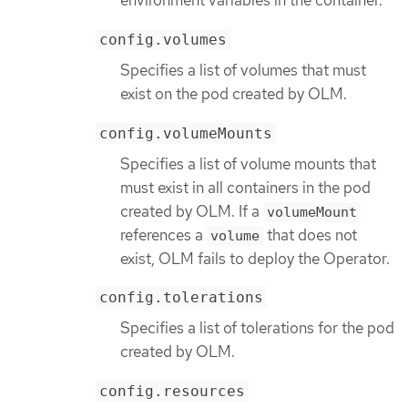
environment variables in the container.
config.volumes
Specifies a list of volumes that must
exist on the pod created by OLM.
config.volumeMounts
Specifies a list of volume mounts that
must exist in all containers in the pod
created by OLM. If a
volumeMount
references a
that does not
volume
exist, OLM fails to deploy the Operator.
config.tolerations
Specifies a list of tolerations for the pod
created by OLM.
config.resources