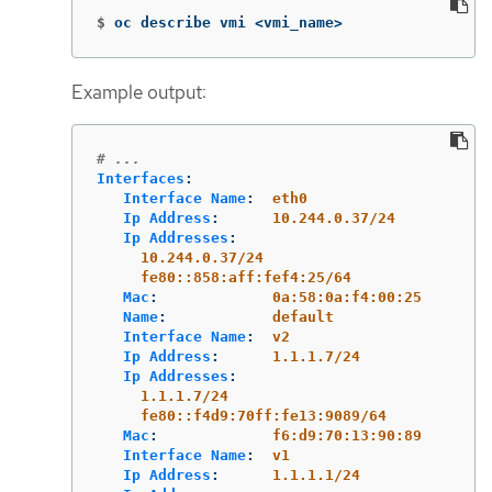
$
oc describe vmi <vmi_name>
Example output:
# ...
Interfaces
:
Interface Name
:
eth0
Ip Address
:
10.244.0.37/24
Ip Addresses
:
10.244.0.37/24
fe80::858:aff:fef4:25/64
Mac
:
0a:58:0a:f4:00:25
Name
:
default
Interface Name
:
v2
Ip Address
:
1.1.1.7/24
Ip Addresses
:
1.1.1.7/24
fe80::f4d9:70ff:fe13:9089/64
Mac
:
f6:d9:70:13:90:89
Interface Name
:
v1
Ip Address
:
1.1.1.1/24