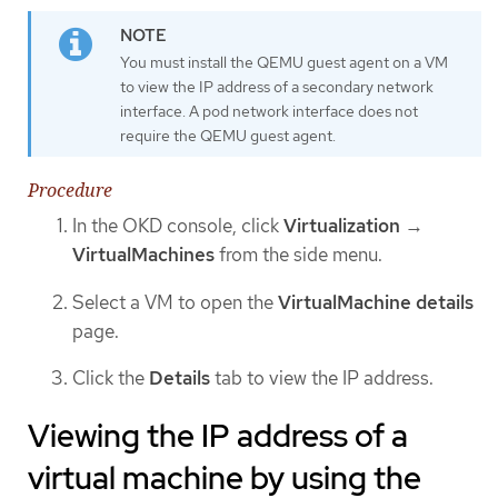
You must install the QEMU guest agent on a VM
to view the IP address of a secondary network
interface. A pod network interface does not
require the QEMU guest agent.
Procedure
In the OKD console, click
Virtualization
→
VirtualMachines
from the side menu.
Select a VM to open the
VirtualMachine details
page.
Click the
Details
tab to view the IP address.
Viewing the IP address of a
virtual machine by using the