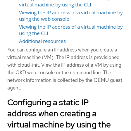
virtual machine by using the CLI
Viewing the IP address of a virtual machine by
using the web console
Viewing the IP address of a virtual machine by
using the CLI
Additional resources
You can configure an IP address when you create a
virtual machine (VM). The IP address is provisioned
with cloud-init. View the IP address of a VM by using
the OKD web console or the command line. The
network information is collected by the QEMU guest
agent.
Configuring a static IP
address when creating a
virtual machine by using the