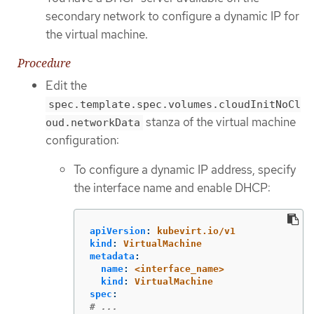
secondary network to configure a dynamic IP for
the virtual machine.
Procedure
Edit the
spec.template.spec.volumes.cloudInitNoCl
stanza of the virtual machine
oud.networkData
configuration:
To configure a dynamic IP address, specify
the interface name and enable DHCP:
apiVersion
:
kubevirt.io/v1
kind
:
VirtualMachine
metadata
:
name
:
<interface_name>
kind
:
VirtualMachine
spec
:
# ...