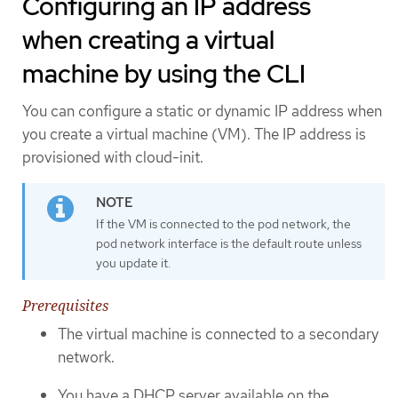
Configuring an IP address
when creating a virtual
machine by using the CLI
You can configure a static or dynamic IP address when
you create a virtual machine (VM). The IP address is
provisioned with cloud-init.
If the VM is connected to the pod network, the
pod network interface is the default route unless
you update it.
Prerequisites
The virtual machine is connected to a secondary
network.
You have a DHCP server available on the