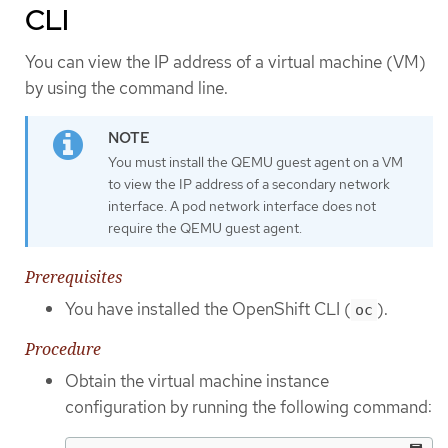
CLI
You can view the IP address of a virtual machine (VM)
by using the command line.
You must install the QEMU guest agent on a VM
to view the IP address of a secondary network
interface. A pod network interface does not
require the QEMU guest agent.
Prerequisites
You have installed the OpenShift CLI (
).
oc
Procedure
Obtain the virtual machine instance
configuration by running the following command: