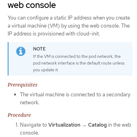
web console
You can configure a static IP address when you create
a virtual machine (VM) by using the web console. The
IP address is provisioned with cloud-init.
If the VM is connected to the pod network, the
pod network interface is the default route unless
you update it.
Prerequisites
The virtual machine is connected to a secondary
network.
Procedure
Navigate to
Virtualization
→
Catalog
in the web
console.