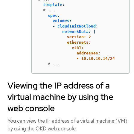
template
:
# ...
spec
:
volumes
:
-
cloudInitNoCloud
:
networkData
:
|
version: 2
ethernets:
eth1:
addresses:
- 10.10.10.14/24
# ...
Viewing the IP address of a
virtual machine by using the
web console
You can view the IP address of a virtual machine (VM)
by using the OKD web console.