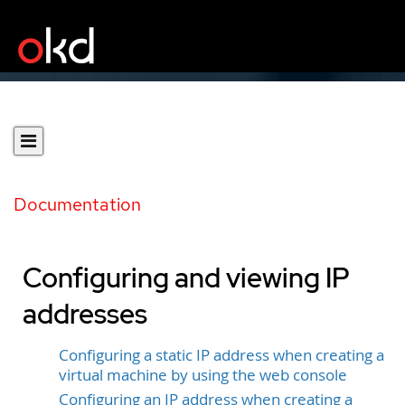
Documentation
Configuring and viewing IP
addresses
Configuring a static IP address when creating a
virtual machine by using the web console
Configuring an IP address when creating a