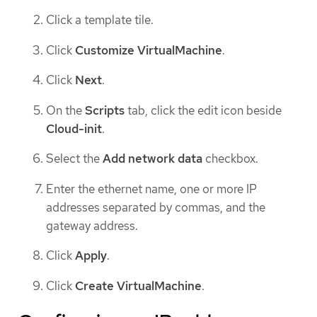
Click a template tile.
Click
Customize VirtualMachine
.
Click
Next
.
On the
Scripts
tab, click the edit icon beside
Cloud-init
.
Select the
Add network data
checkbox.
Enter the ethernet name, one or more IP
addresses separated by commas, and the
gateway address.
Click
Apply
.
Click
Create VirtualMachine
.