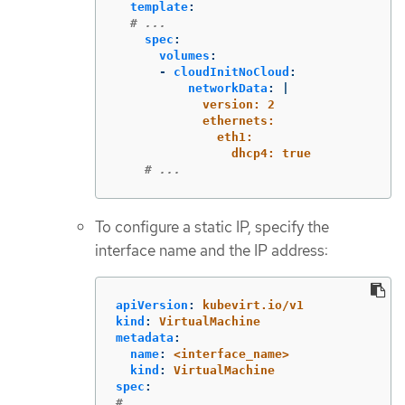
template
:
# ...
spec
:
volumes
:
-
cloudInitNoCloud
:
networkData
:
|
version: 2
ethernets:
eth1:
dhcp4: true
# ...
To configure a static IP, specify the
interface name and the IP address:
apiVersion
:
kubevirt.io/v1
kind
:
VirtualMachine
metadata
:
name
:
<interface_name>
kind
:
VirtualMachine
spec
:
# ...