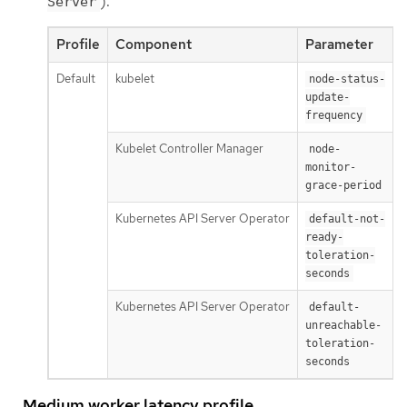
).
Server
Profile
Component
Parameter
Default
kubelet
1
node-status-
update-
frequency
Kubelet Controller Manager
node-
monitor-
grace-period
Kubernetes API Server Operator
default-not-
ready-
toleration-
seconds
Kubernetes API Server Operator
default-
unreachable-
toleration-
seconds
Medium worker latency profile