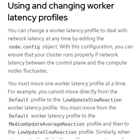
Using and changing worker
latency profiles
You can change a worker latency profile to deal with
network latency at any time by editing the
object. With this configuration, you can
node.config
ensure that your cluster runs properly if network
latency between the control plane and the compute
nodes fluctuates.
You must move one worker latency profile at a time.
For example, you cannot move directly from the
profile to the
Default
LowUpdateSlowReaction
worker latency profile. You must move from the
worker latency profile to the
Default
profile and then to
MediumUpdateAverageReaction
the
profile. Similarly, when
LowUpdateSlowReaction