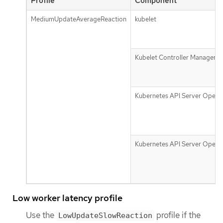
Profile
Component
MediumUpdateAverageReaction
kubelet
Kubelet Controller Manager
Kubernetes API Server Opera
Kubernetes API Server Opera
Low worker latency profile
Use the
profile if the
LowUpdateSlowReaction