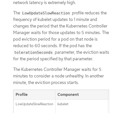
network latency is extremely high.
The
profile reduces the
LowUpdateSlowReaction
frequency of kubelet updates to 1 minute and
changes the period that the Kubernetes Controller
Manager waits for those updates to 5 minutes. The
pod eviction period for a pod on that node is
reduced to 60 seconds. If the pod has the
parameter, the eviction waits
tolerationSeconds
for the period specified by that parameter.
The Kubernetes Controller Manager waits for 5
minutes to consider a node unhealthy. In another
minute, the eviction process starts.
Profile
Component
P
LowUpdateSlowReaction
kubelet
n
u