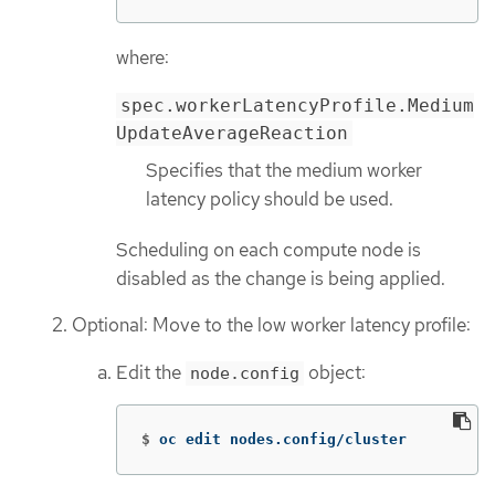
where:
spec.workerLatencyProfile.Medium
UpdateAverageReaction
Specifies that the medium worker
latency policy should be used.
Scheduling on each compute node is
disabled as the change is being applied.
Optional: Move to the low worker latency profile:
Edit the
object:
node.config
$
oc edit nodes.config/cluster