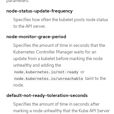
parameters:
node-status-update-frequency
Specifies how often the kubelet posts node status
to the API server.
node-monitor-grace-period
Specifies the amount of time in seconds that the
Kubernetes Controller Manager waits for an
update from a kubelet before marking the node
unhealthy and adding the
or
node.kubernetes.io/not-ready
taint to the
node.kubernetes.io/unreachable
node.
default-not-ready-toleration-seconds
Specifies the amount of time in seconds after
marking a node unhealthy that the Kube API Server