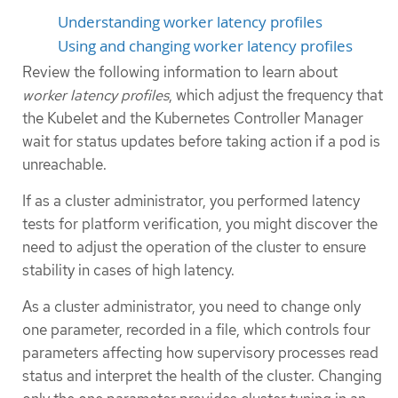
Understanding worker latency profiles
Using and changing worker latency profiles
Review the following information to learn about
worker latency profiles
, which adjust the frequency that
the Kubelet and the Kubernetes Controller Manager
wait for status updates before taking action if a pod is
unreachable.
If as a cluster administrator, you performed latency
tests for platform verification, you might discover the
need to adjust the operation of the cluster to ensure
stability in cases of high latency.
As a cluster administrator, you need to change only
one parameter, recorded in a file, which controls four
parameters affecting how supervisory processes read
status and interpret the health of the cluster. Changing