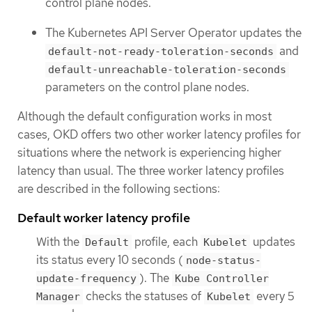
control plane nodes.
The Kubernetes API Server Operator updates the
and
default-not-ready-toleration-seconds
default-unreachable-toleration-seconds
parameters on the control plane nodes.
Although the default configuration works in most
cases, OKD offers two other worker latency profiles for
situations where the network is experiencing higher
latency than usual. The three worker latency profiles
are described in the following sections:
Default worker latency profile
With the
profile, each
updates
Default
Kubelet
its status every 10 seconds (
node-status-
). The
update-frequency
Kube Controller
checks the statuses of
every 5
Manager
Kubelet