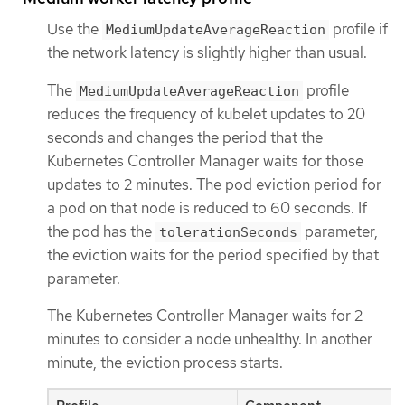
Use the
profile if
MediumUpdateAverageReaction
the network latency is slightly higher than usual.
The
profile
MediumUpdateAverageReaction
reduces the frequency of kubelet updates to 20
seconds and changes the period that the
Kubernetes Controller Manager waits for those
updates to 2 minutes. The pod eviction period for
a pod on that node is reduced to 60 seconds. If
the pod has the
parameter,
tolerationSeconds
the eviction waits for the period specified by that
parameter.
The Kubernetes Controller Manager waits for 2
minutes to consider a node unhealthy. In another
minute, the eviction process starts.