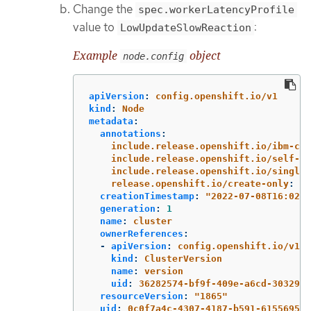
Change the
spec.workerLatencyProfile
value to
:
LowUpdateSlowReaction
Example
object
node.config
apiVersion
:
config.openshift.io/v1
kind
:
Node
metadata
:
annotations
:
include.release.openshift.io/ibm-clo
include.release.openshift.io/self-ma
include.release.openshift.io/single-
release.openshift.io/create-only
:
"
t
creationTimestamp
:
"
2022-07-08T16:02:5
generation
:
1
name
:
cluster
ownerReferences
:
-
apiVersion
:
config.openshift.io/v1
kind
:
ClusterVersion
name
:
version
uid
:
36282574-bf9f-409e-a6cd-3032939
resourceVersion
:
"
1865"
uid
:
0c0f7a4c-4307-4187-b591-6155695ac