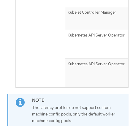
f
Kubelet Controller Manager
n
m
g
Kubernetes API Server Operator
d
r
t
s
Kubernetes API Server Operator
d
u
t
s
The latency profiles do not support custom
machine config pools, only the default worker
machine config pools.