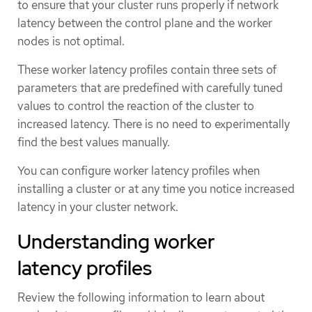
to ensure that your cluster runs properly if network
latency between the control plane and the worker
nodes is not optimal.
These worker latency profiles contain three sets of
parameters that are predefined with carefully tuned
values to control the reaction of the cluster to
increased latency. There is no need to experimentally
find the best values manually.
You can configure worker latency profiles when
installing a cluster or at any time you notice increased
latency in your cluster network.
Understanding worker
latency profiles
Review the following information to learn about