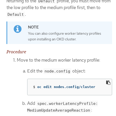
returning to the
profile, you must move from
Default
the low profile to the medium profile first, then to
.
Default
You can also configure worker latency profiles
upon installing an OKD cluster.
Procedure
Move to the medium worker latency profile:
Edit the
object:
node.config
$
oc edit nodes.config/cluster
Add
spec.workerLatencyProfile:
:
MediumUpdateAverageReaction