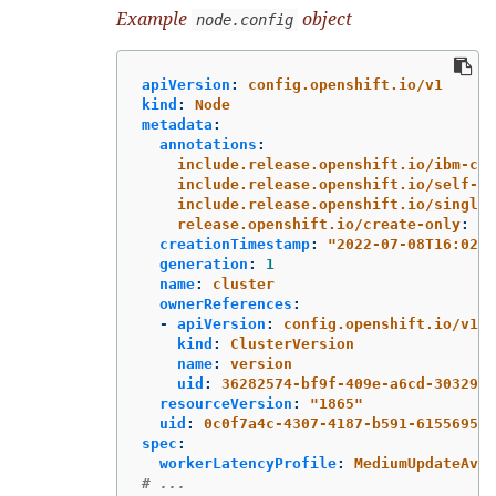
Example
object
node.config
apiVersion
:
config.openshift.io/v1
kind
:
Node
metadata
:
annotations
:
include.release.openshift.io/ibm-clo
include.release.openshift.io/self-ma
include.release.openshift.io/single-
release.openshift.io/create-only
:
"
t
creationTimestamp
:
"
2022-07-08T16:02:5
generation
:
1
name
:
cluster
ownerReferences
:
-
apiVersion
:
config.openshift.io/v1
kind
:
ClusterVersion
name
:
version
uid
:
36282574-bf9f-409e-a6cd-3032939
resourceVersion
:
"
1865"
uid
:
0c0f7a4c-4307-4187-b591-6155695ac
spec
:
workerLatencyProfile
:
MediumUpdateAver
# ...