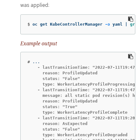
was applied:
$
oc get KubeControllerManager 
-o
 yaml | 
grep
Example output
#
    - lastTransitionTime: "2022-07-11T19:47:1
      reason: ProfileUpdated

      status: "False"

      type: WorkerLatencyProfileProgressing

    - lastTransitionTime: "2022-07-11T19:47:1
      message: all static pod revision(s) hav
      reason: ProfileUpdated

      status: "True"

      type: WorkerLatencyProfileComplete

    - lastTransitionTime: "2022-07-11T19:20:1
      reason: AsExpected

      status: "False"

      type: WorkerLatencyProfileDegraded
