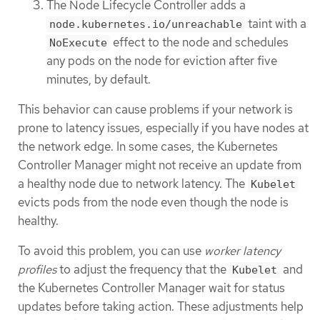
The Node Lifecycle Controller adds a
taint with a
node.kubernetes.io/unreachable
effect to the node and schedules
NoExecute
any pods on the node for eviction after five
minutes, by default.
This behavior can cause problems if your network is
prone to latency issues, especially if you have nodes at
the network edge. In some cases, the Kubernetes
Controller Manager might not receive an update from
a healthy node due to network latency. The
Kubelet
evicts pods from the node even though the node is
healthy.
To avoid this problem, you can use
worker latency
profiles
to adjust the frequency that the
and
Kubelet
the Kubernetes Controller Manager wait for status
updates before taking action. These adjustments help