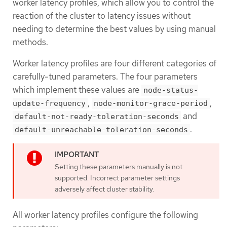
worker latency profiles, which allow you to control the
reaction of the cluster to latency issues without
needing to determine the best values by using manual
methods.
Worker latency profiles are four different categories of
carefully-tuned parameters. The four parameters
which implement these values are
node-status-
,
,
update-frequency
node-monitor-grace-period
and
default-not-ready-toleration-seconds
.
default-unreachable-toleration-seconds
Setting these parameters manually is not
supported. Incorrect parameter settings
adversely affect cluster stability.
All worker latency profiles configure the following