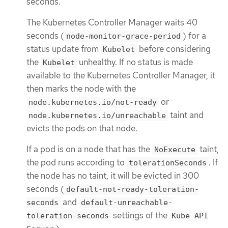
seconds.
The Kubernetes Controller Manager waits 40
seconds (
) for a
node-monitor-grace-period
status update from
before considering
Kubelet
the
unhealthy. If no status is made
Kubelet
available to the Kubernetes Controller Manager, it
then marks the node with the
or
node.kubernetes.io/not-ready
taint and
node.kubernetes.io/unreachable
evicts the pods on that node.
If a pod is on a node that has the
taint,
NoExecute
the pod runs according to
. If
tolerationSeconds
the node has no taint, it will be evicted in 300
seconds (
default-not-ready-toleration-
and
seconds
default-unreachable-
settings of the
toleration-seconds
Kube API