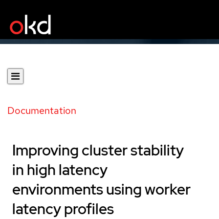
Documentation
Improving cluster stability
in high latency
environments using worker
latency profiles