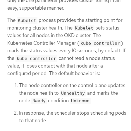
only the one parameter provides cluster tuning in an
easy, supportable manner.
The
process provides the starting point for
Kubelet
monitoring cluster health. The
sets status
Kubelet
values for all nodes in the OKD cluster. The
Kubernetes Controller Manager (
)
kube controller
reads the status values every 10 seconds, by default. If
the
cannot read a node status
kube controller
value, it loses contact with that node after a
configured period. The default behavior is:
The node controller on the control plane updates
the node health to
and marks the
Unhealthy
node
condition
.
Ready
Unknown
In response, the scheduler stops scheduling pods
to that node.