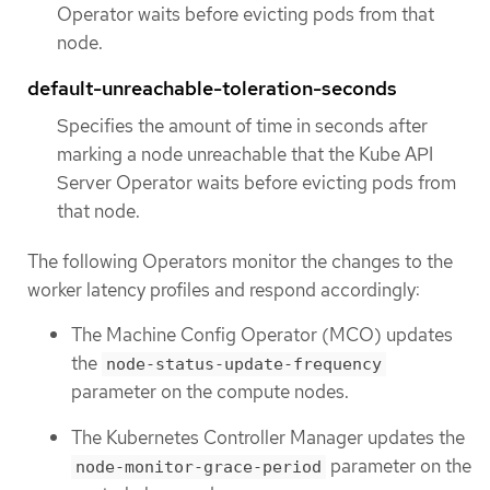
Operator waits before evicting pods from that
node.
default-unreachable-toleration-seconds
Specifies the amount of time in seconds after
marking a node unreachable that the Kube API
Server Operator waits before evicting pods from
that node.
The following Operators monitor the changes to the
worker latency profiles and respond accordingly:
The Machine Config Operator (MCO) updates
the
node-status-update-frequency
parameter on the compute nodes.
The Kubernetes Controller Manager updates the
parameter on the
node-monitor-grace-period