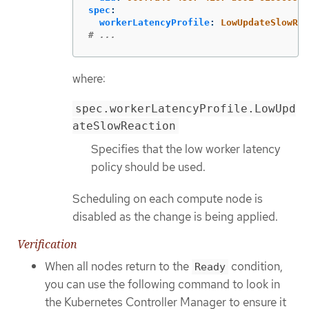
spec
:
workerLatencyProfile
:
LowUpdateSlowRea
# ...
where:
spec.workerLatencyProfile.LowUpd
ateSlowReaction
Specifies that the low worker latency
policy should be used.
Scheduling on each compute node is
disabled as the change is being applied.
Verification
When all nodes return to the
condition,
Ready
you can use the following command to look in
the Kubernetes Controller Manager to ensure it