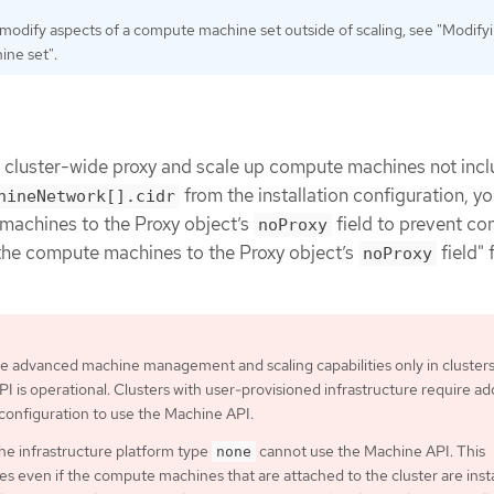
 modify aspects of a compute machine set outside of scaling, see "Modify
ne set".
e cluster-wide proxy and scale up compute machines not incl
from the installation configuration, y
hineNetwork[].cidr
machines to the Proxy object’s
field to prevent co
noProxy
the compute machines to the Proxy object’s
field" 
noProxy
e advanced machine management and scaling capabilities only in cluster
I is operational. Clusters with user-provisioned infrastructure require add
 configuration to use the Machine API.
the infrastructure platform type
cannot use the Machine API. This
none
ies even if the compute machines that are attached to the cluster are inst