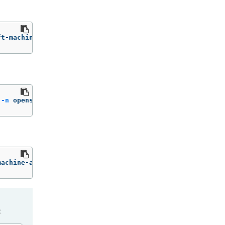
ft-machine-api machine.openshift.io/delete-machine
=
"true
 
-n
 openshift-machine-api
machine-api
: