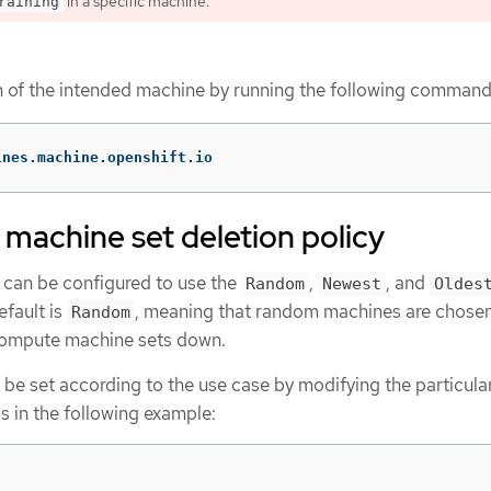
in a specific machine.
raining
on of the intended machine by running the following command
ines.machine.openshift.io
machine set deletion policy
can be configured to use the
,
, and
Random
Newest
Oldes
efault is
, meaning that random machines are chose
Random
compute machine sets down.
 be set according to the use case by modifying the particula
 in the following example: