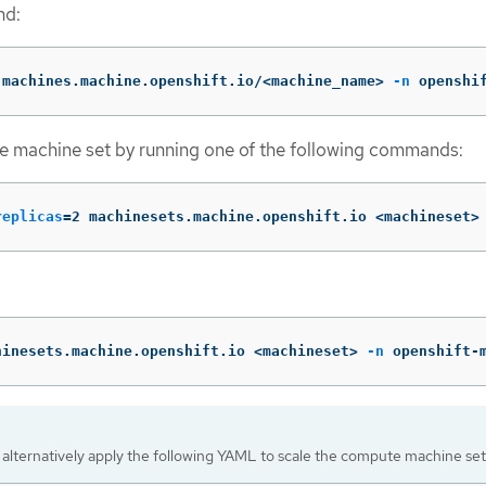
nd:
 machines.machine.openshift.io/<machine_name> 
-n
 openshi
e machine set by running one of the following commands:
replicas
=
2 machinesets.machine.openshift.io <machineset>
hinesets.machine.openshift.io <machineset> 
-n
 openshift-
 alternatively apply the following YAML to scale the compute machine set