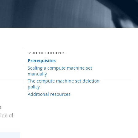
Prerequisites
Scaling a compute machine set
manually
The compute machine set deletion
policy
Additional resources
t.
ion of