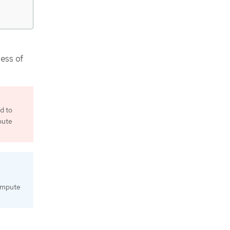
less of
d to
pute
compute