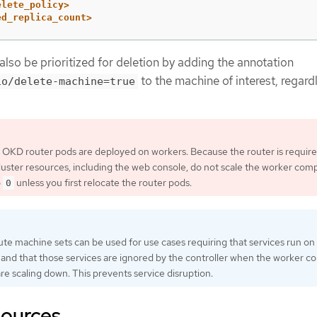
elete_policy>
ed_replica_count>
lso be prioritized for deletion by adding the annotation
to the machine of interest, regard
io/delete-machine=true
e OKD router pods are deployed on workers. Because the router is require
uster resources, including the web console, do not scale the worker com
o
unless you first relocate the router pods.
0
 machine sets can be used for use cases requiring that services run on
 and that those services are ignored by the controller when the worker 
re scaling down. This prevents service disruption.
sources