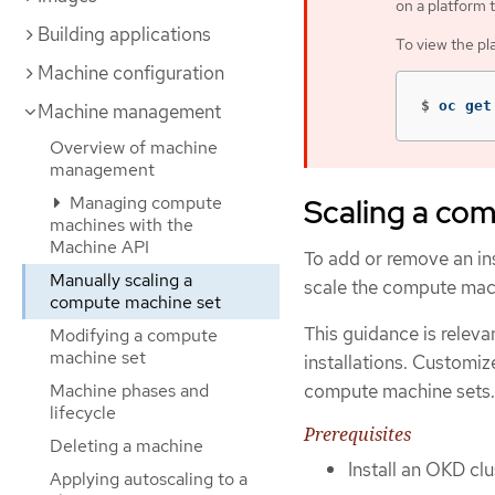
on a platform 
Building applications
To view the pl
Machine configuration
$
oc get
Machine management
Overview of machine
management
Managing compute
Scaling a co
machines with the
Machine API
To add or remove an in
Manually scaling a
scale the compute mac
compute machine set
This guidance is releva
Modifying a compute
machine set
installations. Customiz
compute machine sets.
Machine phases and
lifecycle
Prerequisites
Deleting a machine
Install an OKD cl
Applying autoscaling to a