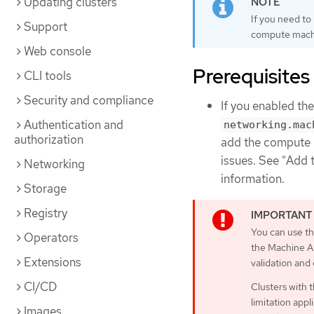
Updating clusters
If you need to
Support
compute machi
Web console
Prerequisites
CLI tools
Security and compliance
If you enabled th
Authentication and
networking.mac
authorization
add the compute 
issues. See "Add 
Networking
information.
Storage
Registry
You can use th
Operators
the Machine AP
Extensions
validation and
CI/CD
Clusters with 
limitation appl
Images