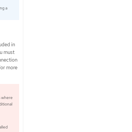
ing a
uded in
ou must
nnection
for more
s where
itional
alled