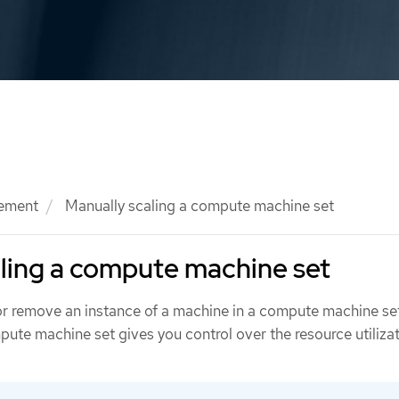
ement
Manually scaling a compute machine set
ling a compute machine set
r remove an instance of a machine in a compute machine se
ute machine set gives you control over the resource utilizat