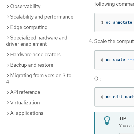
following comma
Observability
Scalability and performance
$
oc annotate
Edge computing
Specialized hardware and
Scale the comput
driver enablement
Hardware accelerators
$
oc scale 
--
Backup and restore
Migrating from version 3 to
Or:
4
API reference
$
oc edit mac
Virtualization
AI applications
You can