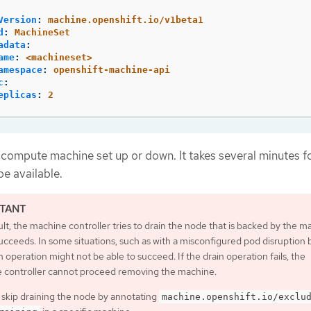
Version
:
machine.openshift.io/v1beta1
d
:
MachineSet
adata
:
ame
:
<machineset>
amespace
:
openshift-machine-api
c
:
eplicas
:
2
 compute machine set up or down. It takes several minutes f
e available.
lt, the machine controller tries to drain the node that is backed by the m
 succeeds. In some situations, such as with a misconfigured pod disruption
n operation might not be able to succeed. If the drain operation fails, the
 controller cannot proceed removing the machine.
 skip draining the node by annotating
machine.openshift.io/exclu