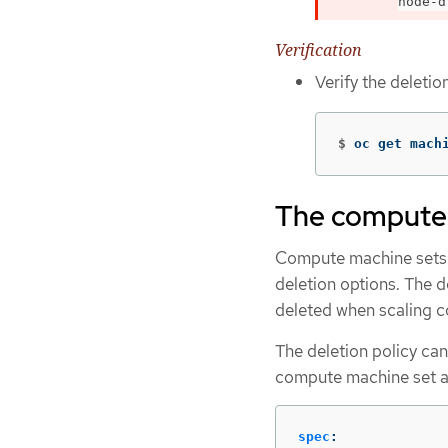
node-d
Verification
Verify the deleti
$
oc get mach
The compute 
Compute machine sets 
deletion options. The d
deleted when scaling 
The deletion policy can
compute machine set as
spec
: