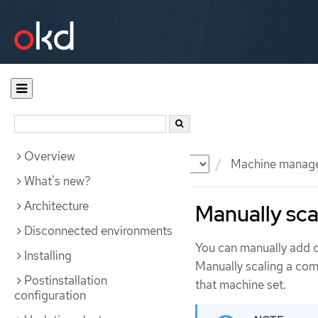
Overview
Documentation
OKD
Machine manag
What's new?
Architecture
Manually sca
Disconnected environments
You can manually add o
Installing
Manually scaling a comp
Postinstallation
that machine set.
configuration