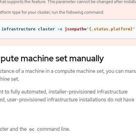
that supports the feature. This parameter cannot be changed after installa
atform type for your cluster, run the following command:
 infrastructure cluster 
-o
jsonpath
=
'{.status.platform}'
mpute machine set manually
stance of a machine in a compute machine set, you can manu
hine set.
nt to fully automated, installer-provisioned infrastructure
ed, user-provisioned infrastructure installations do not have
uster and the
command line.
oc