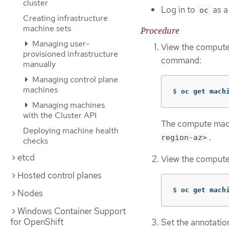
cluster
Log in to
as a
oc
Creating infrastructure
machine sets
Procedure
Managing user-
View the compute 
provisioned infrastructure
command:
manually
Managing control plane
machines
$
oc get mach
Managing machines
with the Cluster API
The compute machi
Deploying machine health
.
region-az>
checks
etcd
View the compute 
Hosted control planes
$
oc get mach
Nodes
Windows Container Support
for OpenShift
Set the annotatio