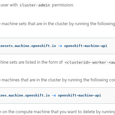
 user with
permission.
cluster-admin
machine sets that are in the cluster by running the following
inesets.machine.openshift.io 
-n
 openshift-machine-api
ne sets are listed in the form of
<clusterid>-worker-<a
machines that are in the cluster by running the following 
ines.machine.openshift.io 
-n
 openshift-machine-api
n on the compute machine that you want to delete by runnin