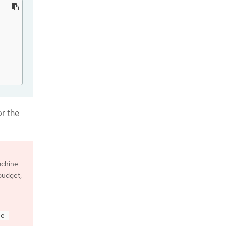
or the
achine
 budget,
de-