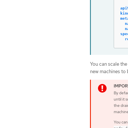
api
kin
met
n
n
spe
r
You can scale the
new machines to b
By defau
until it
the drai
machine
You can