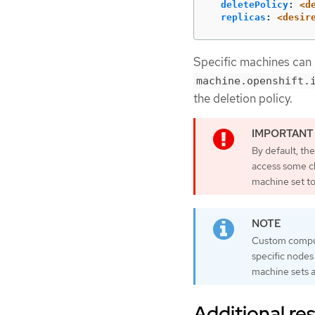
deletePolicy
:
<d
replicas
:
<desir
Specific machines can a
machine.openshift.
the deletion policy.
By default, th
access some cl
machine set t
Custom compute
specific nodes
machine sets a
Additional re