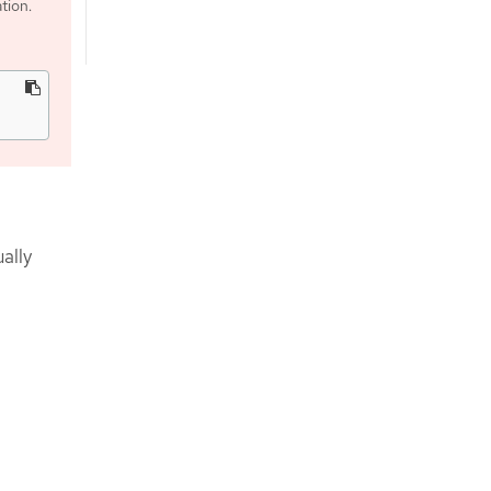
tion.
ally