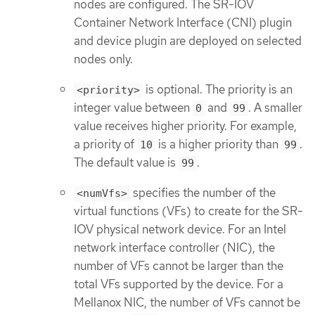
nodes are configured. The SR-IOV
Container Network Interface (CNI) plugin
and device plugin are deployed on selected
nodes only.
is optional. The priority is an
<priority>
integer value between
and
. A smaller
0
99
value receives higher priority. For example,
a priority of
is a higher priority than
.
10
99
The default value is
.
99
specifies the number of the
<numVfs>
virtual functions (VFs) to create for the SR-
IOV physical network device. For an Intel
network interface controller (NIC), the
number of VFs cannot be larger than the
total VFs supported by the device. For a
Mellanox NIC, the number of VFs cannot be