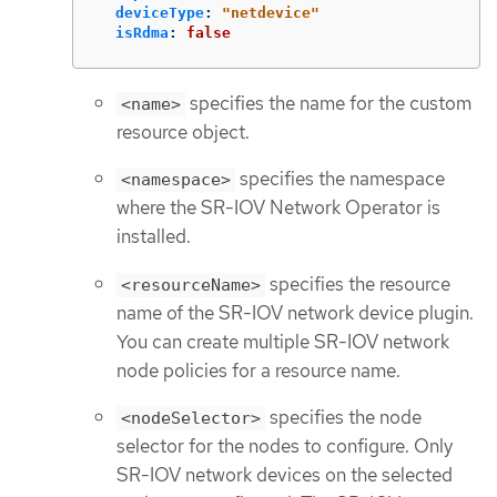
deviceType
:
"
netdevice"
isRdma
:
false
specifies the name for the custom
<name>
resource object.
specifies the namespace
<namespace>
where the SR-IOV Network Operator is
installed.
specifies the resource
<resourceName>
name of the SR-IOV network device plugin.
You can create multiple SR-IOV network
node policies for a resource name.
specifies the node
<nodeSelector>
selector for the nodes to configure. Only
SR-IOV network devices on the selected