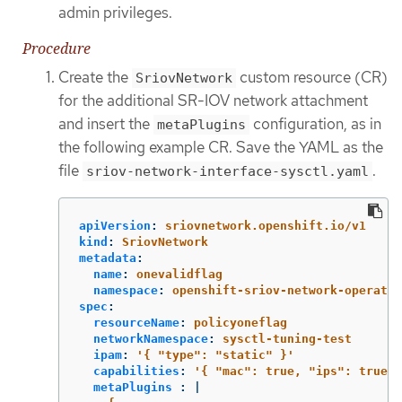
admin privileges.
Procedure
Create the
custom resource (CR)
SriovNetwork
for the additional SR-IOV network attachment
and insert the
configuration, as in
metaPlugins
the following example CR. Save the YAML as the
file
.
sriov-network-interface-sysctl.yaml
apiVersion
:
sriovnetwork.openshift.io/v1
kind
:
SriovNetwork
metadata
:
name
:
onevalidflag
namespace
:
openshift-sriov-network-operator
spec
:
resourceName
:
policyoneflag
networkNamespace
:
sysctl-tuning-test
ipam
:
'
{
"type":
"static"
}'
capabilities
:
'
{
"mac":
true,
"ips":
true
}
metaPlugins 
:
|