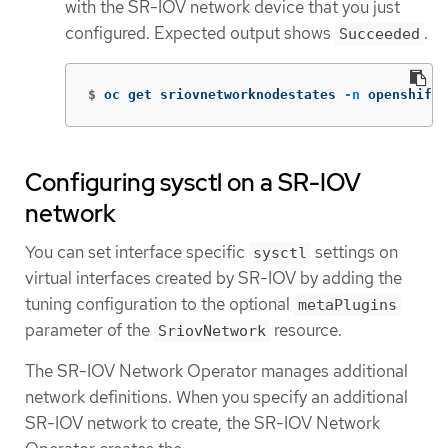
with the SR-IOV network device that you just
configured. Expected output shows
.
Succeeded
$
oc get sriovnetworknodestates 
-n
 openshift-
Configuring sysctl on a SR-IOV
network
You can set interface specific
settings on
sysctl
virtual interfaces created by SR-IOV by adding the
tuning configuration to the optional
metaPlugins
parameter of the
resource.
SriovNetwork
The SR-IOV Network Operator manages additional
network definitions. When you specify an additional
SR-IOV network to create, the SR-IOV Network