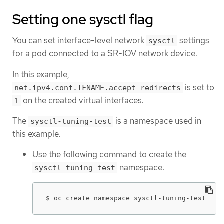
Setting one sysctl flag
You can set interface-level network
settings
sysctl
for a pod connected to a SR-IOV network device.
In this example,
is set to
net.ipv4.conf.IFNAME.accept_redirects
on the created virtual interfaces.
1
The
is a namespace used in
sysctl-tuning-test
this example.
Use the following command to create the
namespace:
sysctl-tuning-test
$ oc create namespace sysctl-tuning-test