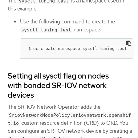
The
is a namespace used in
sysctl-tuning-test
this example.
Use the following command to create the
namespace:
sysctl-tuning-test
$ oc create namespace sysctl-tuning-test
Setting all sysctl flag on nodes
with bonded SR-IOV network
devices
The SR-IOV Network Operator adds the
SriovNetworkNodePolicy.sriovnetwork.openshif
custom resource definition (CRD) to OKD. You
t.io
can configure an SR-IOV network device by creating a