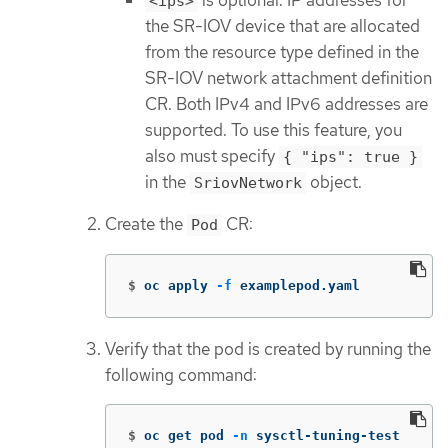
<ips>
the SR-IOV device that are allocated
from the resource type defined in the
SR-IOV network attachment definition
CR. Both IPv4 and IPv6 addresses are
supported. To use this feature, you
also must specify
{ "ips": true }
in the
object.
SriovNetwork
Create the
CR:
Pod
$
oc apply 
-f
 examplepod.yaml
Verify that the pod is created by running the
following command:
$
oc get pod 
-n
 sysctl-tuning-test