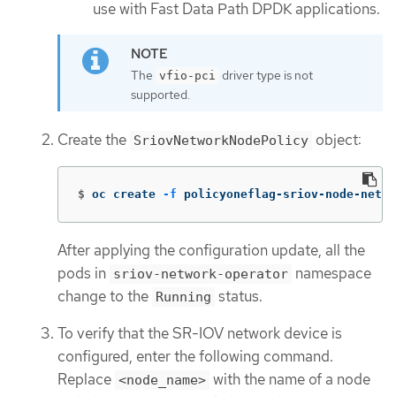
use with Fast Data Path DPDK applications.
The
driver type is not
vfio-pci
supported.
Create the
object:
SriovNetworkNodePolicy
$
oc create 
-f
 policyoneflag-sriov-node-netwo
After applying the configuration update, all the
pods in
namespace
sriov-network-operator
change to the
status.
Running
To verify that the SR-IOV network device is
configured, enter the following command.
Replace
with the name of a node
<node_name>