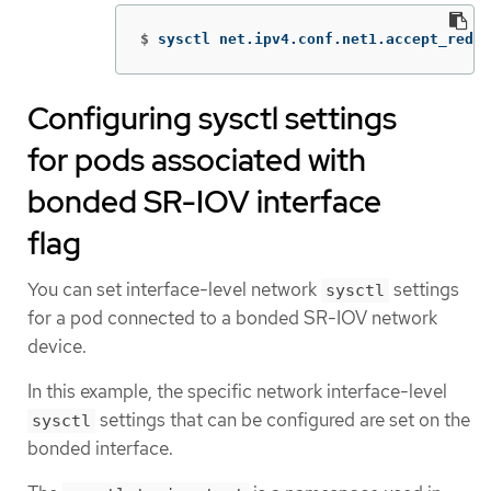
$
sysctl net.ipv4.conf.net1.accept_redir
Configuring sysctl settings
for pods associated with
bonded SR-IOV interface
flag
You can set interface-level network
settings
sysctl
for a pod connected to a bonded SR-IOV network
device.
In this example, the specific network interface-level
settings that can be configured are set on the
sysctl
bonded interface.