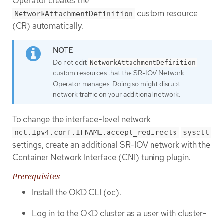
Operator creates the
custom resource
NetworkAttachmentDefinition
(CR) automatically.
Do not edit
NetworkAttachmentDefinition
custom resources that the SR-IOV Network
Operator manages. Doing so might disrupt
network traffic on your additional network.
To change the interface-level network
net.ipv4.conf.IFNAME.accept_redirects
sysctl
settings, create an additional SR-IOV network with the
Container Network Interface (CNI) tuning plugin.
Prerequisites
Install the OKD CLI (oc).
Log in to the OKD cluster as a user with cluster-