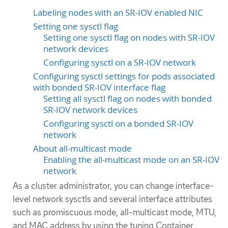
Labeling nodes with an SR-IOV enabled NIC
Setting one sysctl flag
Setting one sysctl flag on nodes with SR-IOV
network devices
Configuring sysctl on a SR-IOV network
Configuring sysctl settings for pods associated
with bonded SR-IOV interface flag
Setting all sysctl flag on nodes with bonded
SR-IOV network devices
Configuring sysctl on a bonded SR-IOV
network
About all-multicast mode
Enabling the all-multicast mode on an SR-IOV
network
As a cluster administrator, you can change interface-
level network sysctls and several interface attributes
such as promiscuous mode, all-multicast mode, MTU,
and MAC address by using the tuning Container