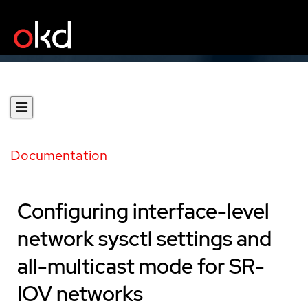
Documentation
Configuring interface-level
network sysctl settings and
all-multicast mode for SR-
IOV networks