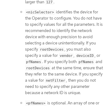
larger than
.
127
identifies the device for
<nicSelector>
the Operator to configure. You do not have
to specify values for all the parameters. It is
recommended to identify the network
device with enough precision to avoid
selecting a device unintentionally. If you
specify
, you must also
rootDevices
specify a value for
,
, or
vendor
deviceID
. If you specify both
and
pfNames
pfNames
at the same time, ensure that
rootDevices
they refer to the same device. If you specify
a value for
, then you do not
netFilter
need to specify any other parameter
because a network ID is unique.
is optional. An array of one or
<pfNames>