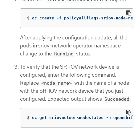
$
oc create 
-f
 policyallflags-sriov-node-net
After applying the configuration update, all the
pods in sriov-network-operator namespace
change to the
status.
Running
To verify that the SR-IOV network device is
configured, enter the following command.
Replace
with the name of a node
<node_name>
with the SR-IOV network device that you just
configured. Expected output shows
Succeeded
$
oc get sriovnetworknodestates 
-n
 openshift-