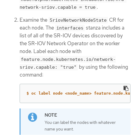
.
network-sriov.capable = true
Examine the
CR for
SriovNetworkNodeState
each node. The
stanza includes a
interfaces
list of all of the SR-IOV devices discovered by
the SR-IOV Network Operator on the worker
node. Label each node with
feature.node.kubernetes.io/network-
by using the following
sriov.capable: "true"
command:
$ oc label node <node_name> feature.node.kube
You can label the nodes with whatever
name you want.