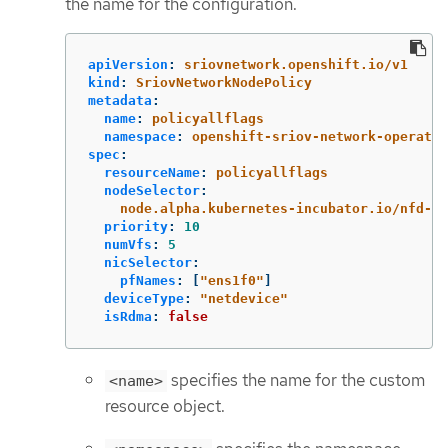
the name for the configuration.
apiVersion
:
sriovnetwork.openshift.io/v1
kind
:
SriovNetworkNodePolicy
metadata
:
name
:
policyallflags
namespace
:
openshift-sriov-network-operator
spec
:
resourceName
:
policyallflags
nodeSelector
:
node.alpha.kubernetes-incubator.io/nfd-ne
priority
:
10
numVfs
:
5
nicSelector
:
pfNames
:
[
"
ens1f0"
]
deviceType
:
"
netdevice"
isRdma
:
false
specifies the name for the custom
<name>
resource object.