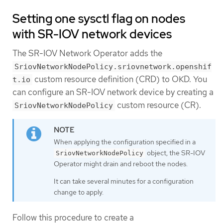
Setting one sysctl flag on nodes
with SR-IOV network devices
The SR-IOV Network Operator adds the
SriovNetworkNodePolicy.sriovnetwork.openshif
custom resource definition (CRD) to OKD. You
t.io
can configure an SR-IOV network device by creating a
custom resource (CR).
SriovNetworkNodePolicy
When applying the configuration specified in a
object, the SR-IOV
SriovNetworkNodePolicy
Operator might drain and reboot the nodes.
It can take several minutes for a configuration
change to apply.
Follow this procedure to create a