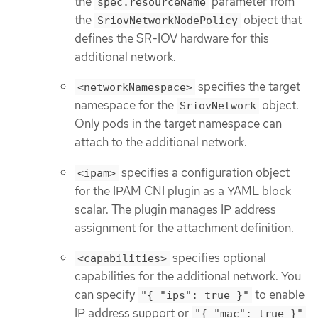
the
parameter from
spec.resourceName
the
object that
SriovNetworkNodePolicy
defines the SR-IOV hardware for this
additional network.
specifies the target
<networkNamespace>
namespace for the
object.
SriovNetwork
Only pods in the target namespace can
attach to the additional network.
specifies a configuration object
<ipam>
for the IPAM CNI plugin as a YAML block
scalar. The plugin manages IP address
assignment for the attachment definition.
specifies optional
<capabilities>
capabilities for the additional network. You
can specify
to enable
"{ "ips": true }"
IP address support or
"{ "mac": true }"