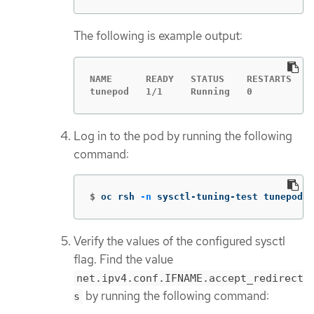
The following is example output:
NAME      READY   STATUS    RESTARTS   A
tunepod   1/1     Running   0          4
Log in to the pod by running the following
command:
$
oc rsh 
-n
 sysctl-tuning-test tunepod
Verify the values of the configured sysctl
flag. Find the value
net.ipv4.conf.IFNAME.accept_redirect
by running the following command:
s