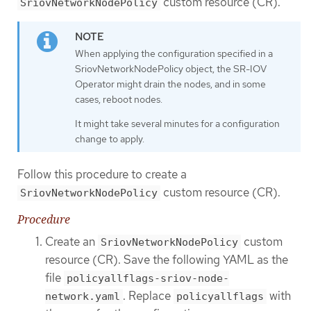
custom resource (CR).
SriovNetworkNodePolicy
When applying the configuration specified in a
SriovNetworkNodePolicy object, the SR-IOV
Operator might drain the nodes, and in some
cases, reboot nodes.
It might take several minutes for a configuration
change to apply.
Follow this procedure to create a
custom resource (CR).
SriovNetworkNodePolicy
Procedure
Create an
custom
SriovNetworkNodePolicy
resource (CR). Save the following YAML as the
file
policyallflags-sriov-node-
. Replace
with
network.yaml
policyallflags