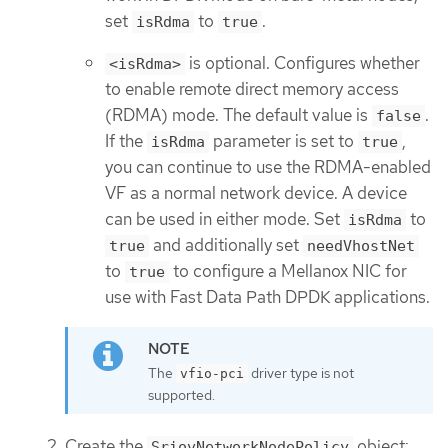
set
to
.
isRdma
true
is optional. Configures whether
<isRdma>
to enable remote direct memory access
(RDMA) mode. The default value is
.
false
If the
parameter is set to
,
isRdma
true
you can continue to use the RDMA-enabled
VF as a normal network device. A device
can be used in either mode. Set
to
isRdma
and additionally set
true
needVhostNet
to
to configure a Mellanox NIC for
true
use with Fast Data Path DPDK applications.
The
driver type is not
vfio-pci
supported.
Create the
object:
SriovNetworkNodePolicy