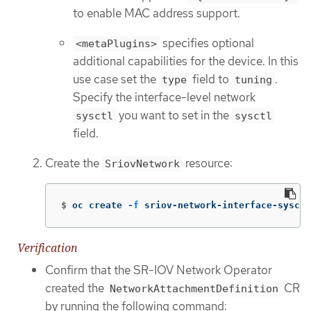
to enable MAC address support.
specifies optional
<metaPlugins>
additional capabilities for the device. In this
use case set the
field to
.
type
tuning
Specify the interface-level network
you want to set in the
sysctl
sysctl
field.
Create the
resource:
SriovNetwork
$
oc create 
-f
 sriov-network-interface-sysctl
Verification
Confirm that the SR-IOV Network Operator
created the
CR
NetworkAttachmentDefinition
by running the following command: