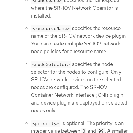
specifies the namespace
<namespace>
where the SR-IOV Network Operator is
installed.
specifies the resource
<resourceName>
name of the SR-IOV network device plugin.
You can create multiple SR-IOV network
node policies for a resource name.
specifies the node
<nodeSelector>
selector for the nodes to configure. Only
SR-IOV network devices on the selected
nodes are configured. The SR-IOV
Container Network Interface (CNI) plugin
and device plugin are deployed on selected
nodes only.
is optional. The priority is an
<priority>
integer value between
and
. A smaller
0
99