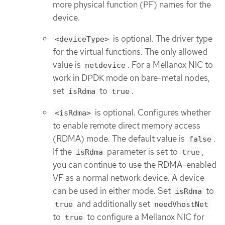
more physical function (PF) names for the
device.
is optional. The driver type
<deviceType>
for the virtual functions. The only allowed
value is
. For a Mellanox NIC to
netdevice
work in DPDK mode on bare-metal nodes,
set
to
.
isRdma
true
is optional. Configures whether
<isRdma>
to enable remote direct memory access
(RDMA) mode. The default value is
.
false
If the
parameter is set to
,
isRdma
true
you can continue to use the RDMA-enabled
VF as a normal network device. A device
can be used in either mode. Set
to
isRdma
and additionally set
true
needVhostNet
to
to configure a Mellanox NIC for
true