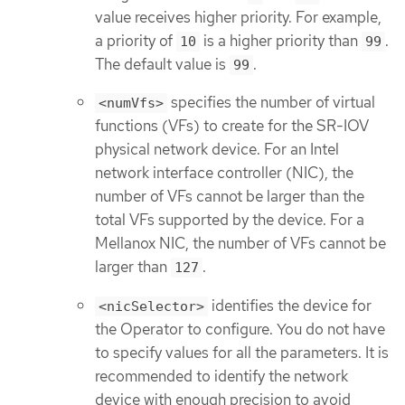
value receives higher priority. For example,
a priority of
is a higher priority than
.
10
99
The default value is
.
99
specifies the number of virtual
<numVfs>
functions (VFs) to create for the SR-IOV
physical network device. For an Intel
network interface controller (NIC), the
number of VFs cannot be larger than the
total VFs supported by the device. For a
Mellanox NIC, the number of VFs cannot be
larger than
.
127
identifies the device for
<nicSelector>
the Operator to configure. You do not have
to specify values for all the parameters. It is
recommended to identify the network
device with enough precision to avoid