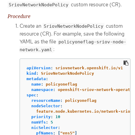
custom resource (CR).
SriovNetworkNodePolicy
Procedure
Create an
custom
SriovNetworkNodePolicy
resource (CR). For example, save the following
YAML as the file
policyoneflag-sriov-node-
:
network.yaml
apiVersion
:
sriovnetwork.openshift.io/v1
kind
:
SriovNetworkNodePolicy
metadata
:
name
:
policyoneflag
namespace
:
openshift-sriov-network-operator
spec
:
resourceName
:
policyoneflag
nodeSelector
:
feature.node.kubernetes.io/network-sriov.
priority
:
10
numVfs
:
5
nicSelector
:
pfNames
:
[
"
ens5"
]