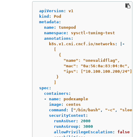
apiVersion
:
v1
kind
:
Pod
metadata
:
name
:
tunepod
namespace
:
sysctl-tuning-test
annotations
:
k8s.v1.cni.cncf.io/networks
:
|-
[
{
"name": "onevalidflag",
"mac": "0a:56:0a:83:04:0c",
"ips": ["10.100.100.200/24"]
}
]
spec
:
containers
:
-
name
:
podexample
image
:
centos
command
:
[
"
/bin/bash"
,
"
-c"
,
"
sleep
securityContext
:
runAsUser
:
2000
runAsGroup
:
3000
allowPrivilegeEscalation
:
false