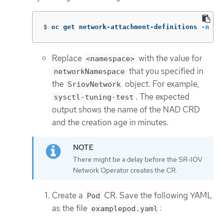
$
oc get network-attachment-definitions 
-n
 <n
Replace
with the value for
<namespace>
that you specified in
networkNamespace
the
object. For example,
SriovNetwork
. The expected
sysctl-tuning-test
output shows the name of the NAD CRD
and the creation age in minutes.
There might be a delay before the SR-IOV
Network Operator creates the CR.
Create a
CR. Save the following YAML
Pod
as the file
:
examplepod.yaml