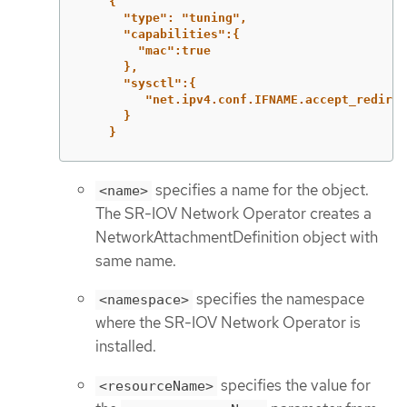
{
"type": "tuning",
"capabilities":{
"mac":true
},
"sysctl":{
"net.ipv4.conf.IFNAME.accept_redirec
}
}
specifies a name for the object.
<name>
The SR-IOV Network Operator creates a
NetworkAttachmentDefinition object with
same name.
specifies the namespace
<namespace>
where the SR-IOV Network Operator is
installed.
specifies the value for
<resourceName>