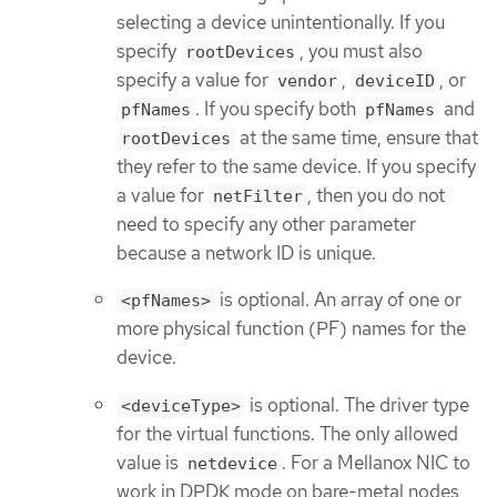
selecting a device unintentionally. If you
specify
, you must also
rootDevices
specify a value for
,
, or
vendor
deviceID
. If you specify both
and
pfNames
pfNames
at the same time, ensure that
rootDevices
they refer to the same device. If you specify
a value for
, then you do not
netFilter
need to specify any other parameter
because a network ID is unique.
is optional. An array of one or
<pfNames>
more physical function (PF) names for the
device.
is optional. The driver type
<deviceType>
for the virtual functions. The only allowed
value is
. For a Mellanox NIC to
netdevice
work in DPDK mode on bare-metal nodes,