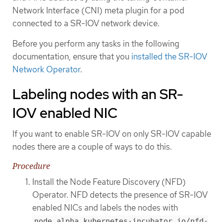
Network Interface (CNI) meta plugin for a pod
connected to a SR-IOV network device.
Before you perform any tasks in the following
documentation, ensure that you
installed the SR-IOV
Network Operator
.
Labeling nodes with an SR-
IOV enabled NIC
If you want to enable SR-IOV on only SR-IOV capable
nodes there are a couple of ways to do this.
Procedure
Install the Node Feature Discovery (NFD)
Operator. NFD detects the presence of SR-IOV
enabled NICs and labels the nodes with
node.alpha.kubernetes-incubator.io/nfd-