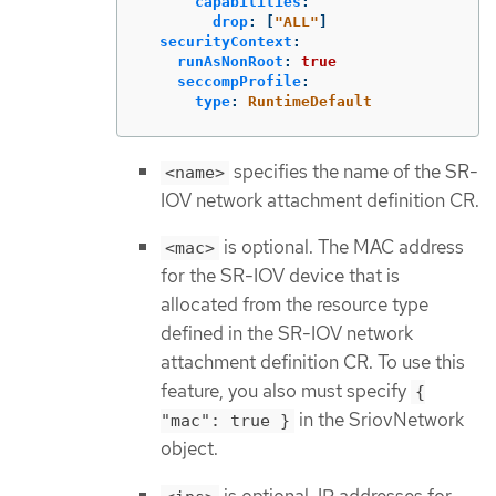
capabilities
:
drop
:
[
"
ALL"
]
securityContext
:
runAsNonRoot
:
true
seccompProfile
:
type
:
RuntimeDefault
specifies the name of the SR-
<name>
IOV network attachment definition CR.
is optional. The MAC address
<mac>
for the SR-IOV device that is
allocated from the resource type
defined in the SR-IOV network
attachment definition CR. To use this
feature, you also must specify
{
in the SriovNetwork
"mac": true }
object.
is optional. IP addresses for