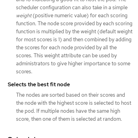
scheduler configuration can also take in a simple
weight
(positive numeric value) for each scoring
function. The node score provided by each scoring
function is multiplied by the weight (default weight
for most scores is 1) and then combined by adding
the scores for each node provided by all the
scores. This weight attribute can be used by
administrators to give higher importance to some
scores.
Selects the best fit node
The nodes are sorted based on their scores and
the node with the highest score is selected to host
the pod. If multiple nodes have the same high
score, then one of them is selected at random.