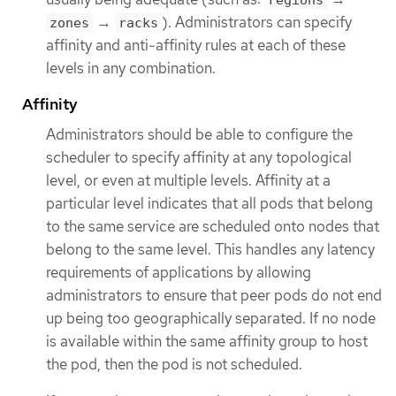
regions
→
). Administrators can specify
zones
racks
affinity and anti-affinity rules at each of these
levels in any combination.
Affinity
Administrators should be able to configure the
scheduler to specify affinity at any topological
level, or even at multiple levels. Affinity at a
particular level indicates that all pods that belong
to the same service are scheduled onto nodes that
belong to the same level. This handles any latency
requirements of applications by allowing
administrators to ensure that peer pods do not end
up being too geographically separated. If no node
is available within the same affinity group to host
the pod, then the pod is not scheduled.