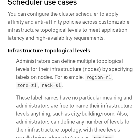
Scheduler use cases
You can configure the cluster scheduler to apply
affinity and anti-affinity policies across customizable
infrastructure topological levels to meet application
latency and high-availability requirements.
Infrastructure topological levels
Administrators can define multiple topological
levels for their infrastructure (nodes) by specifying
labels on nodes. For example:
,
region=r1
,
.
zone=z1
rack=s1
These label names have no particular meaning and
administrators are free to name their infrastructure
levels anything, such as city/building/room. Also,
administrators can define any number of levels for
their infrastructure topology, with three levels
usually being adequate (such as:
→