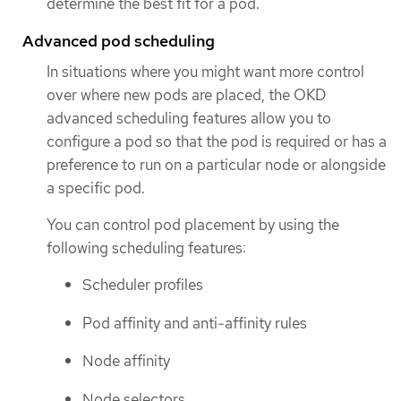
determine the best fit for a pod.
Advanced pod scheduling
In situations where you might want more control
over where new pods are placed, the OKD
advanced scheduling features allow you to
configure a pod so that the pod is required or has a
preference to run on a particular node or alongside
a specific pod.
You can control pod placement by using the
following scheduling features:
Scheduler profiles
Pod affinity and anti-affinity rules
Node affinity
Node selectors