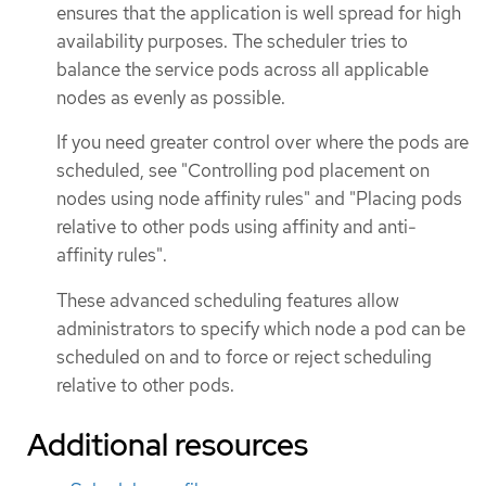
ensures that the application is well spread for high
availability purposes. The scheduler tries to
balance the service pods across all applicable
nodes as evenly as possible.
If you need greater control over where the pods are
scheduled, see "Controlling pod placement on
nodes using node affinity rules" and "Placing pods
relative to other pods using affinity and anti-
affinity rules".
These advanced scheduling features allow
administrators to specify which node a pod can be
scheduled on and to force or reject scheduling
relative to other pods.
Additional resources