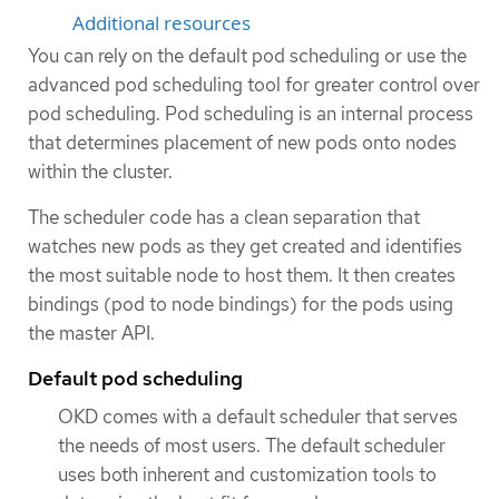
Additional resources
You can rely on the default pod scheduling or use the
advanced pod scheduling tool for greater control over
pod scheduling. Pod scheduling is an internal process
that determines placement of new pods onto nodes
within the cluster.
The scheduler code has a clean separation that
watches new pods as they get created and identifies
the most suitable node to host them. It then creates
bindings (pod to node bindings) for the pods using
the master API.
Default pod scheduling
OKD comes with a default scheduler that serves
the needs of most users. The default scheduler
uses both inherent and customization tools to