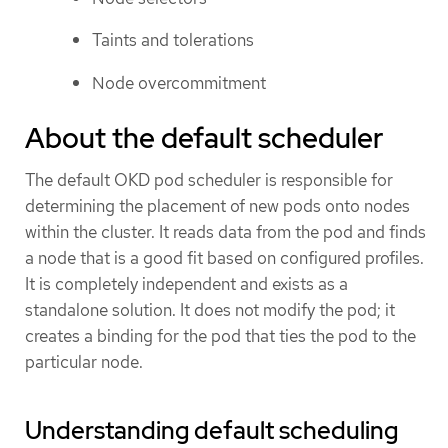
Taints and tolerations
Node overcommitment
About the default scheduler
The default OKD pod scheduler is responsible for
determining the placement of new pods onto nodes
within the cluster. It reads data from the pod and finds
a node that is a good fit based on configured profiles.
It is completely independent and exists as a
standalone solution. It does not modify the pod; it
creates a binding for the pod that ties the pod to the
particular node.
Understanding default scheduling