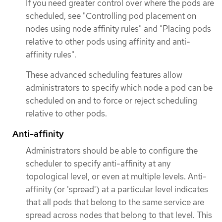
If you need greater control over where the pods are
scheduled, see "Controlling pod placement on
nodes using node affinity rules" and "Placing pods
relative to other pods using affinity and anti-
affinity rules".
These advanced scheduling features allow
administrators to specify which node a pod can be
scheduled on and to force or reject scheduling
relative to other pods.
Anti-affinity
Administrators should be able to configure the
scheduler to specify anti-affinity at any
topological level, or even at multiple levels. Anti-
affinity (or 'spread') at a particular level indicates
that all pods that belong to the same service are
spread across nodes that belong to that level. This