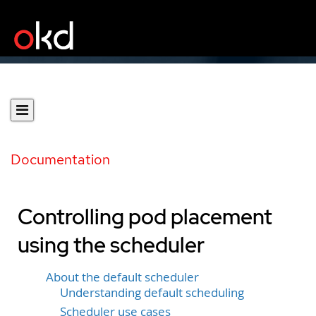
Documentation
Controlling pod placement
using the scheduler
About the default scheduler
Understanding default scheduling
Scheduler use cases