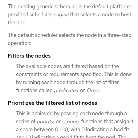
The existing generic scheduler is the default platform-
provided scheduler
engine
that selects a node to host
the pod.
The default scheduler selects the node in a three-step
operation:
Filters the nodes
The available nodes are filtered based on the
constraints or requirements specified. This is done
by running each node through the list of filter
functions called
predicates
, or
filters
.
Prioritizes the filtered list of nodes
This is achieved by passing each node through a
series of
priority
, or
scoring
, functions that assign it
a score between 0 - 10, with 0 indicating a bad fit
and 10 indicating a good fit to host the pod. The