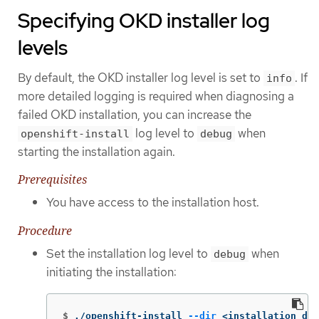
Specifying OKD installer log
levels
By default, the OKD installer log level is set to
. If
info
more detailed logging is required when diagnosing a
failed OKD installation, you can increase the
log level to
when
openshift-install
debug
starting the installation again.
Prerequisites
You have access to the installation host.
Procedure
Set the installation log level to
when
debug
initiating the installation:
$
./openshift-install 
--dir
 <installation_dir