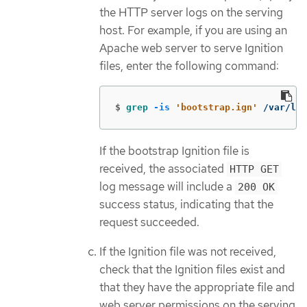
the HTTP server logs on the serving
host. For example, if you are using an
Apache web server to serve Ignition
files, enter the following command:
$
grep
-is
'bootstrap.ign'
 /var/log
If the bootstrap Ignition file is
received, the associated
HTTP GET
log message will include a
200 OK
success status, indicating that the
request succeeded.
If the Ignition file was not received,
check that the Ignition files exist and
that they have the appropriate file and
web server permissions on the serving