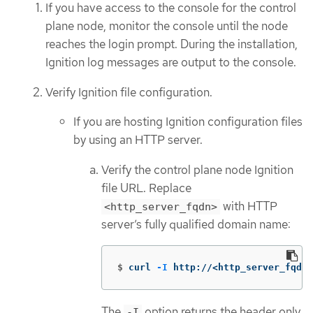
If you have access to the console for the control
plane node, monitor the console until the node
reaches the login prompt. During the installation,
Ignition log messages are output to the console.
Verify Ignition file configuration.
If you are hosting Ignition configuration files
by using an HTTP server.
Verify the control plane node Ignition
file URL. Replace
with HTTP
<http_server_fqdn>
server’s fully qualified domain name:
$
curl 
-I
 http://<http_server_fqdn>
The
option returns the header only.
-I