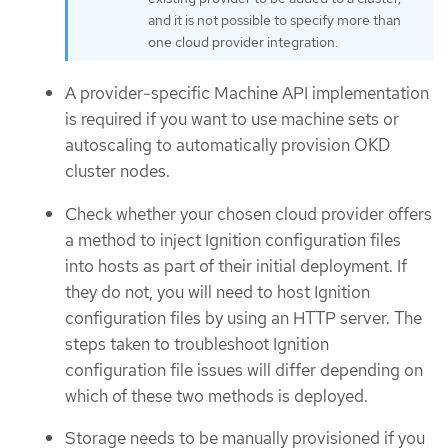
and it is not possible to specify more than
one cloud provider integration.
A provider-specific Machine API implementation
is required if you want to use machine sets or
autoscaling to automatically provision OKD
cluster nodes.
Check whether your chosen cloud provider offers
a method to inject Ignition configuration files
into hosts as part of their initial deployment. If
they do not, you will need to host Ignition
configuration files by using an HTTP server. The
steps taken to troubleshoot Ignition
configuration file issues will differ depending on
which of these two methods is deployed.
Storage needs to be manually provisioned if you