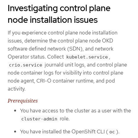
Investigating control plane
node installation issues
If you experience control plane node installation
issues, determine the control plane node OKD
software defined network (SDN), and network
Operator status. Collect
,
kubelet.service
journald unit logs, and control plane
crio.service
node container logs for visibility into control plane
node agent, CRI-O container runtime, and pod
activity.
Prerequisites
You have access to the cluster as a user with the
role.
cluster-admin
You have installed the OpenShift CLI (
).
oc