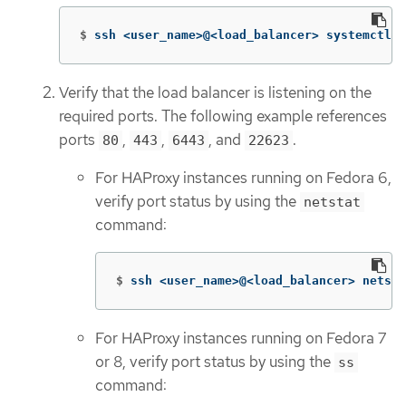
$
ssh <user_name>@<load_balancer> systemctl s
Verify that the load balancer is listening on the
required ports. The following example references
ports
,
,
, and
.
80
443
6443
22623
For HAProxy instances running on Fedora 6,
verify port status by using the
netstat
command:
$
ssh <user_name>@<load_balancer> netsta
For HAProxy instances running on Fedora 7
or 8, verify port status by using the
ss
command: