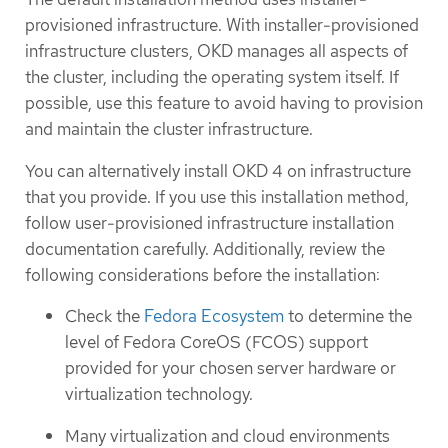
provisioned infrastructure. With installer-provisioned
infrastructure clusters, OKD manages all aspects of
the cluster, including the operating system itself. If
possible, use this feature to avoid having to provision
and maintain the cluster infrastructure.
You can alternatively install OKD 4 on infrastructure
that you provide. If you use this installation method,
follow user-provisioned infrastructure installation
documentation carefully. Additionally, review the
following considerations before the installation:
Check the
Fedora Ecosystem
to determine the
level of Fedora CoreOS (FCOS) support
provided for your chosen server hardware or
virtualization technology.
Many virtualization and cloud environments