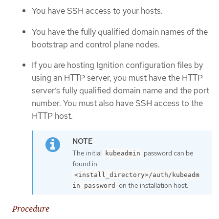
You have SSH access to your hosts.
You have the fully qualified domain names of the
bootstrap and control plane nodes.
If you are hosting Ignition configuration files by
using an HTTP server, you must have the HTTP
server’s fully qualified domain name and the port
number. You must also have SSH access to the
HTTP host.
The initial
password can be
kubeadmin
found in
<install_directory>/auth/kubeadm
on the installation host.
in-password
Procedure