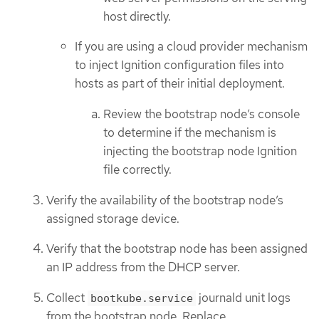
host directly.
If you are using a cloud provider mechanism
to inject Ignition configuration files into
hosts as part of their initial deployment.
Review the bootstrap node’s console
to determine if the mechanism is
injecting the bootstrap node Ignition
file correctly.
Verify the availability of the bootstrap node’s
assigned storage device.
Verify that the bootstrap node has been assigned
an IP address from the DHCP server.
Collect
journald unit logs
bootkube.service
from the bootstrap node. Replace