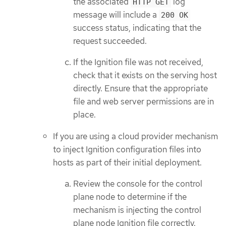
the associated
log
HTTP GET
message will include a
200 OK
success status, indicating that the
request succeeded.
If the Ignition file was not received,
check that it exists on the serving host
directly. Ensure that the appropriate
file and web server permissions are in
place.
If you are using a cloud provider mechanism
to inject Ignition configuration files into
hosts as part of their initial deployment.
Review the console for the control
plane node to determine if the
mechanism is injecting the control
plane node Ignition file correctly.