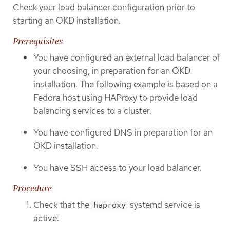
Check your load balancer configuration prior to
starting an OKD installation.
Prerequisites
You have configured an external load balancer of
your choosing, in preparation for an OKD
installation. The following example is based on a
Fedora host using HAProxy to provide load
balancing services to a cluster.
You have configured DNS in preparation for an
OKD installation.
You have SSH access to your load balancer.
Procedure
Check that the
systemd service is
haproxy
active: