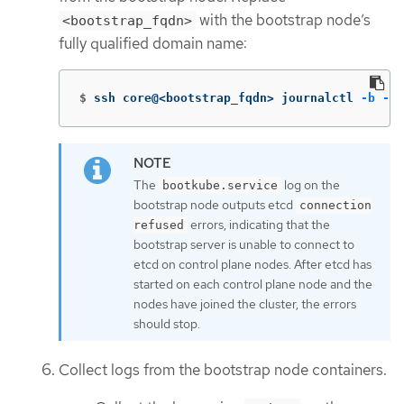
with the bootstrap node’s
<bootstrap_fqdn>
fully qualified domain name:
$
ssh core@<bootstrap_fqdn> journalctl 
-b
-f
The
log on the
bootkube.service
bootstrap node outputs etcd
connection
errors, indicating that the
refused
bootstrap server is unable to connect to
etcd on control plane nodes. After etcd has
started on each control plane node and the
nodes have joined the cluster, the errors
should stop.
Collect logs from the bootstrap node containers.