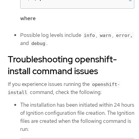
where
Possible log levels include
,
,
info
warn
error,
and
.
debug
Troubleshooting openshift-
install command issues
If you experience issues running the
openshift-
command, check the following:
install
The installation has been initiated within 24 hours
of Ignition configuration file creation. The Ignition
files are created when the following command is
run: