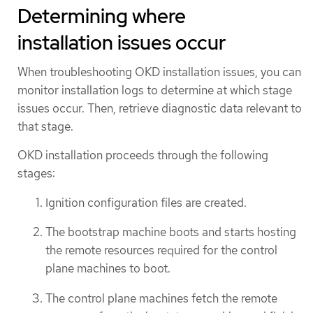
Determining where
installation issues occur
When troubleshooting OKD installation issues, you can
monitor installation logs to determine at which stage
issues occur. Then, retrieve diagnostic data relevant to
that stage.
OKD installation proceeds through the following
stages:
Ignition configuration files are created.
The bootstrap machine boots and starts hosting
the remote resources required for the control
plane machines to boot.
The control plane machines fetch the remote