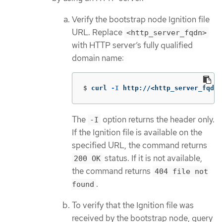
Verify the bootstrap node Ignition file
URL. Replace
<http_server_fqdn>
with HTTP server’s fully qualified
domain name:
$
curl 
-I
 http://<http_server_fqdn>
The
option returns the header only.
-I
If the Ignition file is available on the
specified URL, the command returns
status. If it is not available,
200 OK
the command returns
404 file not
.
found
To verify that the Ignition file was
received by the bootstrap node, query