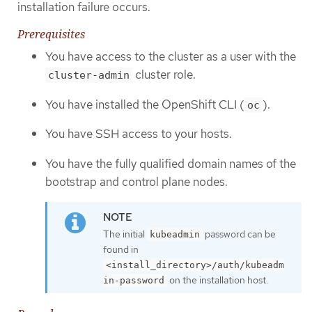
installation failure occurs.
Prerequisites
You have access to the cluster as a user with the
cluster role.
cluster-admin
You have installed the OpenShift CLI (
).
oc
You have SSH access to your hosts.
You have the fully qualified domain names of the
bootstrap and control plane nodes.
The initial
password can be
kubeadmin
found in
<install_directory>/auth/kubeadm
on the installation host.
in-password