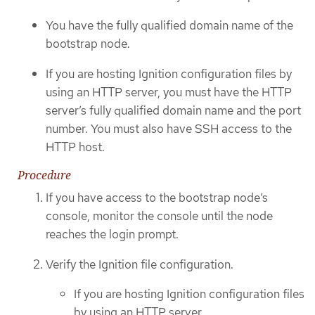
You have the fully qualified domain name of the
bootstrap node.
If you are hosting Ignition configuration files by
using an HTTP server, you must have the HTTP
server’s fully qualified domain name and the port
number. You must also have SSH access to the
HTTP host.
Procedure
If you have access to the bootstrap node’s
console, monitor the console until the node
reaches the login prompt.
Verify the Ignition file configuration.
If you are hosting Ignition configuration files
by using an HTTP server.