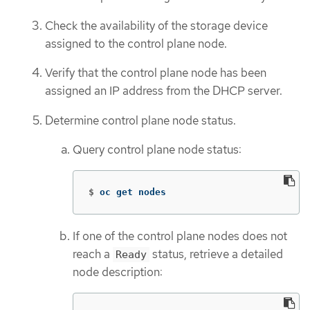
Check the availability of the storage device
assigned to the control plane node.
Verify that the control plane node has been
assigned an IP address from the DHCP server.
Determine control plane node status.
Query control plane node status:
$
oc get nodes
If one of the control plane nodes does not
reach a
status, retrieve a detailed
Ready
node description: