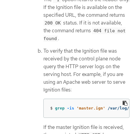
If the Ignition file is available on the
specified URL, the command returns
status. If it is not available,
200 OK
the command returns
404 file not
.
found
To verify that the Ignition file was
received by the control plane node
query the HTTP server logs on the
serving host. For example, if you are
using an Apache web server to serve
Ignition files:
$
grep
-is
'master.ign'
 /var/log/ht
If the master Ignition file is received,