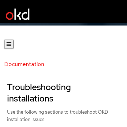
Documentation
Troubleshooting
installations
Use the following sections to troubleshoot OKD
installation issues.