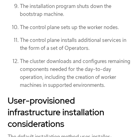
The installation program shuts down the
bootstrap machine.
The control plane sets up the worker nodes.
The control plane installs additional services in
the form of a set of Operators.
The cluster downloads and configures remaining
components needed for the day-to-day
operation, including the creation of worker
machines in supported environments.
User-provisioned
infrastructure installation
considerations
The default installation method uses installer-