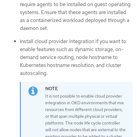
require agents to be installed on guest operating
systems. Ensure that these agents are installed
as a containerized workload deployed through a
daemon set.
Install cloud provider integration if you want to
enable features such as dynamic storage, on-
demand service routing, node hostname to
Kubernetes hostname resolution, and cluster
autoscaling.
It is not possible to enable cloud provider
integration in OKD environments that mix
resources from different cloud providers,
or that span multiple physical or virtual
platforms. The node life cycle controller
will not allow nodes that are external to the
existing provider to be added to a cluster,