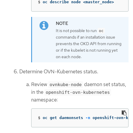
$
oc describe node <master_node>
It is not possible to run
oc
commands if an installation issue
prevents the OKD API from running
or if the kubelet is not running yet
on each node:
Determine OVN-Kubernetes status.
Review
daemon set status,
ovnkube-node
in the
openshift-ovn-kubernetes
namespace:
$
oc get daemonsets 
-n
 openshift-ovn-kub