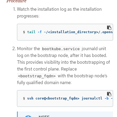
Procedure
Watch the installation log as the installation
progresses:
$
tail
-f
 ~/<installation_directory>/.openshi
Monitor the
journald unit
bootkube.service
log on the bootstrap node, after it has booted.
This provides visibility into the bootstrapping of
the first control plane. Replace
with the bootstrap node’s
<bootstrap_fqdn>
fully qualified domain name:
$
ssh core@<bootstrap_fqdn> journalctl 
-b
-f