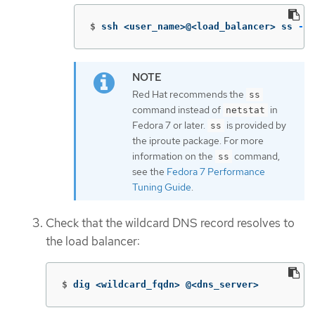
$
ssh <user_name>@<load_balancer> ss 
-nl
Red Hat recommends the
ss
command instead of
in
netstat
Fedora 7 or later.
is provided by
ss
the iproute package. For more
information on the
command,
ss
see the
Fedora 7 Performance
Tuning Guide
.
Check that the wildcard DNS record resolves to
the load balancer:
$
dig <wildcard_fqdn> @<dns_server>