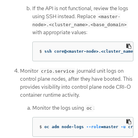
If the API is not functional, review the logs
using SSH instead. Replace
<master-
node>.<cluster_name>.<base_domain>
with appropriate values:
$
ssh core@<master-node>.<cluster_name>.
Monitor
journald unit logs on
crio.service
control plane nodes, after they have booted. This
provides visibility into control plane node CRI-O
container runtime activity.
Monitor the logs using
:
oc
$
oc adm node-logs 
--role
=
master 
-u
 crio