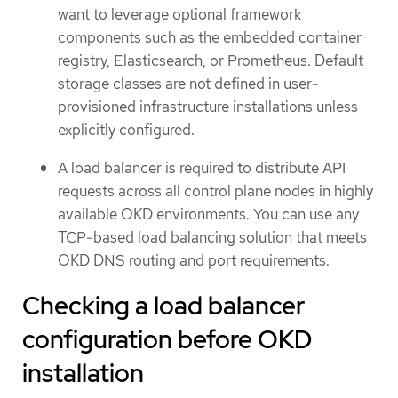
want to leverage optional framework
components such as the embedded container
registry, Elasticsearch, or Prometheus. Default
storage classes are not defined in user-
provisioned infrastructure installations unless
explicitly configured.
A load balancer is required to distribute API
requests across all control plane nodes in highly
available OKD environments. You can use any
TCP-based load balancing solution that meets
OKD DNS routing and port requirements.
Checking a load balancer
configuration before OKD
installation