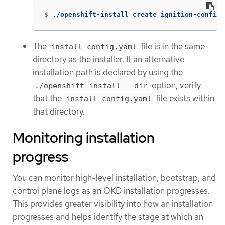
$
./openshift-install create ignition-configs
The
file is in the same
install-config.yaml
directory as the installer. If an alternative
installation path is declared by using the
option, verify
./openshift-install --dir
that the
file exists within
install-config.yaml
that directory.
Monitoring installation
progress
You can monitor high-level installation, bootstrap, and
control plane logs as an OKD installation progresses.
This provides greater visibility into how an installation
progresses and helps identify the stage at which an