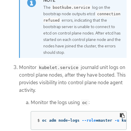
The
log on the
bootkube.service
bootstrap node outputs etcd
connection
errors, indicating that the
refused
bootstrap server is unable to connect to
etcd on control plane nodes. After etcd has
started on each control plane node and the
nodes have joined the cluster, the errors
should stop.
Monitor
journald unit logs on
kubelet.service
control plane nodes, after they have booted. This
provides visibility into control plane node agent
activity.
Monitor the logs using
:
oc
$
oc adm node-logs 
--role
=
master 
-u
 kube