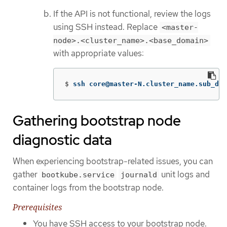
If the API is not functional, review the logs
using SSH instead. Replace
<master-
node>.<cluster_name>.<base_domain>
with appropriate values:
$
ssh core@master-N.cluster_name.sub_dom
Gathering bootstrap node
diagnostic data
When experiencing bootstrap-related issues, you can
gather
unit logs and
bootkube.service
journald
container logs from the bootstrap node.
Prerequisites
You have SSH access to your bootstrap node.