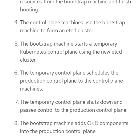
resources from the bootstrap machine and finish
booting.
The control plane machines use the bootstrap
machine to form an etcd cluster.
The bootstrap machine starts a temporary
Kubernetes control plane using the new etcd
cluster.
The temporary control plane schedules the
production control plane to the control plane
machines.
The temporary control plane shuts down and
passes control to the production control plane.
The bootstrap machine adds OKD components
into the production control plane.