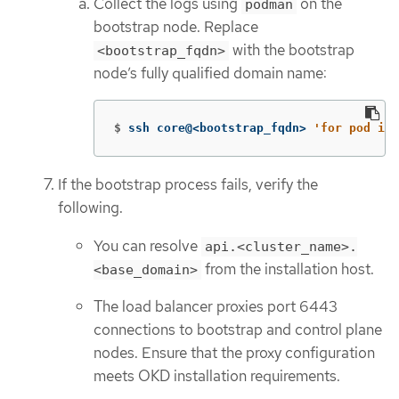
Collect the logs using
on the
podman
bootstrap node. Replace
with the bootstrap
<bootstrap_fqdn>
node’s fully qualified domain name:
$
ssh core@<bootstrap_fqdn> 
'for pod in 
If the bootstrap process fails, verify the
following.
You can resolve
api.<cluster_name>.
from the installation host.
<base_domain>
The load balancer proxies port 6443
connections to bootstrap and control plane
nodes. Ensure that the proxy configuration
meets OKD installation requirements.