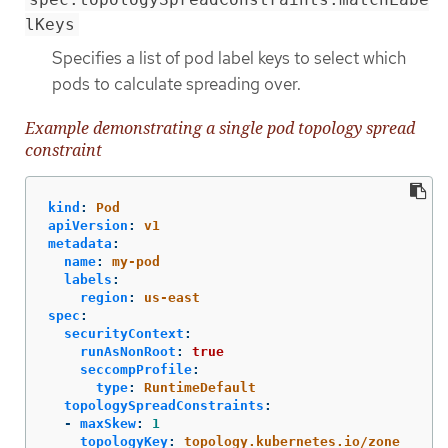
lKeys
Specifies a list of pod label keys to select which
pods to calculate spreading over.
Example demonstrating a single pod topology spread
constraint
kind
:
Pod
apiVersion
:
v1
metadata
:
name
:
my-pod
labels
:
region
:
us-east
spec
:
securityContext
:
runAsNonRoot
:
true
seccompProfile
:
type
:
RuntimeDefault
topologySpreadConstraints
:
-
maxSkew
:
1
topologyKey
:
topology.kubernetes.io/zone