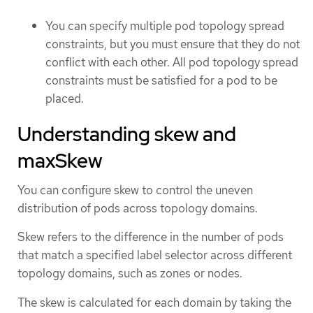
You can specify multiple pod topology spread
constraints, but you must ensure that they do not
conflict with each other. All pod topology spread
constraints must be satisfied for a pod to be
placed.
Understanding skew and
maxSkew
You can configure skew to control the uneven
distribution of pods across topology domains.
Skew refers to the difference in the number of pods
that match a specified label selector across different
topology domains, such as zones or nodes.
The skew is calculated for each domain by taking the