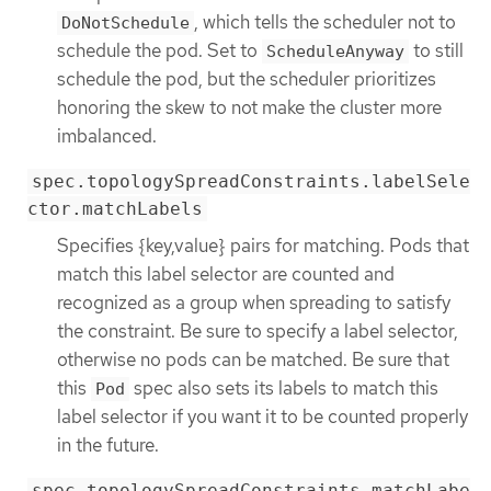
, which tells the scheduler not to
DoNotSchedule
schedule the pod. Set to
to still
ScheduleAnyway
schedule the pod, but the scheduler prioritizes
honoring the skew to not make the cluster more
imbalanced.
spec.topologySpreadConstraints.labelSele
ctor.matchLabels
Specifies {key,value} pairs for matching. Pods that
match this label selector are counted and
recognized as a group when spreading to satisfy
the constraint. Be sure to specify a label selector,
otherwise no pods can be matched. Be sure that
this
spec also sets its labels to match this
Pod
label selector if you want it to be counted properly
in the future.
spec.topologySpreadConstraints.matchLabe