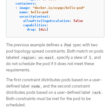
containers
:
-
image
:
"
docker.io/ocpqe/hello-pod"
name
:
hello-pod
securityContext
:
allowPrivilegeEscalation
:
false
capabilities
:
drop
:
[
ALL
]
The previous example defines a
spec with two
Pod
pod topology spread constraints. Both match on pods
labeled
, specify a skew of
, and
region: us-east
1
do not schedule the pod if it does not meet these
requirements.
The first constraint distributes pods based on a user-
defined label
, and the second constraint
node
distributes pods based on a user-defined label
.
rack
Both constraints must be met for the pod to be
scheduled.