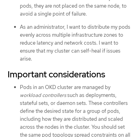
pods, they are not placed on the same node, to
avoid a single point of failure.
As an administrator, I want to distribute my pods
evenly across multiple infrastructure zones to
reduce latency and network costs. I want to
ensure that my cluster can self-heal if issues
arise.
Important considerations
Pods in an OKD cluster are managed by
workload controllers
such as deployments,
stateful sets, or daemon sets. These controllers
define the desired state for a group of pods,
including how they are distributed and scaled
across the nodes in the cluster. You should set
the same pod topology spread constraints on all