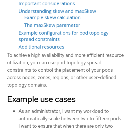
Important considerations
Understanding skew and maxSkew
Example skew calculation
The maxSkew parameter
Example configurations for pod topology
spread constraints
Additional resources
To achieve high availability and more efficient resource
utilization, you can use pod topology spread
constraints to control the placement of your pods
across nodes, zones, regions, or other user-defined
topology domains.
Example use cases
As an administrator, I want my workload to
automatically scale between two to fifteen pods.
I want to ensure that when there are only two