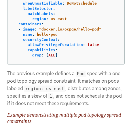
whenUnsatisfiable
:
DoNotSchedule
labelSelector
:
matchLabels
:
region
:
us-east
containers
:
-
image
:
"
docker.io/ocpqe/hello-pod"
name
:
hello-pod
securityContext
:
allowPrivilegeEscalation
:
false
capabilities
:
drop
:
[
ALL
]
The previous example defines a
spec with a one
Pod
pod topology spread constraint. It matches on pods
labeled
, distributes among zones,
region: us-east
specifies a skew of
, and does not schedule the pod
1
if it does not meet these requirements.
Example demonstrating multiple pod topology spread
constraints