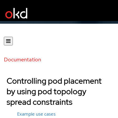
Documentation
Controlling pod placement
by using pod topology
spread constraints
Example use cases