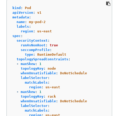
kind
:
Pod
apiVersion
:
v1
metadata
:
name
:
my-pod-2
labels
:
region
:
us-east
spec
:
securityContext
:
runAsNonRoot
:
true
seccompProfile
:
type
:
RuntimeDefault
topologySpreadConstraints
:
-
maxSkew
:
1
topologyKey
:
node
whenUnsatisfiable
:
DoNotSchedule
labelSelector
:
matchLabels
:
region
:
us-east
-
maxSkew
:
1
topologyKey
:
rack
whenUnsatisfiable
:
DoNotSchedule
labelSelector
:
matchLabels
:
region
:
us-east