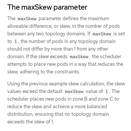
The maxSkew parameter
The
parameter defines the maximum
maxSkew
allowable difference, or skew, in the number of pods
between any two topology domains. If
is set
maxSkew
to
, the number of pods in any topology domain
1
should not differ by more than 1 from any other
domain. If the skew exceeds
, the scheduler
maxSkew
attempts to place new pods in a way that reduces the
skew, adhering to the constraints.
Using the previous example skew calculation, the skew
values exceed the default
value of
. The
maxSkew
1
scheduler places new pods in zone B and zone C to
reduce the skew and achieve a more balanced
distribution, ensuring that no topology domain
exceeds the skew of 1.