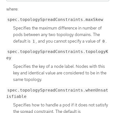
where:
spec.topologySpreadConstraints.maxSkew
Specifies the maximum difference in number of
pods between any two topology domains. The
default is
, and you cannot specify a value of
.
1
0
spec.topologySpreadConstraints.topologyK
ey
Specifies the key of a node label. Nodes with this
key and identical value are considered to be in the
same topology.
spec.topologySpreadConstraints.whenUnsat
isfiable
Specifies how to handle a pod if it does not satisfy
the spread constraint. The default is