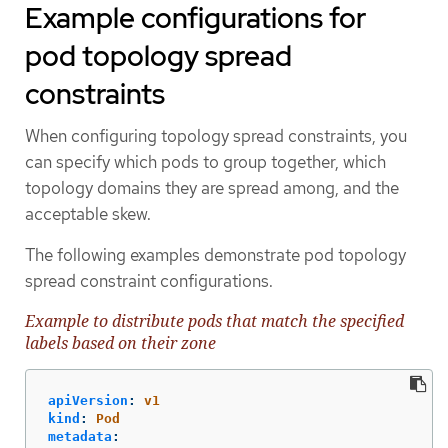
Example configurations for
pod topology spread
constraints
When configuring topology spread constraints, you
can specify which pods to group together, which
topology domains they are spread among, and the
acceptable skew.
The following examples demonstrate pod topology
spread constraint configurations.
Example to distribute pods that match the specified
labels based on their zone
apiVersion
:
v1
kind
:
Pod
metadata
: