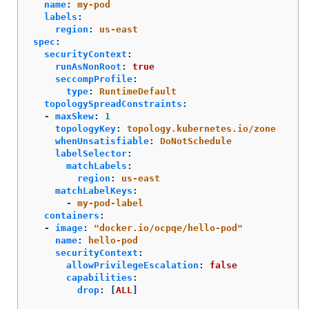
name
:
my-pod
labels
:
region
:
us-east
spec
:
securityContext
:
runAsNonRoot
:
true
seccompProfile
:
type
:
RuntimeDefault
topologySpreadConstraints
:
-
maxSkew
:
1
topologyKey
:
topology.kubernetes.io/zone
whenUnsatisfiable
:
DoNotSchedule
labelSelector
:
matchLabels
:
region
:
us-east
matchLabelKeys
:
-
my-pod-label
containers
:
-
image
:
"
docker.io/ocpqe/hello-pod"
name
:
hello-pod
securityContext
:
allowPrivilegeEscalation
:
false
capabilities
:
drop
:
[
ALL
]