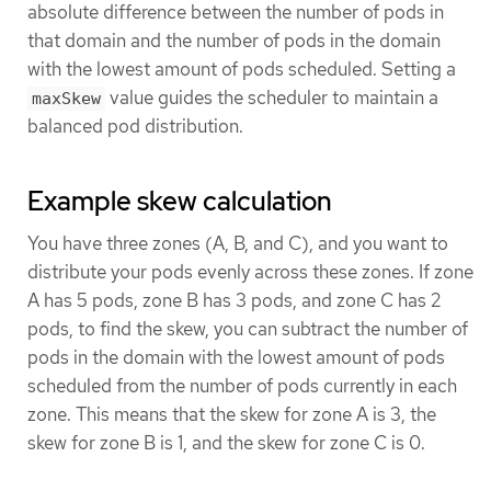
absolute difference between the number of pods in
that domain and the number of pods in the domain
with the lowest amount of pods scheduled. Setting a
value guides the scheduler to maintain a
maxSkew
balanced pod distribution.
Example skew calculation
You have three zones (A, B, and C), and you want to
distribute your pods evenly across these zones. If zone
A has 5 pods, zone B has 3 pods, and zone C has 2
pods, to find the skew, you can subtract the number of
pods in the domain with the lowest amount of pods
scheduled from the number of pods currently in each
zone. This means that the skew for zone A is 3, the
skew for zone B is 1, and the skew for zone C is 0.