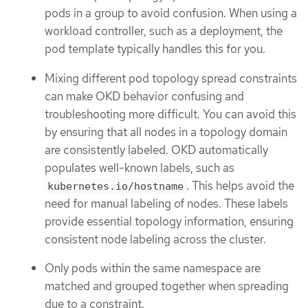
pods in a group to avoid confusion. When using a
workload controller, such as a deployment, the
pod template typically handles this for you.
Mixing different pod topology spread constraints
can make OKD behavior confusing and
troubleshooting more difficult. You can avoid this
by ensuring that all nodes in a topology domain
are consistently labeled. OKD automatically
populates well-known labels, such as
. This helps avoid the
kubernetes.io/hostname
need for manual labeling of nodes. These labels
provide essential topology information, ensuring
consistent node labeling across the cluster.
Only pods within the same namespace are
matched and grouped together when spreading
due to a constraint.