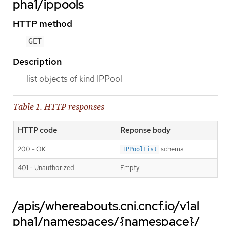
pha1/ippools
HTTP method
GET
Description
list objects of kind IPPool
Table 1. HTTP responses
HTTP code
Reponse body
200 - OK
schema
IPPoolList
401 - Unauthorized
Empty
/apis/whereabouts.cni.cncf.io/v1al
pha1/namespaces/{namespace}/