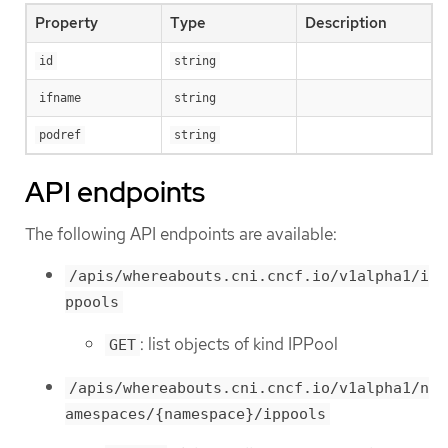
Property
Type
Description
id
string
ifname
string
podref
string
API endpoints
The following API endpoints are available:
/apis/whereabouts.cni.cncf.io/v1alpha1/i
ppools
: list objects of kind IPPool
GET
/apis/whereabouts.cni.cncf.io/v1alpha1/n
amespaces/{namespace}/ippools