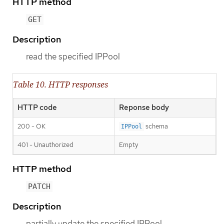
HTTP method
GET
Description
read the specified IPPool
Table 10. HTTP responses
HTTP code
Reponse body
200 - OK
schema
IPPool
401 - Unauthorized
Empty
HTTP method
PATCH
Description
partially update the specified IPPool