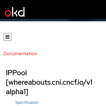
Documentation
IPPool
[whereabouts.cni.cncf.io/v1
alpha1]
Specification