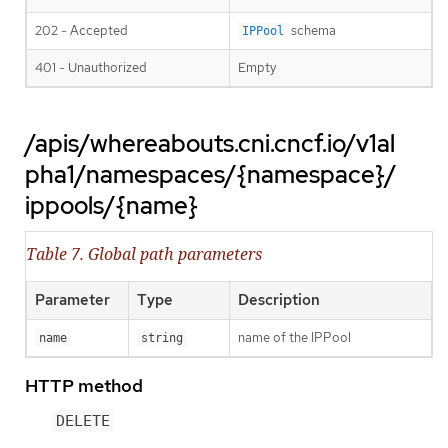
202 - Accepted
schema
IPPool
401 - Unauthorized
Empty
/apis/whereabouts.cni.cncf.io/v1al
pha1/namespaces/{namespace}/
ippools/{name}
Table 7. Global path parameters
Parameter
Type
Description
name of the IPPool
name
string
HTTP method
DELETE