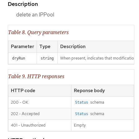
Description
delete an IPPool
Table 8. Query parameters
Parameter
Type
Description
When present, indicates that modifications s
dryRun
string
Table 9. HTTP responses
HTTP code
Reponse body
200 - OK
schema
Status
202 - Accepted
schema
Status
401 - Unauthorized
Empty