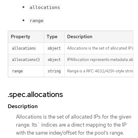
allocations
range
Property
Type
Description
Allocations is the set of allocated IPs 
allocations
object
IPAllocation represents metadata about
allocations{}
object
Range is a RFC 4632/4291-style string t
range
string
.spec.allocations
Description
Allocations is the set of allocated IPs for the given
range. Its` indices are a direct mapping to the IP
with the same index/offset for the pool’s range.