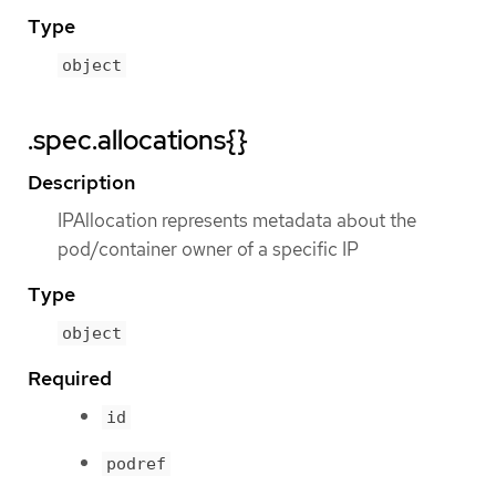
Type
object
.spec.allocations{}
Description
IPAllocation represents metadata about the
pod/container owner of a specific IP
Type
object
Required
id
podref