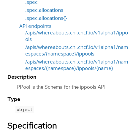
.spec
.spec.allocations
.spec.allocations{}
API endpoints
/apis/whereabouts.cni.cncf.io/v1alpha1/ippo
ols
/apis/whereabouts.cni.cncf.io/v1alpha1/nam
espaces/{namespace}/ippools
/apis/whereabouts.cni.cncf.io/v1alpha1/nam
espaces/{namespace}/ippools/{name}
Description
IPPool is the Schema for the ippools API
Type
object
Specification