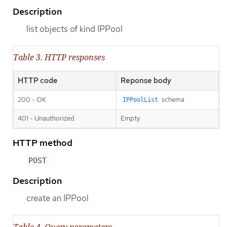
Description
list objects of kind IPPool
Table 3. HTTP responses
HTTP code
Reponse body
200 - OK
schema
IPPoolList
401 - Unauthorized
Empty
HTTP method
POST
Description
create an IPPool
Table 4. Query parameters