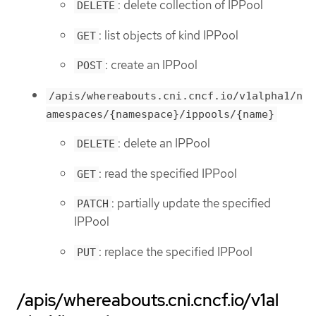
: delete collection of IPPool
DELETE
: list objects of kind IPPool
GET
: create an IPPool
POST
/apis/whereabouts.cni.cncf.io/v1alpha1/n
amespaces/{namespace}/ippools/{name}
: delete an IPPool
DELETE
: read the specified IPPool
GET
: partially update the specified
PATCH
IPPool
: replace the specified IPPool
PUT
/apis/whereabouts.cni.cncf.io/v1al