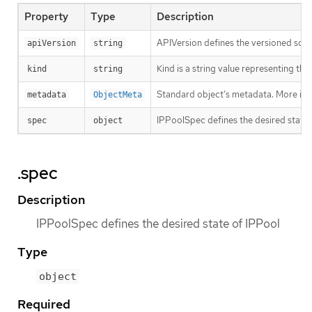
Property
Type
Description
APIVersion defines the versioned sche
apiVersion
string
Kind is a string value representing th
kind
string
Standard object’s metadata. More inf
metadata
ObjectMeta
IPPoolSpec defines the desired state 
spec
object
.spec
Description
IPPoolSpec defines the desired state of IPPool
Type
object
Required