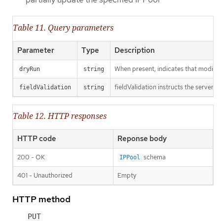
Table 11. Query parameters
Parameter
Type
Description
When present, indicates that modificat
dryRun
string
fieldValidation instructs the server o
fieldValidation
string
Table 12. HTTP responses
HTTP code
Reponse body
200 - OK
schema
IPPool
401 - Unauthorized
Empty
HTTP method
PUT