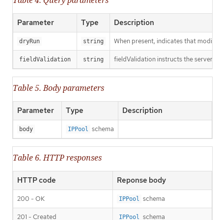
Parameter
Type
Description
When present, indicates that modificat
dryRun
string
fieldValidation instructs the server o
fieldValidation
string
Table 5. Body parameters
Parameter
Type
Description
schema
body
IPPool
Table 6. HTTP responses
HTTP code
Reponse body
200 - OK
schema
IPPool
201 - Created
schema
IPPool