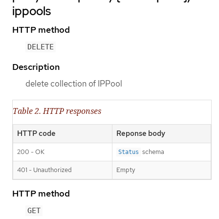
ippools
HTTP method
DELETE
Description
delete collection of IPPool
Table 2. HTTP responses
HTTP code
Reponse body
200 - OK
schema
Status
401 - Unauthorized
Empty
HTTP method
GET