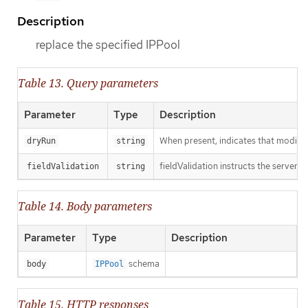
Description
replace the specified IPPool
Table 13. Query parameters
Parameter
Type
Description
When present, indicates that modificat
dryRun
string
fieldValidation instructs the server o
fieldValidation
string
Table 14. Body parameters
Parameter
Type
Description
schema
body
IPPool
Table 15. HTTP responses