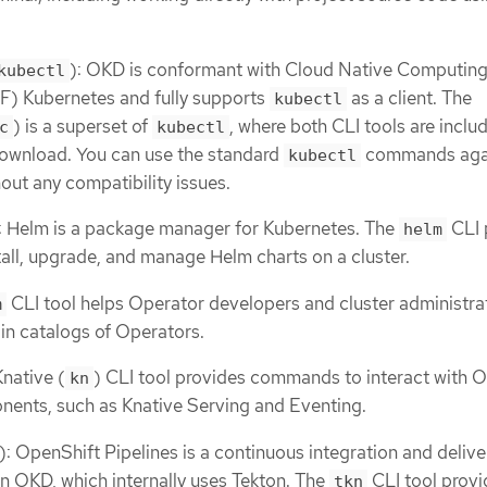
): OKD is conformant with Cloud Native Computin
kubectl
) Kubernetes and fully supports
as a client. The
kubectl
) is a superset of
, where both CLI tools are inclu
c
kubectl
download. You can use the standard
commands aga
kubectl
out any compatibility issues.
: Helm is a package manager for Kubernetes. The
CLI 
helm
ll, upgrade, and manage Helm charts on a cluster.
CLI tool helps Operator developers and cluster administra
m
in catalogs of Operators.
Knative (
) CLI tool provides commands to interact with 
kn
nents, such as Knative Serving and Eventing.
): OpenShift Pipelines is a continuous integration and delive
in OKD, which internally uses Tekton. The
CLI tool provi
tkn