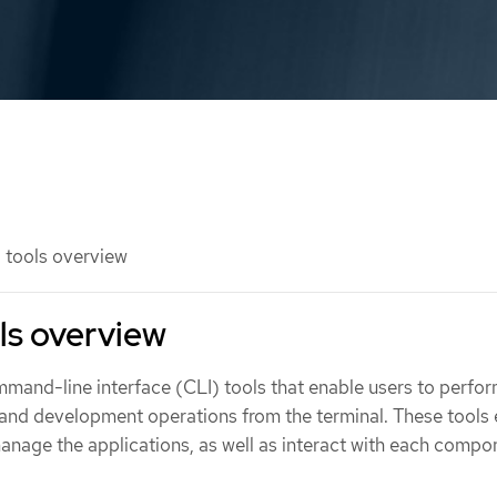
 tools overview
ls overview
mmand-line interface (CLI) tools that enable users to perfo
 and development operations from the terminal. These tools
age the applications, as well as interact with each compo