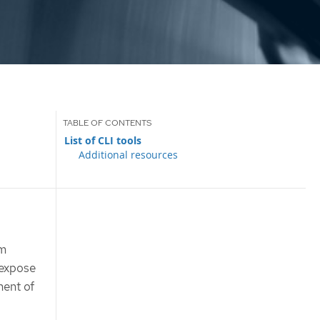
List of CLI tools
Additional resources
rm
 expose
nent of