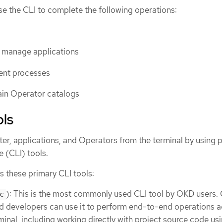
se the CLI to complete the following operations:
d manage applications
nt processes
ain Operator catalogs
ols
r, applications, and Operators from the terminal by using 
 (CLI) tools.
ls these primary CLI tools:
): This is the most commonly used CLI tool by OKD users. 
c
d developers can use it to perform end-to-end operations a
inal, including working directly with project source code us