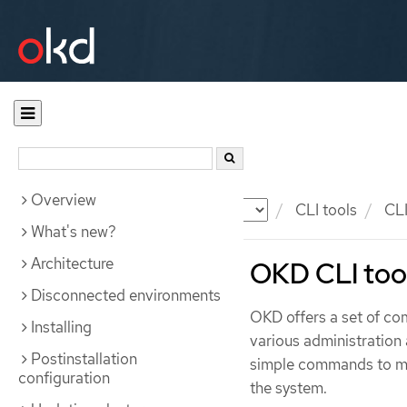
Overview
Documentation
OKD
CLI tools
CLI
What's new?
Architecture
OKD CLI too
Disconnected environments
OKD offers a set of co
Installing
various administration
Postinstallation
simple commands to man
configuration
the system.