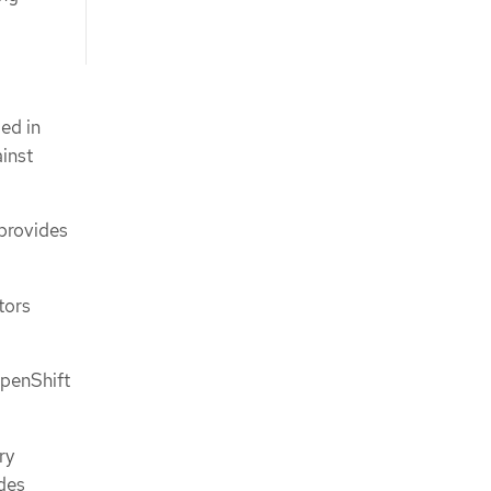
g
ded in
inst
provides
tors
OpenShift
ry
des