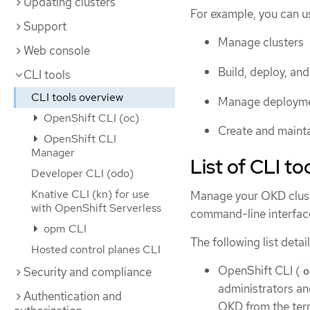
Updating clusters
For example, you can u
Support
Manage clusters
Web console
Build, deploy, an
CLI tools
CLI tools overview
Manage deployme
OpenShift CLI (oc)
Create and maint
OpenShift CLI
Manager
List of CLI to
Developer CLI (odo)
Knative CLI (kn) for use
Manage your OKD cluste
with OpenShift Serverless
command-line interface
opm CLI
The following list detai
Hosted control planes CLI
OpenShift CLI (
Security and compliance
o
administrators an
Authentication and
OKD from the term