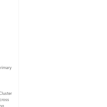
primary
Cluster
cross
ing