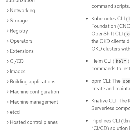
authorization
command scripts.
Networking
Kubernetes CLI (
Storage
Foundation (CNCF
Registry
OpenShift CLI (
o
Operators
the OKD clients 
OKD clusters with
Extensions
Helm CLI (
)
CI/CD
helm
commands to insta
Images
opm CLI: The
Building applications
op
create and mainta
Machine configuration
Knative CLI: The 
Machine management
Serverless compo
etcd
Pipelines CLI (tkn
Hosted control planes
(CI/CD) solution 