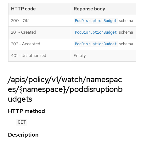
HTTP code
Reponse body
200 - OK
schema
PodDisruptionBudget
201 - Created
schema
PodDisruptionBudget
202 - Accepted
schema
PodDisruptionBudget
401 - Unauthorized
Empty
/apis/policy/v1/watch/namespac
es/{namespace}/poddisruptionb
udgets
HTTP method
GET
Description