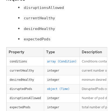
disruptionsAllowed
currentHealthy
desiredHealthy
expectedPods
Property
Type
Description
Conditions contain c
conditions
array (Condition)
current number of h
currentHealthy
integer
minimum desired nu
desiredHealthy
integer
DisruptedPods contai
disruptedPods
object (Time)
Number of pod disru
disruptionsAllowed
integer
total number of pod
expectedPods
integer