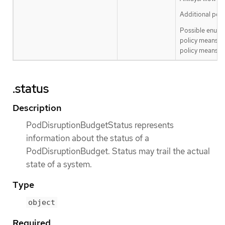
Additional poli
Possible enum 
policy means th
policy means th
.status
Description
PodDisruptionBudgetStatus represents
information about the status of a
PodDisruptionBudget. Status may trail the actual
state of a system.
Type
object
Required