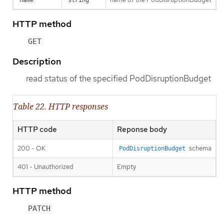
HTTP method
GET
Description
read status of the specified PodDisruptionBudget
Table 22. HTTP responses
HTTP code
Reponse body
200 - OK
schema
PodDisruptionBudget
401 - Unauthorized
Empty
HTTP method
PATCH