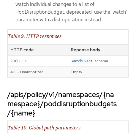
watch individual changes to a list of
PodDisruptionBudget. deprecated: use the 'watch'
parameter with a list operation instead.
Table 9. HTTP responses
HTTP code
Reponse body
200 - OK
schema
WatchEvent
401 - Unauthorized
Empty
/apis/policy/v1/namespaces/{na
mespace}/poddisruptionbudgets
/{name}
Table 10. Global path parameters