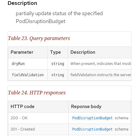
Description
partially update status of the specified
PodDisruptionBudget
Table 23. Query parameters
Parameter
Type
Description
When present, indicates that modificat
dryRun
string
fieldValidation instructs the server o
fieldValidation
string
Table 24. HTTP responses
HTTP code
Reponse body
200 - OK
schema
PodDisruptionBudget
201 - Created
schema
PodDisruptionBudget