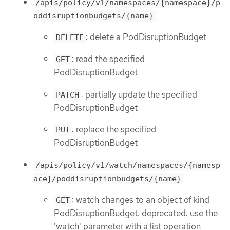
/apis/policy/v1/namespaces/{namespace}/p
oddisruptionbudgets/{name}
: delete a PodDisruptionBudget
DELETE
: read the specified
GET
PodDisruptionBudget
: partially update the specified
PATCH
PodDisruptionBudget
: replace the specified
PUT
PodDisruptionBudget
/apis/policy/v1/watch/namespaces/{namesp
ace}/poddisruptionbudgets/{name}
: watch changes to an object of kind
GET
PodDisruptionBudget. deprecated: use the
'watch' parameter with a list operation