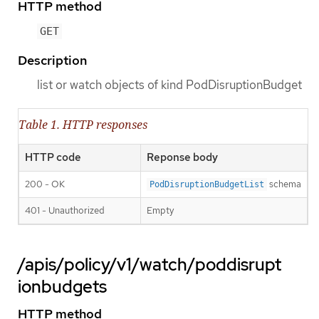
HTTP method
GET
Description
list or watch objects of kind PodDisruptionBudget
Table 1. HTTP responses
HTTP code
Reponse body
200 - OK
schema
PodDisruptionBudgetList
401 - Unauthorized
Empty
/apis/policy/v1/watch/poddisrupt
ionbudgets
HTTP method