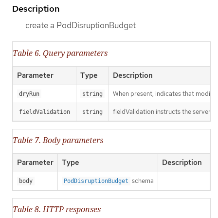
Description
create a PodDisruptionBudget
Table 6. Query parameters
Parameter
Type
Description
When present, indicates that modificat
dryRun
string
fieldValidation instructs the server o
fieldValidation
string
Table 7. Body parameters
Parameter
Type
Description
schema
body
PodDisruptionBudget
Table 8. HTTP responses