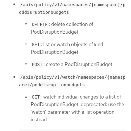
/apis/policy/v1/namespaces/{namespace}/p
oddisruptionbudgets
: delete collection of
DELETE
PodDisruptionBudget
: list or watch objects of kind
GET
PodDisruptionBudget
: create a PodDisruptionBudget
POST
/apis/policy/v1/watch/namespaces/{namesp
ace}/poddisruptionbudgets
: watch individual changes to a list of
GET
PodDisruptionBudget. deprecated: use the
'watch' parameter with a list operation
instead.