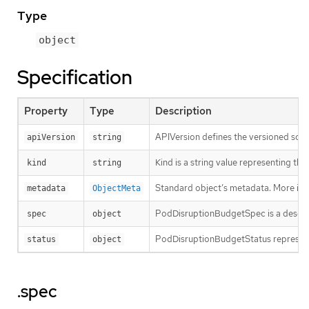
Type
object
Specification
Property
Type
Description
APIVersion defines the versioned sche
apiVersion
string
Kind is a string value representing th
kind
string
Standard object’s metadata. More inf
metadata
ObjectMeta
PodDisruptionBudgetSpec is a descri
spec
object
PodDisruptionBudgetStatus represents 
status
object
.spec