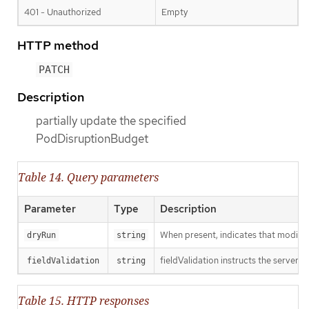
401 - Unauthorized
Empty
HTTP method
PATCH
Description
partially update the specified
PodDisruptionBudget
Table 14. Query parameters
Parameter
Type
Description
When present, indicates that modificat
dryRun
string
fieldValidation instructs the server o
fieldValidation
string
Table 15. HTTP responses