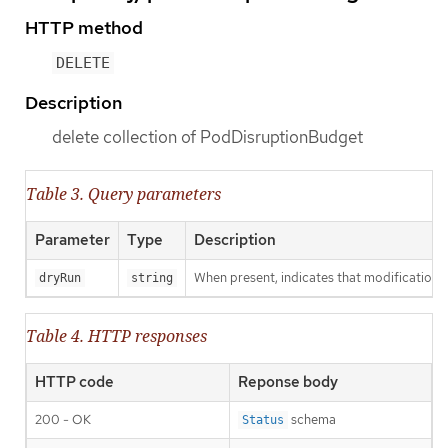
HTTP method
DELETE
Description
delete collection of PodDisruptionBudget
Table 3. Query parameters
Parameter
Type
Description
When present, indicates that modifications s
dryRun
string
Table 4. HTTP responses
HTTP code
Reponse body
200 - OK
schema
Status