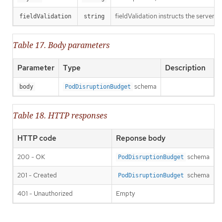
fieldValidation instructs the server o
fieldValidation
string
Table 17. Body parameters
Parameter
Type
Description
schema
body
PodDisruptionBudget
Table 18. HTTP responses
HTTP code
Reponse body
200 - OK
schema
PodDisruptionBudget
201 - Created
schema
PodDisruptionBudget
401 - Unauthorized
Empty