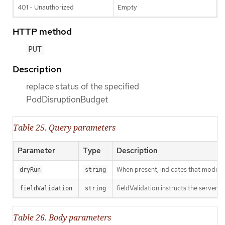
401 - Unauthorized
Empty
HTTP method
PUT
Description
replace status of the specified
PodDisruptionBudget
Table 25. Query parameters
Parameter
Type
Description
When present, indicates that modificat
dryRun
string
fieldValidation instructs the server o
fieldValidation
string
Table 26. Body parameters