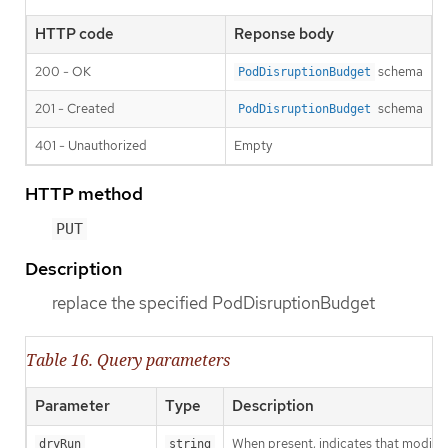
HTTP code
Reponse body
200 - OK
schema
PodDisruptionBudget
201 - Created
schema
PodDisruptionBudget
401 - Unauthorized
Empty
HTTP method
PUT
Description
replace the specified PodDisruptionBudget
Table 16. Query parameters
Parameter
Type
Description
When present, indicates that modificat
dryRun
string