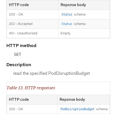
HTTP code
Reponse body
200 - OK
schema
Status
202 - Accepted
schema
Status
401 - Unauthorized
Empty
HTTP method
GET
Description
read the specified PodDisruptionBudget
Table 13. HTTP responses
HTTP code
Reponse body
200 - OK
schema
PodDisruptionBudget