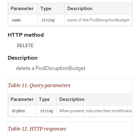
Parameter
Type
Description
name of the PodDisruptionBudget
name
string
HTTP method
DELETE
Description
delete a PodDisruptionBudget
Table 11. Query parameters
Parameter
Type
Description
When present, indicates that modifications s
dryRun
string
Table 12. HTTP responses