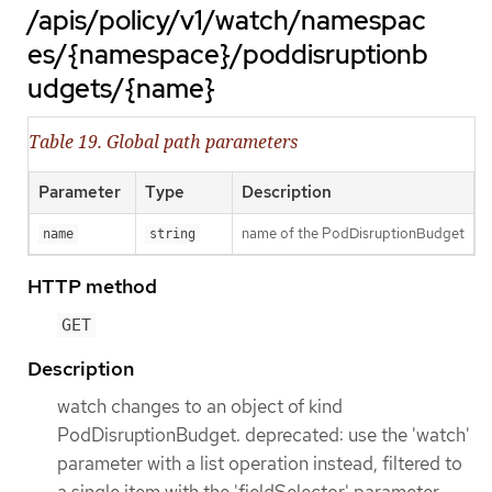
/apis/policy/v1/watch/namespac
es/{namespace}/poddisruptionb
udgets/{name}
Table 19. Global path parameters
Parameter
Type
Description
name of the PodDisruptionBudget
name
string
HTTP method
GET
Description
watch changes to an object of kind
PodDisruptionBudget. deprecated: use the 'watch'
parameter with a list operation instead, filtered to