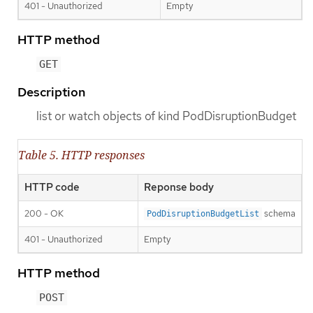
401 - Unauthorized
Empty
HTTP method
GET
Description
list or watch objects of kind PodDisruptionBudget
Table 5. HTTP responses
HTTP code
Reponse body
200 - OK
schema
PodDisruptionBudgetList
401 - Unauthorized
Empty
HTTP method
POST