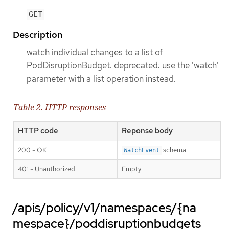
GET
Description
watch individual changes to a list of
PodDisruptionBudget. deprecated: use the 'watch'
parameter with a list operation instead.
Table 2. HTTP responses
HTTP code
Reponse body
200 - OK
schema
WatchEvent
401 - Unauthorized
Empty
/apis/policy/v1/namespaces/{na
mespace}/poddisruptionbudgets