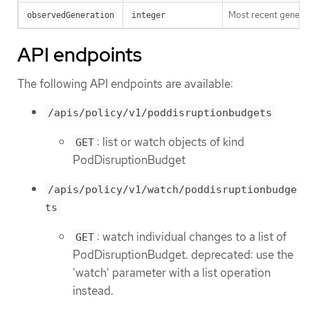
Most recent generat
observedGeneration
integer
API endpoints
The following API endpoints are available:
/apis/policy/v1/poddisruptionbudgets
: list or watch objects of kind
GET
PodDisruptionBudget
/apis/policy/v1/watch/poddisruptionbudge
ts
: watch individual changes to a list of
GET
PodDisruptionBudget. deprecated: use the
'watch' parameter with a list operation
instead.