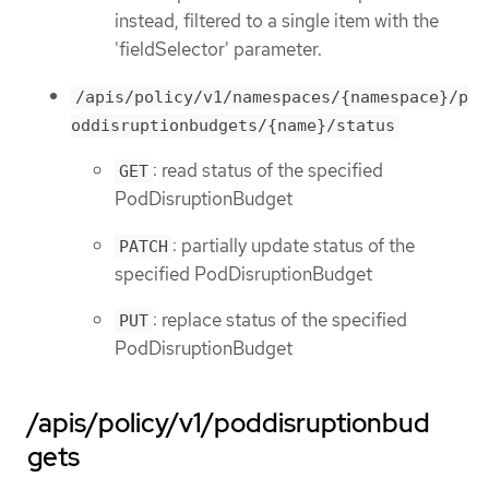
instead, filtered to a single item with the
'fieldSelector' parameter.
/apis/policy/v1/namespaces/{namespace}/p
oddisruptionbudgets/{name}/status
: read status of the specified
GET
PodDisruptionBudget
: partially update status of the
PATCH
specified PodDisruptionBudget
: replace status of the specified
PUT
PodDisruptionBudget
/apis/policy/v1/poddisruptionbud
gets