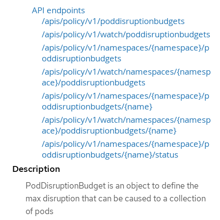
API endpoints
/apis/policy/v1/poddisruptionbudgets
/apis/policy/v1/watch/poddisruptionbudgets
/apis/policy/v1/namespaces/{namespace}/p
oddisruptionbudgets
/apis/policy/v1/watch/namespaces/{namesp
ace}/poddisruptionbudgets
/apis/policy/v1/namespaces/{namespace}/p
oddisruptionbudgets/{name}
/apis/policy/v1/watch/namespaces/{namesp
ace}/poddisruptionbudgets/{name}
/apis/policy/v1/namespaces/{namespace}/p
oddisruptionbudgets/{name}/status
Description
PodDisruptionBudget is an object to define the
max disruption that can be caused to a collection
of pods