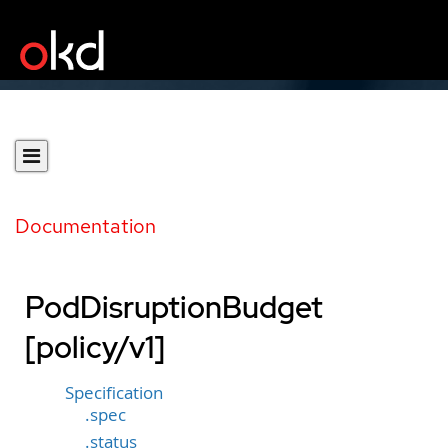
Documentation
PodDisruptionBudget
[policy/v1]
Specification
.spec
.status