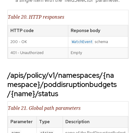
a single item with the 'fieldSelector' parameter.
Table 20. HTTP responses
HTTP code
Reponse body
200 - OK
schema
WatchEvent
401 - Unauthorized
Empty
/apis/policy/v1/namespaces/{na
mespace}/poddisruptionbudgets
/{name}/status
Table 21. Global path parameters
Parameter
Type
Description
name of the PodDisruptionBudget
name
string