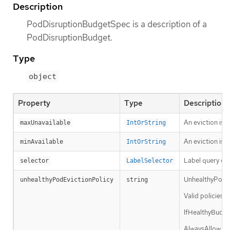
Description
PodDisruptionBudgetSpec is a description of a
PodDisruptionBudget.
Type
object
Property
Type
Description
An eviction is 
maxUnavailable
IntOrString
An eviction is a
minAvailable
IntOrString
Label query ove
selector
LabelSelector
UnhealthyPodEvi
unhealthyPodEvictionPolicy
string
Valid policies 
IfHealthyBudget
AlwaysAllow pol