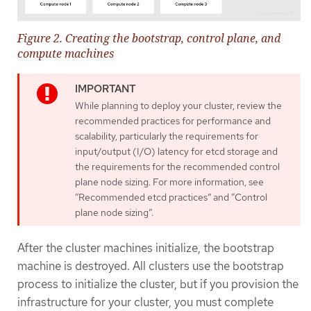
Figure 2. Creating the bootstrap, control plane, and
compute machines
While planning to deploy your cluster, review the
recommended practices for performance and
scalability, particularly the requirements for
input/output (I/O) latency for etcd storage and
the requirements for the recommended control
plane node sizing. For more information, see
“Recommended etcd practices” and “Control
plane node sizing”.
After the cluster machines initialize, the bootstrap
machine is destroyed. All clusters use the bootstrap
process to initialize the cluster, but if you provision the
infrastructure for your cluster, you must complete