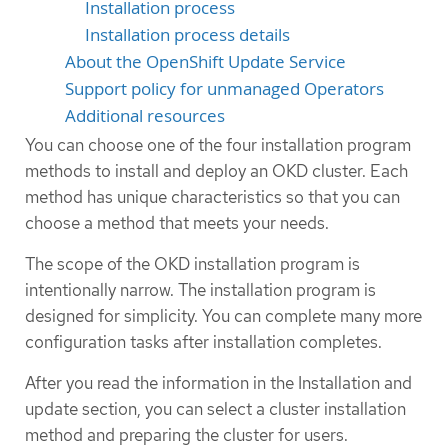
Installation process
Installation process details
About the OpenShift Update Service
Support policy for unmanaged Operators
Additional resources
You can choose one of the four installation program
methods to install and deploy an OKD cluster. Each
method has unique characteristics so that you can
choose a method that meets your needs.
The scope of the OKD installation program is
intentionally narrow. The installation program is
designed for simplicity. You can complete many more
configuration tasks after installation completes.
After you read the information in the Installation and
update section, you can select a cluster installation
method and preparing the cluster for users.