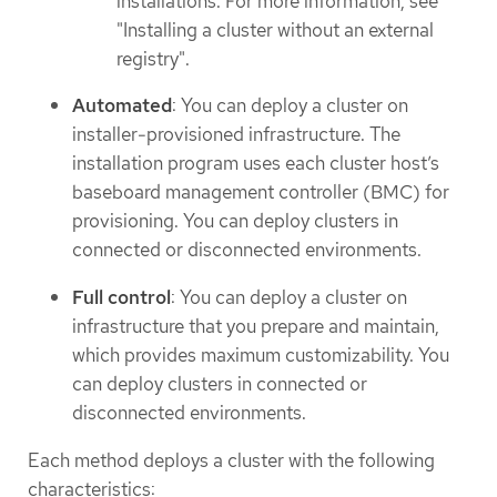
installations. For more information, see
"Installing a cluster without an external
registry".
Automated
: You can deploy a cluster on
installer-provisioned infrastructure. The
installation program uses each cluster host’s
baseboard management controller (BMC) for
provisioning. You can deploy clusters in
connected or disconnected environments.
Full control
: You can deploy a cluster on
infrastructure that you prepare and maintain,
which provides maximum customizability. You
can deploy clusters in connected or
disconnected environments.
Each method deploys a cluster with the following
characteristics: