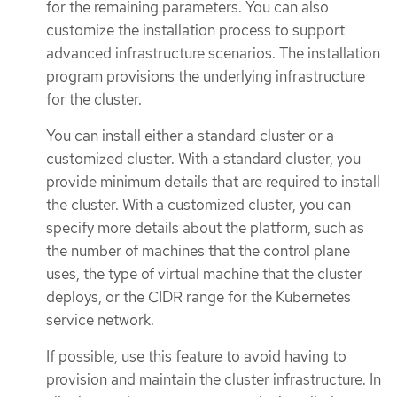
for the remaining parameters. You can also
customize the installation process to support
advanced infrastructure scenarios. The installation
program provisions the underlying infrastructure
for the cluster.
You can install either a standard cluster or a
customized cluster. With a standard cluster, you
provide minimum details that are required to install
the cluster. With a customized cluster, you can
specify more details about the platform, such as
the number of machines that the control plane
uses, the type of virtual machine that the cluster
deploys, or the CIDR range for the Kubernetes
service network.
If possible, use this feature to avoid having to
provision and maintain the cluster infrastructure. In