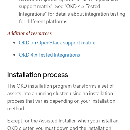
support matrix". See "OKD 4.x Tested
Integrations" for details about integration testing
for different platforms.
Additional resources
OKD on OpenStack support matrix
OKD 4.x Tested Integrations
Installation process
The OKD installation program transforms a set of
assets into a running cluster, using an installation
process that varies depending on your installation
method.
Except for the Assisted Installer, when you install an
OKD cluster, you must download the installation