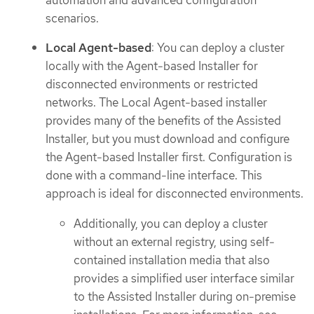
scenarios.
Local Agent-based
: You can deploy a cluster
locally with the Agent-based Installer for
disconnected environments or restricted
networks. The Local Agent-based installer
provides many of the benefits of the Assisted
Installer, but you must download and configure
the Agent-based Installer first. Configuration is
done with a command-line interface. This
approach is ideal for disconnected environments.
Additionally, you can deploy a cluster
without an external registry, using self-
contained installation media that also
provides a simplified user interface similar
to the Assisted Installer during on-premise