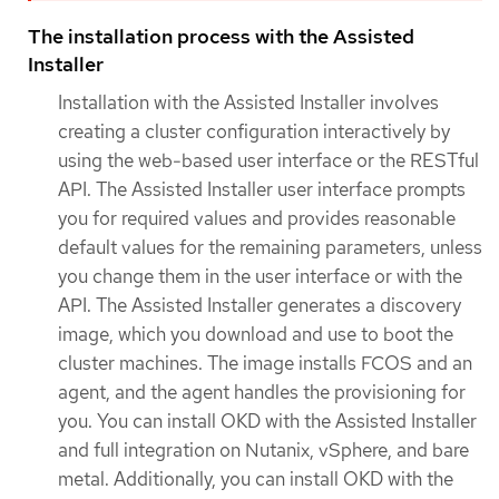
The installation process with the Assisted
Installer
Installation with the Assisted Installer involves
creating a cluster configuration interactively by
using the web-based user interface or the RESTful
API. The Assisted Installer user interface prompts
you for required values and provides reasonable
default values for the remaining parameters, unless
you change them in the user interface or with the
API. The Assisted Installer generates a discovery
image, which you download and use to boot the
cluster machines. The image installs FCOS and an
agent, and the agent handles the provisioning for
you. You can install OKD with the Assisted Installer
and full integration on Nutanix, vSphere, and bare
metal. Additionally, you can install OKD with the