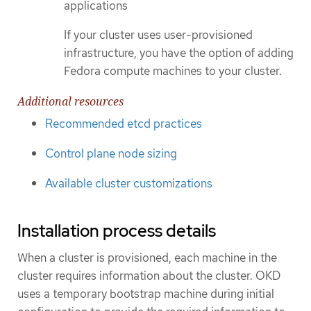
applications
If your cluster uses user-provisioned
infrastructure, you have the option of adding
Fedora compute machines to your cluster.
Additional resources
Recommended etcd practices
Control plane node sizing
Available cluster customizations
Installation process details
When a cluster is provisioned, each machine in the
cluster requires information about the cluster. OKD
uses a temporary bootstrap machine during initial