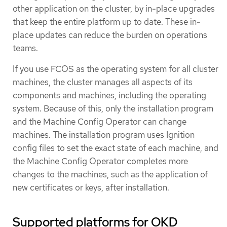
other application on the cluster, by in-place upgrades
that keep the entire platform up to date. These in-
place updates can reduce the burden on operations
teams.
If you use FCOS as the operating system for all cluster
machines, the cluster manages all aspects of its
components and machines, including the operating
system. Because of this, only the installation program
and the Machine Config Operator can change
machines. The installation program uses Ignition
config files to set the exact state of each machine, and
the Machine Config Operator completes more
changes to the machines, such as the application of
new certificates or keys, after installation.
Supported platforms for OKD