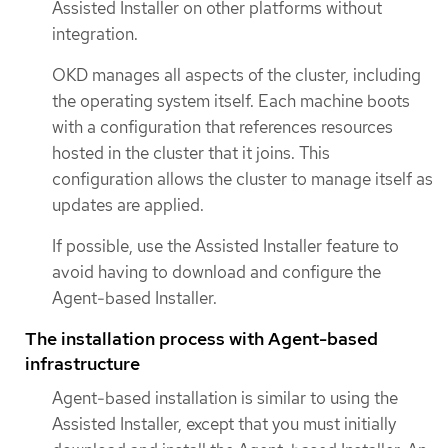
Assisted Installer on other platforms without
integration.
OKD manages all aspects of the cluster, including
the operating system itself. Each machine boots
with a configuration that references resources
hosted in the cluster that it joins. This
configuration allows the cluster to manage itself as
updates are applied.
If possible, use the Assisted Installer feature to
avoid having to download and configure the
Agent-based Installer.
The installation process with Agent-based
infrastructure
Agent-based installation is similar to using the
Assisted Installer, except that you must initially