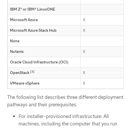
IBM Z® or IBM® LinuxONE
Microsoft Azure
X
Microsoft Azure Stack Hub
X
None
Nutanix
X
Oracle Cloud Infrastructure (OCI)
[3]
OpenStack
X
VMware vSphere
X
The following list describes three different deployment
pathways and their prerequisites:
For installer-provisioned infrastructure: All
machines, including the computer that you run