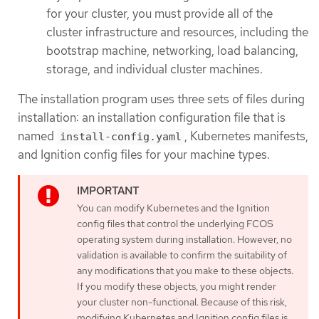
for your cluster, you must provide all of the
cluster infrastructure and resources, including the
bootstrap machine, networking, load balancing,
storage, and individual cluster machines.
The installation program uses three sets of files during
installation: an installation configuration file that is
named
, Kubernetes manifests,
install-config.yaml
and Ignition config files for your machine types.
You can modify Kubernetes and the Ignition
config files that control the underlying FCOS
operating system during installation. However, no
validation is available to confirm the suitability of
any modifications that you make to these objects.
If you modify these objects, you might render
your cluster non-functional. Because of this risk,
modifying Kubernetes and Ignition config files is