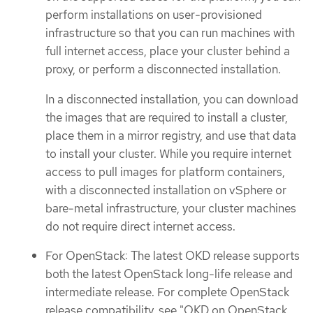
perform installations on user-provisioned
infrastructure so that you can run machines with
full internet access, place your cluster behind a
proxy, or perform a disconnected installation.
In a disconnected installation, you can download
the images that are required to install a cluster,
place them in a mirror registry, and use that data
to install your cluster. While you require internet
access to pull images for platform containers,
with a disconnected installation on vSphere or
bare-metal infrastructure, your cluster machines
do not require direct internet access.
For OpenStack: The latest OKD release supports
both the latest OpenStack long-life release and
intermediate release. For complete OpenStack
release compatibility, see "OKD on OpenStack