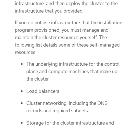
infrastructure, and then deploy the cluster to the
infrastructure that you provided.
If you do not use infrastructure that the installation
program provisioned, you must manage and
maintain the cluster resources yourself. The
following list details some of these self-managed
resources:
The underlying infrastructure for the control
plane and compute machines that make up
the cluster
Load balancers
Cluster networking, including the DNS
records and required subnets
Storage for the cluster infrastructure and