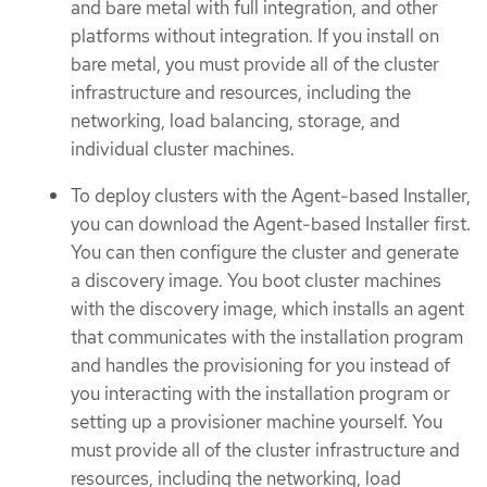
and bare metal with full integration, and other
platforms without integration. If you install on
bare metal, you must provide all of the cluster
infrastructure and resources, including the
networking, load balancing, storage, and
individual cluster machines.
To deploy clusters with the Agent-based Installer,
you can download the Agent-based Installer first.
You can then configure the cluster and generate
a discovery image. You boot cluster machines
with the discovery image, which installs an agent
that communicates with the installation program
and handles the provisioning for you instead of
you interacting with the installation program or
setting up a provisioner machine yourself. You
must provide all of the cluster infrastructure and
resources, including the networking, load