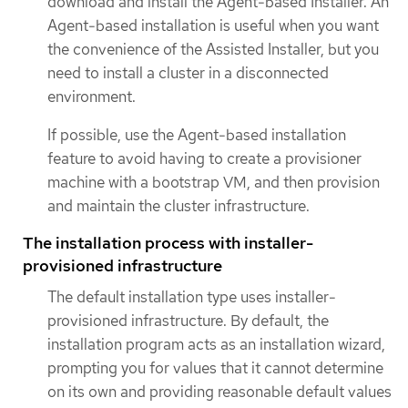
download and install the Agent-based Installer. An
Agent-based installation is useful when you want
the convenience of the Assisted Installer, but you
need to install a cluster in a disconnected
environment.
If possible, use the Agent-based installation
feature to avoid having to create a provisioner
machine with a bootstrap VM, and then provision
and maintain the cluster infrastructure.
The installation process with installer-
provisioned infrastructure
The default installation type uses installer-
provisioned infrastructure. By default, the
installation program acts as an installation wizard,
prompting you for values that it cannot determine
on its own and providing reasonable default values