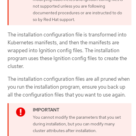
not supported unless you are following
documented procedures or are instructed to do
so by Red Hat support.
The installation configuration file is transformed into
Kubernetes manifests, and then the manifests are
wrapped into Ignition config files. The installation
program uses these Ignition config files to create the
cluster.
The installation configuration files are all pruned when
you run the installation program, ensure you back up
all the configuration files that you want to use again.
You cannot modify the parameters that you set
during installation, but you can modify many
cluster attributes after installation.