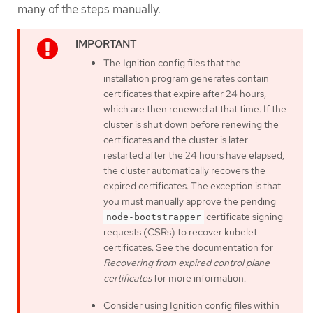
many of the steps manually.
The Ignition config files that the
installation program generates contain
certificates that expire after 24 hours,
which are then renewed at that time. If the
cluster is shut down before renewing the
certificates and the cluster is later
restarted after the 24 hours have elapsed,
the cluster automatically recovers the
expired certificates. The exception is that
you must manually approve the pending
certificate signing
node-bootstrapper
requests (CSRs) to recover kubelet
certificates. See the documentation for
Recovering from expired control plane
certificates
for more information.
Consider using Ignition config files within