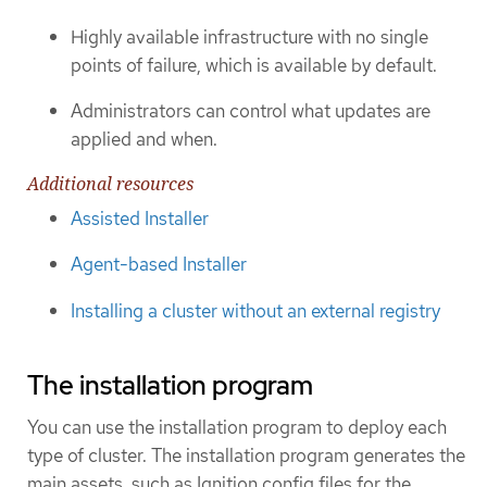
Highly available infrastructure with no single
points of failure, which is available by default.
Administrators can control what updates are
applied and when.
Additional resources
Assisted Installer
Agent-based Installer
Installing a cluster without an external registry
The installation program
You can use the installation program to deploy each
type of cluster. The installation program generates the
main assets, such as Ignition config files for the