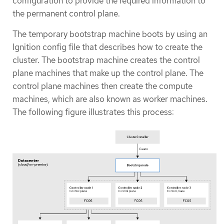
configuration to provide the required information to
the permanent control plane.
The temporary bootstrap machine boots by using an
Ignition config file that describes how to create the
cluster. The bootstrap machine creates the control
plane machines that make up the control plane. The
control plane machines then create the compute
machines, which are also known as worker machines.
The following figure illustrates this process: