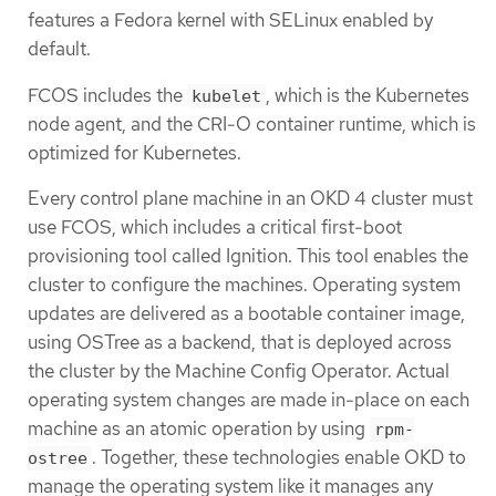
features a Fedora kernel with SELinux enabled by
default.
FCOS includes the
, which is the Kubernetes
kubelet
node agent, and the CRI-O container runtime, which is
optimized for Kubernetes.
Every control plane machine in an OKD 4 cluster must
use FCOS, which includes a critical first-boot
provisioning tool called Ignition. This tool enables the
cluster to configure the machines. Operating system
updates are delivered as a bootable container image,
using OSTree as a backend, that is deployed across
the cluster by the Machine Config Operator. Actual
operating system changes are made in-place on each
machine as an atomic operation by using
rpm-
. Together, these technologies enable OKD to
ostree
manage the operating system like it manages any