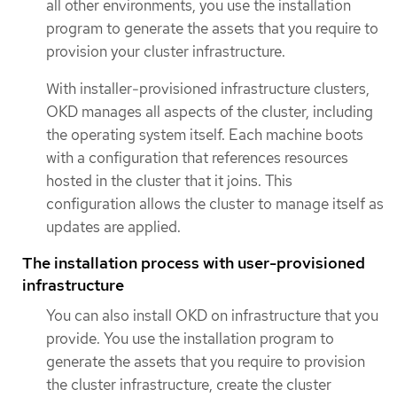
all other environments, you use the installation
program to generate the assets that you require to
provision your cluster infrastructure.
With installer-provisioned infrastructure clusters,
OKD manages all aspects of the cluster, including
the operating system itself. Each machine boots
with a configuration that references resources
hosted in the cluster that it joins. This
configuration allows the cluster to manage itself as
updates are applied.
The installation process with user-provisioned
infrastructure
You can also install OKD on infrastructure that you
provide. You use the installation program to
generate the assets that you require to provision
the cluster infrastructure, create the cluster