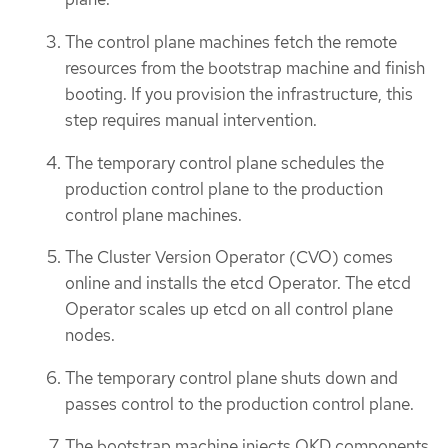
The control plane machines fetch the remote
resources from the bootstrap machine and finish
booting. If you provision the infrastructure, this
step requires manual intervention.
The temporary control plane schedules the
production control plane to the production
control plane machines.
The Cluster Version Operator (CVO) comes
online and installs the etcd Operator. The etcd
Operator scales up etcd on all control plane
nodes.
The temporary control plane shuts down and
passes control to the production control plane.
The bootstrap machine injects OKD components