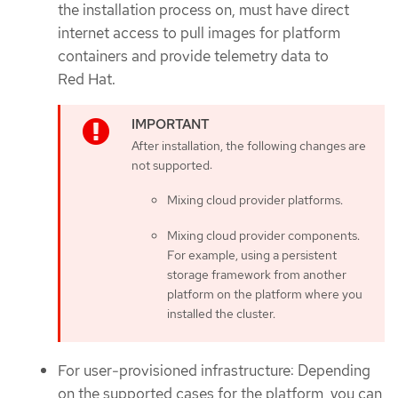
the installation process on, must have direct
internet access to pull images for platform
containers and provide telemetry data to
Red Hat.
After installation, the following changes are
not supported:
Mixing cloud provider platforms.
Mixing cloud provider components.
For example, using a persistent
storage framework from another
platform on the platform where you
installed the cluster.
For user-provisioned infrastructure: Depending
on the supported cases for the platform, you can