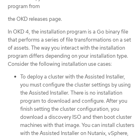
program from
the OKD releases page.
In OKD 4, the installation program is a Go binary file
that performs a series of file transformations on a set
of assets. The way you interact with the installation
program differs depending on your installation type.
Consider the following installation use cases:
To deploy a cluster with the Assisted Installer,
you must configure the cluster settings by using
the Assisted Installer. There is no installation
program to download and configure. After you
finish setting the cluster configuration, you
download a discovery ISO and then boot cluster
machines with that image. You can install clusters
with the Assisted Installer on Nutanix, vSphere,