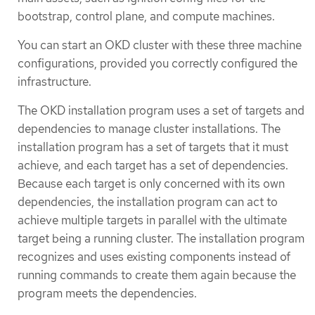
bootstrap, control plane, and compute machines.
You can start an OKD cluster with these three machine
configurations, provided you correctly configured the
infrastructure.
The OKD installation program uses a set of targets and
dependencies to manage cluster installations. The
installation program has a set of targets that it must
achieve, and each target has a set of dependencies.
Because each target is only concerned with its own
dependencies, the installation program can act to
achieve multiple targets in parallel with the ultimate
target being a running cluster. The installation program
recognizes and uses existing components instead of
running commands to create them again because the
program meets the dependencies.