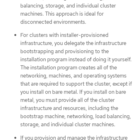
balancing, storage, and individual cluster
machines. This approach is ideal for
disconnected environments.
For clusters with installer-provisioned
infrastructure, you delegate the infrastructure
bootstrapping and provisioning to the
installation program instead of doing it yourself.
The installation program creates all of the
networking, machines, and operating systems
that are required to support the cluster, except if
you install on bare metal. If you install on bare
metal, you must provide all of the cluster
infrastructure and resources, including the
bootstrap machine, networking, load balancing,
storage, and individual cluster machines.
If you provision and manage the infrastructure