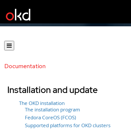
Documentation
Installation and update
The OKD installation
The installation program
Fedora CoreOS (FCOS)
Supported platforms for OKD clusters