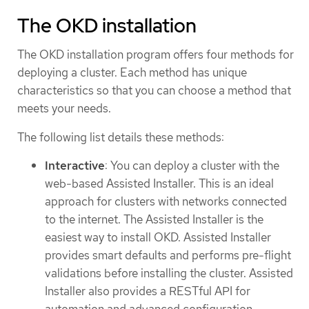
The OKD installation
The OKD installation program offers four methods for
deploying a cluster. Each method has unique
characteristics so that you can choose a method that
meets your needs.
The following list details these methods:
Interactive
: You can deploy a cluster with the
web-based Assisted Installer. This is an ideal
approach for clusters with networks connected
to the internet. The Assisted Installer is the
easiest way to install OKD. Assisted Installer
provides smart defaults and performs pre-flight
validations before installing the cluster. Assisted
Installer also provides a RESTful API for
automation and advanced configuration