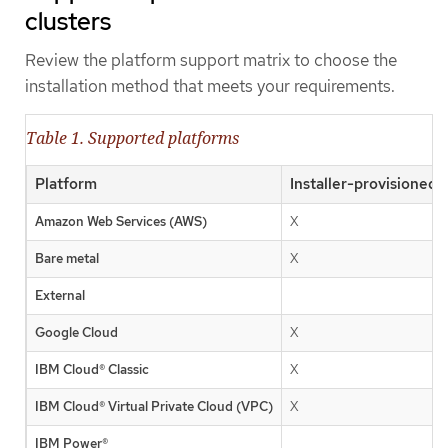
clusters
Review the platform support matrix to choose the
installation method that meets your requirements.
Table 1. Supported platforms
Platform
Installer-provisioned 
Amazon Web Services (AWS)
X
Bare metal
X
External
Google Cloud
X
IBM Cloud® Classic
X
IBM Cloud® Virtual Private Cloud (VPC)
X
IBM Power®