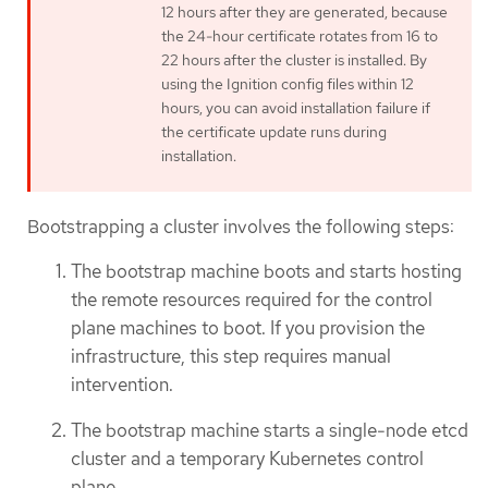
12 hours after they are generated, because
the 24-hour certificate rotates from 16 to
22 hours after the cluster is installed. By
using the Ignition config files within 12
hours, you can avoid installation failure if
the certificate update runs during
installation.
Bootstrapping a cluster involves the following steps:
The bootstrap machine boots and starts hosting
the remote resources required for the control
plane machines to boot. If you provision the
infrastructure, this step requires manual
intervention.
The bootstrap machine starts a single-node etcd
cluster and a temporary Kubernetes control
plane.