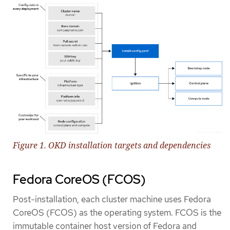
Figure 1. OKD installation targets and dependencies
Fedora CoreOS (FCOS)
Post-installation, each cluster machine uses Fedora
CoreOS (FCOS) as the operating system. FCOS is the
immutable container host version of Fedora and