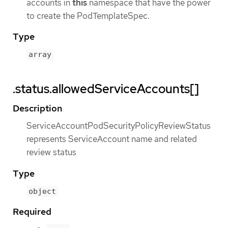
accounts in
this
namespace that have the power
to create the PodTemplateSpec.
Type
array
.status.allowedServiceAccounts[]
Description
ServiceAccountPodSecurityPolicyReviewStatus
represents ServiceAccount name and related
review status
Type
object
Required