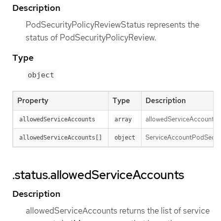
Description
PodSecurityPolicyReviewStatus represents the
status of PodSecurityPolicyReview.
Type
object
Property
Type
Description
allowedServiceAccounts re
allowedServiceAccounts
array
ServiceAccountPodSecurit
allowedServiceAccounts[]
object
.status.allowedServiceAccounts
Description
allowedServiceAccounts returns the list of service