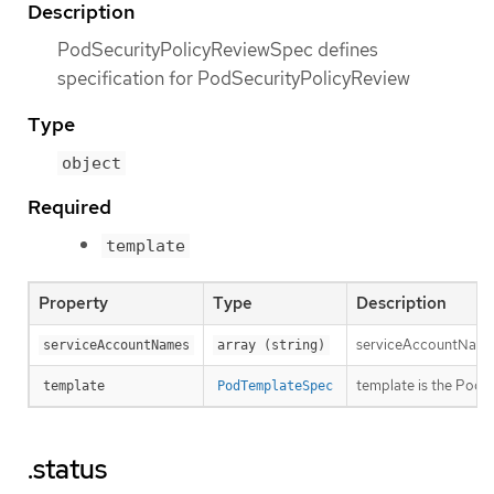
Description
PodSecurityPolicyReviewSpec defines
specification for PodSecurityPolicyReview
Type
object
Required
template
Property
Type
Description
serviceAccountNames 
serviceAccountNames
array (string)
template is the PodT
template
PodTemplateSpec
.status