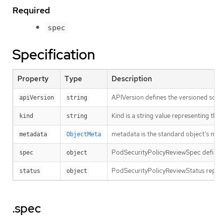
Required
spec
Specification
Property
Type
Description
APIVersion defines the versioned sche
apiVersion
string
Kind is a string value representing th
kind
string
metadata is the standard object’s me
metadata
ObjectMeta
PodSecurityPolicyReviewSpec defines
spec
object
PodSecurityPolicyReviewStatus repres
status
object
.spec