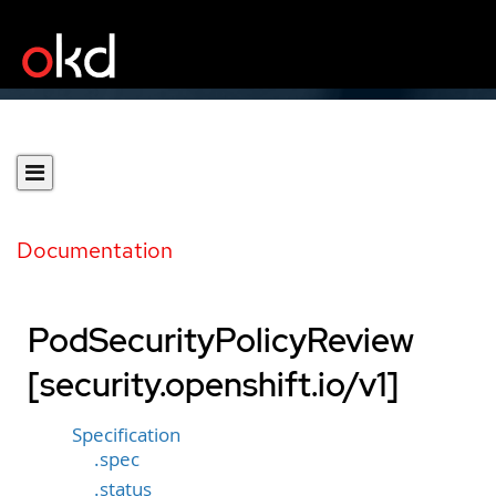
Documentation
PodSecurityPolicyReview
[security.openshift.io/v1]
Specification
.spec
.status