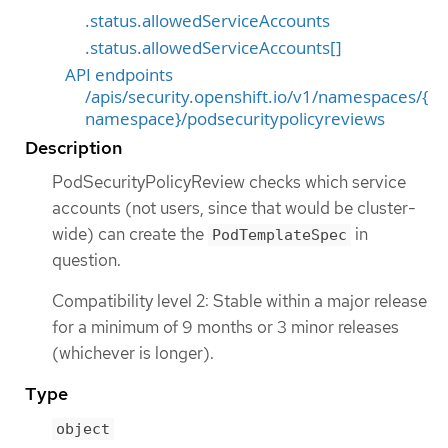
.status.allowedServiceAccounts
.status.allowedServiceAccounts[]
API endpoints
/apis/security.openshift.io/v1/namespaces/{
namespace}/podsecuritypolicyreviews
Description
PodSecurityPolicyReview checks which service
accounts (not users, since that would be cluster-
wide) can create the
in
PodTemplateSpec
question.
Compatibility level 2: Stable within a major release
for a minimum of 9 months or 3 minor releases
(whichever is longer).
Type
object