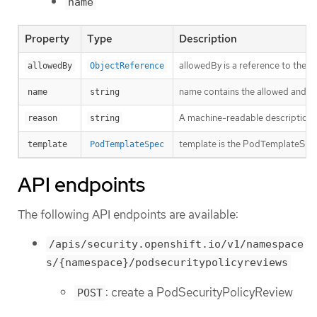
name
Property
Type
Description
allowedBy is a reference to the 
allowedBy
ObjectReference
name contains the allowed and t
name
string
A machine-readable description of 
reason
string
template is the PodTemplateSpec 
template
PodTemplateSpec
API endpoints
The following API endpoints are available:
/apis/security.openshift.io/v1/namespace
s/{namespace}/podsecuritypolicyreviews
: create a PodSecurityPolicyReview
POST