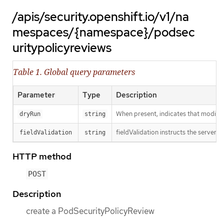
/apis/security.openshift.io/v1/na
mespaces/{namespace}/podsec
uritypolicyreviews
Table 1. Global query parameters
Parameter
Type
Description
When present, indicates that modificat
dryRun
string
fieldValidation instructs the server o
fieldValidation
string
HTTP method
POST
Description
create a PodSecurityPolicyReview