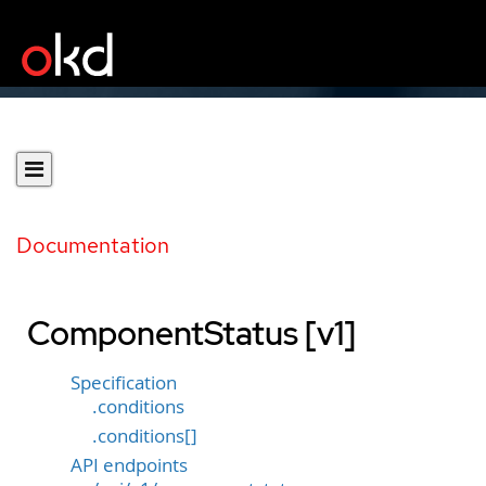
Documentation
ComponentStatus [v1]
Specification
.conditions
.conditions[]
API endpoints