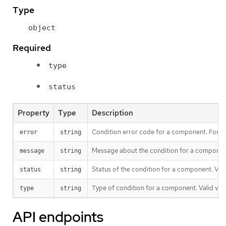
Type
object
Required
type
status
Property
Type
Description
Condition error code for a component. For ex
error
string
Message about the condition for a component
message
string
Status of the condition for a component. Valid
status
string
Type of condition for a component. Valid valu
type
string
API endpoints