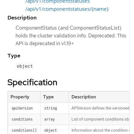
/api/v1/componentstatuses
/api/v1/componentstatuses/{name}
Description
ComponentStatus (and ComponentStatusList)
holds the cluster validation info. Deprecated: This
API is deprecated in v1.19+
Type
object
Specification
Property
Type
Description
APIVersion defines the versioned sc
apiVersion
string
List of component conditions obse
conditions
array
Information about the condition of
conditions[]
object