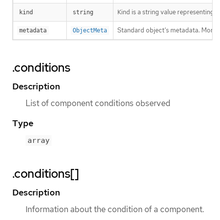
Kind is a string value representing
kind
string
Standard object’s metadata. More 
metadata
ObjectMeta
.conditions
Description
List of component conditions observed
Type
array
.conditions[]
Description
Information about the condition of a component.