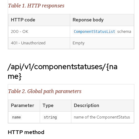
Table 1. HTTP responses
HTTP code
Reponse body
200 - OK
schema
ComponentStatusList
401 - Unauthorized
Empty
/api/v1/componentstatuses/{na
me}
Table 2. Global path parameters
Parameter
Type
Description
name of the ComponentStatus
name
string
HTTP method