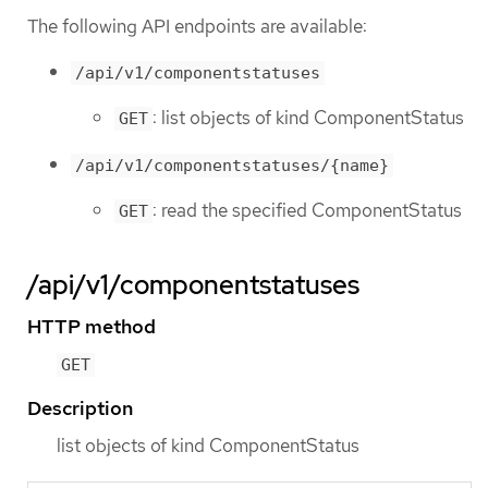
The following API endpoints are available:
/api/v1/componentstatuses
: list objects of kind ComponentStatus
GET
/api/v1/componentstatuses/{name}
: read the specified ComponentStatus
GET
/api/v1/componentstatuses
HTTP method
GET
Description
list objects of kind ComponentStatus